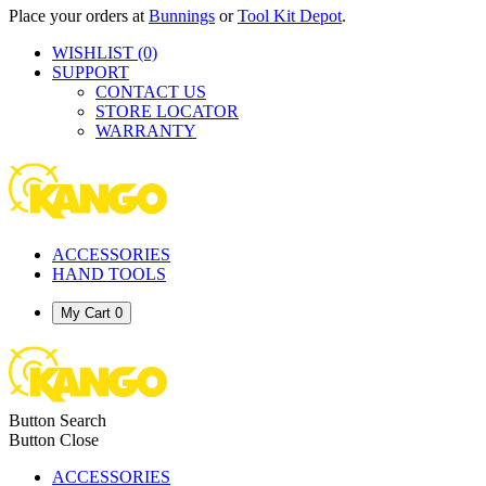
Place your orders at
Bunnings
or
Tool Kit Depot
.
WISHLIST
(0)
SUPPORT
CONTACT US
STORE LOCATOR
WARRANTY
ACCESSORIES
HAND TOOLS
My Cart
0
Button Search
Button Close
ACCESSORIES