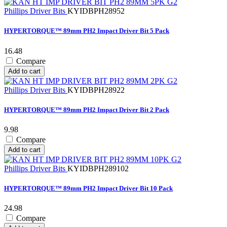
Phillips Driver Bits
KYIDBPH28952
HYPERTORQUE™ 89mm PH2 Impact Driver Bit 5 Pack
16.48
Compare
Add to cart
Phillips Driver Bits
KYIDBPH28922
HYPERTORQUE™ 89mm PH2 Impact Driver Bit 2 Pack
9.98
Compare
Add to cart
Phillips Driver Bits
KYIDBPH289102
HYPERTORQUE™ 89mm PH2 Impact Driver Bit 10 Pack
24.98
Compare