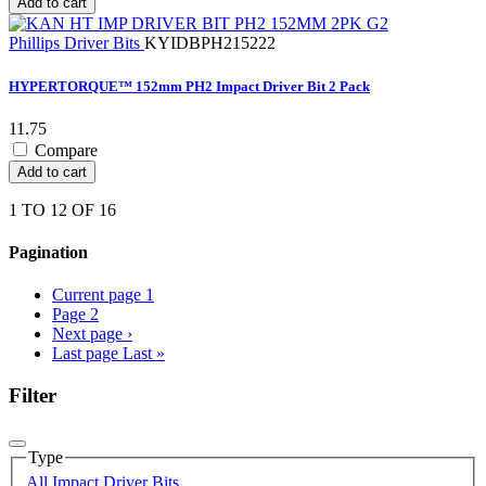
Add to cart
Phillips Driver Bits
KYIDBPH215222
HYPERTORQUE™ 152mm PH2 Impact Driver Bit 2 Pack
11.75
Compare
Add to cart
1 TO 12 OF 16
Pagination
Current page
1
Page
2
Next page
›
Last page
Last »
Filter
Type
All Impact Driver Bits