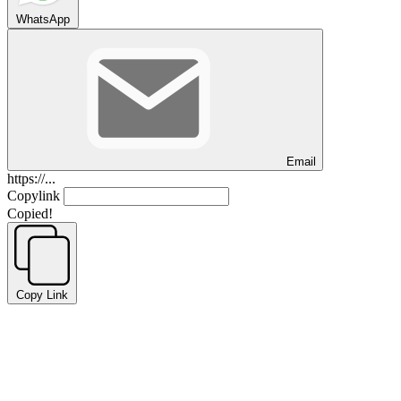
WhatsApp
Email
https://...
Copylink
Copied!
Copy Link