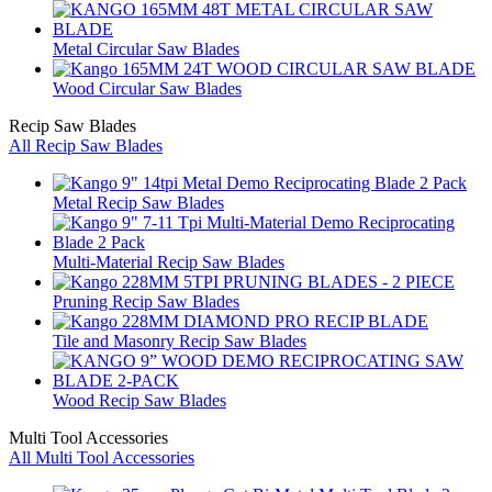
Metal Circular Saw Blades
Wood Circular Saw Blades
Recip Saw Blades
All Recip Saw Blades
Metal Recip Saw Blades
Multi-Material Recip Saw Blades
Pruning Recip Saw Blades
Tile and Masonry Recip Saw Blades
Wood Recip Saw Blades
Multi Tool Accessories
All Multi Tool Accessories