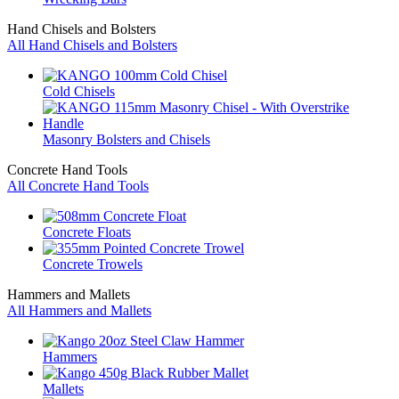
Hand Chisels and Bolsters
All Hand Chisels and Bolsters
Cold Chisels
Masonry Bolsters and Chisels
Concrete Hand Tools
All Concrete Hand Tools
Concrete Floats
Concrete Trowels
Hammers and Mallets
All Hammers and Mallets
Hammers
Mallets