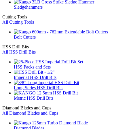
Sledgehammers
Cutting Tools
All Cutting Tools
Bolt Cutters
HSS Drill Bits
All HSS Drill Bits
HSS Packs and Sets
Imperial HSS Drill Bits
Long Series HSS Drill Bits
Metric HSS Drill Bits
Diamond Blades and Cups
All Diamond Blades and Cups
Diamond Blades