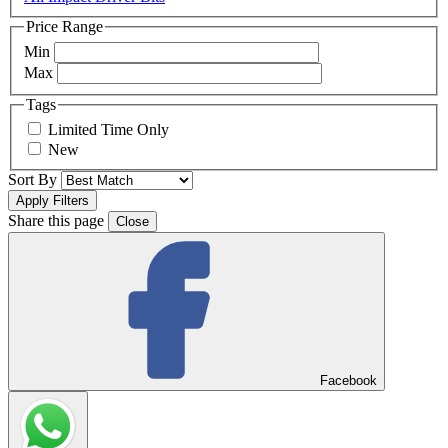
Price Range
Min
Max
Tags
Limited Time Only
New
Sort By
Share this page
Close
Facebook