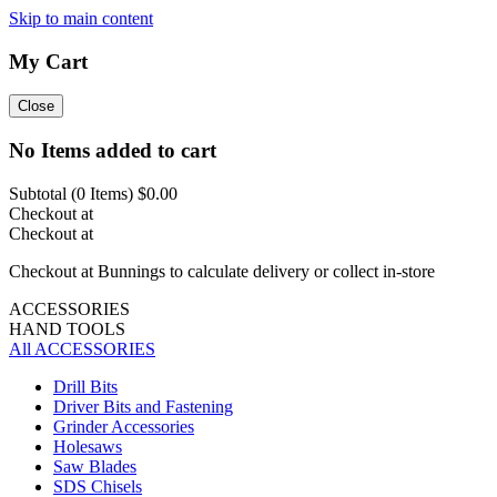
Skip to main content
My Cart
Close
No Items added to cart
Subtotal (
0
Items)
$0.00
Checkout at
Checkout at
Checkout at Bunnings to calculate delivery or collect in-store
ACCESSORIES
HAND TOOLS
All ACCESSORIES
Drill Bits
Driver Bits and Fastening
Grinder Accessories
Holesaws
Saw Blades
SDS Chisels