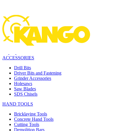
ACCESSORIES
Drill Bits
Driver Bits and Fastening
Grinder Accessories
Holesaws
Saw Blades
SDS Chisels
HAND TOOLS
Bricklaying Tools
Concrete Hand Tools
Cutting Tools
Demolition Bars