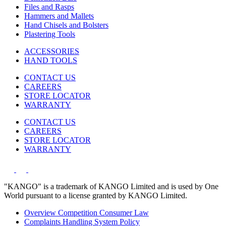
Files and Rasps
Hammers and Mallets
Hand Chisels and Bolsters
Plastering Tools
ACCESSORIES
HAND TOOLS
CONTACT US
CAREERS
STORE LOCATOR
WARRANTY
CONTACT US
CAREERS
STORE LOCATOR
WARRANTY
"KANGO" is a trademark of KANGO Limited and is used by One
World pursuant to a license granted by KANGO Limited.
Overview Competition Consumer Law
Complaints Handling System Policy