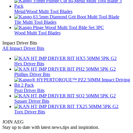
Metal/Wood Multi Tool Blades
Tile Multi Tool Blades
Wood Multi Tool Blades
Impact Driver Bits
All Impact Driver Bits
Hex Driver Bits
Phillips Driver Bits
Pozi Driver Bits
Square Driver Bits
Torx Driver Bits
JOIN AEG
Stay up to date with latest news,tips and inspiration.