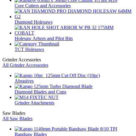
Core Cutters and Accessories
Diamond Holesaws
Holesaw Arbors and Pilot Bits
TCT Holesaws
Grinder Accessories
All Grinder Accessories
Abrasives
Diamond Blades and Cups
Grinder Attachments
Saw Blades
All Saw Blades
Bandsaw Blades