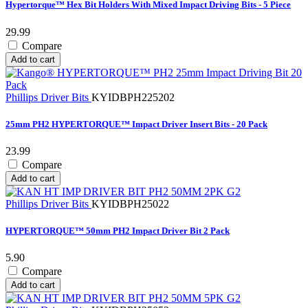
Hypertorque™ Hex Bit Holders With Mixed Impact Driving Bits - 5 Piece
29.99
Compare
Add to cart
Phillips Driver Bits
KYIDBPH225202
25mm PH2 HYPERTORQUE™ Impact Driver Insert Bits - 20 Pack
23.99
Compare
Add to cart
Phillips Driver Bits
KYIDBPH25022
HYPERTORQUE™ 50mm PH2 Impact Driver Bit 2 Pack
5.90
Compare
Add to cart