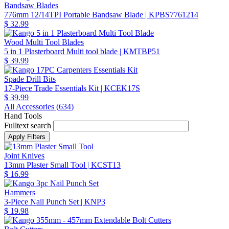
Bandsaw Blades
776mm 12/14TPI Portable Bandsaw Blade
| KPBS7761214
$ 32.99
Wood Multi Tool Blades
5 in 1 Plasterboard Multi tool blade
| KMTBP51
$ 39.99
Spade Drill Bits
17-Piece Trade Essentials Kit
| KCEK17S
$ 39.99
All Accessories (
634
)
Hand Tools
Fulltext search
Joint Knives
13mm Plaster Small Tool
| KCST13
$ 16.99
Hammers
3-Piece Nail Punch Set
| KNP3
$ 19.98