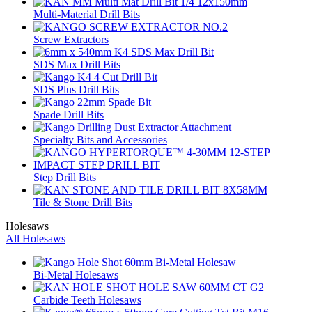
Multi-Material Drill Bits
Screw Extractors
SDS Max Drill Bits
SDS Plus Drill Bits
Spade Drill Bits
Specialty Bits and Accessories
Step Drill Bits
Tile & Stone Drill Bits
Holesaws
All Holesaws
Bi-Metal Holesaws
Carbide Teeth Holesaws