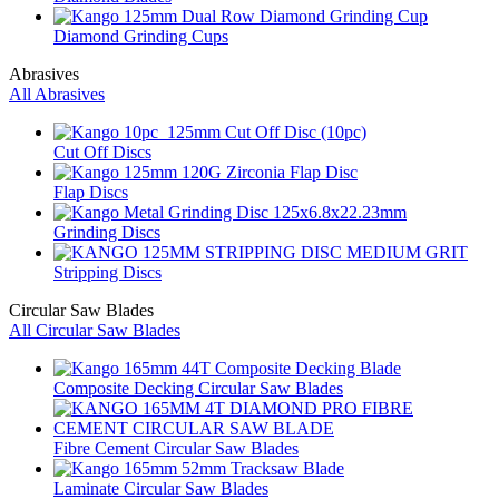
Diamond Grinding Cups
Abrasives
All Abrasives
Cut Off Discs
Flap Discs
Grinding Discs
Stripping Discs
Circular Saw Blades
All Circular Saw Blades
Composite Decking Circular Saw Blades
Fibre Cement Circular Saw Blades
Laminate Circular Saw Blades