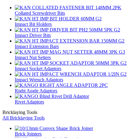
Collated Screwdriver Bits
Impact Bit Holders
Impact Driver Bits
Impact Extension Bars
Impact Nut Setters
Impact Socket Adaptors
Impact Wrench Adaptors
Right Angle Adaptors
Rivet Adaptors
Bricklaying Tools
All Bricklaying Tools
Brick Jointers