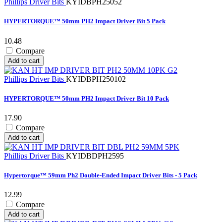
Phillips Driver Bits
KYIDBPH25052
HYPERTORQUE™ 50mm PH2 Impact Driver Bit 5 Pack
10.48
Compare
Add to cart
Phillips Driver Bits
KYIDBPH250102
HYPERTORQUE™ 50mm PH2 Impact Driver Bit 10 Pack
17.90
Compare
Add to cart
Phillips Driver Bits
KYIDBDPH2595
Hypertorque™ 59mm Ph2 Double-Ended Impact Driver Bits - 5 Pack
12.99
Compare
Add to cart