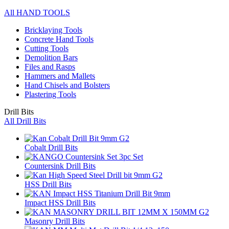
All HAND TOOLS
Bricklaying Tools
Concrete Hand Tools
Cutting Tools
Demolition Bars
Files and Rasps
Hammers and Mallets
Hand Chisels and Bolsters
Plastering Tools
Drill Bits
All Drill Bits
Cobalt Drill Bits
Countersink Drill Bits
HSS Drill Bits
Impact HSS Drill Bits
Masonry Drill Bits