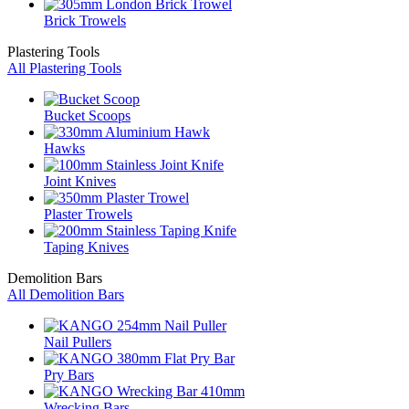
Brick Trowels
Plastering Tools
All Plastering Tools
Bucket Scoops
Hawks
Joint Knives
Plaster Trowels
Taping Knives
Demolition Bars
All Demolition Bars
Nail Pullers
Pry Bars
Wrecking Bars