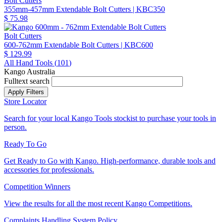
Bolt Cutters
355mm-457mm Extendable Bolt Cutters
| KBC350
$ 75.98
Bolt Cutters
600-762mm Extendable Bolt Cutters
| KBC600
$ 129.99
All Hand Tools (
101
)
Kango Australia
Fulltext search
Store Locator
Search for your local Kango Tools stockist to purchase your tools in
person.
Ready To Go
Get Ready to Go with Kango. High-performance, durable tools and
accessories for professionals.
Competition Winners
View the results for all the most recent Kango Competitions.
Complaints Handling System Policy