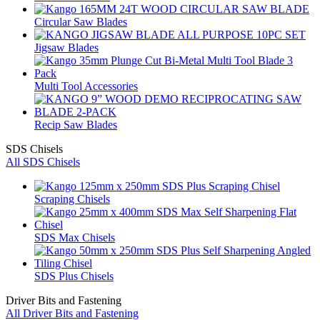
Circular Saw Blades
Jigsaw Blades
Multi Tool Accessories
Recip Saw Blades
SDS Chisels
All SDS Chisels
Scraping Chisels
SDS Max Chisels
SDS Plus Chisels
Driver Bits and Fastening
All Driver Bits and Fastening