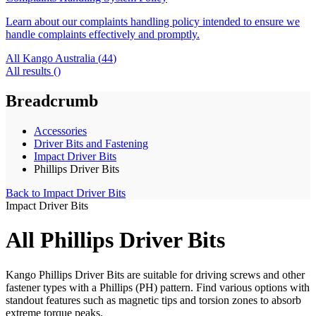
Learn about our complaints handling policy intended to ensure we
handle complaints effectively and promptly.
All Kango Australia (
44
)
All results (
)
Breadcrumb
Accessories
Driver Bits and Fastening
Impact Driver Bits
Phillips Driver Bits
Back to
Impact Driver Bits
Impact Driver Bits
All Phillips Driver Bits
Kango Phillips Driver Bits are suitable for driving screws and other
fastener types with a Phillips (PH) pattern. Find various options with
standout features such as magnetic tips and torsion zones to absorb
extreme torque peaks.