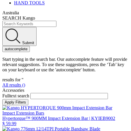
HAND TOOLS
Australia
SEARCH Kango
Submit
autocomplete
Start typing in the search bar. Our autocomplete feature will provide
relevant suggestions. To use these suggestions, press the ‘Tab’ key
on your keyboard or use the 'autocomplete' button.
results for '
'
All results (
)
Accessories
Fulltext search
Impact Extension Bars
Hypertorque™ 900MM Impact Extension Bar
| KYIEB9002
$ 59.99