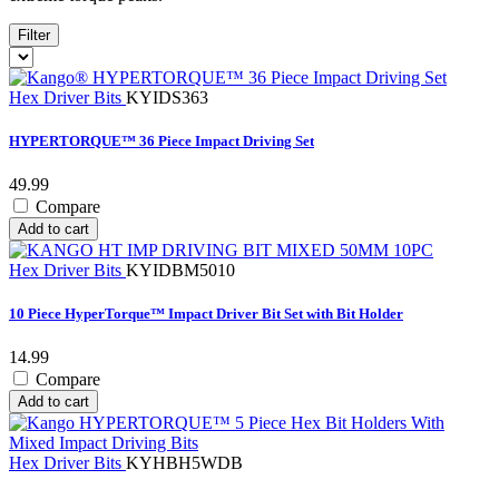
Filter
Hex Driver Bits
KYIDS363
HYPERTORQUE™ 36 Piece Impact Driving Set
49.99
Compare
Add to cart
Hex Driver Bits
KYIDBM5010
10 Piece HyperTorque™ Impact Driver Bit Set with Bit Holder
14.99
Compare
Add to cart
Hex Driver Bits
KYHBH5WDB