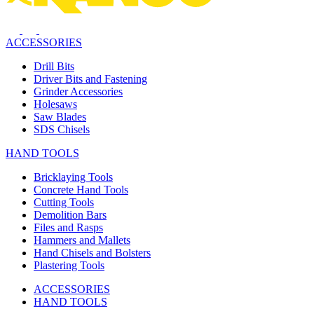
ACCESSORIES
Drill Bits
Driver Bits and Fastening
Grinder Accessories
Holesaws
Saw Blades
SDS Chisels
HAND TOOLS
Bricklaying Tools
Concrete Hand Tools
Cutting Tools
Demolition Bars
Files and Rasps
Hammers and Mallets
Hand Chisels and Bolsters
Plastering Tools
ACCESSORIES
HAND TOOLS