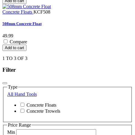
Add to cart
Concrete Floats
KCF508
508mm Concrete Float
49.99
Compare
Add to cart
1 TO 3 OF 3
Filter
Type
All Hand Tools
Concrete Floats
Concrete Trowels
Price Range
Min