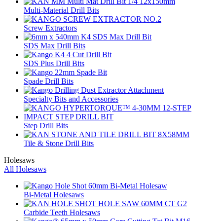
Multi-Material Drill Bits
Screw Extractors
SDS Max Drill Bits
SDS Plus Drill Bits
Spade Drill Bits
Specialty Bits and Accessories
Step Drill Bits
Tile & Stone Drill Bits
Holesaws
All Holesaws
Bi-Metal Holesaws
Carbide Teeth Holesaws