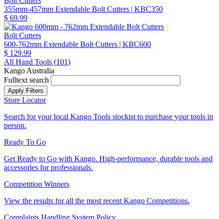
Bolt Cutters
355mm-457mm Extendable Bolt Cutters
| KBC350
$ 69.99
Bolt Cutters
600-762mm Extendable Bolt Cutters
| KBC600
$ 129.99
All Hand Tools (
101
)
Kango Australia
Fulltext search
Store Locator
Search for your local Kango Tools stockist to purchase your tools in
person.
Ready To Go
Get Ready to Go with Kango. High-performance, durable tools and
accessories for professionals.
Competition Winners
View the results for all the most recent Kango Competitions.
Complaints Handling System Policy