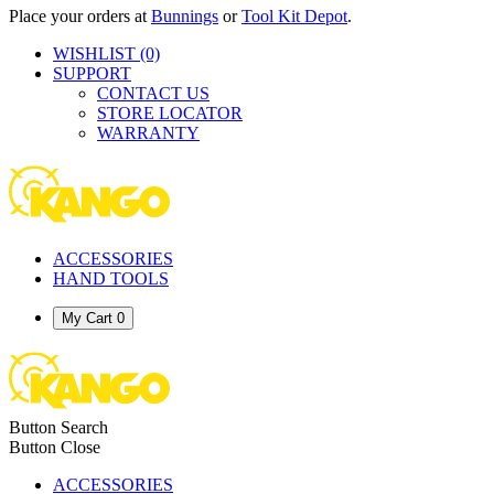
Place your orders at
Bunnings
or
Tool Kit Depot
.
WISHLIST
(0)
SUPPORT
CONTACT US
STORE LOCATOR
WARRANTY
ACCESSORIES
HAND TOOLS
My Cart
0
Button Search
Button Close
ACCESSORIES