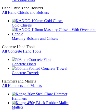
Hand Chisels and Bolsters
All Hand Chisels and Bolsters
Cold Chisels
Masonry Bolsters and Chisels
Concrete Hand Tools
All Concrete Hand Tools
Concrete Floats
Concrete Trowels
Hammers and Mallets
All Hammers and Mallets
Hammers
Mallets