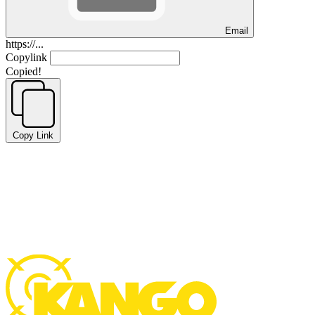
Email
https://...
Copylink
Copied!
Copy Link