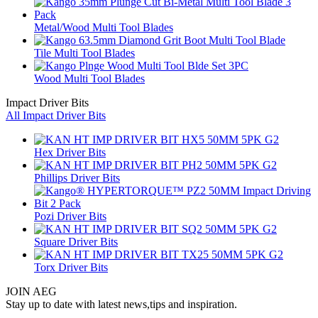
Metal/Wood Multi Tool Blades
Tile Multi Tool Blades
Wood Multi Tool Blades
Impact Driver Bits
All Impact Driver Bits
Hex Driver Bits
Phillips Driver Bits
Pozi Driver Bits
Square Driver Bits
Torx Driver Bits
JOIN AEG
Stay up to date with latest news,tips and inspiration.