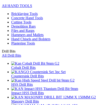
All HAND TOOLS
Bricklaying Tools
Concrete Hand Tools
Cutting Tools
Demolition Bars
Files and Rasps
Hammers and Mallets
Hand Chisels and Bolsters
Plastering Tools
Drill Bits
All Drill Bits
Cobalt Drill Bits
Countersink Drill Bits
HSS Drill Bits
Impact HSS Drill Bits
Masonry Drill Bits