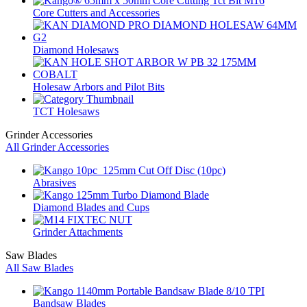
Core Cutters and Accessories
Diamond Holesaws
Holesaw Arbors and Pilot Bits
TCT Holesaws
Grinder Accessories
All Grinder Accessories
Abrasives
Diamond Blades and Cups
Grinder Attachments
Saw Blades
All Saw Blades
Bandsaw Blades