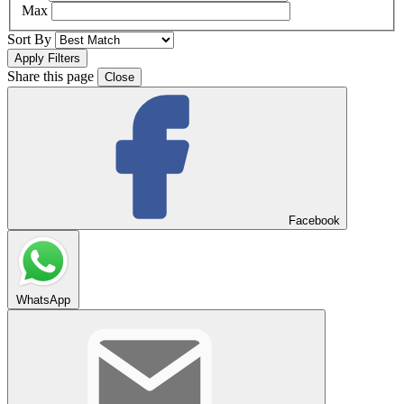
Max
Sort By
Share this page
Close
Facebook
WhatsApp