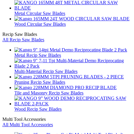
Metal Circular Saw Blades
Wood Circular Saw Blades
Recip Saw Blades
All Recip Saw Blades
Metal Recip Saw Blades
Multi-Material Recip Saw Blades
Pruning Recip Saw Blades
Tile and Masonry Recip Saw Blades
Wood Recip Saw Blades
Multi Tool Accessories
All Multi Tool Accessories