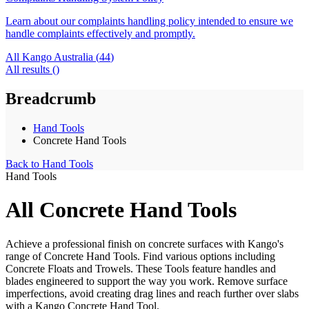
Learn about our complaints handling policy intended to ensure we
handle complaints effectively and promptly.
All Kango Australia (
44
)
All results (
)
Breadcrumb
Hand Tools
Concrete Hand Tools
Back to
Hand Tools
Hand Tools
All Concrete Hand Tools
Achieve a professional finish on concrete surfaces with Kango's
range of Concrete Hand Tools. Find various options including
Concrete Floats and Trowels. These Tools feature handles and
blades engineered to support the way you work. Remove surface
imperfections, avoid creating drag lines and reach further over slabs
with a Kango Concrete Hand Tool.