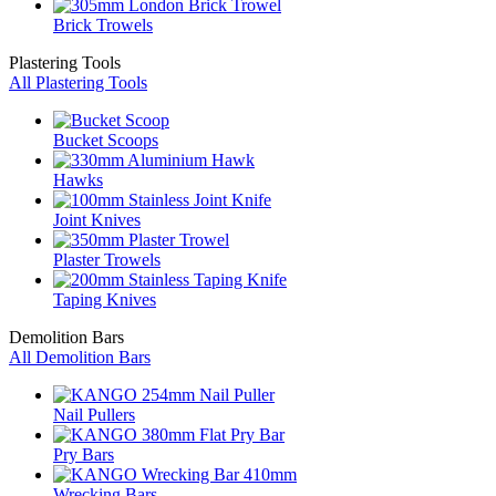
Brick Trowels
Plastering Tools
All Plastering Tools
Bucket Scoops
Hawks
Joint Knives
Plaster Trowels
Taping Knives
Demolition Bars
All Demolition Bars
Nail Pullers
Pry Bars
Wrecking Bars