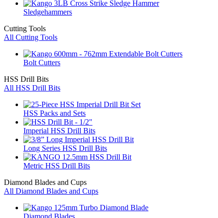
Sledgehammers
Cutting Tools
All Cutting Tools
Bolt Cutters
HSS Drill Bits
All HSS Drill Bits
HSS Packs and Sets
Imperial HSS Drill Bits
Long Series HSS Drill Bits
Metric HSS Drill Bits
Diamond Blades and Cups
All Diamond Blades and Cups
Diamond Blades