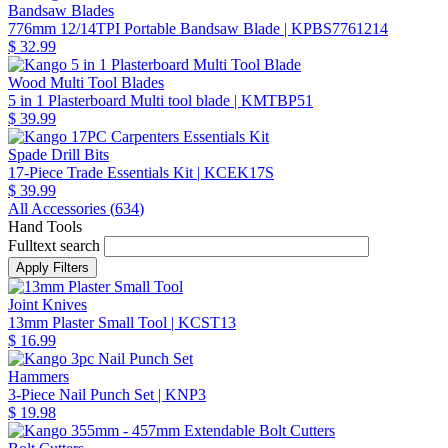
Bandsaw Blades
776mm 12/14TPI Portable Bandsaw Blade
| KPBS7761214
$ 32.99
Wood Multi Tool Blades
5 in 1 Plasterboard Multi tool blade
| KMTBP51
$ 39.99
Spade Drill Bits
17-Piece Trade Essentials Kit
| KCEK17S
$ 39.99
All Accessories (
634
)
Hand Tools
Fulltext search
Joint Knives
13mm Plaster Small Tool
| KCST13
$ 16.99
Hammers
3-Piece Nail Punch Set
| KNP3
$ 19.98