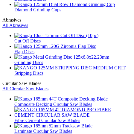
Diamond Grinding Cups
Abrasives
All Abrasives
Cut Off Discs
Flap Discs
Grinding Discs
Stripping Discs
Circular Saw Blades
All Circular Saw Blades
Composite Decking Circular Saw Blades
Fibre Cement Circular Saw Blades
Laminate Circular Saw Blades