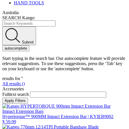
HAND TOOLS
Australia
SEARCH Kango
Submit
autocomplete
Start typing in the search bar. Our autocomplete feature will provide
relevant suggestions. To use these suggestions, press the ‘Tab’ key
on your keyboard or use the 'autocomplete' button.
results for '
'
All results (
)
Accessories
Fulltext search
Impact Extension Bars
Hypertorque™ 900MM Impact Extension Bar
| KYIEB9002
$ 59.99