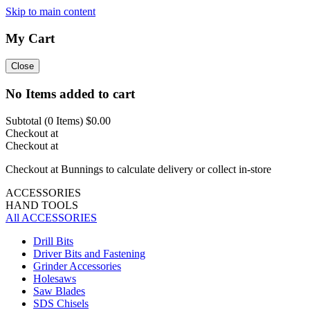
Skip to main content
My Cart
Close
No Items added to cart
Subtotal (
0
Items)
$0.00
Checkout at
Checkout at
Checkout at Bunnings to calculate delivery or collect in-store
ACCESSORIES
HAND TOOLS
All ACCESSORIES
Drill Bits
Driver Bits and Fastening
Grinder Accessories
Holesaws
Saw Blades
SDS Chisels