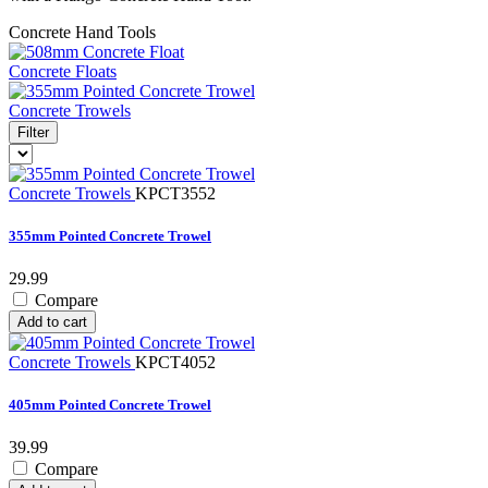
Concrete Hand Tools
Concrete Floats
Concrete Trowels
Filter
Concrete Trowels
KPCT3552
355mm Pointed Concrete Trowel
29.99
Compare
Add to cart
Concrete Trowels
KPCT4052
405mm Pointed Concrete Trowel
39.99
Compare