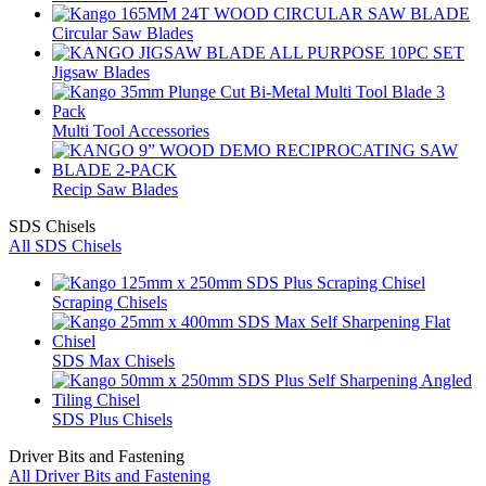
Circular Saw Blades
Jigsaw Blades
Multi Tool Accessories
Recip Saw Blades
SDS Chisels
All SDS Chisels
Scraping Chisels
SDS Max Chisels
SDS Plus Chisels
Driver Bits and Fastening
All Driver Bits and Fastening