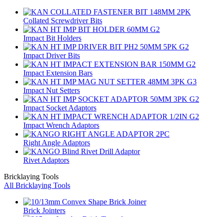
Collated Screwdriver Bits
Impact Bit Holders
Impact Driver Bits
Impact Extension Bars
Impact Nut Setters
Impact Socket Adaptors
Impact Wrench Adaptors
Right Angle Adaptors
Rivet Adaptors
Bricklaying Tools
All Bricklaying Tools
Brick Jointers