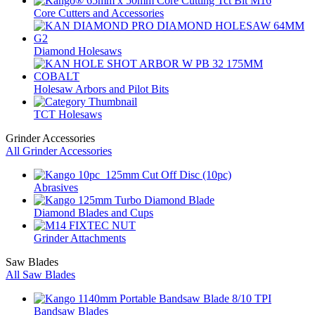
Core Cutters and Accessories
Diamond Holesaws
Holesaw Arbors and Pilot Bits
TCT Holesaws
Grinder Accessories
All Grinder Accessories
Abrasives
Diamond Blades and Cups
Grinder Attachments
Saw Blades
All Saw Blades
Bandsaw Blades