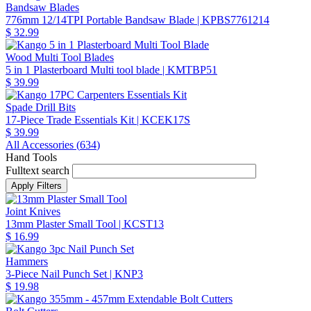
Bandsaw Blades
776mm 12/14TPI Portable Bandsaw Blade
| KPBS7761214
$ 32.99
Wood Multi Tool Blades
5 in 1 Plasterboard Multi tool blade
| KMTBP51
$ 39.99
Spade Drill Bits
17-Piece Trade Essentials Kit
| KCEK17S
$ 39.99
All Accessories (
634
)
Hand Tools
Fulltext search
Joint Knives
13mm Plaster Small Tool
| KCST13
$ 16.99
Hammers
3-Piece Nail Punch Set
| KNP3
$ 19.98