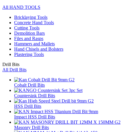
All HAND TOOLS
Bricklaying Tools
Concrete Hand Tools
Cutting Tools
Demolition Bars
Files and Rasps
Hammers and Mallets
Hand Chisels and Bolsters
Plastering Tools
Drill Bits
All Drill Bits
Cobalt Drill Bits
Countersink Drill Bits
HSS Drill Bits
Impact HSS Drill Bits
Masonry Drill Bits