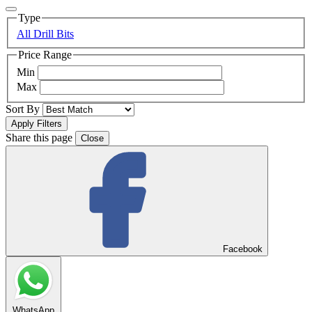
Type
All Drill Bits
Price Range
Min
Max
Sort By
Share this page
Close
Facebook
WhatsApp