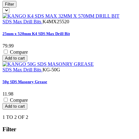
Filter
SDS Max Drill Bits
K4MX25520
25mm x 520mm K4 SDS Max Drill Bit
79.99
Compare
Add to cart
SDS Max Drill Bits
KG-50G
50g SDS Masonry Grease
11.98
Compare
Add to cart
1 TO 2 OF 2
Filter