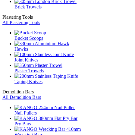
Brick Trowels
Plastering Tools
All Plastering Tools
Bucket Scoops
Hawks
Joint Knives
Plaster Trowels
Taping Knives
Demolition Bars
All Demolition Bars
Nail Pullers
Pry Bars
Wrecking Bars