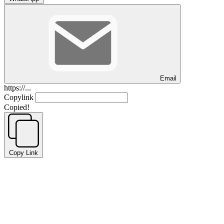
Email
https://...
Copylink
Copied!
Copy Link