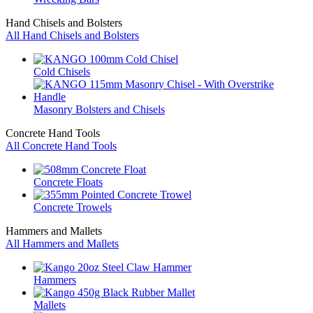
Hand Chisels and Bolsters
All Hand Chisels and Bolsters
Cold Chisels
Masonry Bolsters and Chisels
Concrete Hand Tools
All Concrete Hand Tools
Concrete Floats
Concrete Trowels
Hammers and Mallets
All Hammers and Mallets
Hammers
Mallets