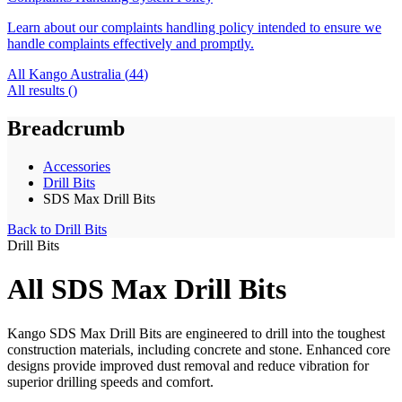
Learn about our complaints handling policy intended to ensure we
handle complaints effectively and promptly.
All Kango Australia (
44
)
All results (
)
Breadcrumb
Accessories
Drill Bits
SDS Max Drill Bits
Back to
Drill Bits
Drill Bits
All SDS Max Drill Bits
Kango SDS Max Drill Bits are engineered to drill into the toughest
construction materials, including concrete and stone. Enhanced core
designs provide improved dust removal and reduce vibration for
superior drilling speeds and comfort.