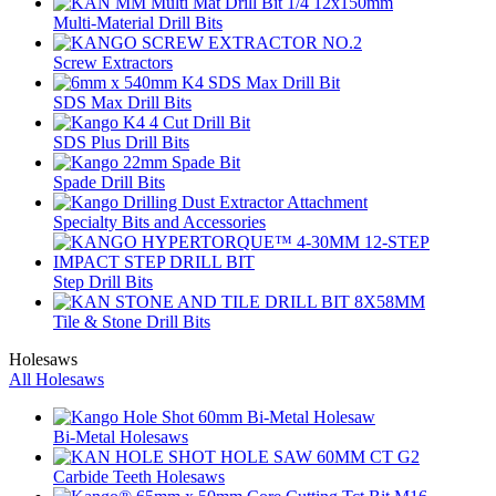
Multi-Material Drill Bits
Screw Extractors
SDS Max Drill Bits
SDS Plus Drill Bits
Spade Drill Bits
Specialty Bits and Accessories
Step Drill Bits
Tile & Stone Drill Bits
Holesaws
All Holesaws
Bi-Metal Holesaws
Carbide Teeth Holesaws