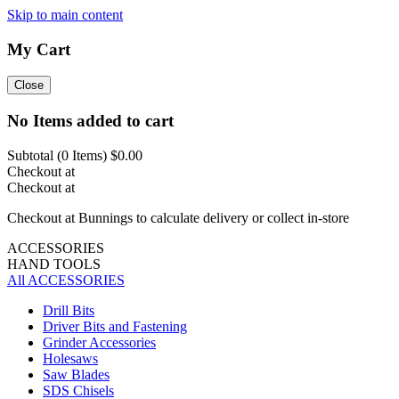
Skip to main content
My Cart
Close
No Items added to cart
Subtotal (
0
Items)
$0.00
Checkout at
Checkout at
Checkout at Bunnings to calculate delivery or collect in-store
ACCESSORIES
HAND TOOLS
All ACCESSORIES
Drill Bits
Driver Bits and Fastening
Grinder Accessories
Holesaws
Saw Blades
SDS Chisels