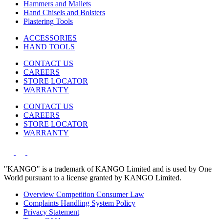
Hammers and Mallets
Hand Chisels and Bolsters
Plastering Tools
ACCESSORIES
HAND TOOLS
CONTACT US
CAREERS
STORE LOCATOR
WARRANTY
CONTACT US
CAREERS
STORE LOCATOR
WARRANTY
"KANGO" is a trademark of KANGO Limited and is used by One
World pursuant to a license granted by KANGO Limited.
Overview Competition Consumer Law
Complaints Handling System Policy
Privacy Statement