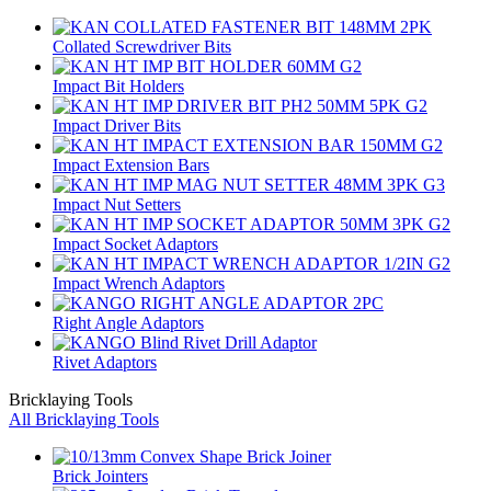
Collated Screwdriver Bits
Impact Bit Holders
Impact Driver Bits
Impact Extension Bars
Impact Nut Setters
Impact Socket Adaptors
Impact Wrench Adaptors
Right Angle Adaptors
Rivet Adaptors
Bricklaying Tools
All Bricklaying Tools
Brick Jointers