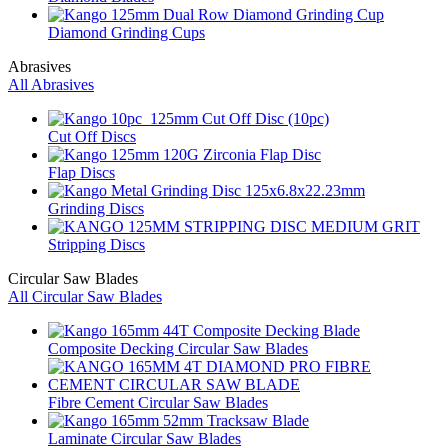
Diamond Grinding Cups
Abrasives
All Abrasives
Cut Off Discs
Flap Discs
Grinding Discs
Stripping Discs
Circular Saw Blades
All Circular Saw Blades
Composite Decking Circular Saw Blades
Fibre Cement Circular Saw Blades
Laminate Circular Saw Blades