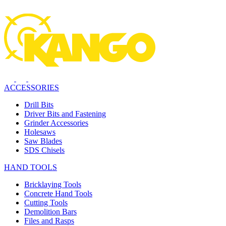
ACCESSORIES
Drill Bits
Driver Bits and Fastening
Grinder Accessories
Holesaws
Saw Blades
SDS Chisels
HAND TOOLS
Bricklaying Tools
Concrete Hand Tools
Cutting Tools
Demolition Bars
Files and Rasps