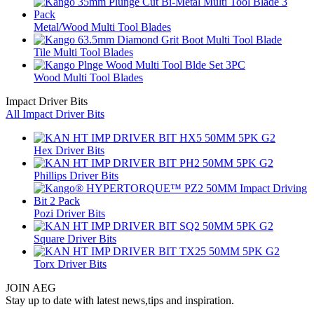
Metal/Wood Multi Tool Blades
Tile Multi Tool Blades
Wood Multi Tool Blades
Impact Driver Bits
All Impact Driver Bits
Hex Driver Bits
Phillips Driver Bits
Pozi Driver Bits
Square Driver Bits
Torx Driver Bits
JOIN AEG
Stay up to date with latest news,tips and inspiration.