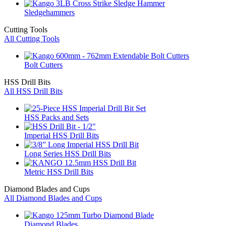
Sledgehammers
Cutting Tools
All Cutting Tools
Bolt Cutters
HSS Drill Bits
All HSS Drill Bits
HSS Packs and Sets
Imperial HSS Drill Bits
Long Series HSS Drill Bits
Metric HSS Drill Bits
Diamond Blades and Cups
All Diamond Blades and Cups
Diamond Blades