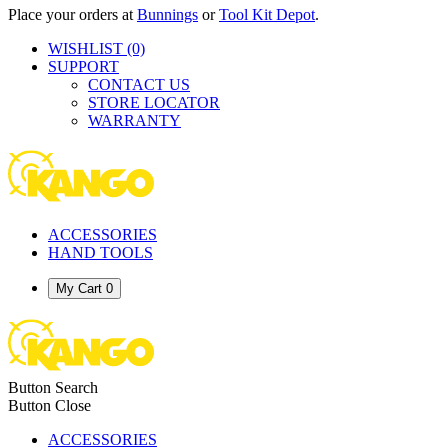
Place your orders at
Bunnings
or
Tool Kit Depot
.
WISHLIST
(0)
SUPPORT
CONTACT US
STORE LOCATOR
WARRANTY
ACCESSORIES
HAND TOOLS
My Cart
0
Button Search
Button Close
ACCESSORIES