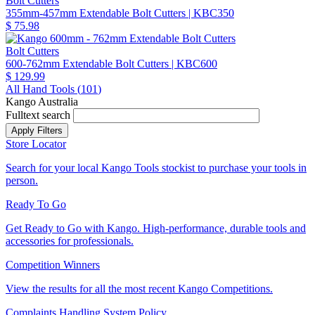
Bolt Cutters
355mm-457mm Extendable Bolt Cutters
| KBC350
$ 75.98
Bolt Cutters
600-762mm Extendable Bolt Cutters
| KBC600
$ 129.99
All Hand Tools (
101
)
Kango Australia
Fulltext search
Store Locator
Search for your local Kango Tools stockist to purchase your tools in
person.
Ready To Go
Get Ready to Go with Kango. High-performance, durable tools and
accessories for professionals.
Competition Winners
View the results for all the most recent Kango Competitions.
Complaints Handling System Policy