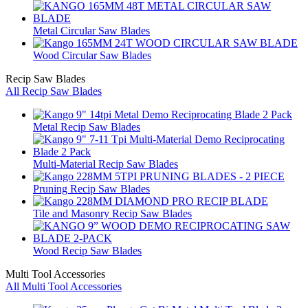
Metal Circular Saw Blades
Wood Circular Saw Blades
Recip Saw Blades
All Recip Saw Blades
Metal Recip Saw Blades
Multi-Material Recip Saw Blades
Pruning Recip Saw Blades
Tile and Masonry Recip Saw Blades
Wood Recip Saw Blades
Multi Tool Accessories
All Multi Tool Accessories