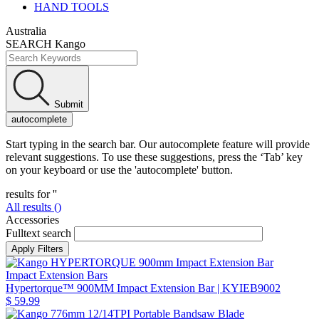
HAND TOOLS
Australia
SEARCH Kango
Submit
autocomplete
Start typing in the search bar. Our autocomplete feature will provide
relevant suggestions. To use these suggestions, press the ‘Tab’ key
on your keyboard or use the 'autocomplete' button.
results for '
'
All results (
)
Accessories
Fulltext search
Impact Extension Bars
Hypertorque™ 900MM Impact Extension Bar
| KYIEB9002
$ 59.99