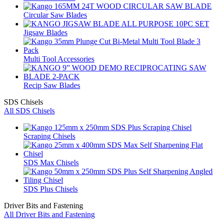
Circular Saw Blades
Jigsaw Blades
Multi Tool Accessories
Recip Saw Blades
SDS Chisels
All SDS Chisels
Scraping Chisels
SDS Max Chisels
SDS Plus Chisels
Driver Bits and Fastening
All Driver Bits and Fastening