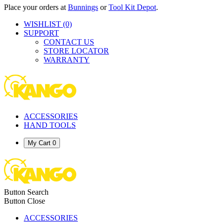
Place your orders at
Bunnings
or
Tool Kit Depot
.
WISHLIST
(0)
SUPPORT
CONTACT US
STORE LOCATOR
WARRANTY
ACCESSORIES
HAND TOOLS
My Cart
0
Button Search
Button Close
ACCESSORIES