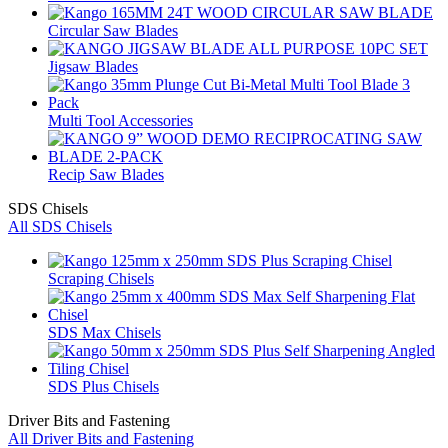
Circular Saw Blades
Jigsaw Blades
Multi Tool Accessories
Recip Saw Blades
SDS Chisels
All SDS Chisels
Scraping Chisels
SDS Max Chisels
SDS Plus Chisels
Driver Bits and Fastening
All Driver Bits and Fastening