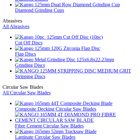
Diamond Grinding Cups
Abrasives
All Abrasives
Cut Off Discs
Flap Discs
Grinding Discs
Stripping Discs
Circular Saw Blades
All Circular Saw Blades
Composite Decking Circular Saw Blades
Fibre Cement Circular Saw Blades
Laminate Circular Saw Blades