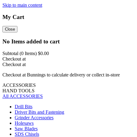
Skip to main content
My Cart
Close
No Items added to cart
Subtotal (
0
Items)
$0.00
Checkout at
Checkout at
Checkout at Bunnings to calculate delivery or collect in-store
ACCESSORIES
HAND TOOLS
All ACCESSORIES
Drill Bits
Driver Bits and Fastening
Grinder Accessories
Holesaws
Saw Blades
SDS Chisels