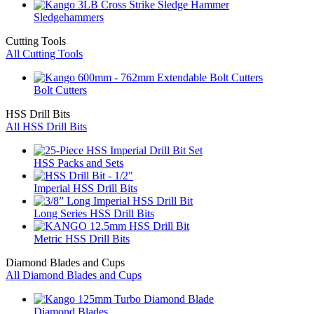
Sledgehammers
Cutting Tools
All Cutting Tools
Bolt Cutters
HSS Drill Bits
All HSS Drill Bits
HSS Packs and Sets
Imperial HSS Drill Bits
Long Series HSS Drill Bits
Metric HSS Drill Bits
Diamond Blades and Cups
All Diamond Blades and Cups
Diamond Blades