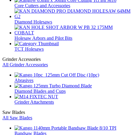
Core Cutters and Accessories
Diamond Holesaws
Holesaw Arbors and Pilot Bits
TCT Holesaws
Grinder Accessories
All Grinder Accessories
Abrasives
Diamond Blades and Cups
Grinder Attachments
Saw Blades
All Saw Blades
Bandsaw Blades