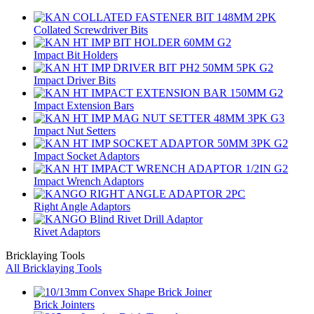
Collated Screwdriver Bits
Impact Bit Holders
Impact Driver Bits
Impact Extension Bars
Impact Nut Setters
Impact Socket Adaptors
Impact Wrench Adaptors
Right Angle Adaptors
Rivet Adaptors
Bricklaying Tools
All Bricklaying Tools
Brick Jointers