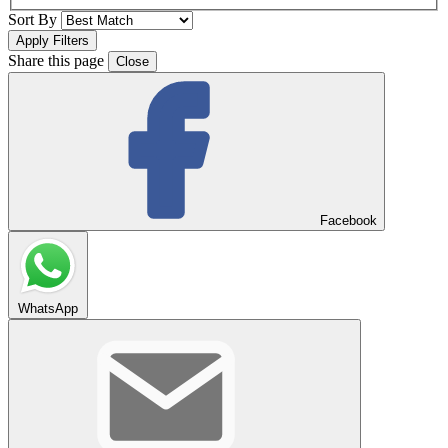
Sort By
Share this page
Close
Facebook
WhatsApp