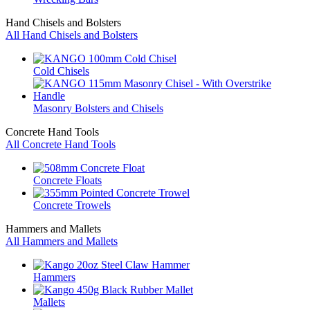
Hand Chisels and Bolsters
All Hand Chisels and Bolsters
Cold Chisels
Masonry Bolsters and Chisels
Concrete Hand Tools
All Concrete Hand Tools
Concrete Floats
Concrete Trowels
Hammers and Mallets
All Hammers and Mallets
Hammers
Mallets