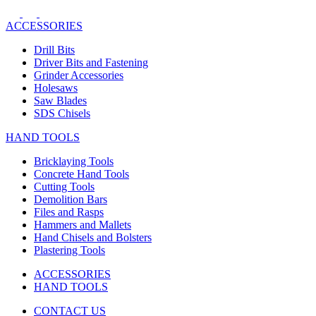
ACCESSORIES
Drill Bits
Driver Bits and Fastening
Grinder Accessories
Holesaws
Saw Blades
SDS Chisels
HAND TOOLS
Bricklaying Tools
Concrete Hand Tools
Cutting Tools
Demolition Bars
Files and Rasps
Hammers and Mallets
Hand Chisels and Bolsters
Plastering Tools
ACCESSORIES
HAND TOOLS
CONTACT US