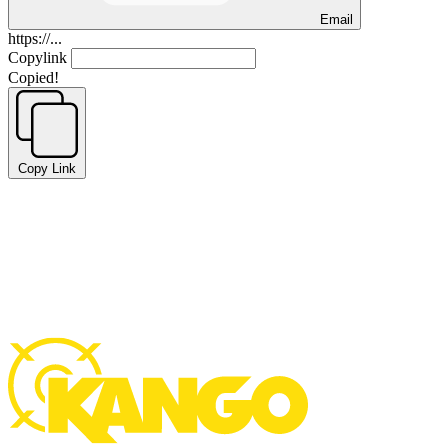
Email
https://...
Copylink
Copied!
Copy Link