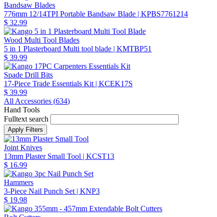
Bandsaw Blades
776mm 12/14TPI Portable Bandsaw Blade
| KPBS7761214
$ 32.99
Wood Multi Tool Blades
5 in 1 Plasterboard Multi tool blade
| KMTBP51
$ 39.99
Spade Drill Bits
17-Piece Trade Essentials Kit
| KCEK17S
$ 39.99
All Accessories (
634
)
Hand Tools
Fulltext search
Joint Knives
13mm Plaster Small Tool
| KCST13
$ 16.99
Hammers
3-Piece Nail Punch Set
| KNP3
$ 19.98