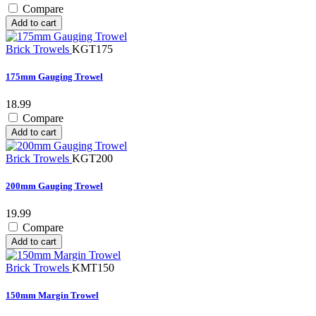
Compare
Add to cart
Brick Trowels
KGT175
175mm Gauging Trowel
18.99
Compare
Add to cart
Brick Trowels
KGT200
200mm Gauging Trowel
19.99
Compare
Add to cart
Brick Trowels
KMT150
150mm Margin Trowel