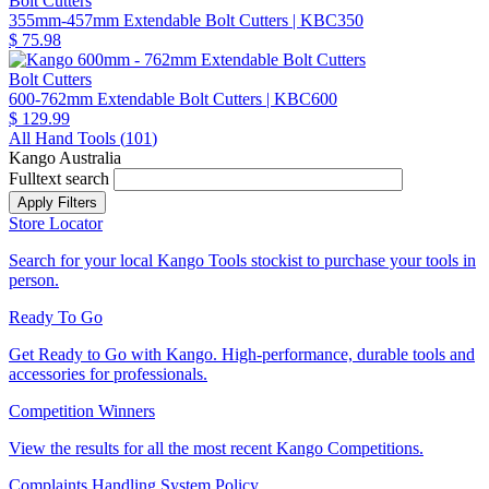
Bolt Cutters
355mm-457mm Extendable Bolt Cutters
| KBC350
$ 75.98
Bolt Cutters
600-762mm Extendable Bolt Cutters
| KBC600
$ 129.99
All Hand Tools (
101
)
Kango Australia
Fulltext search
Store Locator
Search for your local Kango Tools stockist to purchase your tools in
person.
Ready To Go
Get Ready to Go with Kango. High-performance, durable tools and
accessories for professionals.
Competition Winners
View the results for all the most recent Kango Competitions.
Complaints Handling System Policy