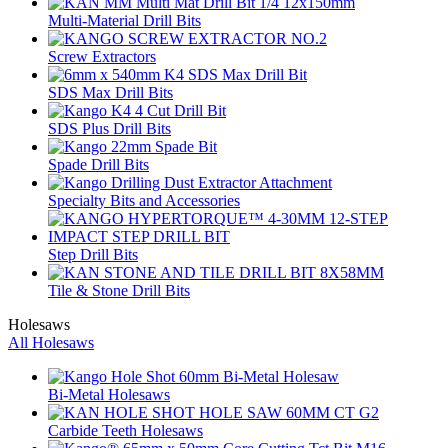
Multi-Material Drill Bits
Screw Extractors
SDS Max Drill Bits
SDS Plus Drill Bits
Spade Drill Bits
Specialty Bits and Accessories
Step Drill Bits
Tile & Stone Drill Bits
Holesaws
All Holesaws
Bi-Metal Holesaws
Carbide Teeth Holesaws