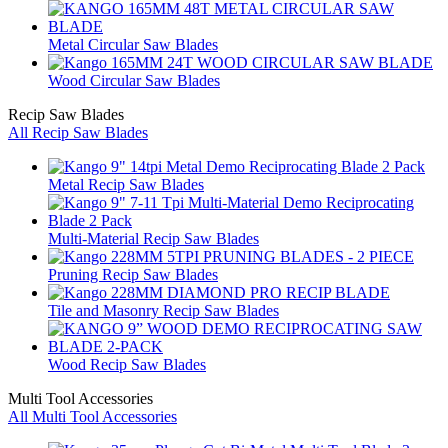
Metal Circular Saw Blades
Wood Circular Saw Blades
Recip Saw Blades
All Recip Saw Blades
Metal Recip Saw Blades
Multi-Material Recip Saw Blades
Pruning Recip Saw Blades
Tile and Masonry Recip Saw Blades
Wood Recip Saw Blades
Multi Tool Accessories
All Multi Tool Accessories