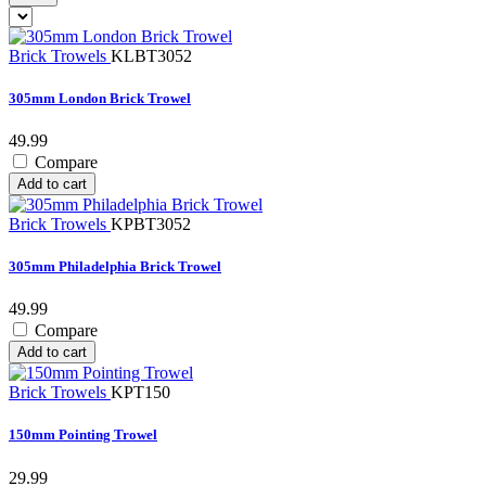
Brick Trowels
KLBT3052
305mm London Brick Trowel
49.99
Compare
Add to cart
Brick Trowels
KPBT3052
305mm Philadelphia Brick Trowel
49.99
Compare
Add to cart
Brick Trowels
KPT150
150mm Pointing Trowel
29.99