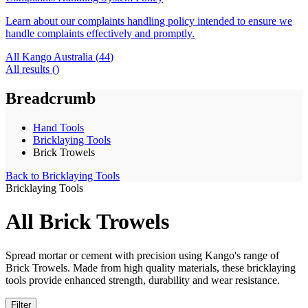
Learn about our complaints handling policy intended to ensure we
handle complaints effectively and promptly.
All Kango Australia (
44
)
All results (
)
Breadcrumb
Hand Tools
Bricklaying Tools
Brick Trowels
Back to
Bricklaying Tools
Bricklaying Tools
All Brick Trowels
Spread mortar or cement with precision using Kango's range of
Brick Trowels. Made from high quality materials, these bricklaying
tools provide enhanced strength, durability and wear resistance.
Filter