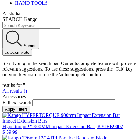
HAND TOOLS
Australia
SEARCH Kango
Submit
autocomplete
Start typing in the search bar. Our autocomplete feature will provide
relevant suggestions. To use these suggestions, press the ‘Tab’ key
on your keyboard or use the 'autocomplete' button.
results for '
'
All results (
)
Accessories
Fulltext search
Impact Extension Bars
Hypertorque™ 900MM Impact Extension Bar
| KYIEB9002
$ 59.99