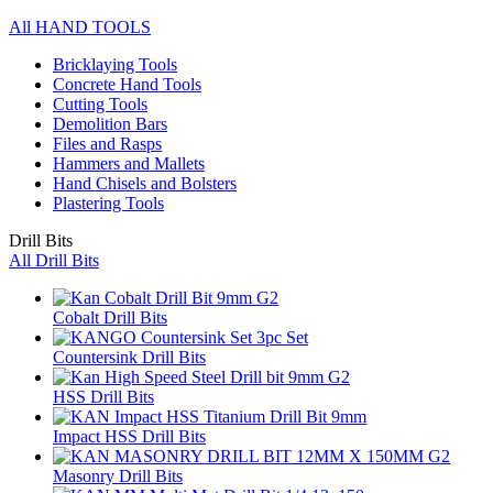
All HAND TOOLS
Bricklaying Tools
Concrete Hand Tools
Cutting Tools
Demolition Bars
Files and Rasps
Hammers and Mallets
Hand Chisels and Bolsters
Plastering Tools
Drill Bits
All Drill Bits
Cobalt Drill Bits
Countersink Drill Bits
HSS Drill Bits
Impact HSS Drill Bits
Masonry Drill Bits