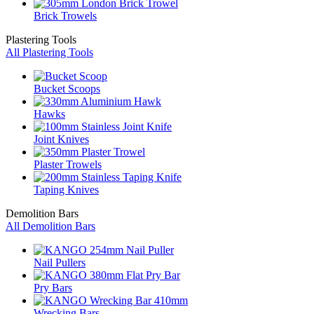
Brick Trowels
Plastering Tools
All Plastering Tools
Bucket Scoops
Hawks
Joint Knives
Plaster Trowels
Taping Knives
Demolition Bars
All Demolition Bars
Nail Pullers
Pry Bars
Wrecking Bars