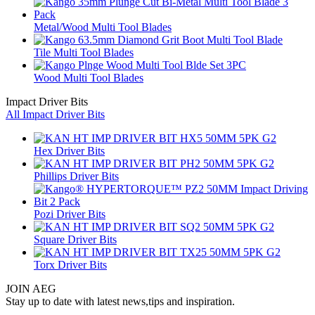
Metal/Wood Multi Tool Blades
Tile Multi Tool Blades
Wood Multi Tool Blades
Impact Driver Bits
All Impact Driver Bits
Hex Driver Bits
Phillips Driver Bits
Pozi Driver Bits
Square Driver Bits
Torx Driver Bits
JOIN AEG
Stay up to date with latest news,tips and inspiration.