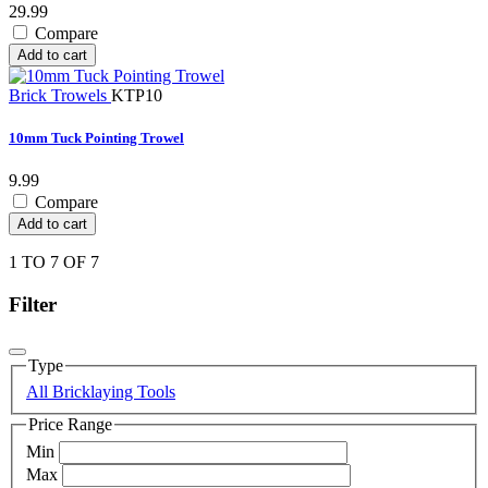
29.99
Compare
Add to cart
Brick Trowels
KTP10
10mm Tuck Pointing Trowel
9.99
Compare
Add to cart
1 TO 7 OF 7
Filter
Type
All Bricklaying Tools
Price Range
Min
Max