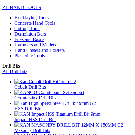
All HAND TOOLS
Bricklaying Tools
Concrete Hand Tools
Cutting Tools
Demolition Bars
Files and Rasps
Hammers and Mallets
Hand Chisels and Bolsters
Plastering Tools
Drill Bits
All Drill Bits
Cobalt Drill Bits
Countersink Drill Bits
HSS Drill Bits
Impact HSS Drill Bits
Masonry Drill Bits