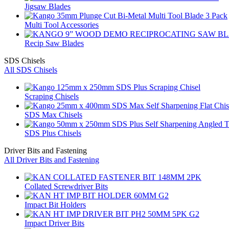
Jigsaw Blades
Multi Tool Accessories
Recip Saw Blades
SDS Chisels
All SDS Chisels
Scraping Chisels
SDS Max Chisels
SDS Plus Chisels
Driver Bits and Fastening
All Driver Bits and Fastening
Collated Screwdriver Bits
Impact Bit Holders
Impact Driver Bits