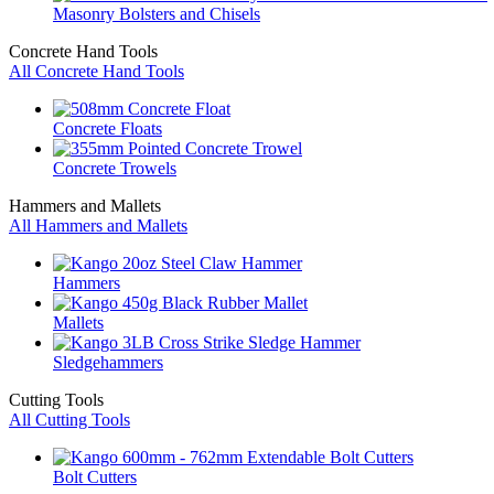
Masonry Bolsters and Chisels
Concrete Hand Tools
All Concrete Hand Tools
Concrete Floats
Concrete Trowels
Hammers and Mallets
All Hammers and Mallets
Hammers
Mallets
Sledgehammers
Cutting Tools
All Cutting Tools
Bolt Cutters