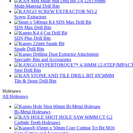
Multi-Material Drill Bits
Screw Extractors
SDS Max Drill Bits
SDS Plus Drill Bits
Spade Drill Bits
Specialty Bits and Accessories
Step Drill Bits
Tile & Stone Drill Bits
Holesaws
All Holesaws
Bi-Metal Holesaws
Carbide Teeth Holesaws