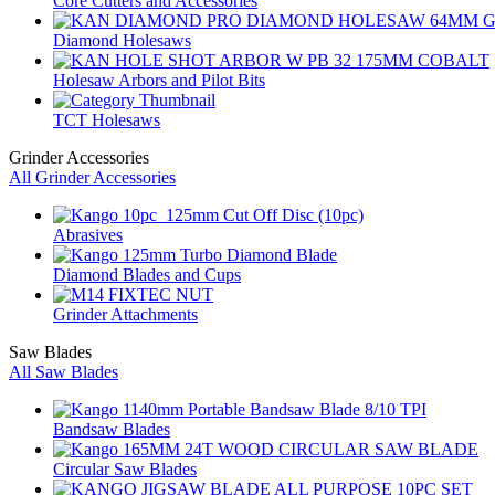
Core Cutters and Accessories
Diamond Holesaws
Holesaw Arbors and Pilot Bits
TCT Holesaws
Grinder Accessories
All Grinder Accessories
Abrasives
Diamond Blades and Cups
Grinder Attachments
Saw Blades
All Saw Blades
Bandsaw Blades
Circular Saw Blades