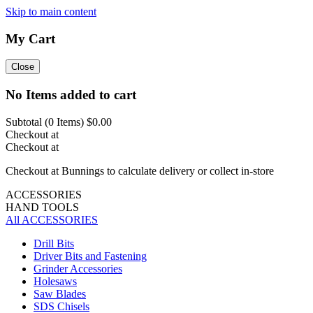
Skip to main content
My Cart
Close
No Items added to cart
Subtotal (
0
Items)
$0.00
Checkout at
Checkout at
Checkout at Bunnings to calculate delivery or collect in-store
ACCESSORIES
HAND TOOLS
All ACCESSORIES
Drill Bits
Driver Bits and Fastening
Grinder Accessories
Holesaws
Saw Blades
SDS Chisels