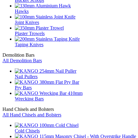
Bucket Scoops
Hawks
Joint Knives
Plaster Trowels
Taping Knives
Demolition Bars
All Demolition Bars
Nail Pullers
Pry Bars
Wrecking Bars
Hand Chisels and Bolsters
All Hand Chisels and Bolsters
Cold Chisels