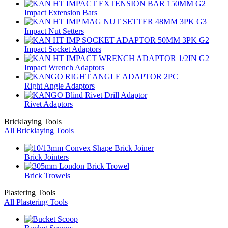
Impact Extension Bars
Impact Nut Setters
Impact Socket Adaptors
Impact Wrench Adaptors
Right Angle Adaptors
Rivet Adaptors
Bricklaying Tools
All Bricklaying Tools
Brick Jointers
Brick Trowels
Plastering Tools
All Plastering Tools