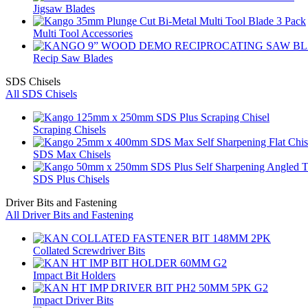
Jigsaw Blades
Multi Tool Accessories
Recip Saw Blades
SDS Chisels
All SDS Chisels
Scraping Chisels
SDS Max Chisels
SDS Plus Chisels
Driver Bits and Fastening
All Driver Bits and Fastening
Collated Screwdriver Bits
Impact Bit Holders
Impact Driver Bits