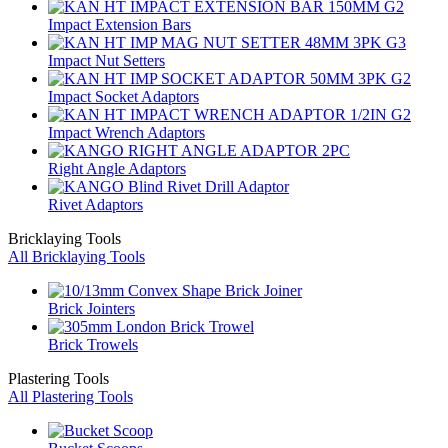
Impact Extension Bars
Impact Nut Setters
Impact Socket Adaptors
Impact Wrench Adaptors
Right Angle Adaptors
Rivet Adaptors
Bricklaying Tools
All Bricklaying Tools
Brick Jointers
Brick Trowels
Plastering Tools
All Plastering Tools