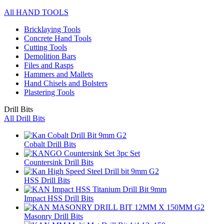
All HAND TOOLS
Bricklaying Tools
Concrete Hand Tools
Cutting Tools
Demolition Bars
Files and Rasps
Hammers and Mallets
Hand Chisels and Bolsters
Plastering Tools
Drill Bits
All Drill Bits
Cobalt Drill Bits
Countersink Drill Bits
HSS Drill Bits
Impact HSS Drill Bits
Masonry Drill Bits