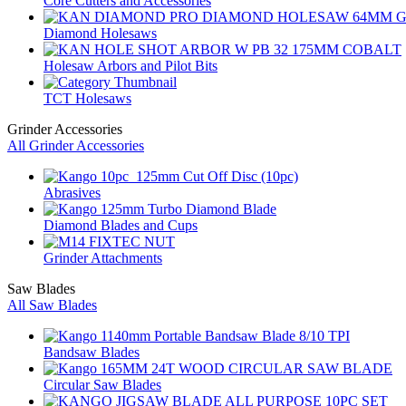
Core Cutters and Accessories
Diamond Holesaws
Holesaw Arbors and Pilot Bits
TCT Holesaws
Grinder Accessories
All Grinder Accessories
Abrasives
Diamond Blades and Cups
Grinder Attachments
Saw Blades
All Saw Blades
Bandsaw Blades
Circular Saw Blades