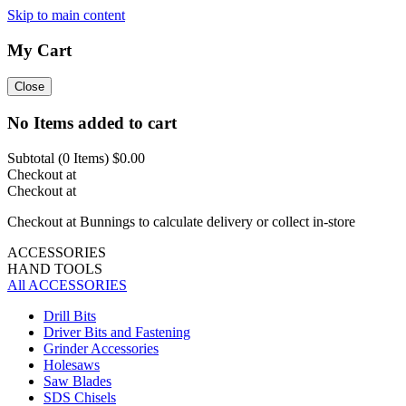
Skip to main content
My Cart
Close
No Items added to cart
Subtotal (
0
Items)
$0.00
Checkout at
Checkout at
Checkout at Bunnings to calculate delivery or collect in-store
ACCESSORIES
HAND TOOLS
All ACCESSORIES
Drill Bits
Driver Bits and Fastening
Grinder Accessories
Holesaws
Saw Blades
SDS Chisels