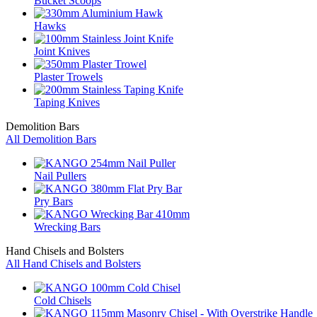
Bucket Scoops
Hawks
Joint Knives
Plaster Trowels
Taping Knives
Demolition Bars
All Demolition Bars
Nail Pullers
Pry Bars
Wrecking Bars
Hand Chisels and Bolsters
All Hand Chisels and Bolsters
Cold Chisels