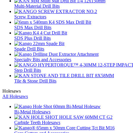
Multi-Material Drill Bits
Screw Extractors
SDS Max Drill Bits
SDS Plus Drill Bits
Spade Drill Bits
Specialty Bits and Accessories
Step Drill Bits
Tile & Stone Drill Bits
Holesaws
All Holesaws
Bi-Metal Holesaws
Carbide Teeth Holesaws