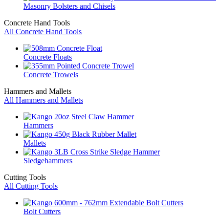
Masonry Bolsters and Chisels
Concrete Hand Tools
All Concrete Hand Tools
Concrete Floats
Concrete Trowels
Hammers and Mallets
All Hammers and Mallets
Hammers
Mallets
Sledgehammers
Cutting Tools
All Cutting Tools
Bolt Cutters