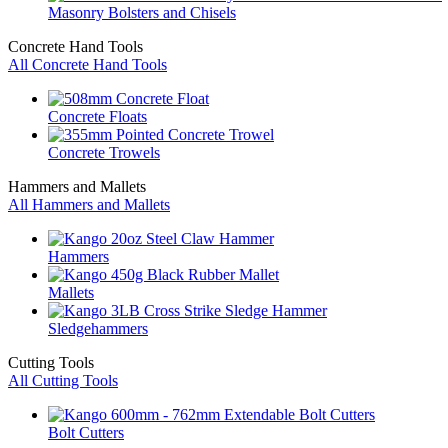
Masonry Bolsters and Chisels
Concrete Hand Tools
All Concrete Hand Tools
Concrete Floats
Concrete Trowels
Hammers and Mallets
All Hammers and Mallets
Hammers
Mallets
Sledgehammers
Cutting Tools
All Cutting Tools
Bolt Cutters