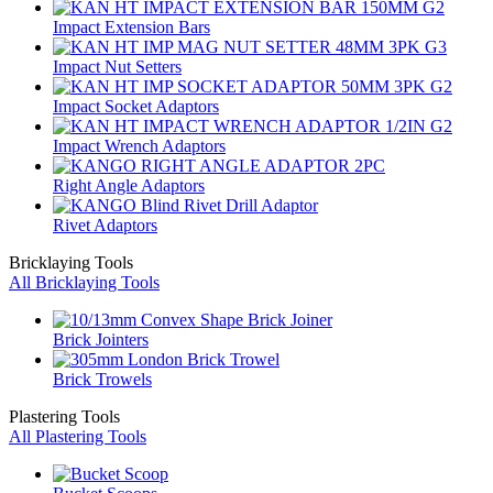
Impact Extension Bars
Impact Nut Setters
Impact Socket Adaptors
Impact Wrench Adaptors
Right Angle Adaptors
Rivet Adaptors
Bricklaying Tools
All Bricklaying Tools
Brick Jointers
Brick Trowels
Plastering Tools
All Plastering Tools