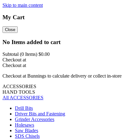
Skip to main content
My Cart
Close
No Items added to cart
Subtotal (
0
Items)
$0.00
Checkout at
Checkout at
Checkout at Bunnings to calculate delivery or collect in-store
ACCESSORIES
HAND TOOLS
All ACCESSORIES
Drill Bits
Driver Bits and Fastening
Grinder Accessories
Holesaws
Saw Blades
SDS Chisels