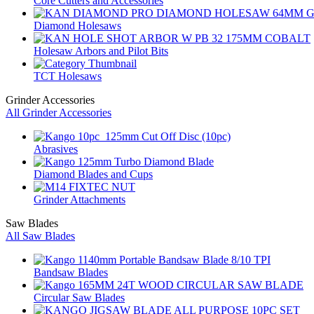
Core Cutters and Accessories
Diamond Holesaws
Holesaw Arbors and Pilot Bits
TCT Holesaws
Grinder Accessories
All Grinder Accessories
Abrasives
Diamond Blades and Cups
Grinder Attachments
Saw Blades
All Saw Blades
Bandsaw Blades
Circular Saw Blades