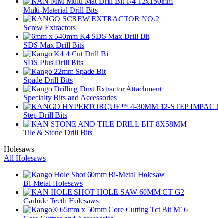
Multi-Material Drill Bits
Screw Extractors
SDS Max Drill Bits
SDS Plus Drill Bits
Spade Drill Bits
Specialty Bits and Accessories
Step Drill Bits
Tile & Stone Drill Bits
Holesaws
All Holesaws
Bi-Metal Holesaws
Carbide Teeth Holesaws