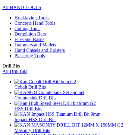
All HAND TOOLS
Bricklaying Tools
Concrete Hand Tools
Cutting Tools
Demolition Bars
Files and Rasps
Hammers and Mallets
Hand Chisels and Bolsters
Plastering Tools
Drill Bits
All Drill Bits
Cobalt Drill Bits
Countersink Drill Bits
HSS Drill Bits
Impact HSS Drill Bits
Masonry Drill Bits