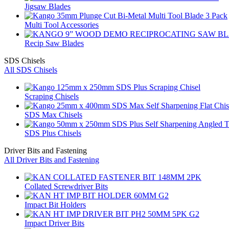
Jigsaw Blades
Multi Tool Accessories
Recip Saw Blades
SDS Chisels
All SDS Chisels
Scraping Chisels
SDS Max Chisels
SDS Plus Chisels
Driver Bits and Fastening
All Driver Bits and Fastening
Collated Screwdriver Bits
Impact Bit Holders
Impact Driver Bits