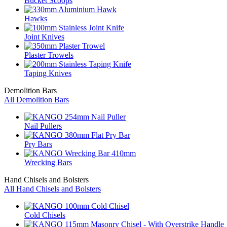
Bucket Scoops
Hawks
Joint Knives
Plaster Trowels
Taping Knives
Demolition Bars
All Demolition Bars
Nail Pullers
Pry Bars
Wrecking Bars
Hand Chisels and Bolsters
All Hand Chisels and Bolsters
Cold Chisels