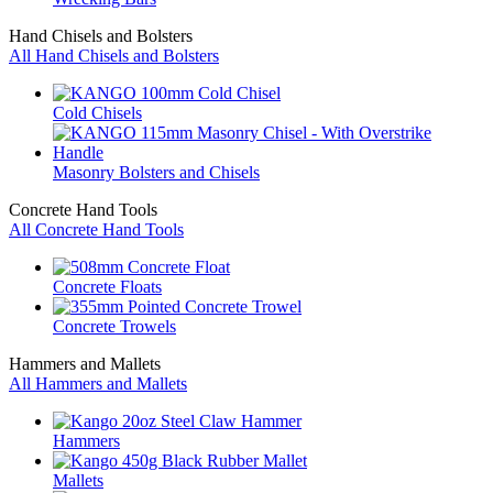
Hand Chisels and Bolsters
All Hand Chisels and Bolsters
Cold Chisels
Masonry Bolsters and Chisels
Concrete Hand Tools
All Concrete Hand Tools
Concrete Floats
Concrete Trowels
Hammers and Mallets
All Hammers and Mallets
Hammers
Mallets