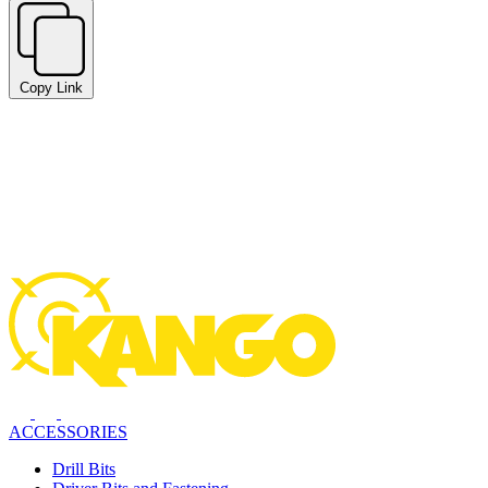
Copy Link
ACCESSORIES
Drill Bits