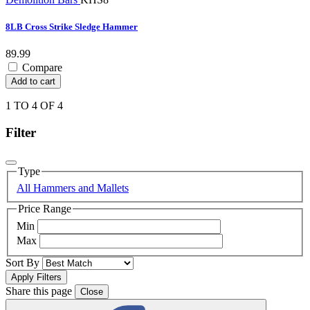
8LB Cross Strike Sledge Hammer
89.99
Compare
Add to cart
1 TO 4 OF 4
Filter
Type
All Hammers and Mallets
Price Range
Min
Max
Sort By
Share this page
Close