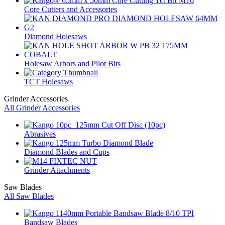
Core Cutters and Accessories
Diamond Holesaws
Holesaw Arbors and Pilot Bits
TCT Holesaws
Grinder Accessories
All Grinder Accessories
Abrasives
Diamond Blades and Cups
Grinder Attachments
Saw Blades
All Saw Blades
Bandsaw Blades