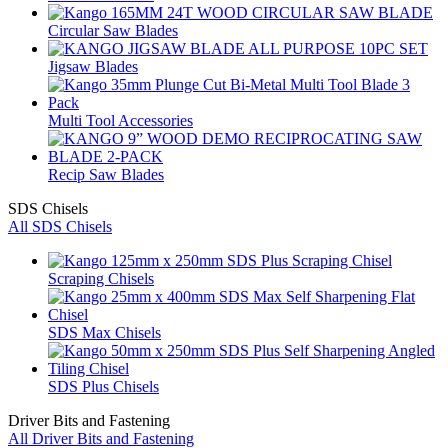
Circular Saw Blades
Jigsaw Blades
Multi Tool Accessories
Recip Saw Blades
SDS Chisels
All SDS Chisels
Scraping Chisels
SDS Max Chisels
SDS Plus Chisels
Driver Bits and Fastening
All Driver Bits and Fastening