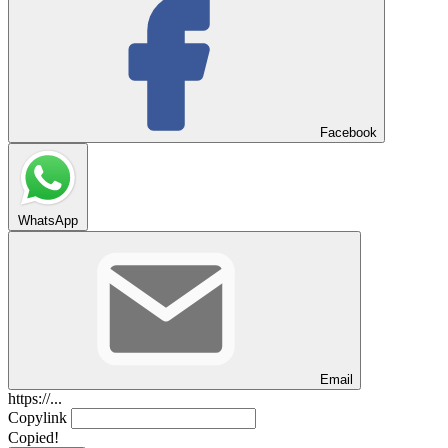
Facebook
WhatsApp
Email
https://...
Copylink
Copied!