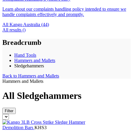
Learn about our complaints handling policy intended to ensure we
handle complaints effectively and promptly.
All Kango Australia (
44
)
All results (
)
Breadcrumb
Hand Tools
Hammers and Mallets
Sledgehammers
Back to
Hammers and Mallets
Hammers and Mallets
All Sledgehammers
Filter
Demolition Bars
KHS3