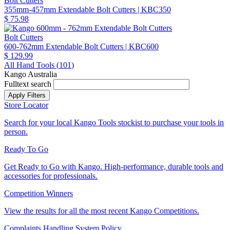
Bolt Cutters
355mm-457mm Extendable Bolt Cutters
| KBC350
$ 75.98
Bolt Cutters
600-762mm Extendable Bolt Cutters
| KBC600
$ 129.99
All Hand Tools (
101
)
Kango Australia
Fulltext search
Store Locator
Search for your local Kango Tools stockist to purchase your tools in
person.
Ready To Go
Get Ready to Go with Kango. High-performance, durable tools and
accessories for professionals.
Competition Winners
View the results for all the most recent Kango Competitions.
Complaints Handling System Policy