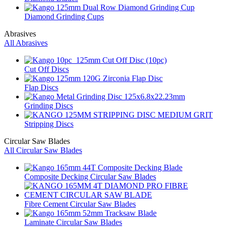
Diamond Grinding Cups
Abrasives
All Abrasives
Cut Off Discs
Flap Discs
Grinding Discs
Stripping Discs
Circular Saw Blades
All Circular Saw Blades
Composite Decking Circular Saw Blades
Fibre Cement Circular Saw Blades
Laminate Circular Saw Blades