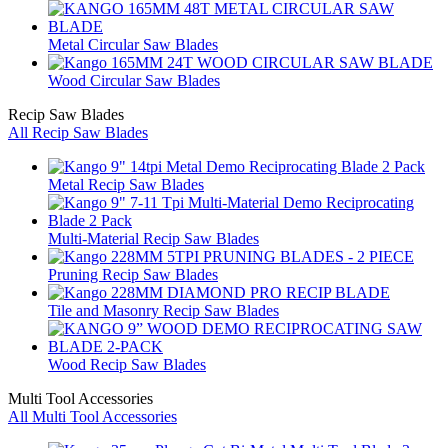
Metal Circular Saw Blades
Wood Circular Saw Blades
Recip Saw Blades
All Recip Saw Blades
Metal Recip Saw Blades
Multi-Material Recip Saw Blades
Pruning Recip Saw Blades
Tile and Masonry Recip Saw Blades
Wood Recip Saw Blades
Multi Tool Accessories
All Multi Tool Accessories