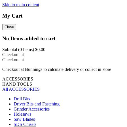
Skip to main content
My Cart
Close
No Items added to cart
Subtotal (
0
Items)
$0.00
Checkout at
Checkout at
Checkout at Bunnings to calculate delivery or collect in-store
ACCESSORIES
HAND TOOLS
All ACCESSORIES
Drill Bits
Driver Bits and Fastening
Grinder Accessories
Holesaws
Saw Blades
SDS Chisels