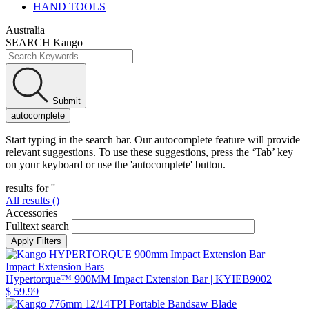
HAND TOOLS
Australia
SEARCH Kango
Submit
autocomplete
Start typing in the search bar. Our autocomplete feature will provide
relevant suggestions. To use these suggestions, press the ‘Tab’ key
on your keyboard or use the 'autocomplete' button.
results for '
'
All results (
)
Accessories
Fulltext search
Impact Extension Bars
Hypertorque™ 900MM Impact Extension Bar
| KYIEB9002
$ 59.99