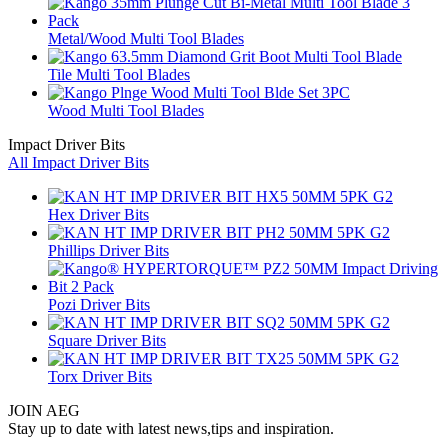
Metal/Wood Multi Tool Blades
Tile Multi Tool Blades
Wood Multi Tool Blades
Impact Driver Bits
All Impact Driver Bits
Hex Driver Bits
Phillips Driver Bits
Pozi Driver Bits
Square Driver Bits
Torx Driver Bits
JOIN AEG
Stay up to date with latest news,tips and inspiration.