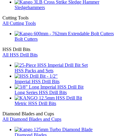
Sledgehammers
Cutting Tools
All Cutting Tools
Bolt Cutters
HSS Drill Bits
All HSS Drill Bits
HSS Packs and Sets
Imperial HSS Drill Bits
Long Series HSS Drill Bits
Metric HSS Drill Bits
Diamond Blades and Cups
All Diamond Blades and Cups
Diamond Blades