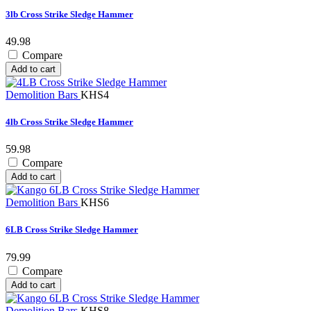
3lb Cross Strike Sledge Hammer
49.98
Compare
Add to cart
Demolition Bars
KHS4
4lb Cross Strike Sledge Hammer
59.98
Compare
Add to cart
Demolition Bars
KHS6
6LB Cross Strike Sledge Hammer
79.99
Compare
Add to cart
Demolition Bars
KHS8