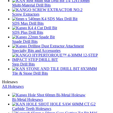
Multi-Material Drill Bits
Screw Extractors
SDS Max Drill Bits
SDS Plus Drill Bits
Spade Drill Bits
Specialty Bits and Accessories
Step Drill Bits
Tile & Stone Drill Bits
Holesaws
All Holesaws
Bi-Metal Holesaws
Carbide Teeth Holesaws