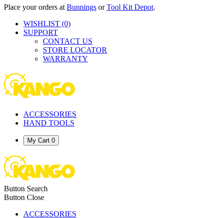
Place your orders at
Bunnings
or
Tool Kit Depot
.
WISHLIST
(0)
SUPPORT
CONTACT US
STORE LOCATOR
WARRANTY
ACCESSORIES
HAND TOOLS
My Cart
0
Button Search
Button Close
ACCESSORIES