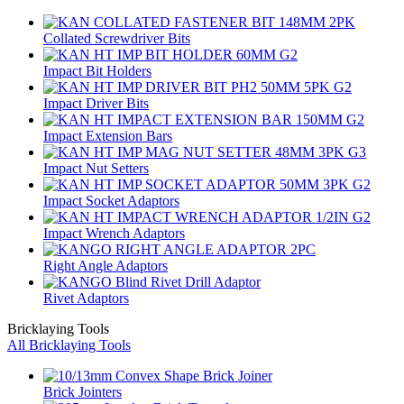
Collated Screwdriver Bits
Impact Bit Holders
Impact Driver Bits
Impact Extension Bars
Impact Nut Setters
Impact Socket Adaptors
Impact Wrench Adaptors
Right Angle Adaptors
Rivet Adaptors
Bricklaying Tools
All Bricklaying Tools
Brick Jointers