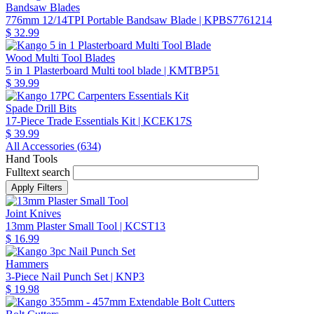
Bandsaw Blades
776mm 12/14TPI Portable Bandsaw Blade
| KPBS7761214
$ 32.99
Wood Multi Tool Blades
5 in 1 Plasterboard Multi tool blade
| KMTBP51
$ 39.99
Spade Drill Bits
17-Piece Trade Essentials Kit
| KCEK17S
$ 39.99
All Accessories (
634
)
Hand Tools
Fulltext search
Joint Knives
13mm Plaster Small Tool
| KCST13
$ 16.99
Hammers
3-Piece Nail Punch Set
| KNP3
$ 19.98