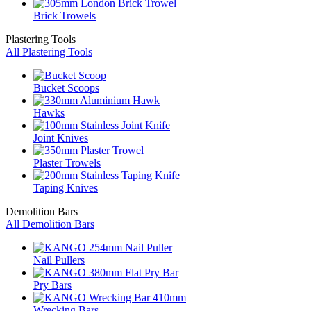
Brick Trowels
Plastering Tools
All Plastering Tools
Bucket Scoops
Hawks
Joint Knives
Plaster Trowels
Taping Knives
Demolition Bars
All Demolition Bars
Nail Pullers
Pry Bars
Wrecking Bars