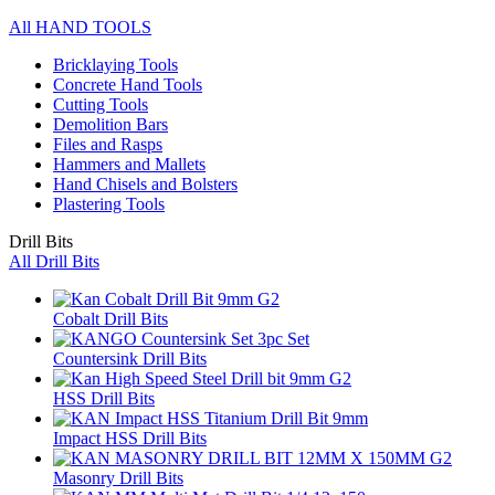
All HAND TOOLS
Bricklaying Tools
Concrete Hand Tools
Cutting Tools
Demolition Bars
Files and Rasps
Hammers and Mallets
Hand Chisels and Bolsters
Plastering Tools
Drill Bits
All Drill Bits
Cobalt Drill Bits
Countersink Drill Bits
HSS Drill Bits
Impact HSS Drill Bits
Masonry Drill Bits