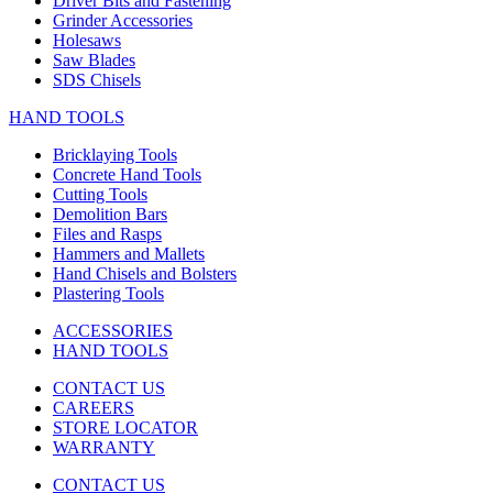
Driver Bits and Fastening
Grinder Accessories
Holesaws
Saw Blades
SDS Chisels
HAND TOOLS
Bricklaying Tools
Concrete Hand Tools
Cutting Tools
Demolition Bars
Files and Rasps
Hammers and Mallets
Hand Chisels and Bolsters
Plastering Tools
ACCESSORIES
HAND TOOLS
CONTACT US
CAREERS
STORE LOCATOR
WARRANTY
CONTACT US