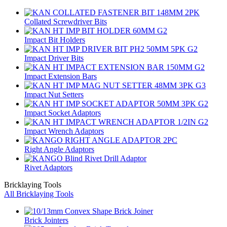
Collated Screwdriver Bits
Impact Bit Holders
Impact Driver Bits
Impact Extension Bars
Impact Nut Setters
Impact Socket Adaptors
Impact Wrench Adaptors
Right Angle Adaptors
Rivet Adaptors
Bricklaying Tools
All Bricklaying Tools
Brick Jointers