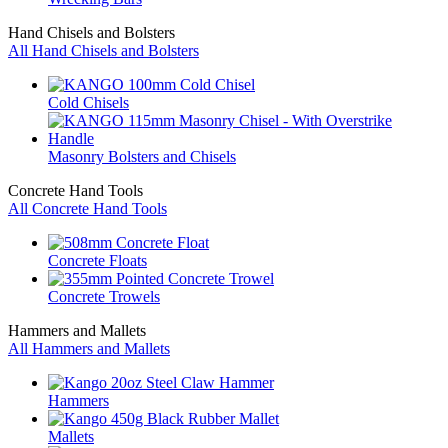
Hand Chisels and Bolsters
All Hand Chisels and Bolsters
Cold Chisels
Masonry Bolsters and Chisels
Concrete Hand Tools
All Concrete Hand Tools
Concrete Floats
Concrete Trowels
Hammers and Mallets
All Hammers and Mallets
Hammers
Mallets