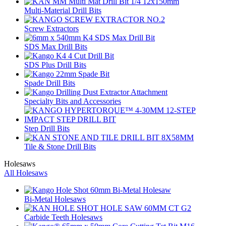
Multi-Material Drill Bits
Screw Extractors
SDS Max Drill Bits
SDS Plus Drill Bits
Spade Drill Bits
Specialty Bits and Accessories
Step Drill Bits
Tile & Stone Drill Bits
Holesaws
All Holesaws
Bi-Metal Holesaws
Carbide Teeth Holesaws