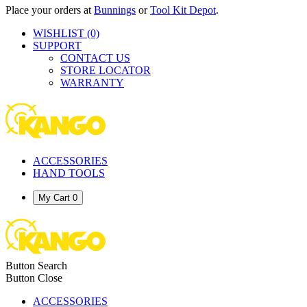
Place your orders at
Bunnings
or
Tool Kit Depot
.
WISHLIST
(0)
SUPPORT
CONTACT US
STORE LOCATOR
WARRANTY
ACCESSORIES
HAND TOOLS
My Cart
0
Button Search
Button Close
ACCESSORIES