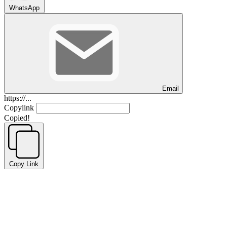
WhatsApp
Email
https://...
Copylink
Copied!
Copy Link