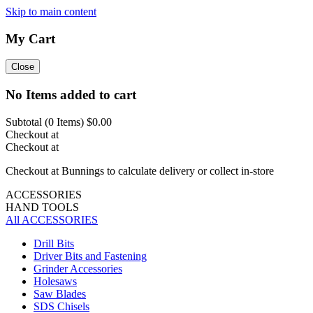
Skip to main content
My Cart
Close
No Items added to cart
Subtotal (
0
Items)
$0.00
Checkout at
Checkout at
Checkout at Bunnings to calculate delivery or collect in-store
ACCESSORIES
HAND TOOLS
All ACCESSORIES
Drill Bits
Driver Bits and Fastening
Grinder Accessories
Holesaws
Saw Blades
SDS Chisels