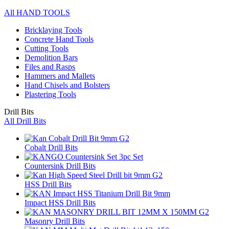
All HAND TOOLS
Bricklaying Tools
Concrete Hand Tools
Cutting Tools
Demolition Bars
Files and Rasps
Hammers and Mallets
Hand Chisels and Bolsters
Plastering Tools
Drill Bits
All Drill Bits
Cobalt Drill Bits
Countersink Drill Bits
HSS Drill Bits
Impact HSS Drill Bits
Masonry Drill Bits