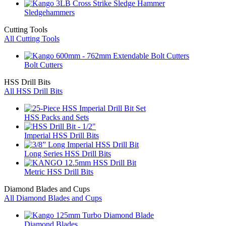
Sledgehammers
Cutting Tools
All Cutting Tools
Bolt Cutters
HSS Drill Bits
All HSS Drill Bits
HSS Packs and Sets
Imperial HSS Drill Bits
Long Series HSS Drill Bits
Metric HSS Drill Bits
Diamond Blades and Cups
All Diamond Blades and Cups
Diamond Blades