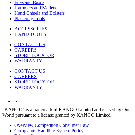
Files and Rasps
Hammers and Mallets
Hand Chisels and Bolsters
Plastering Tools
ACCESSORIES
HAND TOOLS
CONTACT US
CAREERS
STORE LOCATOR
WARRANTY
CONTACT US
CAREERS
STORE LOCATOR
WARRANTY
"KANGO" is a trademark of KANGO Limited and is used by One
World pursuant to a license granted by KANGO Limited.
Overview Competition Consumer Law
Complaints Handling System Policy