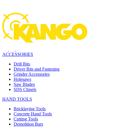
ACCESSORIES
Drill Bits
Driver Bits and Fastening
Grinder Accessories
Holesaws
Saw Blades
SDS Chisels
HAND TOOLS
Bricklaying Tools
Concrete Hand Tools
Cutting Tools
Demolition Bars