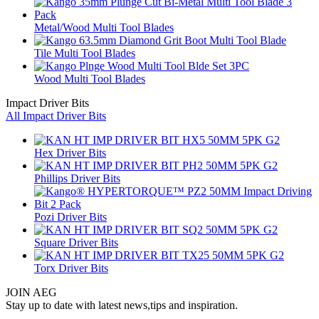
Metal/Wood Multi Tool Blades
Tile Multi Tool Blades
Wood Multi Tool Blades
Impact Driver Bits
All Impact Driver Bits
Hex Driver Bits
Phillips Driver Bits
Pozi Driver Bits
Square Driver Bits
Torx Driver Bits
JOIN AEG
Stay up to date with latest news,tips and inspiration.