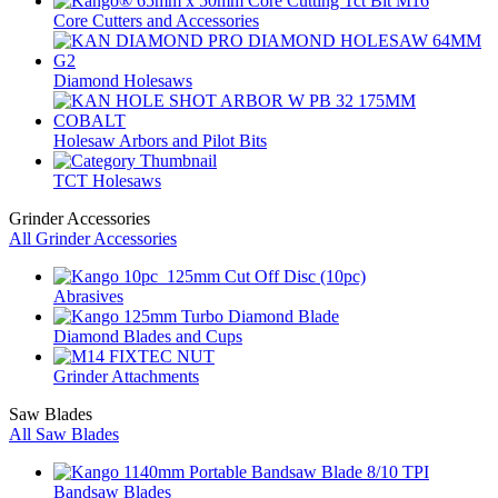
Core Cutters and Accessories
Diamond Holesaws
Holesaw Arbors and Pilot Bits
TCT Holesaws
Grinder Accessories
All Grinder Accessories
Abrasives
Diamond Blades and Cups
Grinder Attachments
Saw Blades
All Saw Blades
Bandsaw Blades