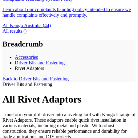
Learn about our complaints handling policy intended to ensure we
handle complaints effectively and promptly.
All Kango Australia (
44
)
All results (
)
Breadcrumb
Accessories
Driver Bits and Fastening
Rivet Adaptors
Back to
Driver Bits and Fastening
Driver Bits and Fastening
All Rivet Adaptors
Transform your drill driver into a riveting tool with Kango’s range of
Rivet Adaptors. These adaptors enable quick rivet installation in
various materials, including metal and plastic. With robust
construction, they ensure reliable performance and durability for
trade applications and DIY projects.