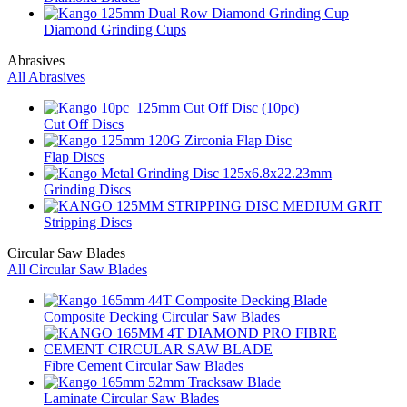
Diamond Grinding Cups
Abrasives
All Abrasives
Cut Off Discs
Flap Discs
Grinding Discs
Stripping Discs
Circular Saw Blades
All Circular Saw Blades
Composite Decking Circular Saw Blades
Fibre Cement Circular Saw Blades
Laminate Circular Saw Blades