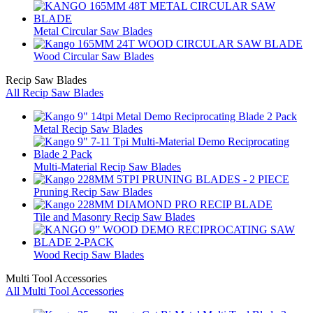
Metal Circular Saw Blades
Wood Circular Saw Blades
Recip Saw Blades
All Recip Saw Blades
Metal Recip Saw Blades
Multi-Material Recip Saw Blades
Pruning Recip Saw Blades
Tile and Masonry Recip Saw Blades
Wood Recip Saw Blades
Multi Tool Accessories
All Multi Tool Accessories