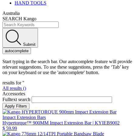
HAND TOOLS
Australia
SEARCH Kango
Submit
autocomplete
Start typing in the search bar. Our autocomplete feature will provide
relevant suggestions. To use these suggestions, press the ‘Tab’ key
on your keyboard or use the 'autocomplete' button.
results for '
'
All results (
)
Accessories
Fulltext search
Impact Extension Bars
Hypertorque™ 900MM Impact Extension Bar
| KYIEB9002
$ 59.99