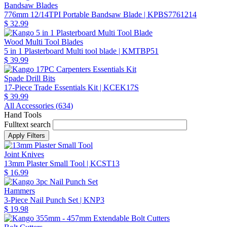
Bandsaw Blades
776mm 12/14TPI Portable Bandsaw Blade
| KPBS7761214
$ 32.99
Wood Multi Tool Blades
5 in 1 Plasterboard Multi tool blade
| KMTBP51
$ 39.99
Spade Drill Bits
17-Piece Trade Essentials Kit
| KCEK17S
$ 39.99
All Accessories (
634
)
Hand Tools
Fulltext search
Joint Knives
13mm Plaster Small Tool
| KCST13
$ 16.99
Hammers
3-Piece Nail Punch Set
| KNP3
$ 19.98