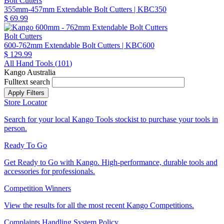
Bolt Cutters
355mm-457mm Extendable Bolt Cutters
| KBC350
$ 69.99
Bolt Cutters
600-762mm Extendable Bolt Cutters
| KBC600
$ 129.99
All Hand Tools (
101
)
Kango Australia
Fulltext search
Store Locator
Search for your local Kango Tools stockist to purchase your tools in
person.
Ready To Go
Get Ready to Go with Kango. High-performance, durable tools and
accessories for professionals.
Competition Winners
View the results for all the most recent Kango Competitions.
Complaints Handling System Policy