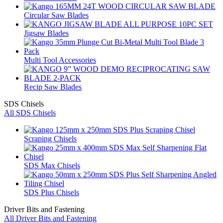
Circular Saw Blades
Jigsaw Blades
Multi Tool Accessories
Recip Saw Blades
SDS Chisels
All SDS Chisels
Scraping Chisels
SDS Max Chisels
SDS Plus Chisels
Driver Bits and Fastening
All Driver Bits and Fastening