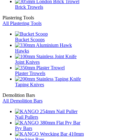
Brick Trowels
Plastering Tools
All Plastering Tools
Bucket Scoops
Hawks
Joint Knives
Plaster Trowels
Taping Knives
Demolition Bars
All Demolition Bars
Nail Pullers
Pry Bars
Wrecking Bars