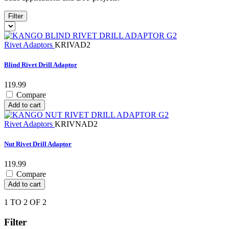
Filter
Rivet Adaptors
KRIVAD2
Blind Rivet Drill Adaptor
119.99
Compare
Add to cart
Rivet Adaptors
KRIVNAD2
Nut Rivet Drill Adaptor
119.99
Compare
Add to cart
1 TO 2 OF 2
Filter