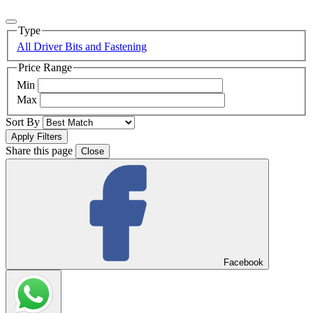
Type
All Driver Bits and Fastening
Price Range
Min
Max
Sort By
Share this page
Close
Facebook