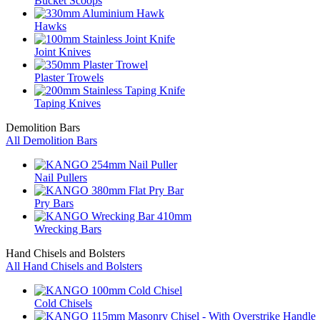
Bucket Scoops
Hawks
Joint Knives
Plaster Trowels
Taping Knives
Demolition Bars
All Demolition Bars
Nail Pullers
Pry Bars
Wrecking Bars
Hand Chisels and Bolsters
All Hand Chisels and Bolsters
Cold Chisels