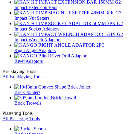
Impact Extension Bars
Impact Nut Setters
Impact Socket Adaptors
Impact Wrench Adaptors
Right Angle Adaptors
Rivet Adaptors
Bricklaying Tools
All Bricklaying Tools
Brick Jointers
Brick Trowels
Plastering Tools
All Plastering Tools