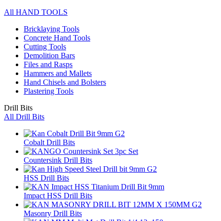
All HAND TOOLS
Bricklaying Tools
Concrete Hand Tools
Cutting Tools
Demolition Bars
Files and Rasps
Hammers and Mallets
Hand Chisels and Bolsters
Plastering Tools
Drill Bits
All Drill Bits
Cobalt Drill Bits
Countersink Drill Bits
HSS Drill Bits
Impact HSS Drill Bits
Masonry Drill Bits