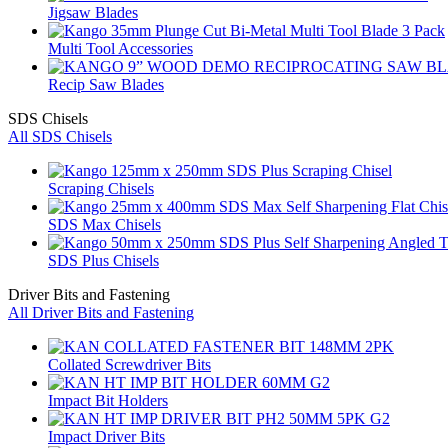
Jigsaw Blades
Multi Tool Accessories
Recip Saw Blades
SDS Chisels
All SDS Chisels
Scraping Chisels
SDS Max Chisels
SDS Plus Chisels
Driver Bits and Fastening
All Driver Bits and Fastening
Collated Screwdriver Bits
Impact Bit Holders
Impact Driver Bits