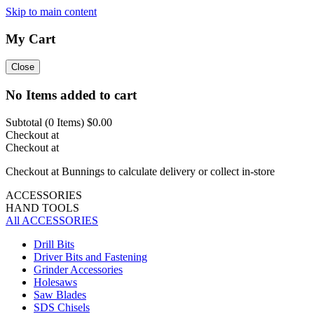
Skip to main content
My Cart
Close
No Items added to cart
Subtotal (
0
Items)
$0.00
Checkout at
Checkout at
Checkout at Bunnings to calculate delivery or collect in-store
ACCESSORIES
HAND TOOLS
All ACCESSORIES
Drill Bits
Driver Bits and Fastening
Grinder Accessories
Holesaws
Saw Blades
SDS Chisels