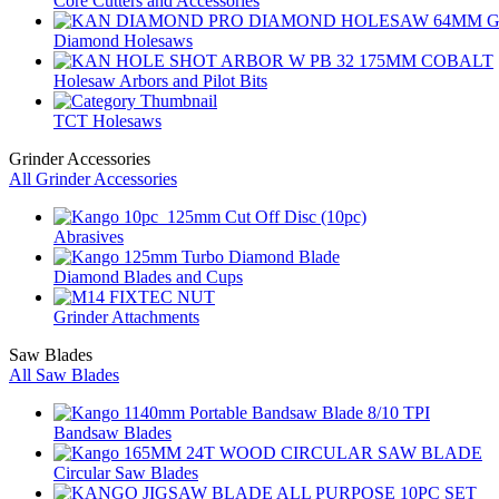
Core Cutters and Accessories
Diamond Holesaws
Holesaw Arbors and Pilot Bits
TCT Holesaws
Grinder Accessories
All Grinder Accessories
Abrasives
Diamond Blades and Cups
Grinder Attachments
Saw Blades
All Saw Blades
Bandsaw Blades
Circular Saw Blades