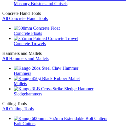
Masonry Bolsters and Chisels
Concrete Hand Tools
All Concrete Hand Tools
Concrete Floats
Concrete Trowels
Hammers and Mallets
All Hammers and Mallets
Hammers
Mallets
Sledgehammers
Cutting Tools
All Cutting Tools
Bolt Cutters