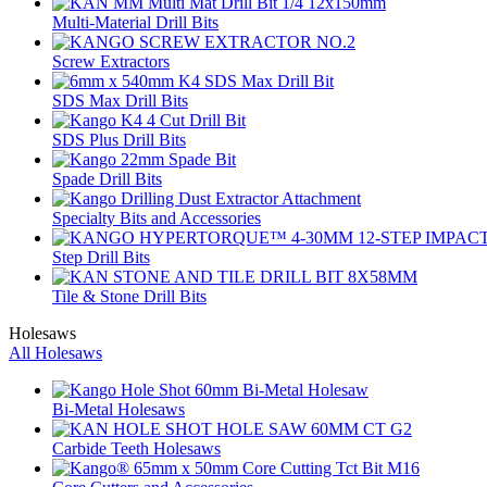
Multi-Material Drill Bits
Screw Extractors
SDS Max Drill Bits
SDS Plus Drill Bits
Spade Drill Bits
Specialty Bits and Accessories
Step Drill Bits
Tile & Stone Drill Bits
Holesaws
All Holesaws
Bi-Metal Holesaws
Carbide Teeth Holesaws