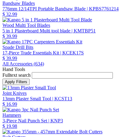
Bandsaw Blades
776mm 12/14TPI Portable Bandsaw Blade
| KPBS7761214
$ 32.99
Wood Multi Tool Blades
5 in 1 Plasterboard Multi tool blade
| KMTBP51
$ 39.99
Spade Drill Bits
17-Piece Trade Essentials Kit
| KCEK17S
$ 39.99
All Accessories (
634
)
Hand Tools
Fulltext search
Joint Knives
13mm Plaster Small Tool
| KCST13
$ 16.99
Hammers
3-Piece Nail Punch Set
| KNP3
$ 19.98