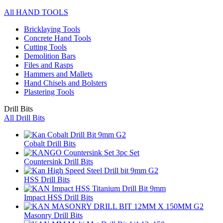
All HAND TOOLS
Bricklaying Tools
Concrete Hand Tools
Cutting Tools
Demolition Bars
Files and Rasps
Hammers and Mallets
Hand Chisels and Bolsters
Plastering Tools
Drill Bits
All Drill Bits
Cobalt Drill Bits
Countersink Drill Bits
HSS Drill Bits
Impact HSS Drill Bits
Masonry Drill Bits