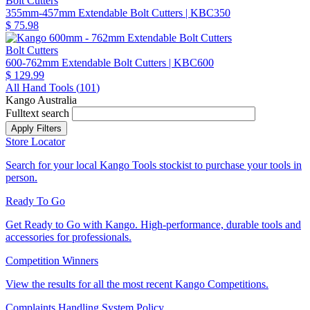
Bolt Cutters
355mm-457mm Extendable Bolt Cutters
| KBC350
$ 75.98
Bolt Cutters
600-762mm Extendable Bolt Cutters
| KBC600
$ 129.99
All Hand Tools (
101
)
Kango Australia
Fulltext search
Store Locator
Search for your local Kango Tools stockist to purchase your tools in
person.
Ready To Go
Get Ready to Go with Kango. High-performance, durable tools and
accessories for professionals.
Competition Winners
View the results for all the most recent Kango Competitions.
Complaints Handling System Policy