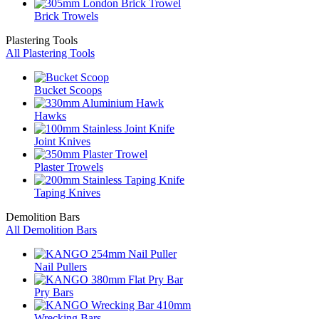
Brick Trowels
Plastering Tools
All Plastering Tools
Bucket Scoops
Hawks
Joint Knives
Plaster Trowels
Taping Knives
Demolition Bars
All Demolition Bars
Nail Pullers
Pry Bars
Wrecking Bars