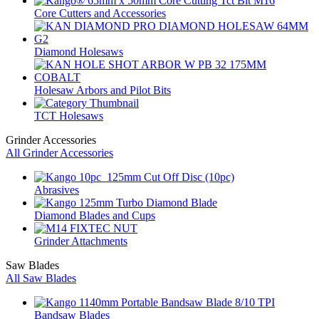
Core Cutters and Accessories
Diamond Holesaws
Holesaw Arbors and Pilot Bits
TCT Holesaws
Grinder Accessories
All Grinder Accessories
Abrasives
Diamond Blades and Cups
Grinder Attachments
Saw Blades
All Saw Blades
Bandsaw Blades