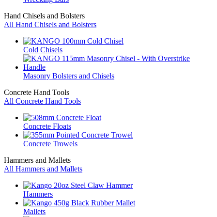
Hand Chisels and Bolsters
All Hand Chisels and Bolsters
Cold Chisels
Masonry Bolsters and Chisels
Concrete Hand Tools
All Concrete Hand Tools
Concrete Floats
Concrete Trowels
Hammers and Mallets
All Hammers and Mallets
Hammers
Mallets