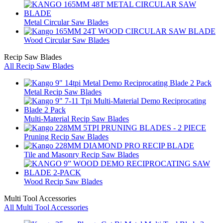
Metal Circular Saw Blades
Wood Circular Saw Blades
Recip Saw Blades
All Recip Saw Blades
Metal Recip Saw Blades
Multi-Material Recip Saw Blades
Pruning Recip Saw Blades
Tile and Masonry Recip Saw Blades
Wood Recip Saw Blades
Multi Tool Accessories
All Multi Tool Accessories