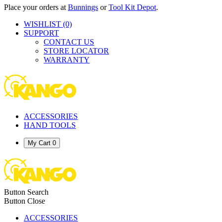
Place your orders at
Bunnings
or
Tool Kit Depot
.
WISHLIST
(0)
SUPPORT
CONTACT US
STORE LOCATOR
WARRANTY
ACCESSORIES
HAND TOOLS
My Cart
0
Button Search
Button Close
ACCESSORIES