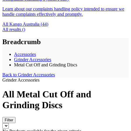
Learn about our complaints handling policy intended to ensure we
handle complaints effectively and promptly.
All Kango Australia (
44
)
All results (
)
Breadcrumb
Accessories
Grinder Accessories
Metal Cut Off and Grinding Discs
Back to
Grinder Accessories
Grinder Accessories
All Metal Cut Off and
Grinding Discs
Filter