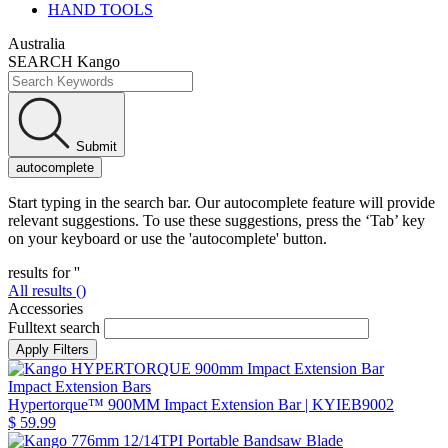
HAND TOOLS
Australia
SEARCH Kango
Submit
autocomplete
Start typing in the search bar. Our autocomplete feature will provide
relevant suggestions. To use these suggestions, press the ‘Tab’ key
on your keyboard or use the 'autocomplete' button.
results for '
'
All results (
)
Accessories
Fulltext search
Impact Extension Bars
Hypertorque™ 900MM Impact Extension Bar
| KYIEB9002
$ 59.99