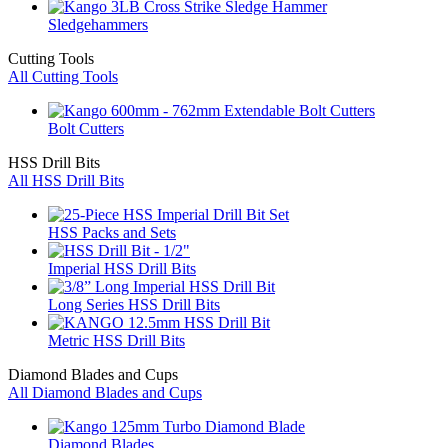
Sledgehammers
Cutting Tools
All Cutting Tools
Bolt Cutters
HSS Drill Bits
All HSS Drill Bits
HSS Packs and Sets
Imperial HSS Drill Bits
Long Series HSS Drill Bits
Metric HSS Drill Bits
Diamond Blades and Cups
All Diamond Blades and Cups
Diamond Blades