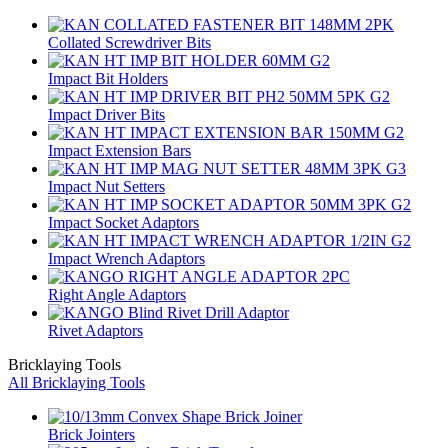
Collated Screwdriver Bits
Impact Bit Holders
Impact Driver Bits
Impact Extension Bars
Impact Nut Setters
Impact Socket Adaptors
Impact Wrench Adaptors
Right Angle Adaptors
Rivet Adaptors
Bricklaying Tools
All Bricklaying Tools
Brick Jointers