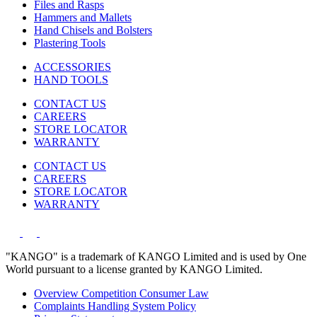
Files and Rasps
Hammers and Mallets
Hand Chisels and Bolsters
Plastering Tools
ACCESSORIES
HAND TOOLS
CONTACT US
CAREERS
STORE LOCATOR
WARRANTY
CONTACT US
CAREERS
STORE LOCATOR
WARRANTY
"KANGO" is a trademark of KANGO Limited and is used by One
World pursuant to a license granted by KANGO Limited.
Overview Competition Consumer Law
Complaints Handling System Policy