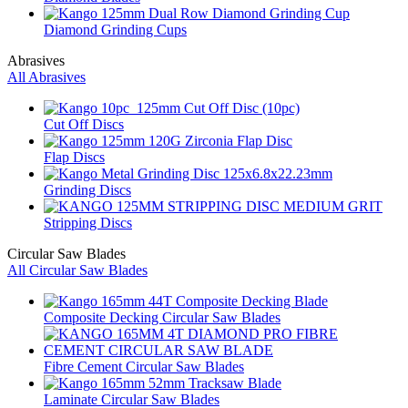
Diamond Grinding Cups
Abrasives
All Abrasives
Cut Off Discs
Flap Discs
Grinding Discs
Stripping Discs
Circular Saw Blades
All Circular Saw Blades
Composite Decking Circular Saw Blades
Fibre Cement Circular Saw Blades
Laminate Circular Saw Blades