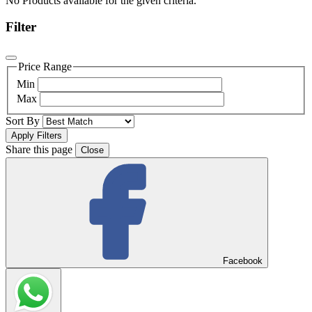
No Products available for the given criteria.
Filter
Price Range
Min
Max
Sort By
Share this page
Close
Facebook