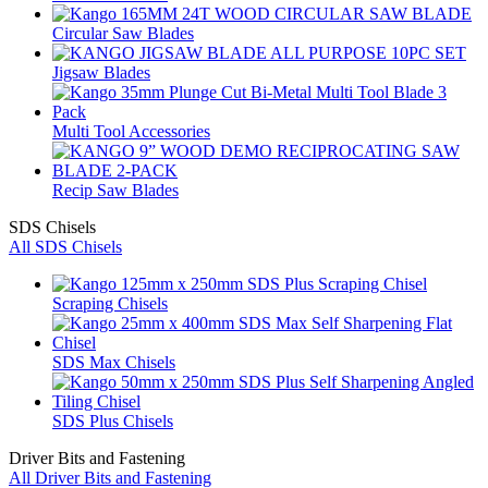
Circular Saw Blades
Jigsaw Blades
Multi Tool Accessories
Recip Saw Blades
SDS Chisels
All SDS Chisels
Scraping Chisels
SDS Max Chisels
SDS Plus Chisels
Driver Bits and Fastening
All Driver Bits and Fastening