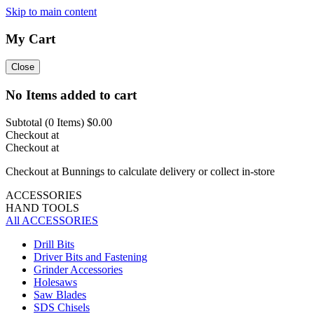
Skip to main content
My Cart
Close
No Items added to cart
Subtotal (
0
Items)
$0.00
Checkout at
Checkout at
Checkout at Bunnings to calculate delivery or collect in-store
ACCESSORIES
HAND TOOLS
All ACCESSORIES
Drill Bits
Driver Bits and Fastening
Grinder Accessories
Holesaws
Saw Blades
SDS Chisels