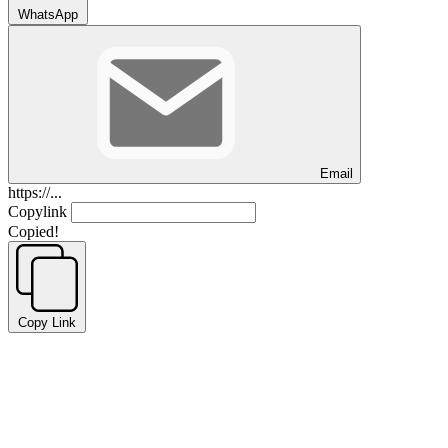
WhatsApp
Email
https://...
Copylink
Copied!
Copy Link