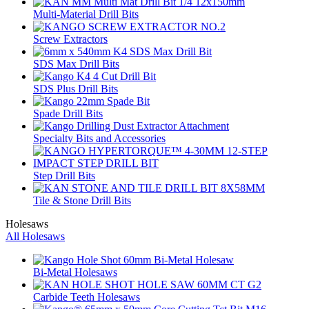
Multi-Material Drill Bits
Screw Extractors
SDS Max Drill Bits
SDS Plus Drill Bits
Spade Drill Bits
Specialty Bits and Accessories
Step Drill Bits
Tile & Stone Drill Bits
Holesaws
All Holesaws
Bi-Metal Holesaws
Carbide Teeth Holesaws