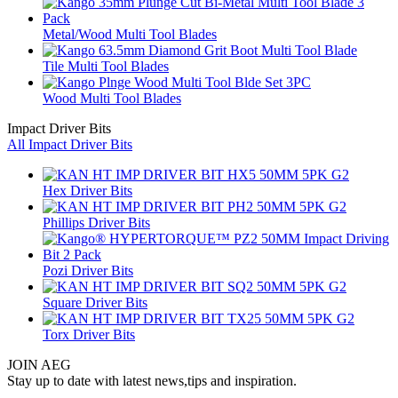
Metal/Wood Multi Tool Blades
Tile Multi Tool Blades
Wood Multi Tool Blades
Impact Driver Bits
All Impact Driver Bits
Hex Driver Bits
Phillips Driver Bits
Pozi Driver Bits
Square Driver Bits
Torx Driver Bits
JOIN AEG
Stay up to date with latest news,tips and inspiration.