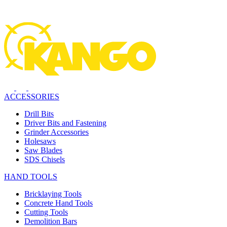
ACCESSORIES
Drill Bits
Driver Bits and Fastening
Grinder Accessories
Holesaws
Saw Blades
SDS Chisels
HAND TOOLS
Bricklaying Tools
Concrete Hand Tools
Cutting Tools
Demolition Bars