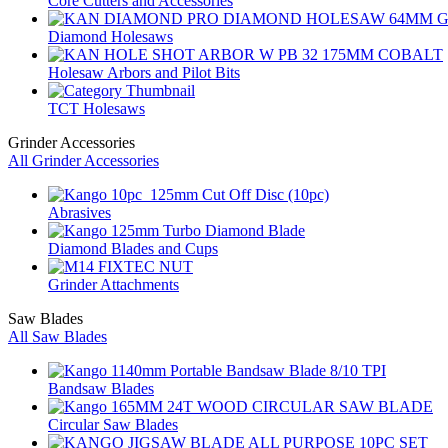
Core Cutters and Accessories
Diamond Holesaws
Holesaw Arbors and Pilot Bits
TCT Holesaws
Grinder Accessories
All Grinder Accessories
Abrasives
Diamond Blades and Cups
Grinder Attachments
Saw Blades
All Saw Blades
Bandsaw Blades
Circular Saw Blades