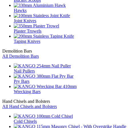
Bucket Scoops
Hawks
Joint Knives
Plaster Trowels
Taping Knives
Demolition Bars
All Demolition Bars
Nail Pullers
Pry Bars
Wrecking Bars
Hand Chisels and Bolsters
All Hand Chisels and Bolsters
Cold Chisels