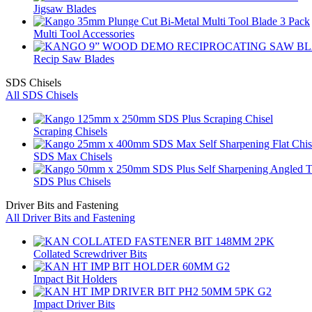
Jigsaw Blades
Multi Tool Accessories
Recip Saw Blades
SDS Chisels
All SDS Chisels
Scraping Chisels
SDS Max Chisels
SDS Plus Chisels
Driver Bits and Fastening
All Driver Bits and Fastening
Collated Screwdriver Bits
Impact Bit Holders
Impact Driver Bits