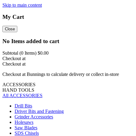
Skip to main content
My Cart
Close
No Items added to cart
Subtotal (
0
Items)
$0.00
Checkout at
Checkout at
Checkout at Bunnings to calculate delivery or collect in-store
ACCESSORIES
HAND TOOLS
All ACCESSORIES
Drill Bits
Driver Bits and Fastening
Grinder Accessories
Holesaws
Saw Blades
SDS Chisels