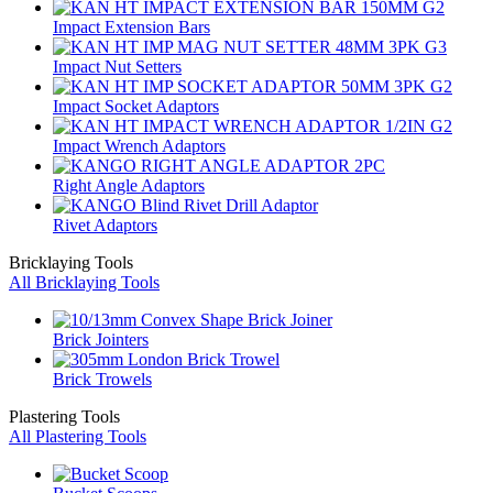
Impact Extension Bars
Impact Nut Setters
Impact Socket Adaptors
Impact Wrench Adaptors
Right Angle Adaptors
Rivet Adaptors
Bricklaying Tools
All Bricklaying Tools
Brick Jointers
Brick Trowels
Plastering Tools
All Plastering Tools