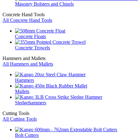
Masonry Bolsters and Chisels
Concrete Hand Tools
All Concrete Hand Tools
Concrete Floats
Concrete Trowels
Hammers and Mallets
All Hammers and Mallets
Hammers
Mallets
Sledgehammers
Cutting Tools
All Cutting Tools
Bolt Cutters