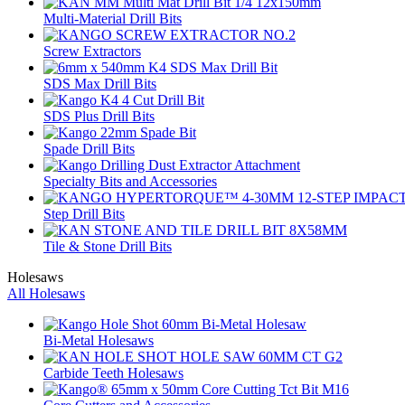
Multi-Material Drill Bits
Screw Extractors
SDS Max Drill Bits
SDS Plus Drill Bits
Spade Drill Bits
Specialty Bits and Accessories
Step Drill Bits
Tile & Stone Drill Bits
Holesaws
All Holesaws
Bi-Metal Holesaws
Carbide Teeth Holesaws