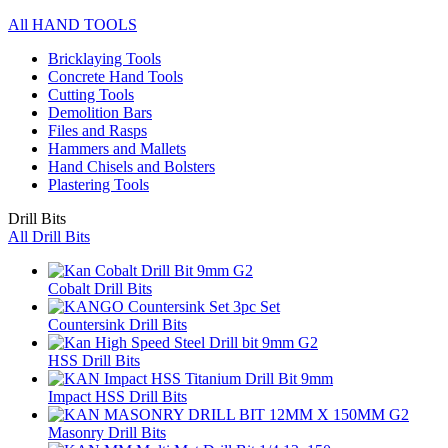
All HAND TOOLS
Bricklaying Tools
Concrete Hand Tools
Cutting Tools
Demolition Bars
Files and Rasps
Hammers and Mallets
Hand Chisels and Bolsters
Plastering Tools
Drill Bits
All Drill Bits
Cobalt Drill Bits
Countersink Drill Bits
HSS Drill Bits
Impact HSS Drill Bits
Masonry Drill Bits