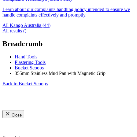
Learn about our complaints handling policy intended to ensure we
handle complaints effectively and promptly.
All Kango Australia (
44
)
All results (
)
Breadcrumb
Hand Tools
Plastering Tools
Bucket Scoops
355mm Stainless Mud Pan with Magnetic Grip
Back to
Bucket Scoops
Close