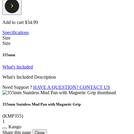
Add to cart
$34.99
Specifications
Size
Size
355mm
What's Included
What's Included Description
Need Support ?
HAVE A QUESTION? CONTACT US
355mm Stainless Mud Pan with Magnetic Grip
(KMP355)
1
Kango
Share this page
Close