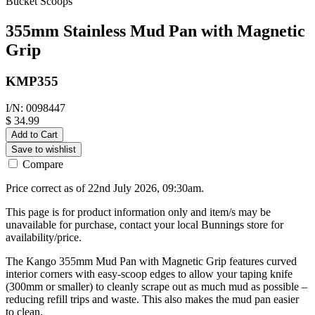
Bucket Scoops
355mm Stainless Mud Pan with Magnetic
Grip
KMP355
I/N: 0098447
$ 34.99
Add to Cart
Save to wishlist
Compare
Price correct as of 22nd July 2026, 09:30am.
This page is for product information only and item/s may be
unavailable for purchase, contact your local Bunnings store for
availability/price.
The Kango 355mm Mud Pan with Magnetic Grip features curved
interior corners with easy-scoop edges to allow your taping knife
(300mm or smaller) to cleanly scrape out as much mud as possible –
reducing refill trips and waste. This also makes the mud pan easier
to clean.