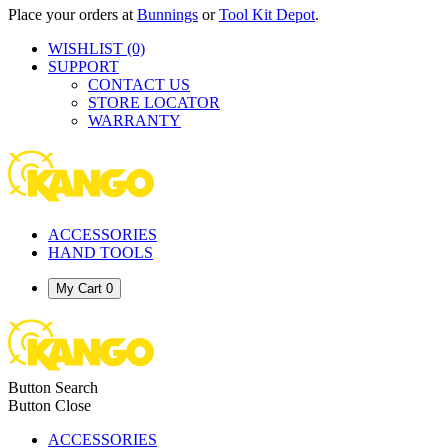
Place your orders at
Bunnings
or
Tool Kit Depot
.
WISHLIST
(0)
SUPPORT
CONTACT US
STORE LOCATOR
WARRANTY
ACCESSORIES
HAND TOOLS
My Cart
0
Button Search
Button Close
ACCESSORIES