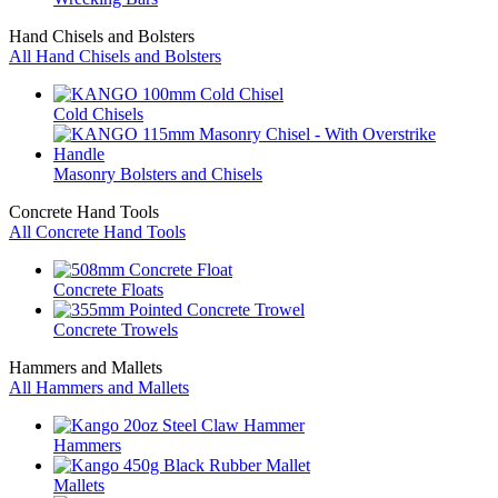
Hand Chisels and Bolsters
All Hand Chisels and Bolsters
Cold Chisels
Masonry Bolsters and Chisels
Concrete Hand Tools
All Concrete Hand Tools
Concrete Floats
Concrete Trowels
Hammers and Mallets
All Hammers and Mallets
Hammers
Mallets