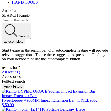
HAND TOOLS
Australia
SEARCH Kango
Submit
autocomplete
Start typing in the search bar. Our autocomplete feature will provide
relevant suggestions. To use these suggestions, press the ‘Tab’ key
on your keyboard or use the 'autocomplete' button.
results for '
'
All results (
)
Accessories
Fulltext search
Impact Extension Bars
Hypertorque™ 900MM Impact Extension Bar
| KYIEB9002
$ 59.99