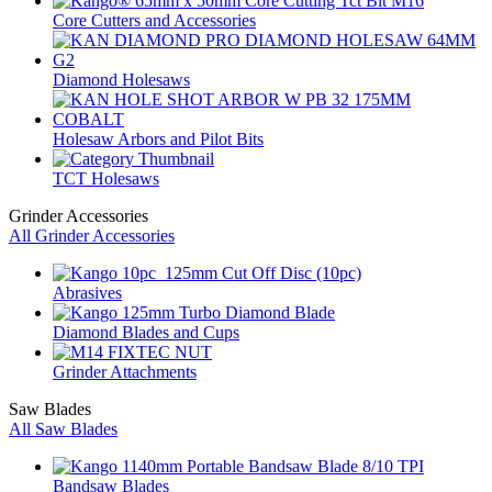
Core Cutters and Accessories
Diamond Holesaws
Holesaw Arbors and Pilot Bits
TCT Holesaws
Grinder Accessories
All Grinder Accessories
Abrasives
Diamond Blades and Cups
Grinder Attachments
Saw Blades
All Saw Blades
Bandsaw Blades