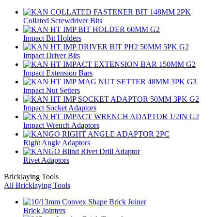
Collated Screwdriver Bits
Impact Bit Holders
Impact Driver Bits
Impact Extension Bars
Impact Nut Setters
Impact Socket Adaptors
Impact Wrench Adaptors
Right Angle Adaptors
Rivet Adaptors
Bricklaying Tools
All Bricklaying Tools
Brick Jointers