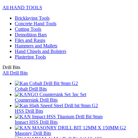
All HAND TOOLS
Bricklaying Tools
Concrete Hand Tools
Cutting Tools
Demolition Bars
Files and Rasps
Hammers and Mallets
Hand Chisels and Bolsters
Plastering Tools
Drill Bits
All Drill Bits
Cobalt Drill Bits
Countersink Drill Bits
HSS Drill Bits
Impact HSS Drill Bits
Masonry Drill Bits