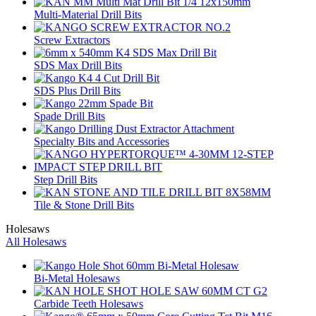
Multi-Material Drill Bits
Screw Extractors
SDS Max Drill Bits
SDS Plus Drill Bits
Spade Drill Bits
Specialty Bits and Accessories
Step Drill Bits
Tile & Stone Drill Bits
Holesaws
All Holesaws
Bi-Metal Holesaws
Carbide Teeth Holesaws