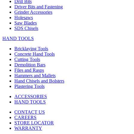
Drill Bits
Driver Bits and Fastening
Grinder Accessories
Holesaws
Saw Blades
SDS Chisels
HAND TOOLS
Bricklaying Tools
Concrete Hand Tools
Cutting Tools
Demolition Bars
Files and Rasps
Hammers and Mallets
Hand Chisels and Bolsters
Plastering Tools
ACCESSORIES
HAND TOOLS
CONTACT US
CAREERS
STORE LOCATOR
WARRANTY