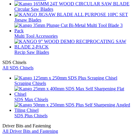
Circular Saw Blades
Jigsaw Blades
Multi Tool Accessories
Recip Saw Blades
SDS Chisels
All SDS Chisels
Scraping Chisels
SDS Max Chisels
SDS Plus Chisels
Driver Bits and Fastening
All Driver Bits and Fastening