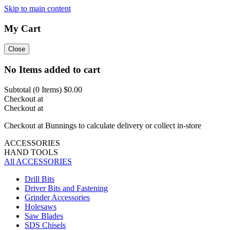
Skip to main content
My Cart
Close
No Items added to cart
Subtotal (
0
Items)
$0.00
Checkout at
Checkout at
Checkout at Bunnings to calculate delivery or collect in-store
ACCESSORIES
HAND TOOLS
All ACCESSORIES
Drill Bits
Driver Bits and Fastening
Grinder Accessories
Holesaws
Saw Blades
SDS Chisels