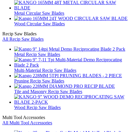
Metal Circular Saw Blades
Wood Circular Saw Blades
Recip Saw Blades
All Recip Saw Blades
Metal Recip Saw Blades
Multi-Material Recip Saw Blades
Pruning Recip Saw Blades
Tile and Masonry Recip Saw Blades
Wood Recip Saw Blades
Multi Tool Accessories
All Multi Tool Accessories