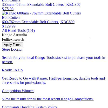
Bolt Cutters
355mm-457mm Extendable Bolt Cutters
| KBC350
$ 75.98
Bolt Cutters
600-762mm Extendable Bolt Cutters
| KBC600
$ 129.99
All Hand Tools (
101
)
Kango Australia
Fulltext search
Store Locator
Search for your local Kango Tools stockist to purchase your tools in
person.
Ready To Go
Get Ready to Go with Kango. High-performance, durable tools and
accessories for professionals.
Competition Winners
View the results for all the most recent Kango Competitions.
Complaints Handling System Policy