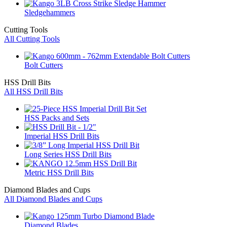
Sledgehammers
Cutting Tools
All Cutting Tools
Bolt Cutters
HSS Drill Bits
All HSS Drill Bits
HSS Packs and Sets
Imperial HSS Drill Bits
Long Series HSS Drill Bits
Metric HSS Drill Bits
Diamond Blades and Cups
All Diamond Blades and Cups
Diamond Blades