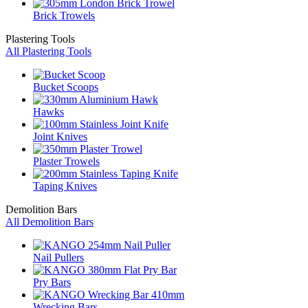
Brick Trowels
Plastering Tools
All Plastering Tools
Bucket Scoops
Hawks
Joint Knives
Plaster Trowels
Taping Knives
Demolition Bars
All Demolition Bars
Nail Pullers
Pry Bars
Wrecking Bars