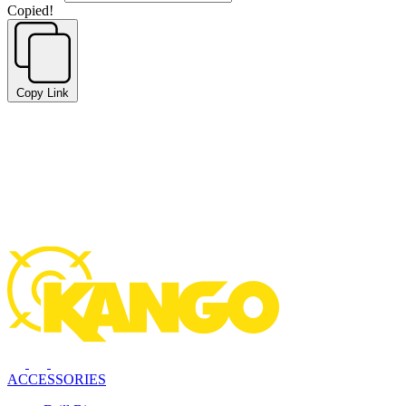
Copied!
Copy Link
ACCESSORIES