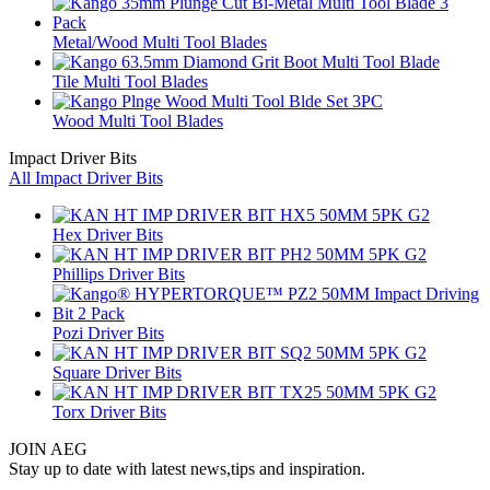
Metal/Wood Multi Tool Blades
Tile Multi Tool Blades
Wood Multi Tool Blades
Impact Driver Bits
All Impact Driver Bits
Hex Driver Bits
Phillips Driver Bits
Pozi Driver Bits
Square Driver Bits
Torx Driver Bits
JOIN AEG
Stay up to date with latest news,tips and inspiration.