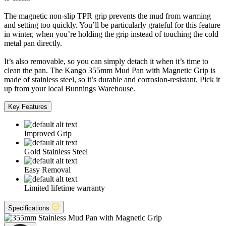
The magnetic non-slip TPR grip prevents the mud from warming
and setting too quickly. You’ll be particularly grateful for this feature
in winter, when you’re holding the grip instead of touching the cold
metal pan directly.
It’s also removable, so you can simply detach it when it’s time to
clean the pan. The Kango 355mm Mud Pan with Magnetic Grip is
made of stainless steel, so it’s durable and corrosion-resistant. Pick it
up from your local Bunnings Warehouse.
Key Features
Improved Grip
Gold Stainless Steel
Easy Removal
Limited lifetime warranty
Specifications