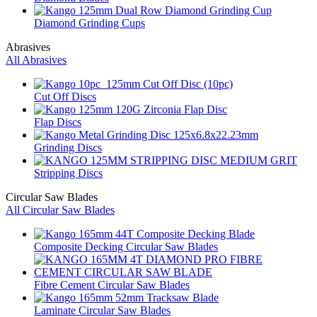
Diamond Grinding Cups
Abrasives
All Abrasives
Cut Off Discs
Flap Discs
Grinding Discs
Stripping Discs
Circular Saw Blades
All Circular Saw Blades
Composite Decking Circular Saw Blades
Fibre Cement Circular Saw Blades
Laminate Circular Saw Blades