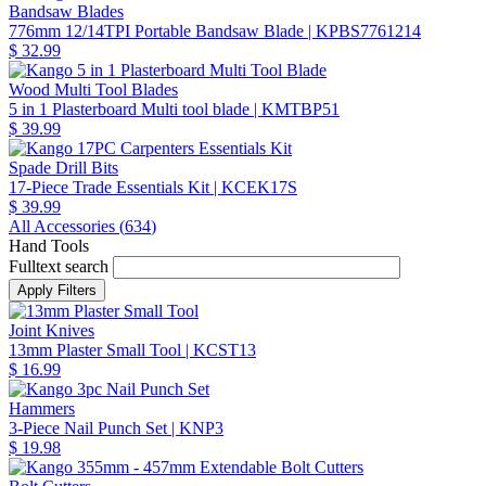
Bandsaw Blades
776mm 12/14TPI Portable Bandsaw Blade
| KPBS7761214
$ 32.99
Wood Multi Tool Blades
5 in 1 Plasterboard Multi tool blade
| KMTBP51
$ 39.99
Spade Drill Bits
17-Piece Trade Essentials Kit
| KCEK17S
$ 39.99
All Accessories (
634
)
Hand Tools
Fulltext search
Joint Knives
13mm Plaster Small Tool
| KCST13
$ 16.99
Hammers
3-Piece Nail Punch Set
| KNP3
$ 19.98