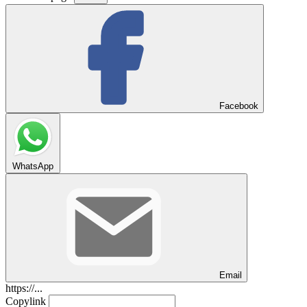
Facebook
WhatsApp
Email
https://...
Copylink