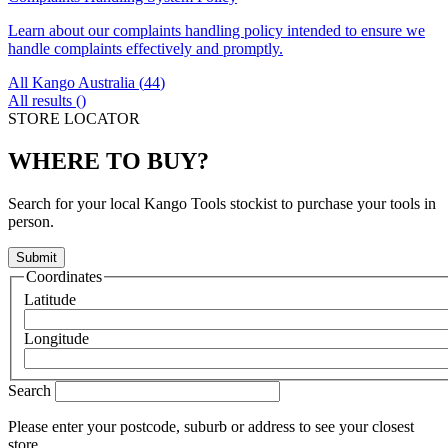
Learn about our complaints handling policy intended to ensure we
handle complaints effectively and promptly.
All Kango Australia (
44
)
All results (
)
STORE LOCATOR
WHERE TO BUY?
Search for your local Kango Tools stockist to purchase your tools in
person.
Coordinates
Latitude
Longitude
Search
Please enter your postcode, suburb or address to see your closest
store