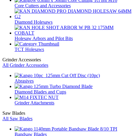
Core Cutters and Accessories
Diamond Holesaws
Holesaw Arbors and Pilot Bits
TCT Holesaws
Grinder Accessories
All Grinder Accessories
Abrasives
Diamond Blades and Cups
Grinder Attachments
Saw Blades
All Saw Blades
Bandsaw Blades