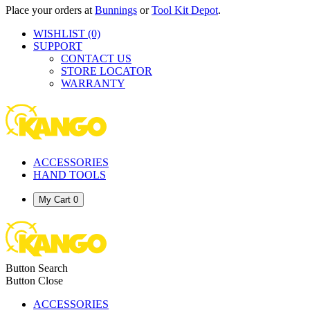
Place your orders at
Bunnings
or
Tool Kit Depot
.
WISHLIST
(0)
SUPPORT
CONTACT US
STORE LOCATOR
WARRANTY
ACCESSORIES
HAND TOOLS
My Cart
0
Button Search
Button Close
ACCESSORIES