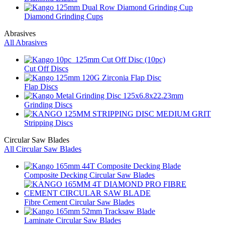
Diamond Grinding Cups
Abrasives
All Abrasives
Cut Off Discs
Flap Discs
Grinding Discs
Stripping Discs
Circular Saw Blades
All Circular Saw Blades
Composite Decking Circular Saw Blades
Fibre Cement Circular Saw Blades
Laminate Circular Saw Blades