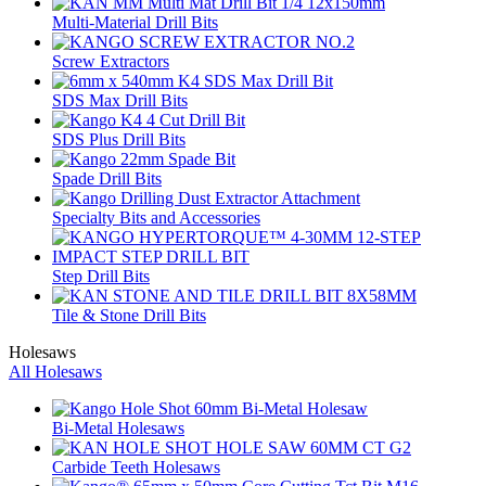
Multi-Material Drill Bits
Screw Extractors
SDS Max Drill Bits
SDS Plus Drill Bits
Spade Drill Bits
Specialty Bits and Accessories
Step Drill Bits
Tile & Stone Drill Bits
Holesaws
All Holesaws
Bi-Metal Holesaws
Carbide Teeth Holesaws