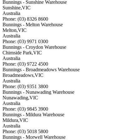
Bunnings - Sunshine Warehouse
Sunshine
,
VIC
Australia
Phone: (03) 8326 8600
Bunnings - Melton Warehouse
Melton
,
VIC
Australia
Phone: (03) 9971 0300
Bunnings - Croydon Warehouse
Chirnside Park
,
VIC
Australia
Phone: (03) 9722 4500
Bunnings - Broadmeadows Warehouse
Broadmeadows
,
VIC
Australia
Phone: (03) 9351 3800
Bunnings - Nunawading Warehouse
Nunawading
,
VIC
Australia
Phone: (03) 9845 3900
Bunnings - Mildura Warehouse
Mildura
,
VIC
Australia
Phone: (03) 5018 5800
Bunnings - Morwell Warehouse