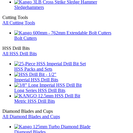
Sledgehammers
Cutting Tools
All Cutting Tools
Bolt Cutters
HSS Drill Bits
All HSS Drill Bits
HSS Packs and Sets
Imperial HSS Drill Bits
Long Series HSS Drill Bits
Metric HSS Drill Bits
Diamond Blades and Cups
All Diamond Blades and Cups
Diamond Blades