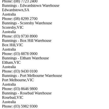
Phone: (08) 7723 2400
Bunnings - Edwardstown Warehouse
Edwardstown
,
SA
Australia
Phone: (08) 8299 2700
Bunnings - Scoresby Warehouse
Scoresby
,
VIC
Australia
Phone: (03) 9730 8900
Bunnings - Box Hill Warehouse
Box Hill
,
VIC
Australia
Phone: (03) 8878 0900
Bunnings - Eltham Warehouse
Eltham
,
VIC
Australia
Phone: (03) 9430 0100
Bunnings - Port Melbourne Warehouse
Port Melbourne
,
VIC
Australia
Phone: (03) 8646 9800
Bunnings - Rosebud Warehouse
Rosebud
,
VIC
Australia
Phone: (03) 5982 9300