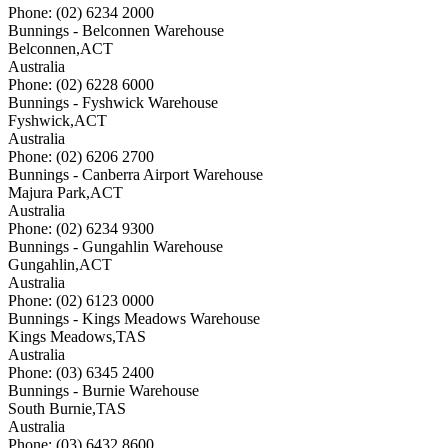
Phone: (02) 6234 2000
Bunnings - Belconnen Warehouse
Belconnen
,
ACT
Australia
Phone: (02) 6228 6000
Bunnings - Fyshwick Warehouse
Fyshwick
,
ACT
Australia
Phone: (02) 6206 2700
Bunnings - Canberra Airport Warehouse
Majura Park
,
ACT
Australia
Phone: (02) 6234 9300
Bunnings - Gungahlin Warehouse
Gungahlin
,
ACT
Australia
Phone: (02) 6123 0000
Bunnings - Kings Meadows Warehouse
Kings Meadows
,
TAS
Australia
Phone: (03) 6345 2400
Bunnings - Burnie Warehouse
South Burnie
,
TAS
Australia
Phone: (03) 6432 8600