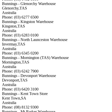
Bunnings - Glenorchy Warehouse
Glenorchy
,
TAS
Australia
Phone: (03) 6277 6500
Bunnings - Kingston Warehouse
Kingston
,
TAS
Australia
Phone: (03) 6283 0100
Bunnings - North Launceston Warehouse
Invermay
,
TAS
Australia
Phone: (03) 6345 0200
Bunnings - Mornington (TAS) Warehouse
Mornington
,
TAS
Australia
Phone: (03) 6242 7900
Bunnings - Devonport Warehouse
Devonport
,
TAS
Australia
Phone: (03) 6420 3100
Bunnings - Kent Town Store
Kent Town
,
SA
Australia
Phone: (08) 8132 9300
Bunnings - Mt Barker Warehouse