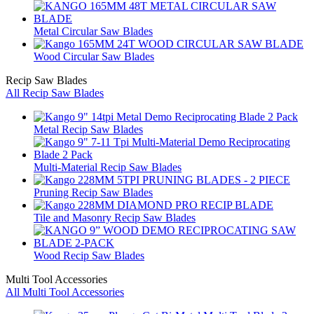
Metal Circular Saw Blades
Wood Circular Saw Blades
Recip Saw Blades
All Recip Saw Blades
Metal Recip Saw Blades
Multi-Material Recip Saw Blades
Pruning Recip Saw Blades
Tile and Masonry Recip Saw Blades
Wood Recip Saw Blades
Multi Tool Accessories
All Multi Tool Accessories