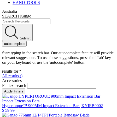
HAND TOOLS
Australia
SEARCH Kango
Submit
autocomplete
Start typing in the search bar. Our autocomplete feature will provide
relevant suggestions. To use these suggestions, press the ‘Tab’ key
on your keyboard or use the 'autocomplete' button.
results for '
'
All results (
)
Accessories
Fulltext search
Impact Extension Bars
Hypertorque™ 900MM Impact Extension Bar
| KYIEB9002
$ 59.99