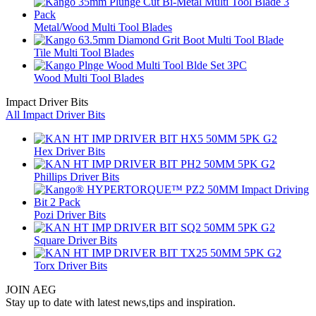
Metal/Wood Multi Tool Blades
Tile Multi Tool Blades
Wood Multi Tool Blades
Impact Driver Bits
All Impact Driver Bits
Hex Driver Bits
Phillips Driver Bits
Pozi Driver Bits
Square Driver Bits
Torx Driver Bits
JOIN AEG
Stay up to date with latest news,tips and inspiration.