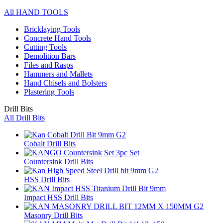
All HAND TOOLS
Bricklaying Tools
Concrete Hand Tools
Cutting Tools
Demolition Bars
Files and Rasps
Hammers and Mallets
Hand Chisels and Bolsters
Plastering Tools
Drill Bits
All Drill Bits
Cobalt Drill Bits
Countersink Drill Bits
HSS Drill Bits
Impact HSS Drill Bits
Masonry Drill Bits