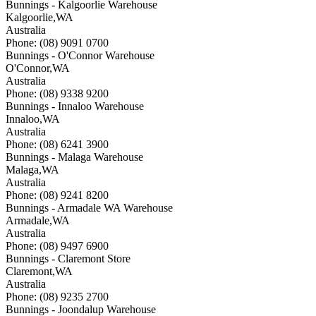
Bunnings - Kalgoorlie Warehouse
Kalgoorlie
,
WA
Australia
Phone: (08) 9091 0700
Bunnings - O'Connor Warehouse
O'Connor
,
WA
Australia
Phone: (08) 9338 9200
Bunnings - Innaloo Warehouse
Innaloo
,
WA
Australia
Phone: (08) 6241 3900
Bunnings - Malaga Warehouse
Malaga
,
WA
Australia
Phone: (08) 9241 8200
Bunnings - Armadale WA Warehouse
Armadale
,
WA
Australia
Phone: (08) 9497 6900
Bunnings - Claremont Store
Claremont
,
WA
Australia
Phone: (08) 9235 2700
Bunnings - Joondalup Warehouse