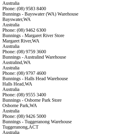
Australia
Phone: (08) 9583 8400
Bunnings - Bayswater (WA) Warehouse
Bayswater
,
WA
Australia
Phone: (08) 9462 6300
Bunnings - Margaret River Store
Margaret River
,
WA
Australia
Phone: (08) 9759 3600
Bunnings - Australind Warehouse
Australind
,
WA
Australia
Phone: (08) 9797 4600
Bunnings - Halls Head Warehouse
Halls Head
,
WA
Australia
Phone: (08) 9555 3400
Bunnings - Osborne Park Store
Osborne Park
,
WA
Australia
Phone: (08) 9426 5000
Bunnings - Tuggeranong Warehouse
Tuggeranong
,
ACT
Australia