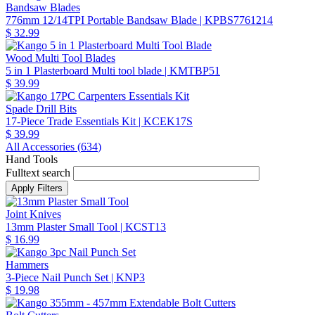
Bandsaw Blades
776mm 12/14TPI Portable Bandsaw Blade
| KPBS7761214
$ 32.99
Wood Multi Tool Blades
5 in 1 Plasterboard Multi tool blade
| KMTBP51
$ 39.99
Spade Drill Bits
17-Piece Trade Essentials Kit
| KCEK17S
$ 39.99
All Accessories (
634
)
Hand Tools
Fulltext search
Joint Knives
13mm Plaster Small Tool
| KCST13
$ 16.99
Hammers
3-Piece Nail Punch Set
| KNP3
$ 19.98