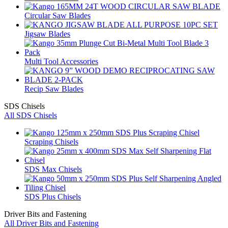
Circular Saw Blades
Jigsaw Blades
Multi Tool Accessories
Recip Saw Blades
SDS Chisels
All SDS Chisels
Scraping Chisels
SDS Max Chisels
SDS Plus Chisels
Driver Bits and Fastening
All Driver Bits and Fastening