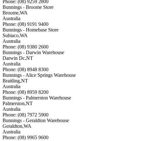
Phone: (08) 9259 2800
Bunnings - Broome Store
Broome
,
WA
Australia
Phone: (08) 9191 9400
Bunnings - Homebase Store
Subiaco
,
WA
Australia
Phone: (08) 9380 2600
Bunnings - Darwin Warehouse
Darwin Dc
,
NT
Australia
Phone: (08) 8948 8300
Bunnings - Alice Springs Warehouse
Braitling
,
NT
Australia
Phone: (08) 8959 8200
Bunnings - Palmerston Warehouse
Palmerston
,
NT
Australia
Phone: (08) 7972 5900
Bunnings - Geraldton Warehouse
Geraldton
,
WA
Australia
Phone: (08) 9965 9600