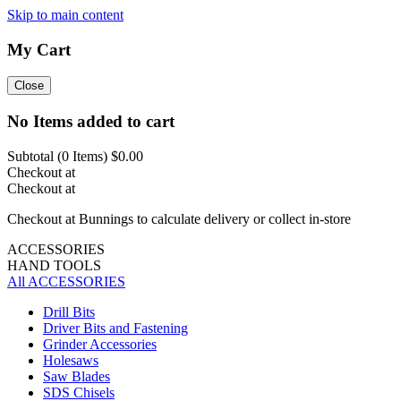
Skip to main content
My Cart
Close
No Items added to cart
Subtotal (
0
Items)
$0.00
Checkout at
Checkout at
Checkout at Bunnings to calculate delivery or collect in-store
ACCESSORIES
HAND TOOLS
All ACCESSORIES
Drill Bits
Driver Bits and Fastening
Grinder Accessories
Holesaws
Saw Blades
SDS Chisels