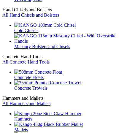
Hand Chisels and Bolsters
All Hand Chisels and Bolsters
Cold Chisels
Masonry Bolsters and Chisels
Concrete Hand Tools
All Concrete Hand Tools
Concrete Floats
Concrete Trowels
Hammers and Mallets
All Hammers and Mallets
Hammers
Mallets