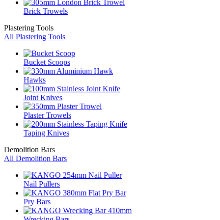
Brick Trowels
Plastering Tools
All Plastering Tools
Bucket Scoops
Hawks
Joint Knives
Plaster Trowels
Taping Knives
Demolition Bars
All Demolition Bars
Nail Pullers
Pry Bars
Wrecking Bars