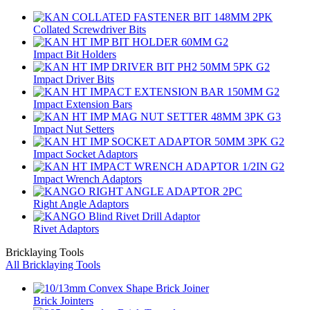
Collated Screwdriver Bits
Impact Bit Holders
Impact Driver Bits
Impact Extension Bars
Impact Nut Setters
Impact Socket Adaptors
Impact Wrench Adaptors
Right Angle Adaptors
Rivet Adaptors
Bricklaying Tools
All Bricklaying Tools
Brick Jointers