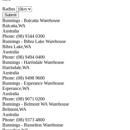
Radius
Bunnings - Balcatta Warehouse
Balcatta
,
WA
Australia
Phone: (08) 9344 0300
Bunnings - Bibra Lake Warehouse
Bibra Lake
,
WA
Australia
Phone: (08) 9494 0400
Bunnings - Harrisdale Warehouse
Harrisdale
,
WA
Australia
Phone: (08) 9498 9600
Bunnings - Esperance Warehouse
Esperance
,
WA
Australia
Phone: (08) 9071 0200
Bunnings - Belmont WA Warehouse
Belmont
,
WA
Australia
Phone: (08) 9373 4800
Bunnings - Busselton Warehouse