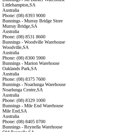
Littlehampton
,
SA
Australia
Phone: (08) 8393 9000
Bunnings - Murray Bridge Store
Murray Bridge
,
SA
Australia
Phone: (08) 8531 8600
Bunnings - Woodville Warehouse
Woodville
,
SA
Australia
Phone: (08) 8300 5900
Bunnings - Marion Warehouse
Oaklands Park
,
SA
Australia
Phone: (08) 8375 7600
Bunnings - Noarlunga Warehouse
Noarlunga Centre
,
SA
Australia
Phone: (08) 8329 1000
Bunnings - Mile End Warehouse
Mile End
,
SA
Australia
Phone: (08) 8405 0700
Bunnings - Reynella Warehouse