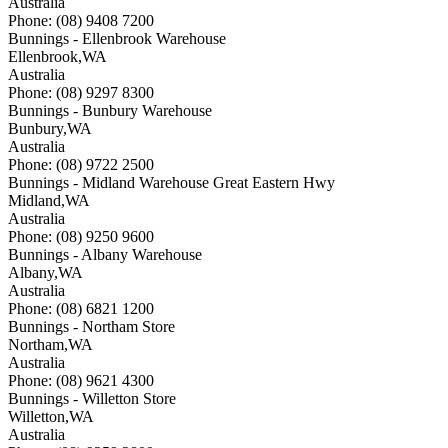
Australia
Phone: (08) 9408 7200
Bunnings - Ellenbrook Warehouse
Ellenbrook
,
WA
Australia
Phone: (08) 9297 8300
Bunnings - Bunbury Warehouse
Bunbury
,
WA
Australia
Phone: (08) 9722 2500
Bunnings - Midland Warehouse Great Eastern Hwy
Midland
,
WA
Australia
Phone: (08) 9250 9600
Bunnings - Albany Warehouse
Albany
,
WA
Australia
Phone: (08) 6821 1200
Bunnings - Northam Store
Northam
,
WA
Australia
Phone: (08) 9621 4300
Bunnings - Willetton Store
Willetton
,
WA
Australia