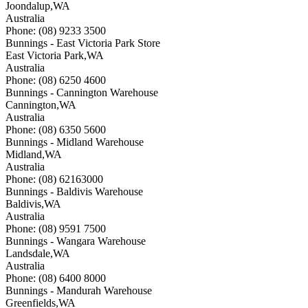
Joondalup
,
WA
Australia
Phone: (08) 9233 3500
Bunnings - East Victoria Park Store
East Victoria Park
,
WA
Australia
Phone: (08) 6250 4600
Bunnings - Cannington Warehouse
Cannington
,
WA
Australia
Phone: (08) 6350 5600
Bunnings - Midland Warehouse
Midland
,
WA
Australia
Phone: (08) 62163000
Bunnings - Baldivis Warehouse
Baldivis
,
WA
Australia
Phone: (08) 9591 7500
Bunnings - Wangara Warehouse
Landsdale
,
WA
Australia
Phone: (08) 6400 8000
Bunnings - Mandurah Warehouse
Greenfields
,
WA