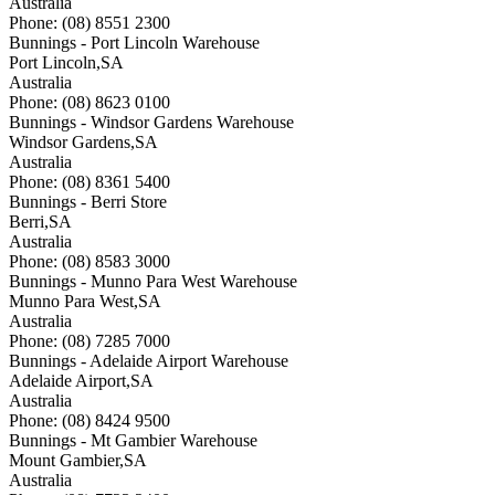
Australia
Phone: (08) 8551 2300
Bunnings - Port Lincoln Warehouse
Port Lincoln
,
SA
Australia
Phone: (08) 8623 0100
Bunnings - Windsor Gardens Warehouse
Windsor Gardens
,
SA
Australia
Phone: (08) 8361 5400
Bunnings - Berri Store
Berri
,
SA
Australia
Phone: (08) 8583 3000
Bunnings - Munno Para West Warehouse
Munno Para West
,
SA
Australia
Phone: (08) 7285 7000
Bunnings - Adelaide Airport Warehouse
Adelaide Airport
,
SA
Australia
Phone: (08) 8424 9500
Bunnings - Mt Gambier Warehouse
Mount Gambier
,
SA
Australia