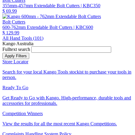
Bolt Cutters
355mm-457mm Extendable Bolt Cutters
| KBC350
$ 69.99
Bolt Cutters
600-762mm Extendable Bolt Cutters
| KBC600
$ 129.99
All Hand Tools (
101
)
Kango Australia
Fulltext search
Store Locator
Search for your local Kango Tools stockist to purchase your tools in
person.
Ready To Go
Get Ready to Go with Kango. High-performance, durable tools and
accessories for professionals.
Competition Winners
View the results for all the most recent Kango Competitions.
Complaints Handling System Policy