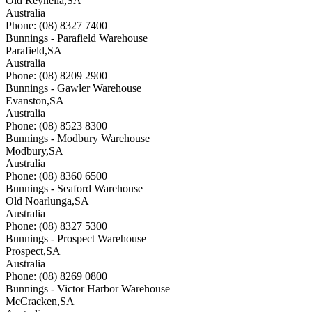
Old Reynella
,
SA
Australia
Phone: (08) 8327 7400
Bunnings - Parafield Warehouse
Parafield
,
SA
Australia
Phone: (08) 8209 2900
Bunnings - Gawler Warehouse
Evanston
,
SA
Australia
Phone: (08) 8523 8300
Bunnings - Modbury Warehouse
Modbury
,
SA
Australia
Phone: (08) 8360 6500
Bunnings - Seaford Warehouse
Old Noarlunga
,
SA
Australia
Phone: (08) 8327 5300
Bunnings - Prospect Warehouse
Prospect
,
SA
Australia
Phone: (08) 8269 0800
Bunnings - Victor Harbor Warehouse
McCracken
,
SA