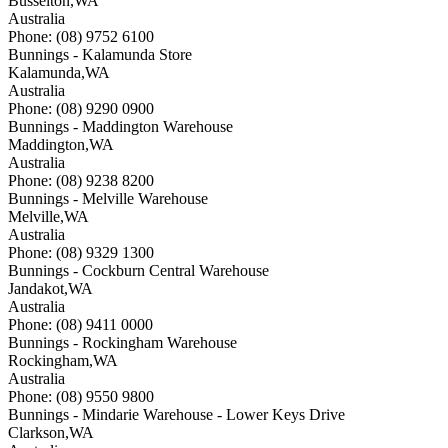
Busselton
,
WA
Australia
Phone: (08) 9752 6100
Bunnings - Kalamunda Store
Kalamunda
,
WA
Australia
Phone: (08) 9290 0900
Bunnings - Maddington Warehouse
Maddington
,
WA
Australia
Phone: (08) 9238 8200
Bunnings - Melville Warehouse
Melville
,
WA
Australia
Phone: (08) 9329 1300
Bunnings - Cockburn Central Warehouse
Jandakot
,
WA
Australia
Phone: (08) 9411 0000
Bunnings - Rockingham Warehouse
Rockingham
,
WA
Australia
Phone: (08) 9550 9800
Bunnings - Mindarie Warehouse - Lower Keys Drive
Clarkson
,
WA