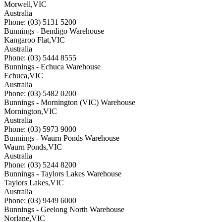
Morwell
,
VIC
Australia
Phone: (03) 5131 5200
Bunnings - Bendigo Warehouse
Kangaroo Flat
,
VIC
Australia
Phone: (03) 5444 8555
Bunnings - Echuca Warehouse
Echuca
,
VIC
Australia
Phone: (03) 5482 0200
Bunnings - Mornington (VIC) Warehouse
Mornington
,
VIC
Australia
Phone: (03) 5973 9000
Bunnings - Waurn Ponds Warehouse
Waurn Ponds
,
VIC
Australia
Phone: (03) 5244 8200
Bunnings - Taylors Lakes Warehouse
Taylors Lakes
,
VIC
Australia
Phone: (03) 9449 6000
Bunnings - Geelong North Warehouse
Norlane
,
VIC