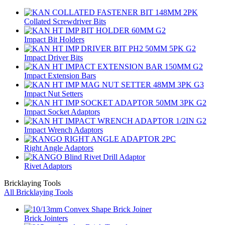
Collated Screwdriver Bits
Impact Bit Holders
Impact Driver Bits
Impact Extension Bars
Impact Nut Setters
Impact Socket Adaptors
Impact Wrench Adaptors
Right Angle Adaptors
Rivet Adaptors
Bricklaying Tools
All Bricklaying Tools
Brick Jointers