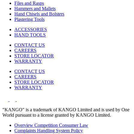
Files and Rasps
Hammers and Mallets
Hand Chisels and Bolsters
Plastering Tools
ACCESSORIES
HAND TOOLS
CONTACT US
CAREERS
STORE LOCATOR
WARRANTY
CONTACT US
CAREERS
STORE LOCATOR
WARRANTY
"KANGO" is a trademark of KANGO Limited and is used by One
World pursuant to a license granted by KANGO Limited.
Overview Competition Consumer Law
Complaints Handling System Policy