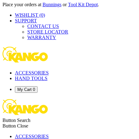
Place your orders at
Bunnings
or
Tool Kit Depot
.
WISHLIST
(0)
SUPPORT
CONTACT US
STORE LOCATOR
WARRANTY
ACCESSORIES
HAND TOOLS
My Cart
0
Button Search
Button Close
ACCESSORIES