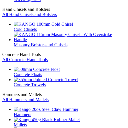
Hand Chisels and Bolsters
All Hand Chisels and Bolsters
Cold Chisels
Masonry Bolsters and Chisels
Concrete Hand Tools
All Concrete Hand Tools
Concrete Floats
Concrete Trowels
Hammers and Mallets
All Hammers and Mallets
Hammers
Mallets