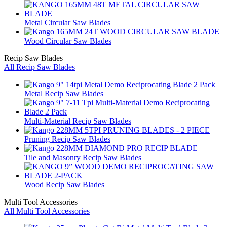
Metal Circular Saw Blades
Wood Circular Saw Blades
Recip Saw Blades
All Recip Saw Blades
Metal Recip Saw Blades
Multi-Material Recip Saw Blades
Pruning Recip Saw Blades
Tile and Masonry Recip Saw Blades
Wood Recip Saw Blades
Multi Tool Accessories
All Multi Tool Accessories