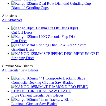
Diamond Grinding Cups
Abrasives
All Abrasives
Cut Off Discs
Flap Discs
Grinding Discs
Stripping Discs
Circular Saw Blades
All Circular Saw Blades
Composite Decking Circular Saw Blades
Fibre Cement Circular Saw Blades
Laminate Circular Saw Blades