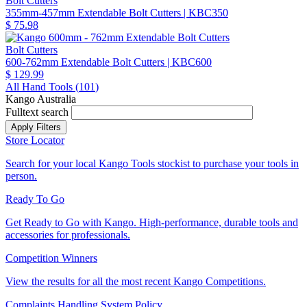
Bolt Cutters
355mm-457mm Extendable Bolt Cutters
| KBC350
$ 75.98
Bolt Cutters
600-762mm Extendable Bolt Cutters
| KBC600
$ 129.99
All Hand Tools (
101
)
Kango Australia
Fulltext search
Store Locator
Search for your local Kango Tools stockist to purchase your tools in
person.
Ready To Go
Get Ready to Go with Kango. High-performance, durable tools and
accessories for professionals.
Competition Winners
View the results for all the most recent Kango Competitions.
Complaints Handling System Policy