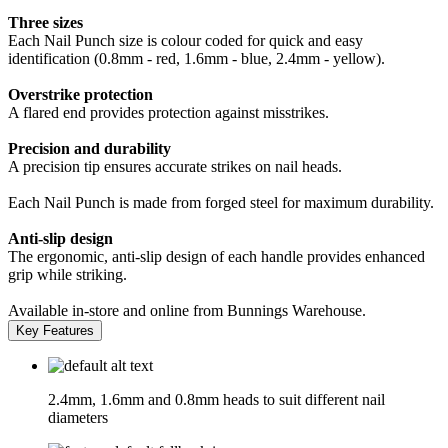
Three sizes
Each Nail Punch size is colour coded for quick and easy
identification (0.8mm - red, 1.6mm - blue, 2.4mm - yellow).
Overstrike protection
A flared end provides protection against misstrikes.
Precision and durability
A precision tip ensures accurate strikes on nail heads.
Each Nail Punch is made from forged steel for maximum durability.
Anti-slip design
The ergonomic, anti-slip design of each handle provides enhanced
grip while striking.
Available in-store and online from Bunnings Warehouse.
Key Features
2.4mm, 1.6mm and 0.8mm heads to suit different nail
diameters