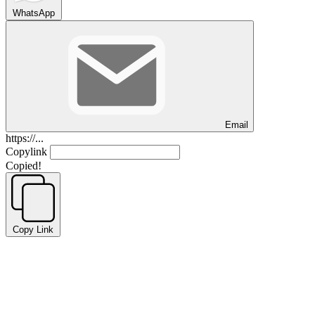
WhatsApp
Email
https://...
Copylink
Copied!
Copy Link