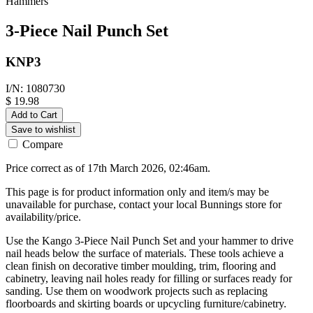
Hammers
3-Piece Nail Punch Set
KNP3
I/N: 1080730
$ 19.98
Add to Cart
Save to wishlist
Compare
Price correct as of 17th March 2026, 02:46am.
This page is for product information only and item/s may be
unavailable for purchase, contact your local Bunnings store for
availability/price.
Use the Kango 3-Piece Nail Punch Set and your hammer to drive
nail heads below the surface of materials. These tools achieve a
clean finish on decorative timber moulding, trim, flooring and
cabinetry, leaving nail holes ready for filling or surfaces ready for
sanding. Use them on woodwork projects such as replacing
floorboards and skirting boards or upcycling furniture/cabinetry.