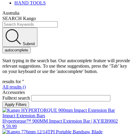
HAND TOOLS
Australia
SEARCH Kango
Submit
autocomplete
Start typing in the search bar. Our autocomplete feature will provide
relevant suggestions. To use these suggestions, press the ‘Tab’ key
on your keyboard or use the 'autocomplete' button.
results for '
'
All results (
)
Accessories
Fulltext search
Impact Extension Bars
Hypertorque™ 900MM Impact Extension Bar
| KYIEB9002
$ 59.99