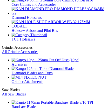
Core Cutters and Accessories
Diamond Holesaws
Holesaw Arbors and Pilot Bits
TCT Holesaws
Grinder Accessories
All Grinder Accessories
Abrasives
Diamond Blades and Cups
Grinder Attachments
Saw Blades
All Saw Blades
Bandsaw Blades