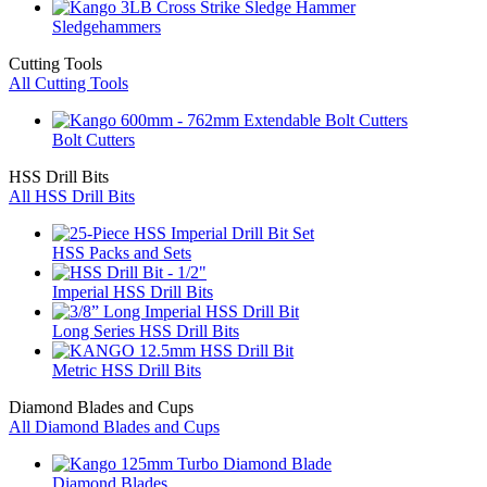
Sledgehammers
Cutting Tools
All Cutting Tools
Bolt Cutters
HSS Drill Bits
All HSS Drill Bits
HSS Packs and Sets
Imperial HSS Drill Bits
Long Series HSS Drill Bits
Metric HSS Drill Bits
Diamond Blades and Cups
All Diamond Blades and Cups
Diamond Blades