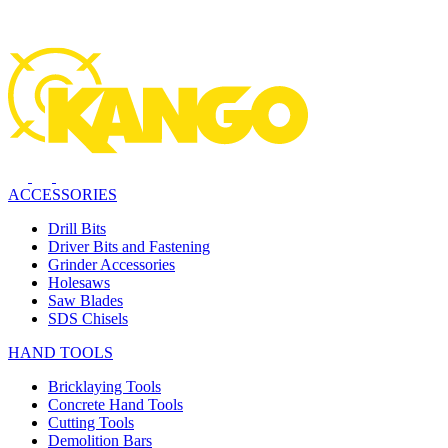
ACCESSORIES
Drill Bits
Driver Bits and Fastening
Grinder Accessories
Holesaws
Saw Blades
SDS Chisels
HAND TOOLS
Bricklaying Tools
Concrete Hand Tools
Cutting Tools
Demolition Bars