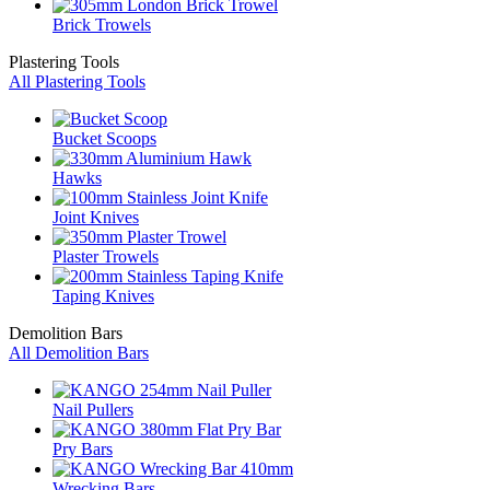
Brick Trowels
Plastering Tools
All Plastering Tools
Bucket Scoops
Hawks
Joint Knives
Plaster Trowels
Taping Knives
Demolition Bars
All Demolition Bars
Nail Pullers
Pry Bars
Wrecking Bars