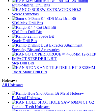
Multi-Material Drill Bits
Screw Extractors
SDS Max Drill Bits
SDS Plus Drill Bits
Spade Drill Bits
Specialty Bits and Accessories
Step Drill Bits
Tile & Stone Drill Bits
Holesaws
All Holesaws
Bi-Metal Holesaws
Carbide Teeth Holesaws