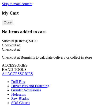
Skip to main content
My Cart
Close
No Items added to cart
Subtotal (
0
Items)
$0.00
Checkout at
Checkout at
Checkout at Bunnings to calculate delivery or collect in-store
ACCESSORIES
HAND TOOLS
All ACCESSORIES
Drill Bits
Driver Bits and Fastening
Grinder Accessories
Holesaws
Saw Blades
SDS Chisels