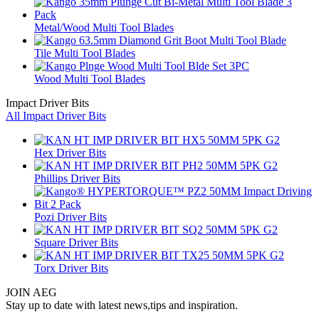
Metal/Wood Multi Tool Blades
Tile Multi Tool Blades
Wood Multi Tool Blades
Impact Driver Bits
All Impact Driver Bits
Hex Driver Bits
Phillips Driver Bits
Pozi Driver Bits
Square Driver Bits
Torx Driver Bits
JOIN AEG
Stay up to date with latest news,tips and inspiration.