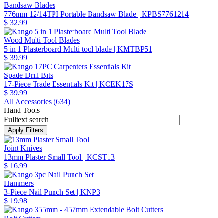
Bandsaw Blades
776mm 12/14TPI Portable Bandsaw Blade
| KPBS7761214
$ 32.99
Wood Multi Tool Blades
5 in 1 Plasterboard Multi tool blade
| KMTBP51
$ 39.99
Spade Drill Bits
17-Piece Trade Essentials Kit
| KCEK17S
$ 39.99
All Accessories (
634
)
Hand Tools
Fulltext search
Joint Knives
13mm Plaster Small Tool
| KCST13
$ 16.99
Hammers
3-Piece Nail Punch Set
| KNP3
$ 19.98