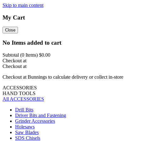
Skip to main content
My Cart
Close
No Items added to cart
Subtotal (
0
Items)
$0.00
Checkout at
Checkout at
Checkout at Bunnings to calculate delivery or collect in-store
ACCESSORIES
HAND TOOLS
All ACCESSORIES
Drill Bits
Driver Bits and Fastening
Grinder Accessories
Holesaws
Saw Blades
SDS Chisels