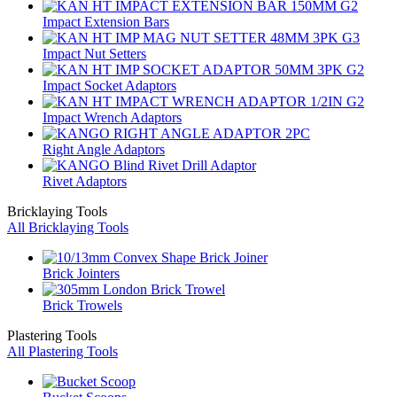
Impact Extension Bars
Impact Nut Setters
Impact Socket Adaptors
Impact Wrench Adaptors
Right Angle Adaptors
Rivet Adaptors
Bricklaying Tools
All Bricklaying Tools
Brick Jointers
Brick Trowels
Plastering Tools
All Plastering Tools