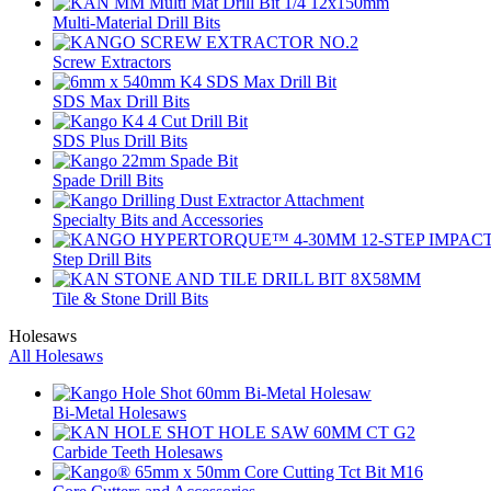
Multi-Material Drill Bits
Screw Extractors
SDS Max Drill Bits
SDS Plus Drill Bits
Spade Drill Bits
Specialty Bits and Accessories
Step Drill Bits
Tile & Stone Drill Bits
Holesaws
All Holesaws
Bi-Metal Holesaws
Carbide Teeth Holesaws