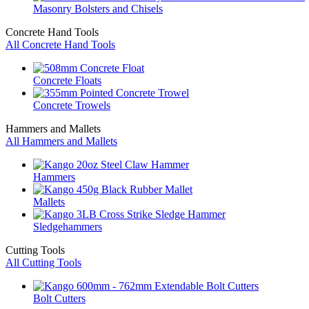
Masonry Bolsters and Chisels
Concrete Hand Tools
All Concrete Hand Tools
Concrete Floats
Concrete Trowels
Hammers and Mallets
All Hammers and Mallets
Hammers
Mallets
Sledgehammers
Cutting Tools
All Cutting Tools
Bolt Cutters