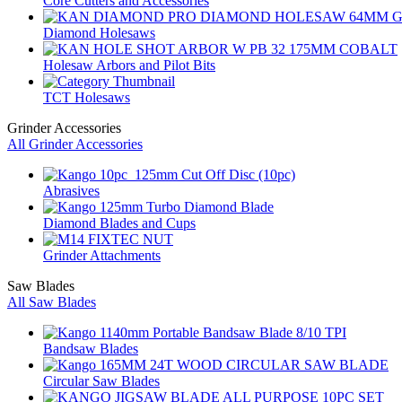
Core Cutters and Accessories
Diamond Holesaws
Holesaw Arbors and Pilot Bits
TCT Holesaws
Grinder Accessories
All Grinder Accessories
Abrasives
Diamond Blades and Cups
Grinder Attachments
Saw Blades
All Saw Blades
Bandsaw Blades
Circular Saw Blades