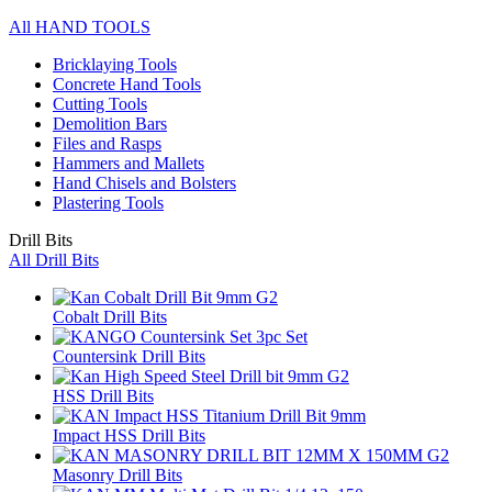
All HAND TOOLS
Bricklaying Tools
Concrete Hand Tools
Cutting Tools
Demolition Bars
Files and Rasps
Hammers and Mallets
Hand Chisels and Bolsters
Plastering Tools
Drill Bits
All Drill Bits
Cobalt Drill Bits
Countersink Drill Bits
HSS Drill Bits
Impact HSS Drill Bits
Masonry Drill Bits