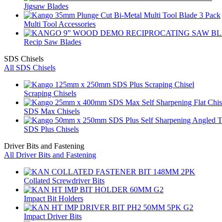
Jigsaw Blades
Multi Tool Accessories
Recip Saw Blades
SDS Chisels
All SDS Chisels
Scraping Chisels
SDS Max Chisels
SDS Plus Chisels
Driver Bits and Fastening
All Driver Bits and Fastening
Collated Screwdriver Bits
Impact Bit Holders
Impact Driver Bits