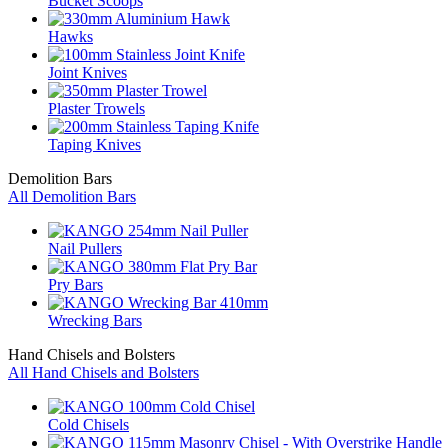
Bucket Scoops
Hawks
Joint Knives
Plaster Trowels
Taping Knives
Demolition Bars
All Demolition Bars
Nail Pullers
Pry Bars
Wrecking Bars
Hand Chisels and Bolsters
All Hand Chisels and Bolsters
Cold Chisels