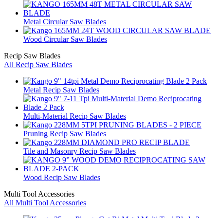
Metal Circular Saw Blades
Wood Circular Saw Blades
Recip Saw Blades
All Recip Saw Blades
Metal Recip Saw Blades
Multi-Material Recip Saw Blades
Pruning Recip Saw Blades
Tile and Masonry Recip Saw Blades
Wood Recip Saw Blades
Multi Tool Accessories
All Multi Tool Accessories