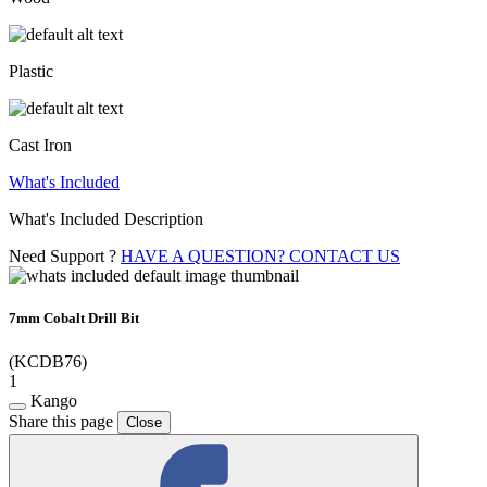
Plastic
Cast Iron
What's Included
What's Included Description
Need Support ?
HAVE A QUESTION? CONTACT US
7mm Cobalt Drill Bit
(KCDB76)
1
Kango
Share this page
Close