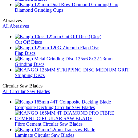
Diamond Grinding Cups
Abrasives
All Abrasives
Cut Off Discs
Flap Discs
Grinding Discs
Stripping Discs
Circular Saw Blades
All Circular Saw Blades
Composite Decking Circular Saw Blades
Fibre Cement Circular Saw Blades
Laminate Circular Saw Blades