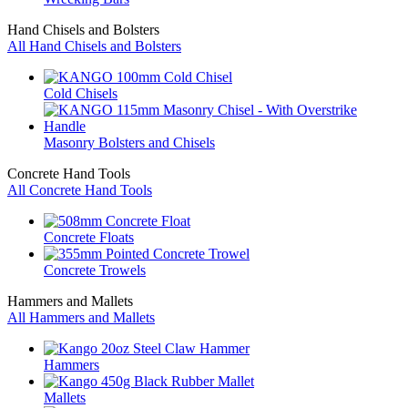
Hand Chisels and Bolsters
All Hand Chisels and Bolsters
Cold Chisels
Masonry Bolsters and Chisels
Concrete Hand Tools
All Concrete Hand Tools
Concrete Floats
Concrete Trowels
Hammers and Mallets
All Hammers and Mallets
Hammers
Mallets