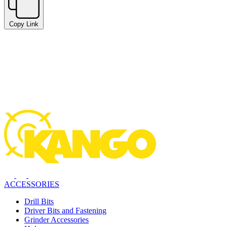
Copy Link
ACCESSORIES
Drill Bits
Driver Bits and Fastening
Grinder Accessories