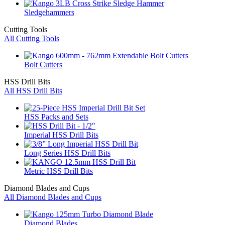
Sledgehammers
Cutting Tools
All Cutting Tools
Bolt Cutters
HSS Drill Bits
All HSS Drill Bits
HSS Packs and Sets
Imperial HSS Drill Bits
Long Series HSS Drill Bits
Metric HSS Drill Bits
Diamond Blades and Cups
All Diamond Blades and Cups
Diamond Blades