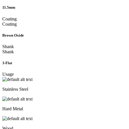
11.5mm
Coating
Coating
Brown Oxide
Shank
Shank
3-Flat
Usage
Stainless Steel
Hard Metal
Wood