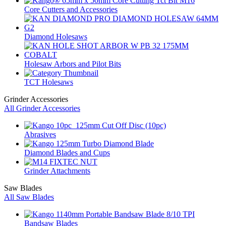
Core Cutters and Accessories
Diamond Holesaws
Holesaw Arbors and Pilot Bits
TCT Holesaws
Grinder Accessories
All Grinder Accessories
Abrasives
Diamond Blades and Cups
Grinder Attachments
Saw Blades
All Saw Blades
Bandsaw Blades