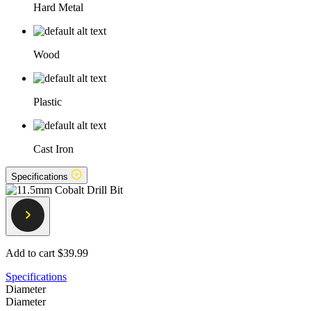
Hard Metal
Wood
Plastic
Cast Iron
Specifications
Add to cart
$39.99
Specifications
Diameter
Diameter