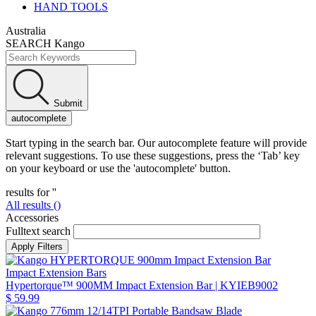
HAND TOOLS
Australia
SEARCH Kango
Submit
autocomplete
Start typing in the search bar. Our autocomplete feature will provide
relevant suggestions. To use these suggestions, press the ‘Tab’ key
on your keyboard or use the 'autocomplete' button.
results for '
'
All results (
)
Accessories
Fulltext search
Impact Extension Bars
Hypertorque™ 900MM Impact Extension Bar
| KYIEB9002
$ 59.99