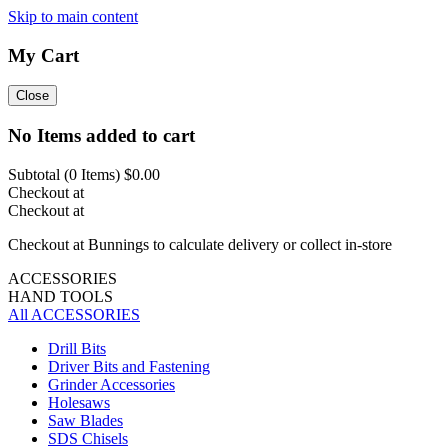
Skip to main content
My Cart
Close
No Items added to cart
Subtotal (
0
Items)
$0.00
Checkout at
Checkout at
Checkout at Bunnings to calculate delivery or collect in-store
ACCESSORIES
HAND TOOLS
All ACCESSORIES
Drill Bits
Driver Bits and Fastening
Grinder Accessories
Holesaws
Saw Blades
SDS Chisels