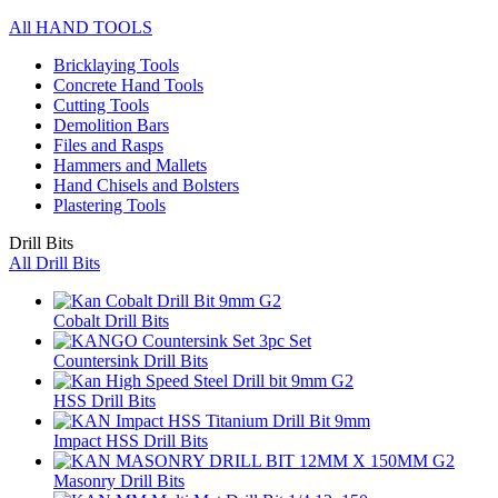
All HAND TOOLS
Bricklaying Tools
Concrete Hand Tools
Cutting Tools
Demolition Bars
Files and Rasps
Hammers and Mallets
Hand Chisels and Bolsters
Plastering Tools
Drill Bits
All Drill Bits
Cobalt Drill Bits
Countersink Drill Bits
HSS Drill Bits
Impact HSS Drill Bits
Masonry Drill Bits