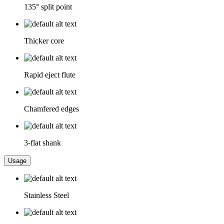
135° split point
Thicker core
Rapid eject flute
Chamfered edges
3-flat shank
Usage
Stainless Steel