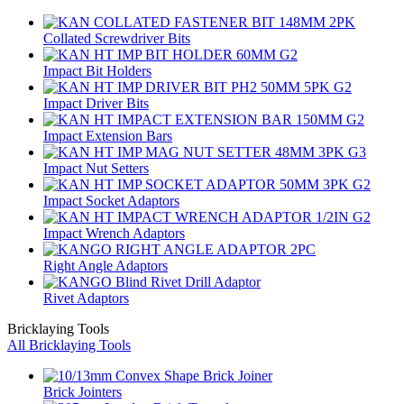
Collated Screwdriver Bits
Impact Bit Holders
Impact Driver Bits
Impact Extension Bars
Impact Nut Setters
Impact Socket Adaptors
Impact Wrench Adaptors
Right Angle Adaptors
Rivet Adaptors
Bricklaying Tools
All Bricklaying Tools
Brick Jointers