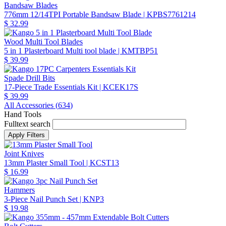
Bandsaw Blades
776mm 12/14TPI Portable Bandsaw Blade
| KPBS7761214
$ 32.99
Wood Multi Tool Blades
5 in 1 Plasterboard Multi tool blade
| KMTBP51
$ 39.99
Spade Drill Bits
17-Piece Trade Essentials Kit
| KCEK17S
$ 39.99
All Accessories (
634
)
Hand Tools
Fulltext search
Joint Knives
13mm Plaster Small Tool
| KCST13
$ 16.99
Hammers
3-Piece Nail Punch Set
| KNP3
$ 19.98