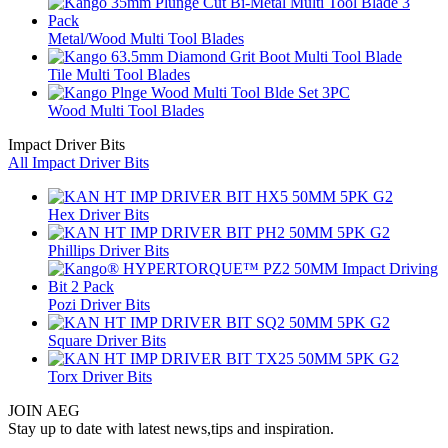
Metal/Wood Multi Tool Blades
Tile Multi Tool Blades
Wood Multi Tool Blades
Impact Driver Bits
All Impact Driver Bits
Hex Driver Bits
Phillips Driver Bits
Pozi Driver Bits
Square Driver Bits
Torx Driver Bits
JOIN AEG
Stay up to date with latest news,tips and inspiration.