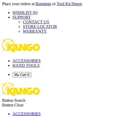
Place your orders at
Bunnings
or
Tool Kit Depot
.
WISHLIST
(0)
SUPPORT
CONTACT US
STORE LOCATOR
WARRANTY
ACCESSORIES
HAND TOOLS
My Cart
0
Button Search
Button Close
ACCESSORIES