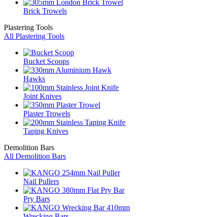
Brick Trowels
Plastering Tools
All Plastering Tools
Bucket Scoops
Hawks
Joint Knives
Plaster Trowels
Taping Knives
Demolition Bars
All Demolition Bars
Nail Pullers
Pry Bars
Wrecking Bars