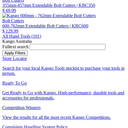
Bolt Cutters
355mm-457mm Extendable Bolt Cutters
| KBC350
$ 69.99
Bolt Cutters
600-762mm Extendable Bolt Cutters
| KBC600
$ 129.99
All Hand Tools (
101
)
Kango Australia
Fulltext search
Store Locator
Search for your local Kango Tools stockist to purchase your tools in
person.
Ready To Go
Get Ready to Go with Kango. High-performance, durable tools and
accessories for professionals.
Competition Winners
View the results for all the most recent Kango Competitions.
Complaints Handling System Policy