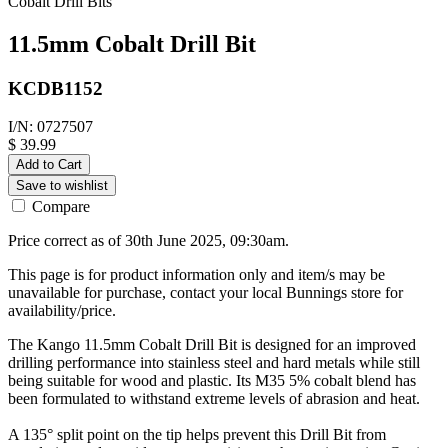
Cobalt Drill Bits
11.5mm Cobalt Drill Bit
KCDB1152
I/N: 0727507
$ 39.99
Add to Cart
Save to wishlist
Compare
Price correct as of 30th June 2025, 09:30am.
This page is for product information only and item/s may be
unavailable for purchase, contact your local Bunnings store for
availability/price.
The Kango 11.5mm Cobalt Drill Bit is designed for an improved
drilling performance into stainless steel and hard metals while still
being suitable for wood and plastic. Its M35 5% cobalt blend has
been formulated to withstand extreme levels of abrasion and heat.
A 135° split point on the tip helps prevent this Drill Bit from