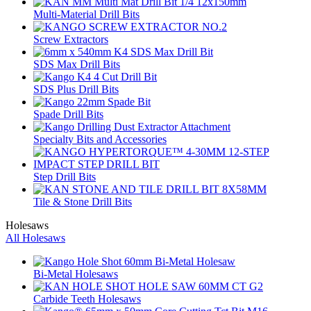
Multi-Material Drill Bits
Screw Extractors
SDS Max Drill Bits
SDS Plus Drill Bits
Spade Drill Bits
Specialty Bits and Accessories
Step Drill Bits
Tile & Stone Drill Bits
Holesaws
All Holesaws
Bi-Metal Holesaws
Carbide Teeth Holesaws