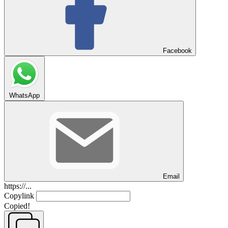
Facebook
WhatsApp
Email
https://...
Copylink
Copied!