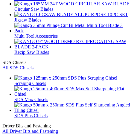
Circular Saw Blades
Jigsaw Blades
Multi Tool Accessories
Recip Saw Blades
SDS Chisels
All SDS Chisels
Scraping Chisels
SDS Max Chisels
SDS Plus Chisels
Driver Bits and Fastening
All Driver Bits and Fastening