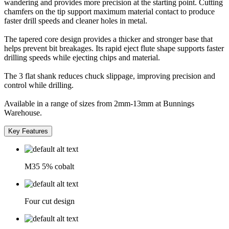
wandering and provides more precision at the starting point. Cutting
chamfers on the tip support maximum material contact to produce
faster drill speeds and cleaner holes in metal.
The tapered core design provides a thicker and stronger base that
helps prevent bit breakages. Its rapid eject flute shape supports faster
drilling speeds while ejecting chips and material.
The 3 flat shank reduces chuck slippage, improving precision and
control while drilling.
Available in a range of sizes from 2mm-13mm at Bunnings
Warehouse.
Key Features
M35 5% cobalt
Four cut design