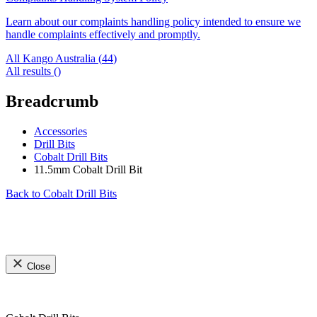
Learn about our complaints handling policy intended to ensure we
handle complaints effectively and promptly.
All Kango Australia (
44
)
All results (
)
Breadcrumb
Accessories
Drill Bits
Cobalt Drill Bits
11.5mm Cobalt Drill Bit
Back to
Cobalt Drill Bits
Close