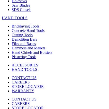
Holesaws
Saw Blades
SDS Chisels
HAND TOOLS
Bricklaying Tools
Concrete Hand Tools
Cutting Tools
Demolition Bars
Files and Rasps
Hammers and Mallets
Hand Chisels and Bolsters
Plastering Tools
ACCESSORIES
HAND TOOLS
CONTACT US
CAREERS
STORE LOCATOR
WARRANTY
CONTACT US
CAREERS
STORE LOCATOR