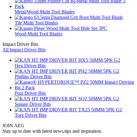
Metal/Wood Multi Tool Blades
Tile Multi Tool Blades
Wood Multi Tool Blades
Impact Driver Bits
All Impact Driver Bits
Hex Driver Bits
Phillips Driver Bits
Pozi Driver Bits
Square Driver Bits
Torx Driver Bits
JOIN AEG
Stay up to date with latest news,tips and inspiration.