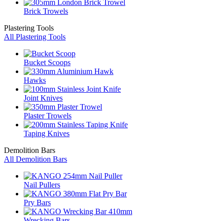
Brick Trowels
Plastering Tools
All Plastering Tools
Bucket Scoops
Hawks
Joint Knives
Plaster Trowels
Taping Knives
Demolition Bars
All Demolition Bars
Nail Pullers
Pry Bars
Wrecking Bars