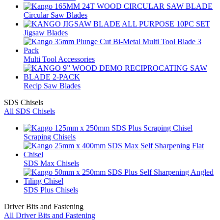
Circular Saw Blades
Jigsaw Blades
Multi Tool Accessories
Recip Saw Blades
SDS Chisels
All SDS Chisels
Scraping Chisels
SDS Max Chisels
SDS Plus Chisels
Driver Bits and Fastening
All Driver Bits and Fastening