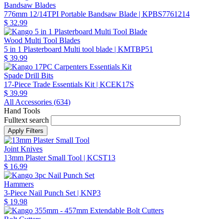
Bandsaw Blades
776mm 12/14TPI Portable Bandsaw Blade
| KPBS7761214
$ 32.99
Wood Multi Tool Blades
5 in 1 Plasterboard Multi tool blade
| KMTBP51
$ 39.99
Spade Drill Bits
17-Piece Trade Essentials Kit
| KCEK17S
$ 39.99
All Accessories (
634
)
Hand Tools
Fulltext search
Joint Knives
13mm Plaster Small Tool
| KCST13
$ 16.99
Hammers
3-Piece Nail Punch Set
| KNP3
$ 19.98