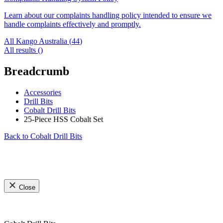
Learn about our complaints handling policy intended to ensure we
handle complaints effectively and promptly.
All Kango Australia (
44
)
All results (
)
Breadcrumb
Accessories
Drill Bits
Cobalt Drill Bits
25-Piece HSS Cobalt Set
Back to
Cobalt Drill Bits
Close