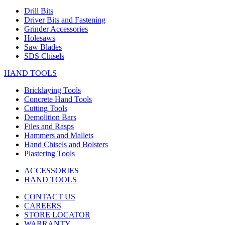
Drill Bits
Driver Bits and Fastening
Grinder Accessories
Holesaws
Saw Blades
SDS Chisels
HAND TOOLS
Bricklaying Tools
Concrete Hand Tools
Cutting Tools
Demolition Bars
Files and Rasps
Hammers and Mallets
Hand Chisels and Bolsters
Plastering Tools
ACCESSORIES
HAND TOOLS
CONTACT US
CAREERS
STORE LOCATOR
WARRANTY