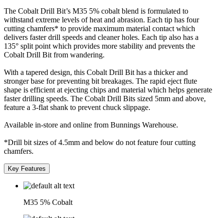
The Cobalt Drill Bit’s M35 5% cobalt blend is formulated to
withstand extreme levels of heat and abrasion. Each tip has four
cutting chamfers* to provide maximum material contact which
delivers faster drill speeds and cleaner holes. Each tip also has a
135° split point which provides more stability and prevents the
Cobalt Drill Bit from wandering.
With a tapered design, this Cobalt Drill Bit has a thicker and
stronger base for preventing bit breakages. The rapid eject flute
shape is efficient at ejecting chips and material which helps generate
faster drilling speeds. The Cobalt Drill Bits sized 5mm and above,
feature a 3-flat shank to prevent chuck slippage.
Available in-store and online from Bunnings Warehouse.
*Drill bit sizes of 4.5mm and below do not feature four cutting
chamfers.
Key Features
M35 5% Cobalt