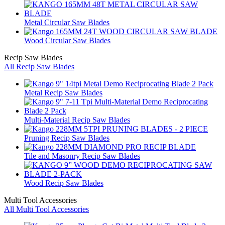
Metal Circular Saw Blades
Wood Circular Saw Blades
Recip Saw Blades
All Recip Saw Blades
Metal Recip Saw Blades
Multi-Material Recip Saw Blades
Pruning Recip Saw Blades
Tile and Masonry Recip Saw Blades
Wood Recip Saw Blades
Multi Tool Accessories
All Multi Tool Accessories