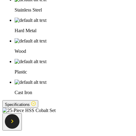
Stainless Steel
Hard Metal
Wood
Plastic
Cast Iron
Specifications