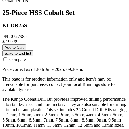
Cobalt Drill Bits
25-Piece HSS Cobalt Set
KCDB25S
I/N: 0727985
$ 199.99
Add to Cart
Save to wishlist
Compare
Price correct as of 30th June 2025, 09:30am.
This page is for product information only and item/s may be
unavailable for purchase, contact your local Bunnings store for
availability/price.
The Kango Cobalt Drill Bit provides improved drilling performance
into stainless steel and hard metals. They are also suitable for drilling
into timber and plastic. This set includes 25 Cobalt Drill Bits ranging
in 1mm, 1.5mm, 2mm, 2.5mm, 3mm, 3.5mm, 4mm, 4.5mm, 5mm,
5,5mm, 6mm, 6.5mm, 7mm, 7.5mm, 8mm, 8.5mm, 9mm, 9.5mm
10mm, 10.5mm, 11mm, 11.5mm, 12mm, 12.5mm and 13mm sizes.