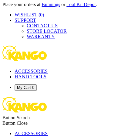
Place your orders at
Bunnings
or
Tool Kit Depot
.
WISHLIST
(0)
SUPPORT
CONTACT US
STORE LOCATOR
WARRANTY
ACCESSORIES
HAND TOOLS
My Cart
0
Button Search
Button Close
ACCESSORIES