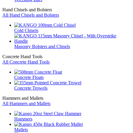
Hand Chisels and Bolsters
All Hand Chisels and Bolsters
Cold Chisels
Masonry Bolsters and Chisels
Concrete Hand Tools
All Concrete Hand Tools
Concrete Floats
Concrete Trowels
Hammers and Mallets
All Hammers and Mallets
Hammers
Mallets