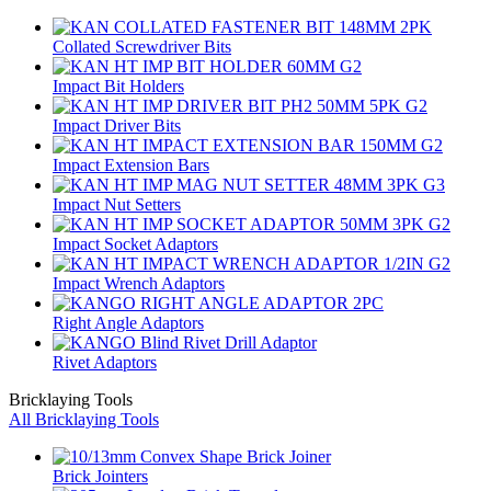
Collated Screwdriver Bits
Impact Bit Holders
Impact Driver Bits
Impact Extension Bars
Impact Nut Setters
Impact Socket Adaptors
Impact Wrench Adaptors
Right Angle Adaptors
Rivet Adaptors
Bricklaying Tools
All Bricklaying Tools
Brick Jointers