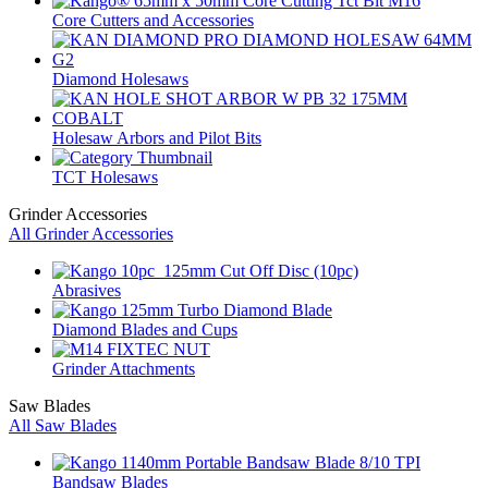
Core Cutters and Accessories
Diamond Holesaws
Holesaw Arbors and Pilot Bits
TCT Holesaws
Grinder Accessories
All Grinder Accessories
Abrasives
Diamond Blades and Cups
Grinder Attachments
Saw Blades
All Saw Blades
Bandsaw Blades