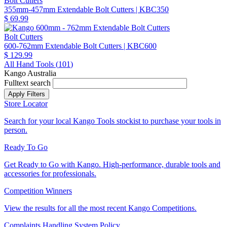
Bolt Cutters
355mm-457mm Extendable Bolt Cutters
| KBC350
$ 69.99
Bolt Cutters
600-762mm Extendable Bolt Cutters
| KBC600
$ 129.99
All Hand Tools (
101
)
Kango Australia
Fulltext search
Store Locator
Search for your local Kango Tools stockist to purchase your tools in
person.
Ready To Go
Get Ready to Go with Kango. High-performance, durable tools and
accessories for professionals.
Competition Winners
View the results for all the most recent Kango Competitions.
Complaints Handling System Policy