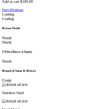
Add to cart
$199.99
Specifications
Coating
Coating
Brown Oxide
Shank
Shank
3-Flat (Above 4.5mm)
Shank
Round (4.5mm & Below)
Usage
Stainless Steel