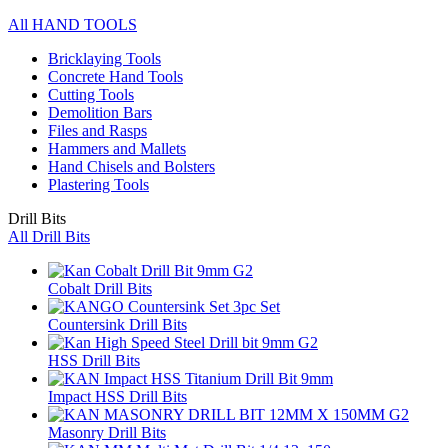
All HAND TOOLS
Bricklaying Tools
Concrete Hand Tools
Cutting Tools
Demolition Bars
Files and Rasps
Hammers and Mallets
Hand Chisels and Bolsters
Plastering Tools
Drill Bits
All Drill Bits
Cobalt Drill Bits
Countersink Drill Bits
HSS Drill Bits
Impact HSS Drill Bits
Masonry Drill Bits