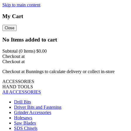
Skip to main content
My Cart
Close
No Items added to cart
Subtotal (
0
Items)
$0.00
Checkout at
Checkout at
Checkout at Bunnings to calculate delivery or collect in-store
ACCESSORIES
HAND TOOLS
All ACCESSORIES
Drill Bits
Driver Bits and Fastening
Grinder Accessories
Holesaws
Saw Blades
SDS Chisels