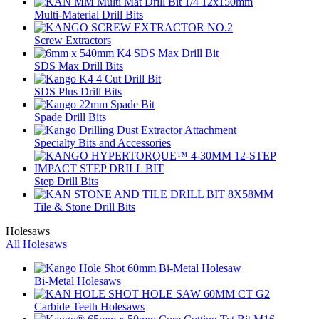
Multi-Material Drill Bits
Screw Extractors
SDS Max Drill Bits
SDS Plus Drill Bits
Spade Drill Bits
Specialty Bits and Accessories
Step Drill Bits
Tile & Stone Drill Bits
Holesaws
All Holesaws
Bi-Metal Holesaws
Carbide Teeth Holesaws