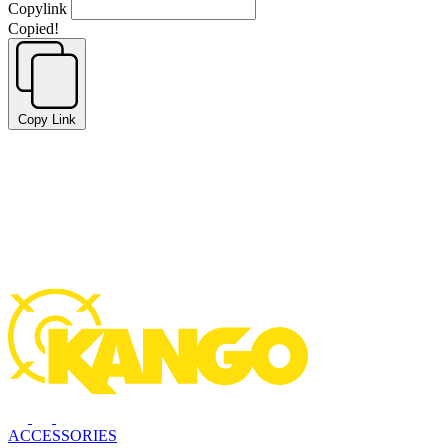
Copylink
Copied!
Copy Link
ACCESSORIES