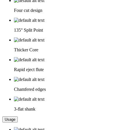
Four cut design
135° Split Point
Thicker Core
Rapid eject flute
Chamfered edges
3-flat shank
Usage