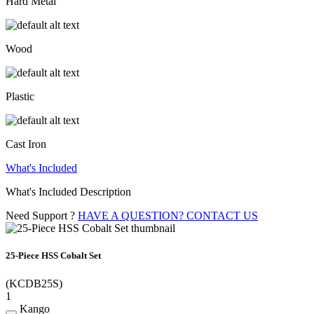
Hard Metal
Wood
Plastic
Cast Iron
What's Included
What's Included Description
Need Support ?
HAVE A QUESTION? CONTACT US
25-Piece HSS Cobalt Set
(KCDB25S)
1
Kango