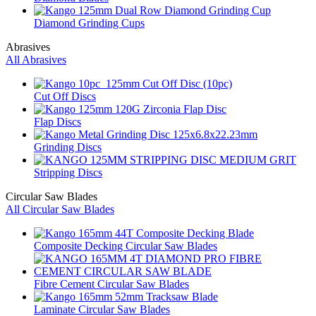
Diamond Grinding Cups
Abrasives
All Abrasives
Cut Off Discs
Flap Discs
Grinding Discs
Stripping Discs
Circular Saw Blades
All Circular Saw Blades
Composite Decking Circular Saw Blades
Fibre Cement Circular Saw Blades
Laminate Circular Saw Blades