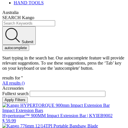
HAND TOOLS
Australia
SEARCH Kango
Submit
autocomplete
Start typing in the search bar. Our autocomplete feature will provide
relevant suggestions. To use these suggestions, press the ‘Tab’ key
on your keyboard or use the 'autocomplete' button.
results for '
'
All results (
)
Accessories
Fulltext search
Impact Extension Bars
Hypertorque™ 900MM Impact Extension Bar
| KYIEB9002
$ 59.99