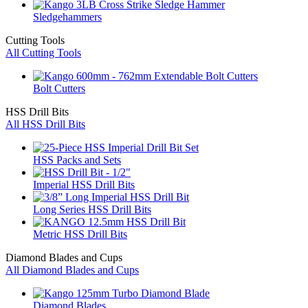
Sledgehammers
Cutting Tools
All Cutting Tools
Bolt Cutters
HSS Drill Bits
All HSS Drill Bits
HSS Packs and Sets
Imperial HSS Drill Bits
Long Series HSS Drill Bits
Metric HSS Drill Bits
Diamond Blades and Cups
All Diamond Blades and Cups
Diamond Blades