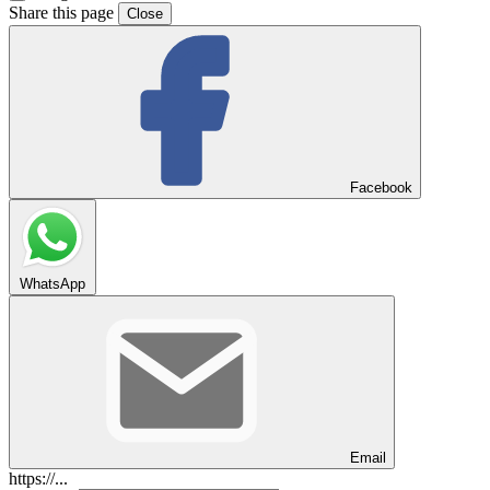
Share this page
Close
Facebook
WhatsApp
Email
https://...