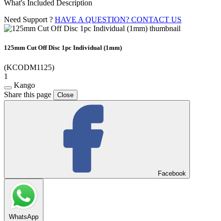
What's Included Description
Need Support ?
HAVE A QUESTION? CONTACT US
125mm Cut Off Disc 1pc Individual (1mm)
(KCODM1125)
1
Kango
Share this page
Close
Facebook
WhatsApp