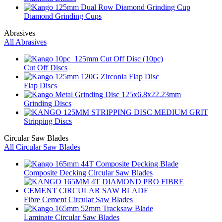
Diamond Grinding Cups
Abrasives
All Abrasives
Cut Off Discs
Flap Discs
Grinding Discs
Stripping Discs
Circular Saw Blades
All Circular Saw Blades
Composite Decking Circular Saw Blades
Fibre Cement Circular Saw Blades
Laminate Circular Saw Blades