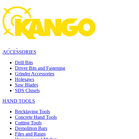
ACCESSORIES
Drill Bits
Driver Bits and Fastening
Grinder Accessories
Holesaws
Saw Blades
SDS Chisels
HAND TOOLS
Bricklaying Tools
Concrete Hand Tools
Cutting Tools
Demolition Bars
Files and Rasps