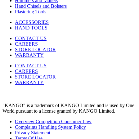
Hammers and Mallets
Hand Chisels and Bolsters
Plastering Tools
ACCESSORIES
HAND TOOLS
CONTACT US
CAREERS
STORE LOCATOR
WARRANTY
CONTACT US
CAREERS
STORE LOCATOR
WARRANTY
"KANGO" is a trademark of KANGO Limited and is used by One
World pursuant to a license granted by KANGO Limited.
Overview Competition Consumer Law
Complaints Handling System Policy
Privacy Statement
Terms Of Use