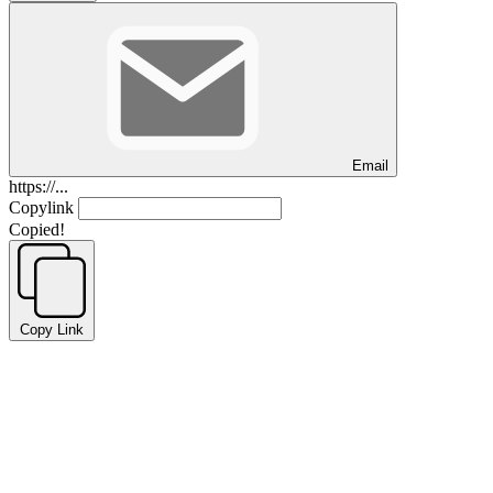
Email
https://...
Copylink
Copied!
Copy Link