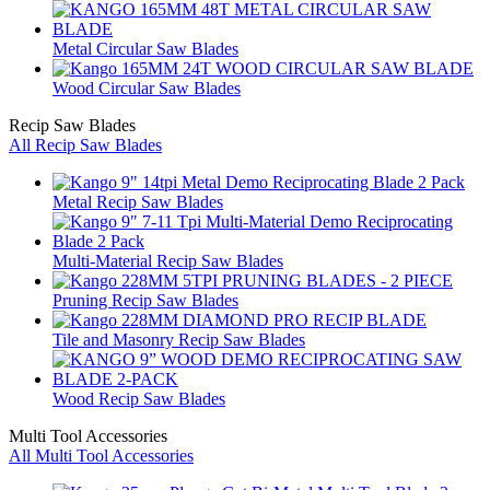
Metal Circular Saw Blades
Wood Circular Saw Blades
Recip Saw Blades
All Recip Saw Blades
Metal Recip Saw Blades
Multi-Material Recip Saw Blades
Pruning Recip Saw Blades
Tile and Masonry Recip Saw Blades
Wood Recip Saw Blades
Multi Tool Accessories
All Multi Tool Accessories