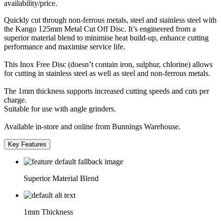
availability/price.
Quickly cut through non-ferrous metals, steel and stainless steel with
the Kango 125mm Metal Cut Off Disc. It’s engineered from a
superior material blend to minimise heat build-up, enhance cutting
performance and maximise service life.
This Inox Free Disc (doesn’t contain iron, sulphur, chlorine) allows
for cutting in stainless steel as well as steel and non-ferrous metals.
The 1mm thickness supports increased cutting speeds and cuts per
charge.
Suitable for use with angle grinders.
Available in-store and online from Bunnings Warehouse.
Key Features
Superior Material Blend
1mm Thickness