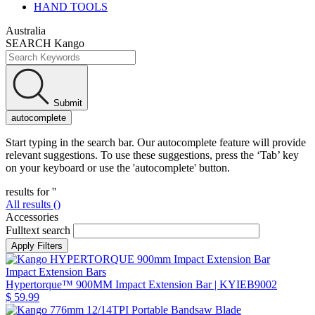
HAND TOOLS
Australia
SEARCH Kango
Submit
autocomplete
Start typing in the search bar. Our autocomplete feature will provide
relevant suggestions. To use these suggestions, press the ‘Tab’ key
on your keyboard or use the 'autocomplete' button.
results for '
'
All results (
)
Accessories
Fulltext search
Impact Extension Bars
Hypertorque™ 900MM Impact Extension Bar
| KYIEB9002
$ 59.99