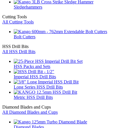
Sledgehammers
Cutting Tools
All Cutting Tools
Bolt Cutters
HSS Drill Bits
All HSS Drill Bits
HSS Packs and Sets
Imperial HSS Drill Bits
Long Series HSS Drill Bits
Metric HSS Drill Bits
Diamond Blades and Cups
All Diamond Blades and Cups
Diamond Blades