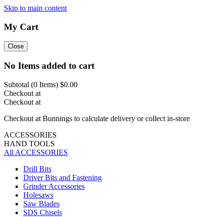
Skip to main content
My Cart
Close
No Items added to cart
Subtotal (
0
Items)
$0.00
Checkout at
Checkout at
Checkout at Bunnings to calculate delivery or collect in-store
ACCESSORIES
HAND TOOLS
All ACCESSORIES
Drill Bits
Driver Bits and Fastening
Grinder Accessories
Holesaws
Saw Blades
SDS Chisels