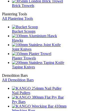
Brick Trowels
Plastering Tools
All Plastering Tools
Bucket Scoops
Hawks
Joint Knives
Plaster Trowels
Taping Knives
Demolition Bars
All Demolition Bars
Nail Pullers
Pry Bars
Wrecking Bars