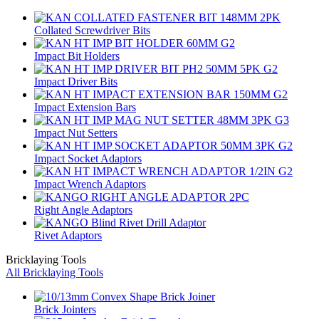
Collated Screwdriver Bits
Impact Bit Holders
Impact Driver Bits
Impact Extension Bars
Impact Nut Setters
Impact Socket Adaptors
Impact Wrench Adaptors
Right Angle Adaptors
Rivet Adaptors
Bricklaying Tools
All Bricklaying Tools
Brick Jointers