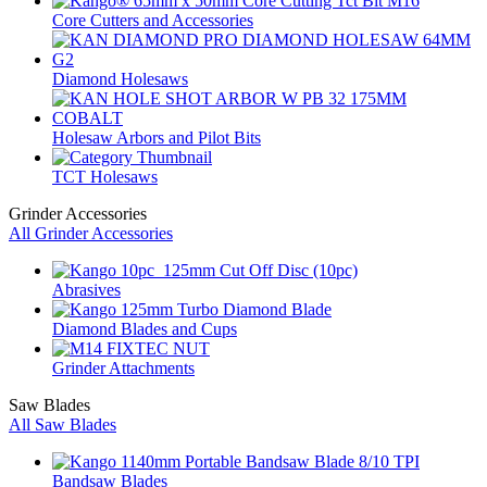
Core Cutters and Accessories
Diamond Holesaws
Holesaw Arbors and Pilot Bits
TCT Holesaws
Grinder Accessories
All Grinder Accessories
Abrasives
Diamond Blades and Cups
Grinder Attachments
Saw Blades
All Saw Blades
Bandsaw Blades