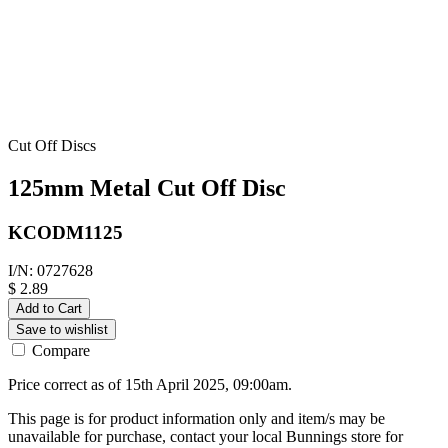
Cut Off Discs
125mm Metal Cut Off Disc
KCODM1125
I/N: 0727628
$ 2.89
Add to Cart
Save to wishlist
Compare
Price correct as of 15th April 2025, 09:00am.
This page is for product information only and item/s may be
unavailable for purchase, contact your local Bunnings store for