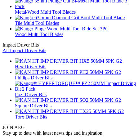
Metal/Wood Multi Tool Blades
Tile Multi Tool Blades
Wood Multi Tool Blades
Impact Driver Bits
All Impact Driver Bits
Hex Driver Bits
Phillips Driver Bits
Pozi Driver Bits
Square Driver Bits
Torx Driver Bits
JOIN AEG
Stay up to date with latest news,tips and inspiration.