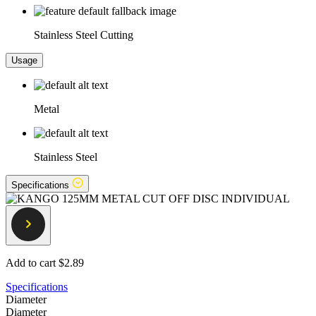
Stainless Steel Cutting
Usage
Metal
Stainless Steel
Specifications
Add to cart
$2.89
Specifications
Diameter
Diameter