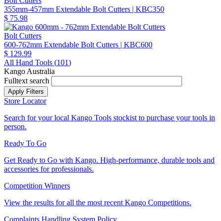
Bolt Cutters
355mm-457mm Extendable Bolt Cutters
| KBC350
$ 75.98
Bolt Cutters
600-762mm Extendable Bolt Cutters
| KBC600
$ 129.99
All Hand Tools (
101
)
Kango Australia
Fulltext search
Store Locator
Search for your local Kango Tools stockist to purchase your tools in
person.
Ready To Go
Get Ready to Go with Kango. High-performance, durable tools and
accessories for professionals.
Competition Winners
View the results for all the most recent Kango Competitions.
Complaints Handling System Policy