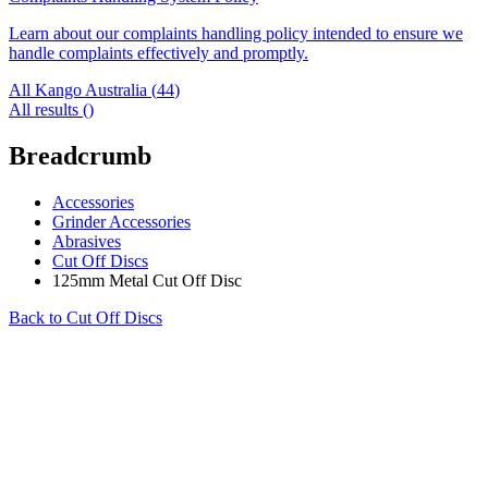
Learn about our complaints handling policy intended to ensure we
handle complaints effectively and promptly.
All Kango Australia (
44
)
All results (
)
Breadcrumb
Accessories
Grinder Accessories
Abrasives
Cut Off Discs
125mm Metal Cut Off Disc
Back to
Cut Off Discs