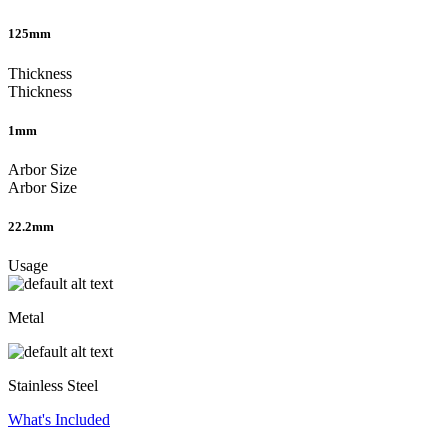
125mm
Thickness
Thickness
1mm
Arbor Size
Arbor Size
22.2mm
Usage
Metal
Stainless Steel
What's Included