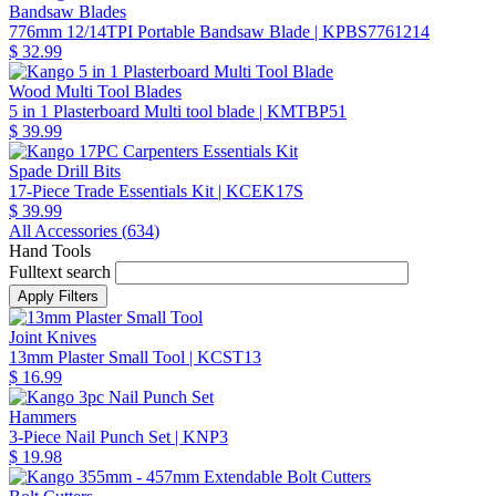
Bandsaw Blades
776mm 12/14TPI Portable Bandsaw Blade
| KPBS7761214
$ 32.99
Wood Multi Tool Blades
5 in 1 Plasterboard Multi tool blade
| KMTBP51
$ 39.99
Spade Drill Bits
17-Piece Trade Essentials Kit
| KCEK17S
$ 39.99
All Accessories (
634
)
Hand Tools
Fulltext search
Joint Knives
13mm Plaster Small Tool
| KCST13
$ 16.99
Hammers
3-Piece Nail Punch Set
| KNP3
$ 19.98