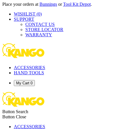
Place your orders at
Bunnings
or
Tool Kit Depot
.
WISHLIST
(0)
SUPPORT
CONTACT US
STORE LOCATOR
WARRANTY
ACCESSORIES
HAND TOOLS
My Cart
0
Button Search
Button Close
ACCESSORIES