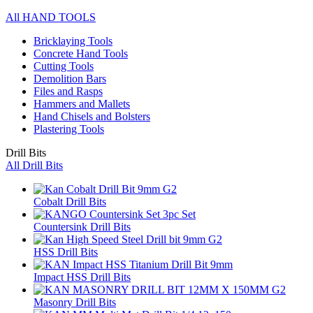
All HAND TOOLS
Bricklaying Tools
Concrete Hand Tools
Cutting Tools
Demolition Bars
Files and Rasps
Hammers and Mallets
Hand Chisels and Bolsters
Plastering Tools
Drill Bits
All Drill Bits
Cobalt Drill Bits
Countersink Drill Bits
HSS Drill Bits
Impact HSS Drill Bits
Masonry Drill Bits