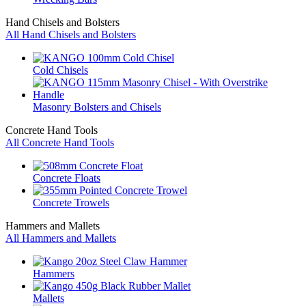
Hand Chisels and Bolsters
All Hand Chisels and Bolsters
Cold Chisels
Masonry Bolsters and Chisels
Concrete Hand Tools
All Concrete Hand Tools
Concrete Floats
Concrete Trowels
Hammers and Mallets
All Hammers and Mallets
Hammers
Mallets