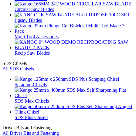
Circular Saw Blades
Jigsaw Blades
Multi Tool Accessories
Recip Saw Blades
SDS Chisels
All SDS Chisels
Scraping Chisels
SDS Max Chisels
SDS Plus Chisels
Driver Bits and Fastening
All Driver Bits and Fastening