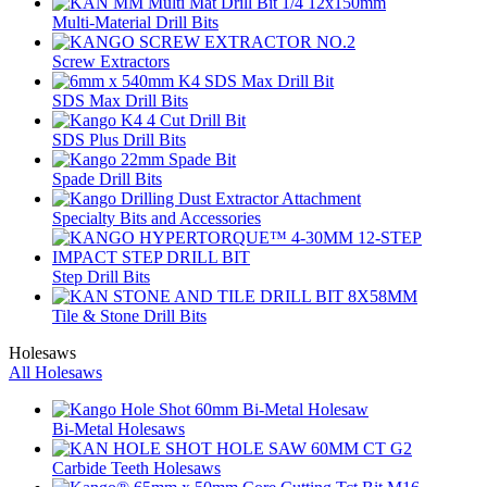
Multi-Material Drill Bits
Screw Extractors
SDS Max Drill Bits
SDS Plus Drill Bits
Spade Drill Bits
Specialty Bits and Accessories
Step Drill Bits
Tile & Stone Drill Bits
Holesaws
All Holesaws
Bi-Metal Holesaws
Carbide Teeth Holesaws