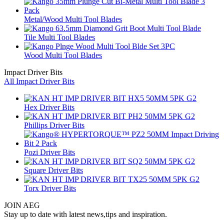
Metal/Wood Multi Tool Blades
Tile Multi Tool Blades
Wood Multi Tool Blades
Impact Driver Bits
All Impact Driver Bits
Hex Driver Bits
Phillips Driver Bits
Pozi Driver Bits
Square Driver Bits
Torx Driver Bits
JOIN AEG
Stay up to date with latest news,tips and inspiration.