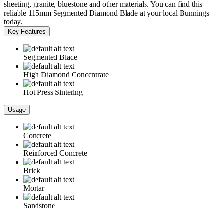
sheeting, granite, bluestone and other materials. You can find this
reliable 115mm Segmented Diamond Blade at your local Bunnings
today.
Key Features
Segmented Blade
High Diamond Concentrate
Hot Press Sintering
Usage
Concrete
Reinforced Concrete
Brick
Mortar
Sandstone