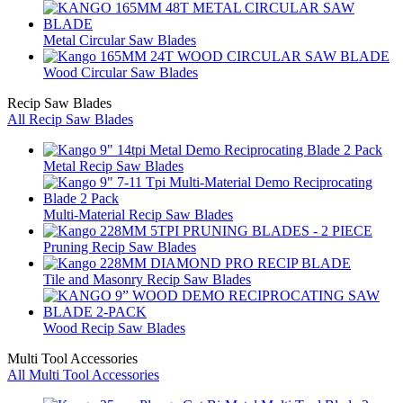
Metal Circular Saw Blades
Wood Circular Saw Blades
Recip Saw Blades
All Recip Saw Blades
Metal Recip Saw Blades
Multi-Material Recip Saw Blades
Pruning Recip Saw Blades
Tile and Masonry Recip Saw Blades
Wood Recip Saw Blades
Multi Tool Accessories
All Multi Tool Accessories