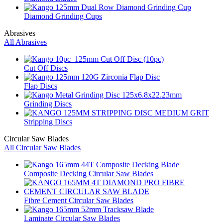
Diamond Grinding Cups
Abrasives
All Abrasives
Cut Off Discs
Flap Discs
Grinding Discs
Stripping Discs
Circular Saw Blades
All Circular Saw Blades
Composite Decking Circular Saw Blades
Fibre Cement Circular Saw Blades
Laminate Circular Saw Blades