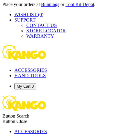
Place your orders at
Bunnings
or
Tool Kit Depot
.
WISHLIST
(0)
SUPPORT
CONTACT US
STORE LOCATOR
WARRANTY
ACCESSORIES
HAND TOOLS
My Cart
0
Button Search
Button Close
ACCESSORIES