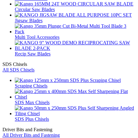
Circular Saw Blades
Jigsaw Blades
Multi Tool Accessories
Recip Saw Blades
SDS Chisels
All SDS Chisels
Scraping Chisels
SDS Max Chisels
SDS Plus Chisels
Driver Bits and Fastening
All Driver Bits and Fastening