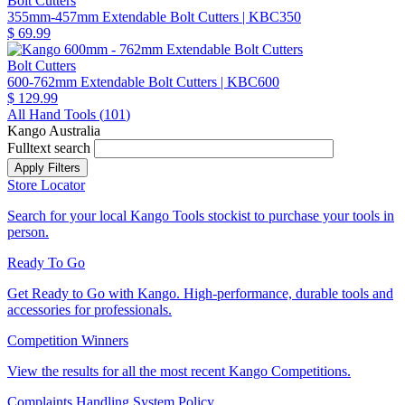
Bolt Cutters
355mm-457mm Extendable Bolt Cutters
| KBC350
$ 69.99
Bolt Cutters
600-762mm Extendable Bolt Cutters
| KBC600
$ 129.99
All Hand Tools (
101
)
Kango Australia
Fulltext search
Store Locator
Search for your local Kango Tools stockist to purchase your tools in
person.
Ready To Go
Get Ready to Go with Kango. High-performance, durable tools and
accessories for professionals.
Competition Winners
View the results for all the most recent Kango Competitions.
Complaints Handling System Policy