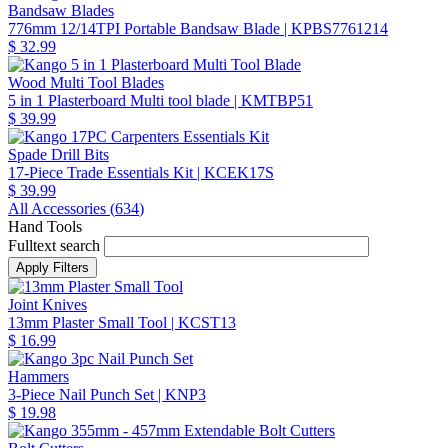
Bandsaw Blades
776mm 12/14TPI Portable Bandsaw Blade
| KPBS7761214
$ 32.99
Wood Multi Tool Blades
5 in 1 Plasterboard Multi tool blade
| KMTBP51
$ 39.99
Spade Drill Bits
17-Piece Trade Essentials Kit
| KCEK17S
$ 39.99
All Accessories (
634
)
Hand Tools
Fulltext search
Joint Knives
13mm Plaster Small Tool
| KCST13
$ 16.99
Hammers
3-Piece Nail Punch Set
| KNP3
$ 19.98