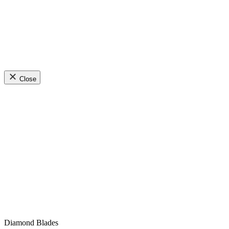
Close
Diamond Blades