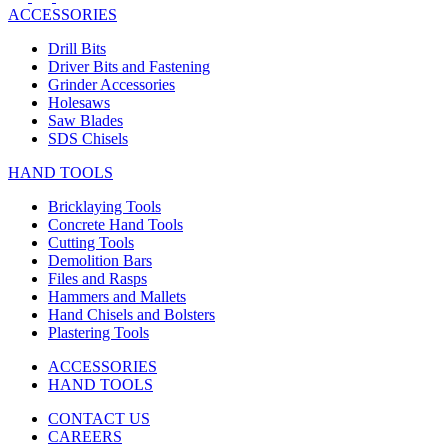
ACCESSORIES
Drill Bits
Driver Bits and Fastening
Grinder Accessories
Holesaws
Saw Blades
SDS Chisels
HAND TOOLS
Bricklaying Tools
Concrete Hand Tools
Cutting Tools
Demolition Bars
Files and Rasps
Hammers and Mallets
Hand Chisels and Bolsters
Plastering Tools
ACCESSORIES
HAND TOOLS
CONTACT US
CAREERS