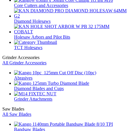
Core Cutters and Accessories
Diamond Holesaws
Holesaw Arbors and Pilot Bits
TCT Holesaws
Grinder Accessories
All Grinder Accessories
Abrasives
Diamond Blades and Cups
Grinder Attachments
Saw Blades
All Saw Blades
Bandsaw Blades