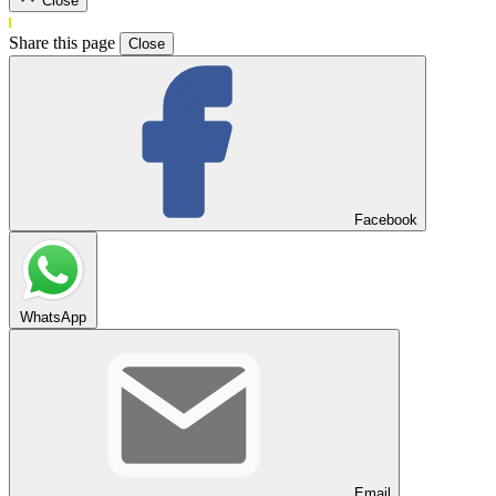
Close
Share this page
Close
Facebook
WhatsApp
Email