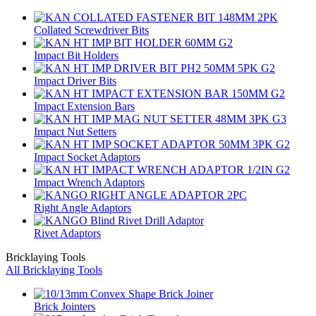
Collated Screwdriver Bits
Impact Bit Holders
Impact Driver Bits
Impact Extension Bars
Impact Nut Setters
Impact Socket Adaptors
Impact Wrench Adaptors
Right Angle Adaptors
Rivet Adaptors
Bricklaying Tools
All Bricklaying Tools
Brick Jointers