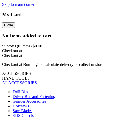
Skip to main content
My Cart
Close
No Items added to cart
Subtotal (
0
Items)
$0.00
Checkout at
Checkout at
Checkout at Bunnings to calculate delivery or collect in-store
ACCESSORIES
HAND TOOLS
All ACCESSORIES
Drill Bits
Driver Bits and Fastening
Grinder Accessories
Holesaws
Saw Blades
SDS Chisels