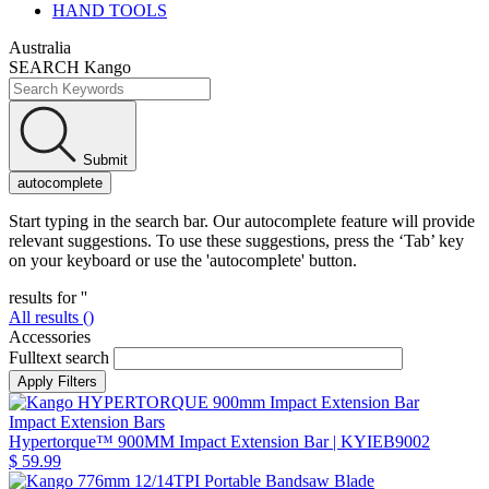
HAND TOOLS
Australia
SEARCH Kango
Submit
autocomplete
Start typing in the search bar. Our autocomplete feature will provide
relevant suggestions. To use these suggestions, press the ‘Tab’ key
on your keyboard or use the 'autocomplete' button.
results for '
'
All results (
)
Accessories
Fulltext search
Impact Extension Bars
Hypertorque™ 900MM Impact Extension Bar
| KYIEB9002
$ 59.99