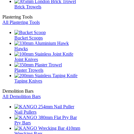
Brick Trowels
Plastering Tools
All Plastering Tools
Bucket Scoops
Hawks
Joint Knives
Plaster Trowels
Taping Knives
Demolition Bars
All Demolition Bars
Nail Pullers
Pry Bars
Wrecking Bars