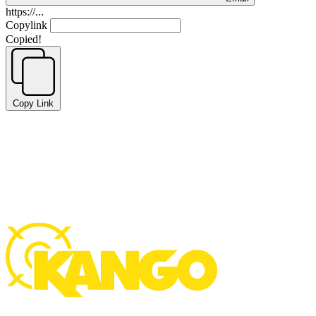
https://...
Copylink
Copied!
Copy Link