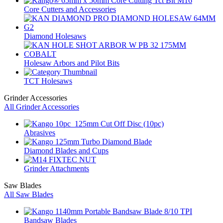
Core Cutters and Accessories
Diamond Holesaws
Holesaw Arbors and Pilot Bits
TCT Holesaws
Grinder Accessories
All Grinder Accessories
Abrasives
Diamond Blades and Cups
Grinder Attachments
Saw Blades
All Saw Blades
Bandsaw Blades