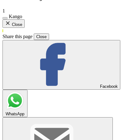
1
Kango
Close
Share this page
Close
Facebook
WhatsApp