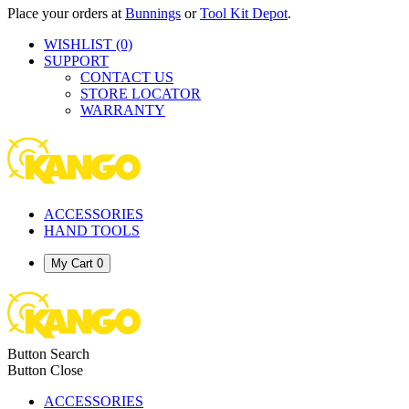
Place your orders at
Bunnings
or
Tool Kit Depot
.
WISHLIST
(0)
SUPPORT
CONTACT US
STORE LOCATOR
WARRANTY
ACCESSORIES
HAND TOOLS
My Cart
0
Button Search
Button Close
ACCESSORIES