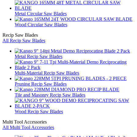
Metal Circular Saw Blades
Wood Circular Saw Blades
Recip Saw Blades
All Recip Saw Blades
Metal Recip Saw Blades
Multi-Material Recip Saw Blades
Pruning Recip Saw Blades
Tile and Masonry Recip Saw Blades
Wood Recip Saw Blades
Multi Tool Accessories
All Multi Tool Accessories