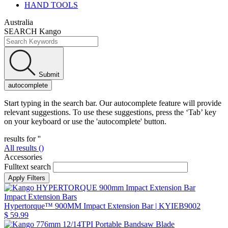
HAND TOOLS
Australia
SEARCH Kango
Submit
autocomplete
Start typing in the search bar. Our autocomplete feature will provide
relevant suggestions. To use these suggestions, press the ‘Tab’ key
on your keyboard or use the 'autocomplete' button.
results for '
'
All results (
)
Accessories
Fulltext search
Impact Extension Bars
Hypertorque™ 900MM Impact Extension Bar
| KYIEB9002
$ 59.99