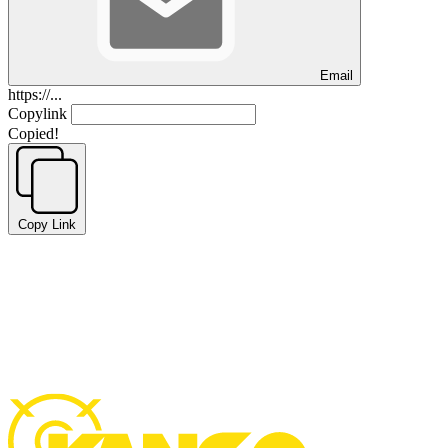
Email
https://...
Copylink
Copied!
Copy Link