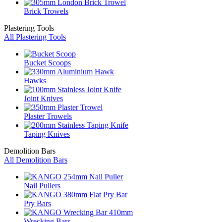
Brick Trowels
Plastering Tools
All Plastering Tools
Bucket Scoops
Hawks
Joint Knives
Plaster Trowels
Taping Knives
Demolition Bars
All Demolition Bars
Nail Pullers
Pry Bars
Wrecking Bars