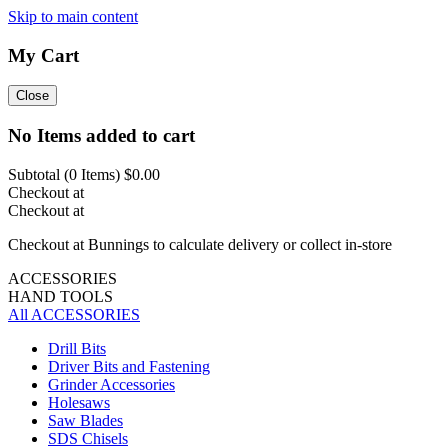
Skip to main content
My Cart
Close
No Items added to cart
Subtotal (
0
Items)
$0.00
Checkout at
Checkout at
Checkout at Bunnings to calculate delivery or collect in-store
ACCESSORIES
HAND TOOLS
All ACCESSORIES
Drill Bits
Driver Bits and Fastening
Grinder Accessories
Holesaws
Saw Blades
SDS Chisels