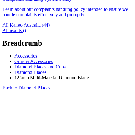
Learn about our complaints handling policy intended to ensure we
handle complaints effectively and promptly.
All Kango Australia (
44
)
All results (
)
Breadcrumb
Accessories
Grinder Accessories
Diamond Blades and Cups
Diamond Blades
125mm Multi-Material Diamond Blade
Back to
Diamond Blades