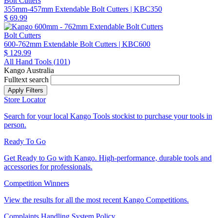
Bolt Cutters
355mm-457mm Extendable Bolt Cutters
| KBC350
$ 69.99
Bolt Cutters
600-762mm Extendable Bolt Cutters
| KBC600
$ 129.99
All Hand Tools (
101
)
Kango Australia
Fulltext search
Store Locator
Search for your local Kango Tools stockist to purchase your tools in
person.
Ready To Go
Get Ready to Go with Kango. High-performance, durable tools and
accessories for professionals.
Competition Winners
View the results for all the most recent Kango Competitions.
Complaints Handling System Policy