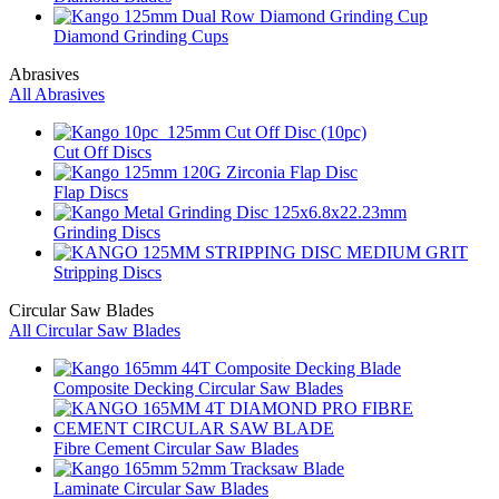
Diamond Grinding Cups
Abrasives
All Abrasives
Cut Off Discs
Flap Discs
Grinding Discs
Stripping Discs
Circular Saw Blades
All Circular Saw Blades
Composite Decking Circular Saw Blades
Fibre Cement Circular Saw Blades
Laminate Circular Saw Blades