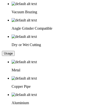
Vacuum Brazing
Angle Grinder Compatible
Dry or Wet Cutting
Usage
Metal
Copper Pipe
Aluminium