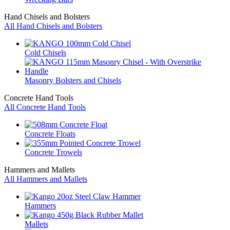
Hand Chisels and Bolsters
All Hand Chisels and Bolsters
Cold Chisels
Masonry Bolsters and Chisels
Concrete Hand Tools
All Concrete Hand Tools
Concrete Floats
Concrete Trowels
Hammers and Mallets
All Hammers and Mallets
Hammers
Mallets