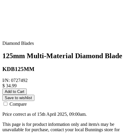
Diamond Blades
125mm Multi-Material Diamond Blade
KDB125MM
I/N: 0727492
$ 34.99
Add to Cart
Save to wishlist
Compare
Price correct as of 15th April 2025, 09:00am.
This page is for product information only and item/s may be
unavailable for purchase, contact your local Bunnings store for