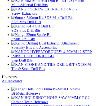
Multi-Material Drill Bits
Screw Extractors
SDS Max Drill Bits
SDS Plus Drill Bits
Spade Drill Bits
Specialty Bits and Accessories
Step Drill Bits
Tile & Stone Drill Bits
Holesaws
All Holesaws
Bi-Metal Holesaws
Carbide Teeth Holesaws