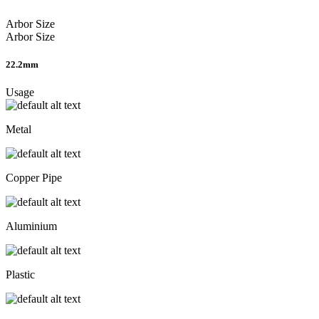
Arbor Size
Arbor Size
22.2mm
Usage
Metal
Copper Pipe
Aluminium
Plastic