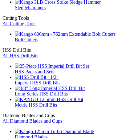
Sledgehammers
Cutting Tools
All Cutting Tools
Bolt Cutters
HSS Drill Bits
All HSS Drill Bits
HSS Packs and Sets
Imperial HSS Drill Bits
Long Series HSS Drill Bits
Metric HSS Drill Bits
Diamond Blades and Cups
All Diamond Blades and Cups
Diamond Blades