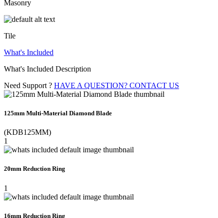
Masonry
Tile
What's Included
What's Included Description
Need Support ?
HAVE A QUESTION? CONTACT US
125mm Multi-Material Diamond Blade
(KDB125MM)
1
20mm Reduction Ring
1
16mm Reduction Ring