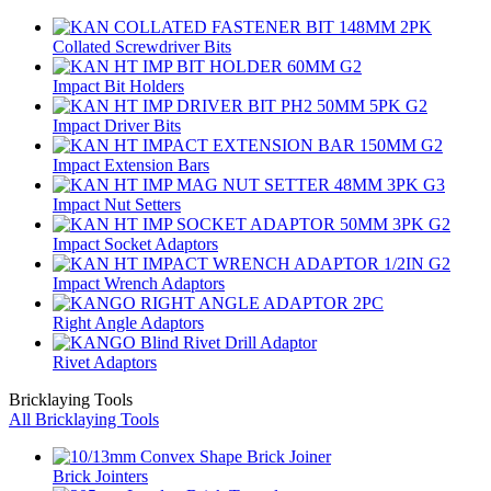
Collated Screwdriver Bits
Impact Bit Holders
Impact Driver Bits
Impact Extension Bars
Impact Nut Setters
Impact Socket Adaptors
Impact Wrench Adaptors
Right Angle Adaptors
Rivet Adaptors
Bricklaying Tools
All Bricklaying Tools
Brick Jointers