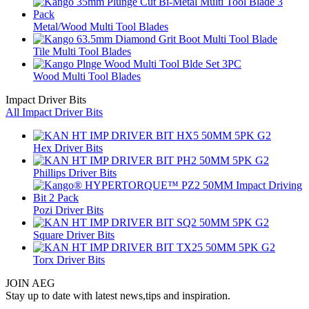
Metal/Wood Multi Tool Blades
Tile Multi Tool Blades
Wood Multi Tool Blades
Impact Driver Bits
All Impact Driver Bits
Hex Driver Bits
Phillips Driver Bits
Pozi Driver Bits
Square Driver Bits
Torx Driver Bits
JOIN AEG
Stay up to date with latest news,tips and inspiration.