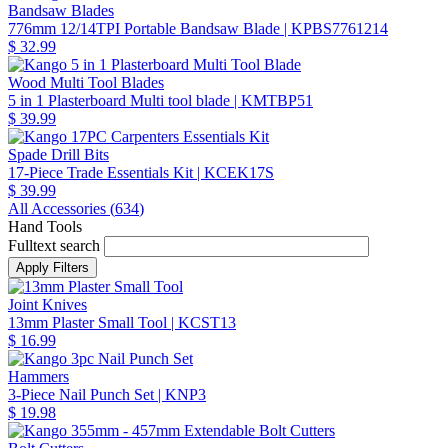
Bandsaw Blades
776mm 12/14TPI Portable Bandsaw Blade
| KPBS7761214
$ 32.99
Wood Multi Tool Blades
5 in 1 Plasterboard Multi tool blade
| KMTBP51
$ 39.99
Spade Drill Bits
17-Piece Trade Essentials Kit
| KCEK17S
$ 39.99
All Accessories (
634
)
Hand Tools
Fulltext search
Joint Knives
13mm Plaster Small Tool
| KCST13
$ 16.99
Hammers
3-Piece Nail Punch Set
| KNP3
$ 19.98