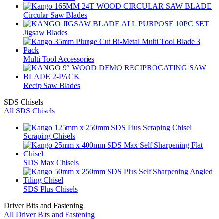
Circular Saw Blades
Jigsaw Blades
Multi Tool Accessories
Recip Saw Blades
SDS Chisels
All SDS Chisels
Scraping Chisels
SDS Max Chisels
SDS Plus Chisels
Driver Bits and Fastening
All Driver Bits and Fastening