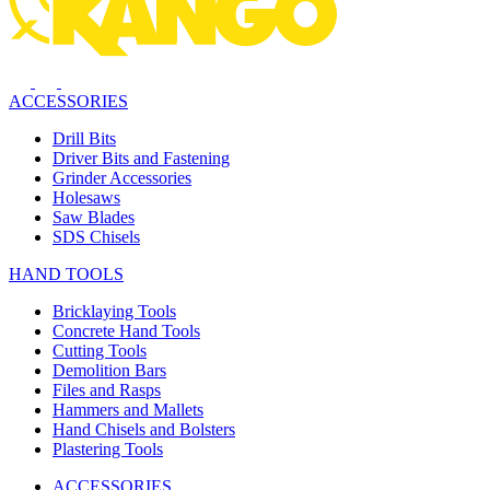
ACCESSORIES
Drill Bits
Driver Bits and Fastening
Grinder Accessories
Holesaws
Saw Blades
SDS Chisels
HAND TOOLS
Bricklaying Tools
Concrete Hand Tools
Cutting Tools
Demolition Bars
Files and Rasps
Hammers and Mallets
Hand Chisels and Bolsters
Plastering Tools
ACCESSORIES