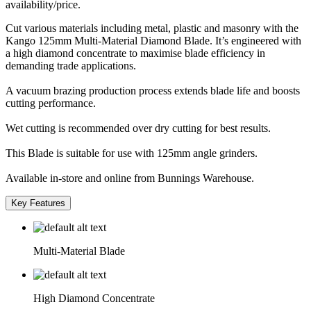
availability/price.
Cut various materials including metal, plastic and masonry with the
Kango 125mm Multi-Material Diamond Blade. It’s engineered with
a high diamond concentrate to maximise blade efficiency in
demanding trade applications.
A vacuum brazing production process extends blade life and boosts
cutting performance.
Wet cutting is recommended over dry cutting for best results.
This Blade is suitable for use with 125mm angle grinders.
Available in-store and online from Bunnings Warehouse.
Key Features
Multi-Material Blade
High Diamond Concentrate