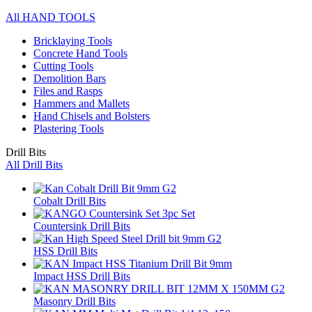
All HAND TOOLS
Bricklaying Tools
Concrete Hand Tools
Cutting Tools
Demolition Bars
Files and Rasps
Hammers and Mallets
Hand Chisels and Bolsters
Plastering Tools
Drill Bits
All Drill Bits
Cobalt Drill Bits
Countersink Drill Bits
HSS Drill Bits
Impact HSS Drill Bits
Masonry Drill Bits