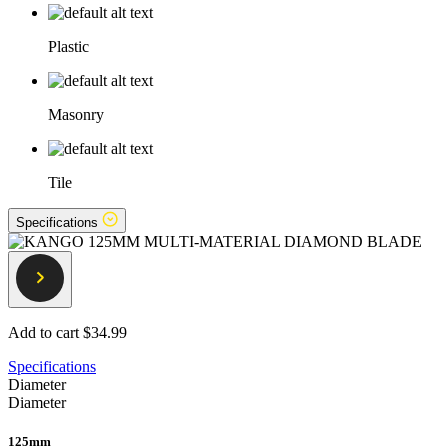
Plastic
Masonry
Tile
Specifications
Add to cart
$34.99
Specifications
Diameter
Diameter
125mm