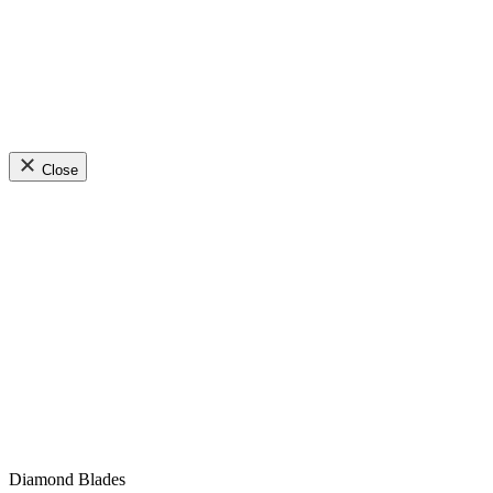
Close
Diamond Blades