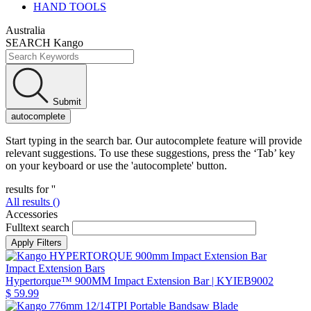
HAND TOOLS
Australia
SEARCH Kango
Submit
autocomplete
Start typing in the search bar. Our autocomplete feature will provide
relevant suggestions. To use these suggestions, press the ‘Tab’ key
on your keyboard or use the 'autocomplete' button.
results for '
'
All results (
)
Accessories
Fulltext search
Impact Extension Bars
Hypertorque™ 900MM Impact Extension Bar
| KYIEB9002
$ 59.99