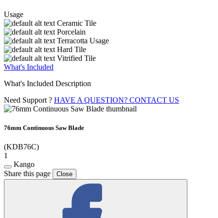
Usage
Ceramic Tile
Porcelain
Terracotta Usage
Hard Tile
Vitrified Tile
What's Included
What's Included Description
Need Support ?
HAVE A QUESTION? CONTACT US
76mm Continuous Saw Blade
(KDB76C)
1
Kango
Share this page
Close