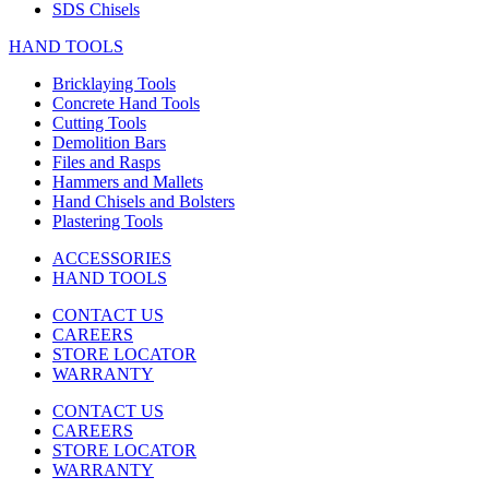
SDS Chisels
HAND TOOLS
Bricklaying Tools
Concrete Hand Tools
Cutting Tools
Demolition Bars
Files and Rasps
Hammers and Mallets
Hand Chisels and Bolsters
Plastering Tools
ACCESSORIES
HAND TOOLS
CONTACT US
CAREERS
STORE LOCATOR
WARRANTY
CONTACT US
CAREERS
STORE LOCATOR
WARRANTY