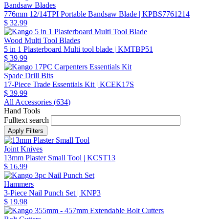
Bandsaw Blades
776mm 12/14TPI Portable Bandsaw Blade
| KPBS7761214
$ 32.99
Wood Multi Tool Blades
5 in 1 Plasterboard Multi tool blade
| KMTBP51
$ 39.99
Spade Drill Bits
17-Piece Trade Essentials Kit
| KCEK17S
$ 39.99
All Accessories (
634
)
Hand Tools
Fulltext search
Joint Knives
13mm Plaster Small Tool
| KCST13
$ 16.99
Hammers
3-Piece Nail Punch Set
| KNP3
$ 19.98