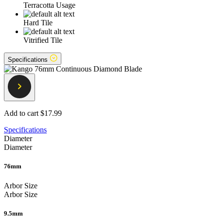
Terracotta Usage
Hard Tile
Vitrified Tile
Specifications
Add to cart
$17.99
Specifications
Diameter
Diameter
76mm
Arbor Size
Arbor Size
9.5mm