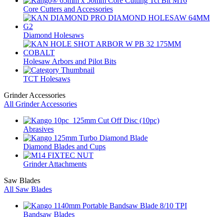
Core Cutters and Accessories
Diamond Holesaws
Holesaw Arbors and Pilot Bits
TCT Holesaws
Grinder Accessories
All Grinder Accessories
Abrasives
Diamond Blades and Cups
Grinder Attachments
Saw Blades
All Saw Blades
Bandsaw Blades