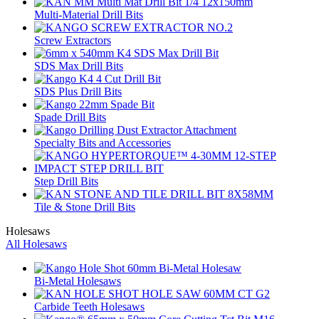
Multi-Material Drill Bits
Screw Extractors
SDS Max Drill Bits
SDS Plus Drill Bits
Spade Drill Bits
Specialty Bits and Accessories
Step Drill Bits
Tile & Stone Drill Bits
Holesaws
All Holesaws
Bi-Metal Holesaws
Carbide Teeth Holesaws