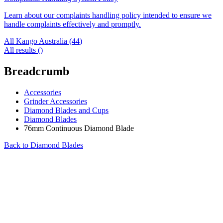
Learn about our complaints handling policy intended to ensure we
handle complaints effectively and promptly.
All Kango Australia (
44
)
All results (
)
Breadcrumb
Accessories
Grinder Accessories
Diamond Blades and Cups
Diamond Blades
76mm Continuous Diamond Blade
Back to
Diamond Blades