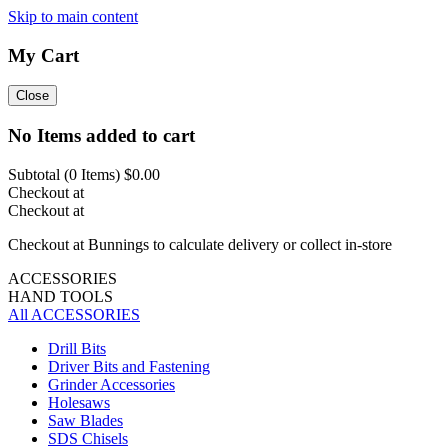
Skip to main content
My Cart
Close
No Items added to cart
Subtotal (
0
Items)
$0.00
Checkout at
Checkout at
Checkout at Bunnings to calculate delivery or collect in-store
ACCESSORIES
HAND TOOLS
All ACCESSORIES
Drill Bits
Driver Bits and Fastening
Grinder Accessories
Holesaws
Saw Blades
SDS Chisels