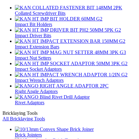
Collated Screwdriver Bits
Impact Bit Holders
Impact Driver Bits
Impact Extension Bars
Impact Nut Setters
Impact Socket Adaptors
Impact Wrench Adaptors
Right Angle Adaptors
Rivet Adaptors
Bricklaying Tools
All Bricklaying Tools
Brick Jointers