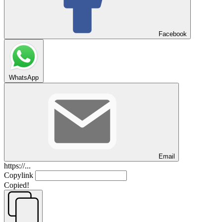
Facebook
WhatsApp
Email
https://...
Copylink
Copied!