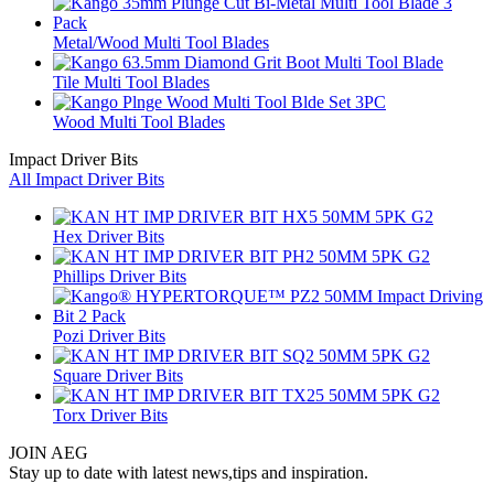
Metal/Wood Multi Tool Blades
Tile Multi Tool Blades
Wood Multi Tool Blades
Impact Driver Bits
All Impact Driver Bits
Hex Driver Bits
Phillips Driver Bits
Pozi Driver Bits
Square Driver Bits
Torx Driver Bits
JOIN AEG
Stay up to date with latest news,tips and inspiration.