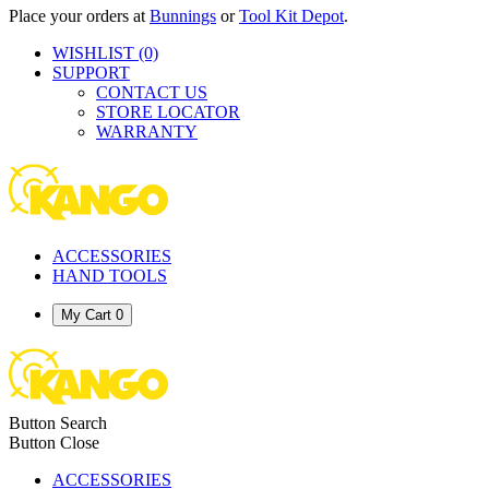
Place your orders at
Bunnings
or
Tool Kit Depot
.
WISHLIST
(0)
SUPPORT
CONTACT US
STORE LOCATOR
WARRANTY
ACCESSORIES
HAND TOOLS
My Cart
0
Button Search
Button Close
ACCESSORIES