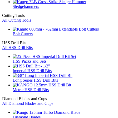
Sledgehammers
Cutting Tools
All Cutting Tools
Bolt Cutters
HSS Drill Bits
All HSS Drill Bits
HSS Packs and Sets
Imperial HSS Drill Bits
Long Series HSS Drill Bits
Metric HSS Drill Bits
Diamond Blades and Cups
All Diamond Blades and Cups
Diamond Blades