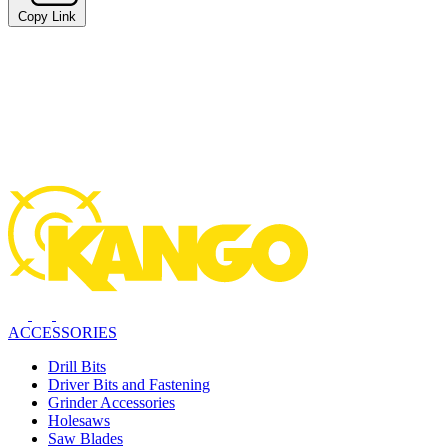
Copy Link
ACCESSORIES
Drill Bits
Driver Bits and Fastening
Grinder Accessories
Holesaws
Saw Blades