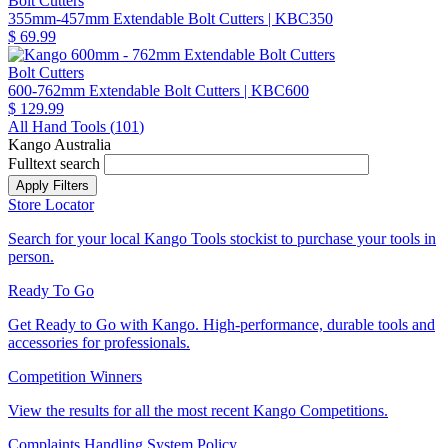
Bolt Cutters
355mm-457mm Extendable Bolt Cutters
| KBC350
$ 69.99
Bolt Cutters
600-762mm Extendable Bolt Cutters
| KBC600
$ 129.99
All Hand Tools (
101
)
Kango Australia
Fulltext search
Store Locator
Search for your local Kango Tools stockist to purchase your tools in
person.
Ready To Go
Get Ready to Go with Kango. High-performance, durable tools and
accessories for professionals.
Competition Winners
View the results for all the most recent Kango Competitions.
Complaints Handling System Policy