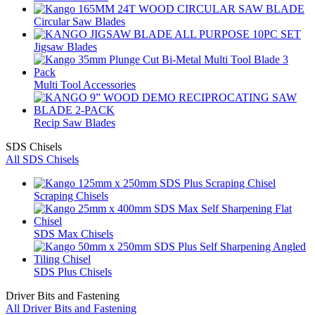
Circular Saw Blades
Jigsaw Blades
Multi Tool Accessories
Recip Saw Blades
SDS Chisels
All SDS Chisels
Scraping Chisels
SDS Max Chisels
SDS Plus Chisels
Driver Bits and Fastening
All Driver Bits and Fastening