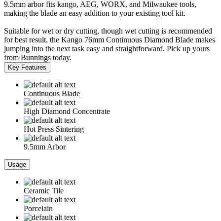
9.5mm arbor fits kango, AEG, WORX, and Milwaukee tools,
making the blade an easy addition to your existing tool kit.
Suitable for wet or dry cutting, though wet cutting is recommended
for best result, the Kango 76mm Continuous Diamond Blade makes
jumping into the next task easy and straightforward. Pick up yours
from Bunnings today.
Key Features
Continuous Blade
High Diamond Concentrate
Hot Press Sintering
9.5mm Arbor
Usage
Ceramic Tile
Porcelain