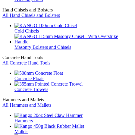
Hand Chisels and Bolsters
All Hand Chisels and Bolsters
Cold Chisels
Masonry Bolsters and Chisels
Concrete Hand Tools
All Concrete Hand Tools
Concrete Floats
Concrete Trowels
Hammers and Mallets
All Hammers and Mallets
Hammers
Mallets