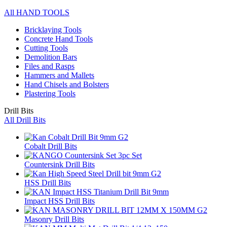
All HAND TOOLS
Bricklaying Tools
Concrete Hand Tools
Cutting Tools
Demolition Bars
Files and Rasps
Hammers and Mallets
Hand Chisels and Bolsters
Plastering Tools
Drill Bits
All Drill Bits
Cobalt Drill Bits
Countersink Drill Bits
HSS Drill Bits
Impact HSS Drill Bits
Masonry Drill Bits