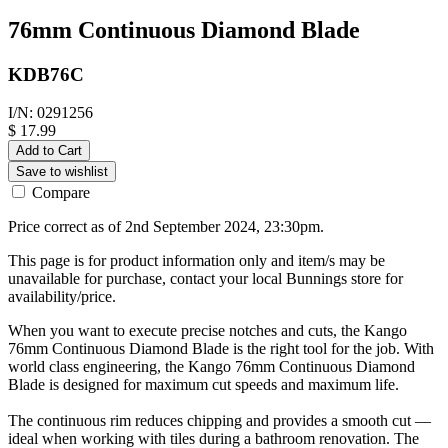
76mm Continuous Diamond Blade
KDB76C
I/N: 0291256
$ 17.99
Add to Cart
Save to wishlist
Compare
Price correct as of 2nd September 2024, 23:30pm.
This page is for product information only and item/s may be
unavailable for purchase, contact your local Bunnings store for
availability/price.
When you want to execute precise notches and cuts, the Kango
76mm Continuous Diamond Blade is the right tool for the job. With
world class engineering, the Kango 76mm Continuous Diamond
Blade is designed for maximum cut speeds and maximum life.
The continuous rim reduces chipping and provides a smooth cut —
ideal when working with tiles during a bathroom renovation. The