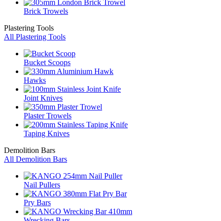
Brick Trowels
Plastering Tools
All Plastering Tools
Bucket Scoops
Hawks
Joint Knives
Plaster Trowels
Taping Knives
Demolition Bars
All Demolition Bars
Nail Pullers
Pry Bars
Wrecking Bars