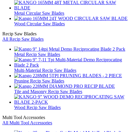
Metal Circular Saw Blades
Wood Circular Saw Blades
Recip Saw Blades
All Recip Saw Blades
Metal Recip Saw Blades
Multi-Material Recip Saw Blades
Pruning Recip Saw Blades
Tile and Masonry Recip Saw Blades
Wood Recip Saw Blades
Multi Tool Accessories
All Multi Tool Accessories