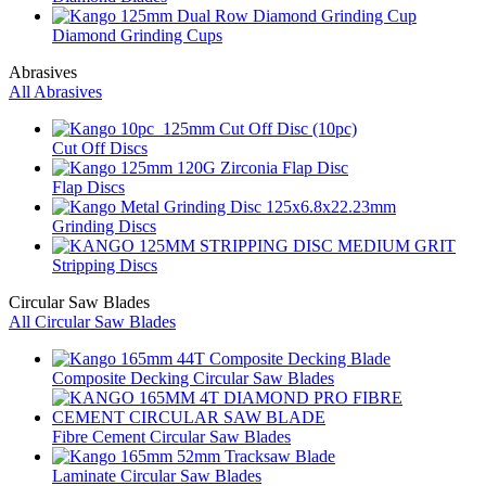
Diamond Grinding Cups
Abrasives
All Abrasives
Cut Off Discs
Flap Discs
Grinding Discs
Stripping Discs
Circular Saw Blades
All Circular Saw Blades
Composite Decking Circular Saw Blades
Fibre Cement Circular Saw Blades
Laminate Circular Saw Blades