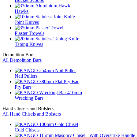
Bucket Scoops
Hawks
Joint Knives
Plaster Trowels
Taping Knives
Demolition Bars
All Demolition Bars
Nail Pullers
Pry Bars
Wrecking Bars
Hand Chisels and Bolsters
All Hand Chisels and Bolsters
Cold Chisels