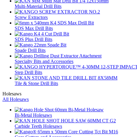
Multi-Material Drill Bits
Screw Extractors
SDS Max Drill Bits
SDS Plus Drill Bits
Spade Drill Bits
Specialty Bits and Accessories
Step Drill Bits
Tile & Stone Drill Bits
Holesaws
All Holesaws
Bi-Metal Holesaws
Carbide Teeth Holesaws