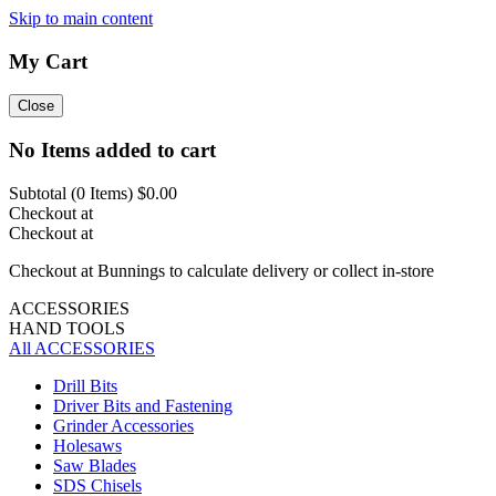
Skip to main content
My Cart
Close
No Items added to cart
Subtotal (
0
Items)
$0.00
Checkout at
Checkout at
Checkout at Bunnings to calculate delivery or collect in-store
ACCESSORIES
HAND TOOLS
All ACCESSORIES
Drill Bits
Driver Bits and Fastening
Grinder Accessories
Holesaws
Saw Blades
SDS Chisels