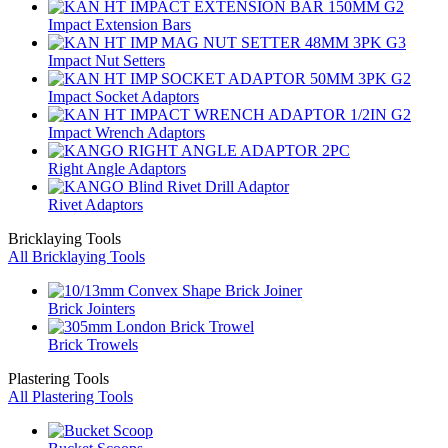
Impact Extension Bars
Impact Nut Setters
Impact Socket Adaptors
Impact Wrench Adaptors
Right Angle Adaptors
Rivet Adaptors
Bricklaying Tools
All Bricklaying Tools
Brick Jointers
Brick Trowels
Plastering Tools
All Plastering Tools