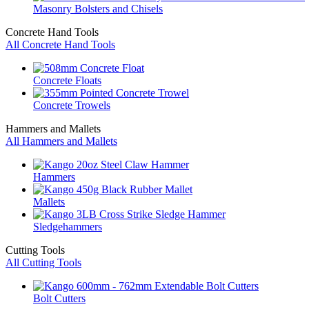
Masonry Bolsters and Chisels
Concrete Hand Tools
All Concrete Hand Tools
Concrete Floats
Concrete Trowels
Hammers and Mallets
All Hammers and Mallets
Hammers
Mallets
Sledgehammers
Cutting Tools
All Cutting Tools
Bolt Cutters