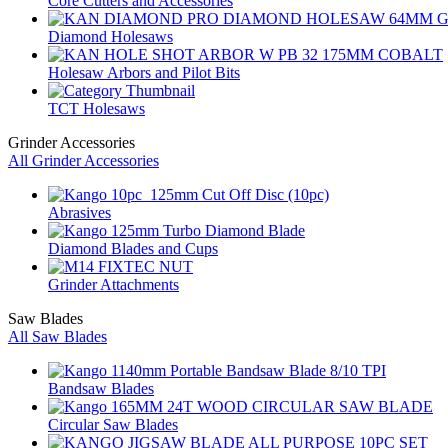
Core Cutters and Accessories
Diamond Holesaws
Holesaw Arbors and Pilot Bits
TCT Holesaws
Grinder Accessories
All Grinder Accessories
Abrasives
Diamond Blades and Cups
Grinder Attachments
Saw Blades
All Saw Blades
Bandsaw Blades
Circular Saw Blades