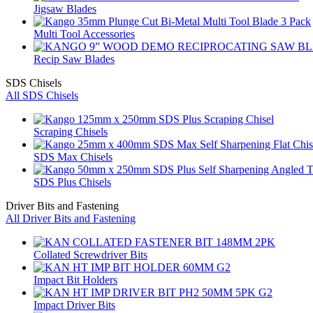
Jigsaw Blades
Multi Tool Accessories
Recip Saw Blades
SDS Chisels
All SDS Chisels
Scraping Chisels
SDS Max Chisels
SDS Plus Chisels
Driver Bits and Fastening
All Driver Bits and Fastening
Collated Screwdriver Bits
Impact Bit Holders
Impact Driver Bits