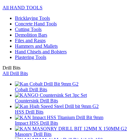
All HAND TOOLS
Bricklaying Tools
Concrete Hand Tools
Cutting Tools
Demolition Bars
Files and Rasps
Hammers and Mallets
Hand Chisels and Bolsters
Plastering Tools
Drill Bits
All Drill Bits
Cobalt Drill Bits
Countersink Drill Bits
HSS Drill Bits
Impact HSS Drill Bits
Masonry Drill Bits