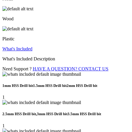
Wood
Plastic
What's Included
What's Included Description
Need Support ?
HAVE A QUESTION? CONTACT US
1mm HSS Drill bit1.5mm HSS Drill bit2mm HSS Drill bit
1
2.5mm HSS Drill bit,3mm HSS Drill bit3.5mm HSS Drill bit
1