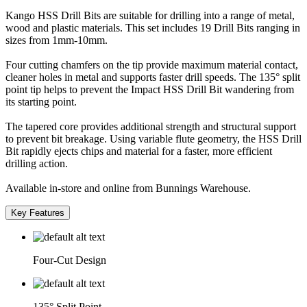
Kango HSS Drill Bits are suitable for drilling into a range of metal,
wood and plastic materials. This set includes 19 Drill Bits ranging in
sizes from 1mm-10mm.
Four cutting chamfers on the tip provide maximum material contact,
cleaner holes in metal and supports faster drill speeds. The 135° split
point tip helps to prevent the Impact HSS Drill Bit wandering from
its starting point.
The tapered core provides additional strength and structural support
to prevent bit breakage. Using variable flute geometry, the HSS Drill
Bit rapidly ejects chips and material for a faster, more efficient
drilling action.
Available in-store and online from Bunnings Warehouse.
Key Features
Four-Cut Design
135° Split Point