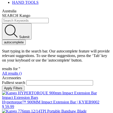
HAND TOOLS
Australia
SEARCH Kango
Submit
autocomplete
Start typing in the search bar. Our autocomplete feature will provide
relevant suggestions. To use these suggestions, press the ‘Tab’ key
on your keyboard or use the 'autocomplete' button.
results for '
'
All results (
)
Accessories
Fulltext search
Impact Extension Bars
Hypertorque™ 900MM Impact Extension Bar
| KYIEB9002
$ 59.99