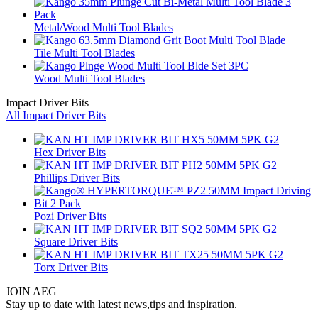
Metal/Wood Multi Tool Blades
Tile Multi Tool Blades
Wood Multi Tool Blades
Impact Driver Bits
All Impact Driver Bits
Hex Driver Bits
Phillips Driver Bits
Pozi Driver Bits
Square Driver Bits
Torx Driver Bits
JOIN AEG
Stay up to date with latest news,tips and inspiration.