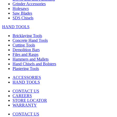
Grinder Accessories
Holesaws
Saw Blades
SDS Chisels
HAND TOOLS
Bricklaying Tools
Concrete Hand Tools
Cutting Tools
Demolition Bars
Files and Rasps
Hammers and Mallets
Hand Chisels and Bolsters
Plastering Tools
ACCESSORIES
HAND TOOLS
CONTACT US
CAREERS
STORE LOCATOR
WARRANTY
CONTACT US