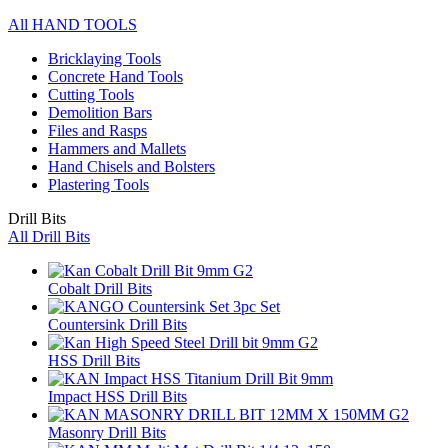
All HAND TOOLS
Bricklaying Tools
Concrete Hand Tools
Cutting Tools
Demolition Bars
Files and Rasps
Hammers and Mallets
Hand Chisels and Bolsters
Plastering Tools
Drill Bits
All Drill Bits
Cobalt Drill Bits
Countersink Drill Bits
HSS Drill Bits
Impact HSS Drill Bits
Masonry Drill Bits