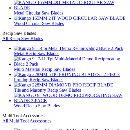
Metal Circular Saw Blades
Wood Circular Saw Blades
Recip Saw Blades
All Recip Saw Blades
Metal Recip Saw Blades
Multi-Material Recip Saw Blades
Pruning Recip Saw Blades
Tile and Masonry Recip Saw Blades
Wood Recip Saw Blades
Multi Tool Accessories
All Multi Tool Accessories