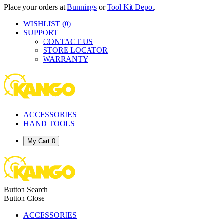
Place your orders at
Bunnings
or
Tool Kit Depot
.
WISHLIST
(0)
SUPPORT
CONTACT US
STORE LOCATOR
WARRANTY
ACCESSORIES
HAND TOOLS
My Cart
0
Button Search
Button Close
ACCESSORIES