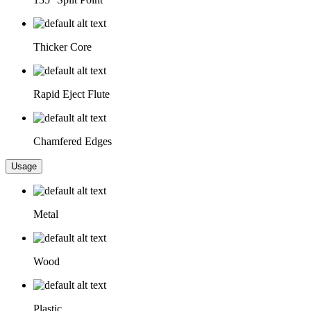
Thicker Core
Rapid Eject Flute
Chamfered Edges
Usage
Metal
Wood
Plastic