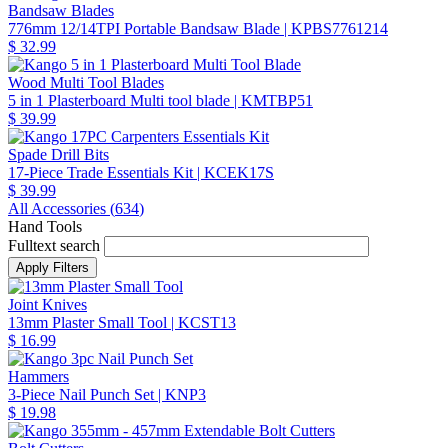
Bandsaw Blades
776mm 12/14TPI Portable Bandsaw Blade
| KPBS7761214
$ 32.99
Wood Multi Tool Blades
5 in 1 Plasterboard Multi tool blade
| KMTBP51
$ 39.99
Spade Drill Bits
17-Piece Trade Essentials Kit
| KCEK17S
$ 39.99
All Accessories (
634
)
Hand Tools
Fulltext search
Joint Knives
13mm Plaster Small Tool
| KCST13
$ 16.99
Hammers
3-Piece Nail Punch Set
| KNP3
$ 19.98