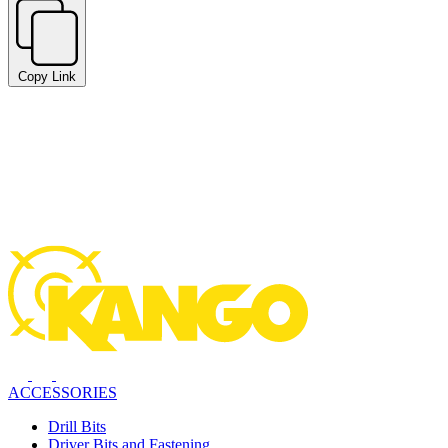
Copy Link
ACCESSORIES
Drill Bits
Driver Bits and Fastening