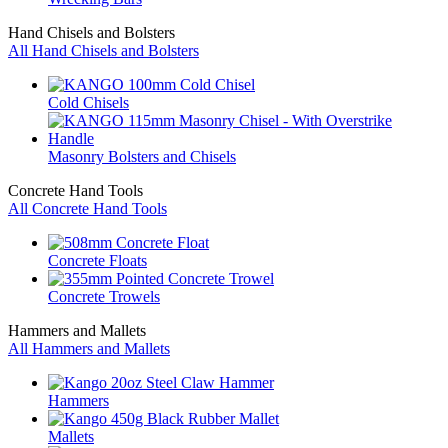
Hand Chisels and Bolsters
All Hand Chisels and Bolsters
Cold Chisels
Masonry Bolsters and Chisels
Concrete Hand Tools
All Concrete Hand Tools
Concrete Floats
Concrete Trowels
Hammers and Mallets
All Hammers and Mallets
Hammers
Mallets