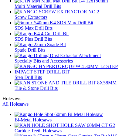
Multi-Material Drill Bits
Screw Extractors
SDS Max Drill Bits
SDS Plus Drill Bits
Spade Drill Bits
Specialty Bits and Accessories
Step Drill Bits
Tile & Stone Drill Bits
Holesaws
All Holesaws
Bi-Metal Holesaws
Carbide Teeth Holesaws