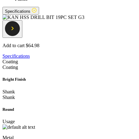
Specifications
Add to cart
$64.98
Specifications
Coating
Coating
Bright Finish
Shank
Shank
Round
Usage
Metal