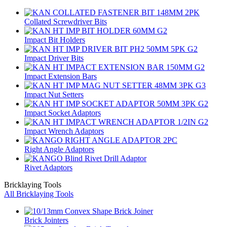
Collated Screwdriver Bits
Impact Bit Holders
Impact Driver Bits
Impact Extension Bars
Impact Nut Setters
Impact Socket Adaptors
Impact Wrench Adaptors
Right Angle Adaptors
Rivet Adaptors
Bricklaying Tools
All Bricklaying Tools
Brick Jointers