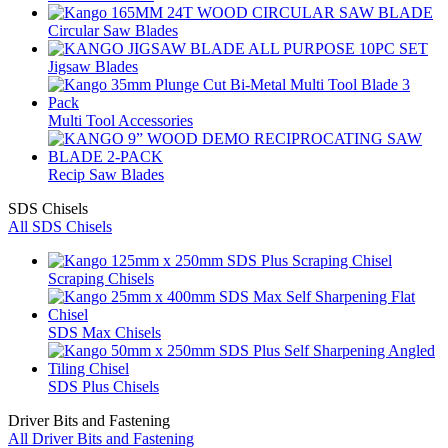
Circular Saw Blades
Jigsaw Blades
Multi Tool Accessories
Recip Saw Blades
SDS Chisels
All SDS Chisels
Scraping Chisels
SDS Max Chisels
SDS Plus Chisels
Driver Bits and Fastening
All Driver Bits and Fastening