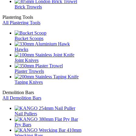
Brick Trowels
Plastering Tools
All Plastering Tools
Bucket Scoops
Hawks
Joint Knives
Plaster Trowels
Taping Knives
Demolition Bars
All Demolition Bars
Nail Pullers
Pry Bars
Wrecking Bars