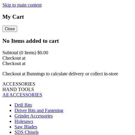
Skip to main content
My Cart
Close
No Items added to cart
Subtotal (
0
Items)
$0.00
Checkout at
Checkout at
Checkout at Bunnings to calculate delivery or collect in-store
ACCESSORIES
HAND TOOLS
All ACCESSORIES
Drill Bits
Driver Bits and Fastening
Grinder Accessories
Holesaws
Saw Blades
SDS Chisels