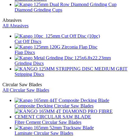
Diamond Grinding Cups
Abrasives
All Abrasives
Cut Off Discs
Flap Discs
Grinding Discs
Stripping Discs
Circular Saw Blades
All Circular Saw Blades
Composite Decking Circular Saw Blades
Fibre Cement Circular Saw Blades
Laminate Circular Saw Blades