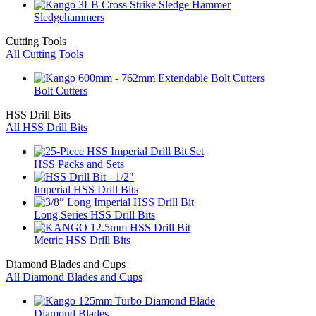
Sledgehammers
Cutting Tools
All Cutting Tools
Bolt Cutters
HSS Drill Bits
All HSS Drill Bits
HSS Packs and Sets
Imperial HSS Drill Bits
Long Series HSS Drill Bits
Metric HSS Drill Bits
Diamond Blades and Cups
All Diamond Blades and Cups
Diamond Blades