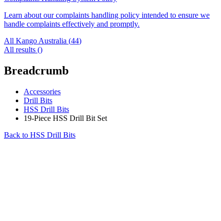
Learn about our complaints handling policy intended to ensure we
handle complaints effectively and promptly.
All Kango Australia (
44
)
All results (
)
Breadcrumb
Accessories
Drill Bits
HSS Drill Bits
19-Piece HSS Drill Bit Set
Back to
HSS Drill Bits