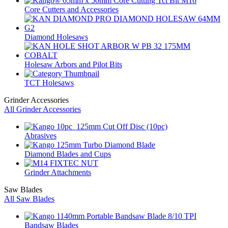
Core Cutters and Accessories
Diamond Holesaws
Holesaw Arbors and Pilot Bits
TCT Holesaws
Grinder Accessories
All Grinder Accessories
Abrasives
Diamond Blades and Cups
Grinder Attachments
Saw Blades
All Saw Blades
Bandsaw Blades