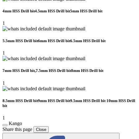
4mm HSS Drill bit4.5mm HSS Drill bit5mm HSS Drill bit
1
5.5mm HSS Drill bit6mm HSS Drill bit6.5mm HSS Drill bit
1
7mm HSS Drill bit,7.5mm HSS Drill bit8mm HSS Drill bit
1
8.5mm HSS Drill bit9mm HSS Drill bit9.5mm HSS Drill bit 10mm HSS Drill
bit
1
Kango
Share this page
Close