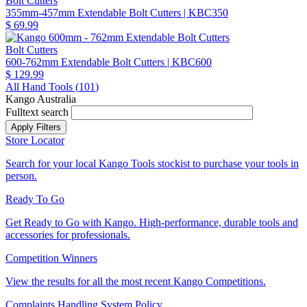
Bolt Cutters
355mm-457mm Extendable Bolt Cutters
| KBC350
$ 69.99
Bolt Cutters
600-762mm Extendable Bolt Cutters
| KBC600
$ 129.99
All Hand Tools (
101
)
Kango Australia
Fulltext search
Store Locator
Search for your local Kango Tools stockist to purchase your tools in
person.
Ready To Go
Get Ready to Go with Kango. High-performance, durable tools and
accessories for professionals.
Competition Winners
View the results for all the most recent Kango Competitions.
Complaints Handling System Policy