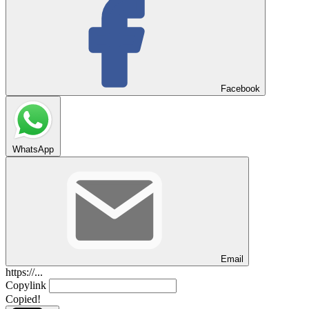
Facebook
WhatsApp
Email
https://...
Copylink
Copied!