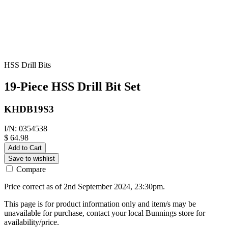
HSS Drill Bits
19-Piece HSS Drill Bit Set
KHDB19S3
I/N: 0354538
$ 64.98
Add to Cart
Save to wishlist
Compare
Price correct as of 2nd September 2024, 23:30pm.
This page is for product information only and item/s may be
unavailable for purchase, contact your local Bunnings store for
availability/price.