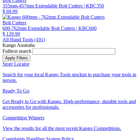
Bolt Cutters
355mm-457mm Extendable Bolt Cutters
| KBC350
$ 69.99
Bolt Cutters
600-762mm Extendable Bolt Cutters
| KBC600
$ 129.99
All Hand Tools (
101
)
Kango Australia
Fulltext search
Store Locator
Search for your local Kango Tools stockist to purchase your tools in
person.
Ready To Go
Get Ready to Go with Kango. High-performance, durable tools and
accessories for professionals.
Competition Winners
View the results for all the most recent Kango Competitions.
Complaints Handling System Policy