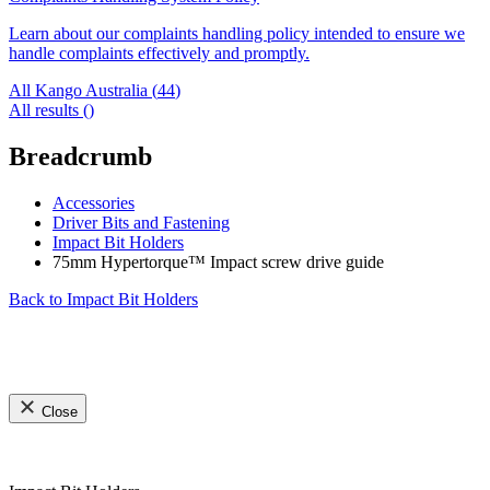
Learn about our complaints handling policy intended to ensure we
handle complaints effectively and promptly.
All Kango Australia (
44
)
All results (
)
Breadcrumb
Accessories
Driver Bits and Fastening
Impact Bit Holders
75mm Hypertorque™ Impact screw drive guide
Back to
Impact Bit Holders
Close