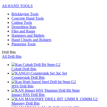
All HAND TOOLS
Bricklaying Tools
Concrete Hand Tools
Cutting Tools
Demolition Bars
Files and Rasps
Hammers and Mallets
Hand Chisels and Bolsters
Plastering Tools
Drill Bits
All Drill Bits
Cobalt Drill Bits
Countersink Drill Bits
HSS Drill Bits
Impact HSS Drill Bits
Masonry Drill Bits