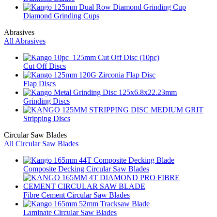
Diamond Grinding Cups
Abrasives
All Abrasives
Cut Off Discs
Flap Discs
Grinding Discs
Stripping Discs
Circular Saw Blades
All Circular Saw Blades
Composite Decking Circular Saw Blades
Fibre Cement Circular Saw Blades
Laminate Circular Saw Blades