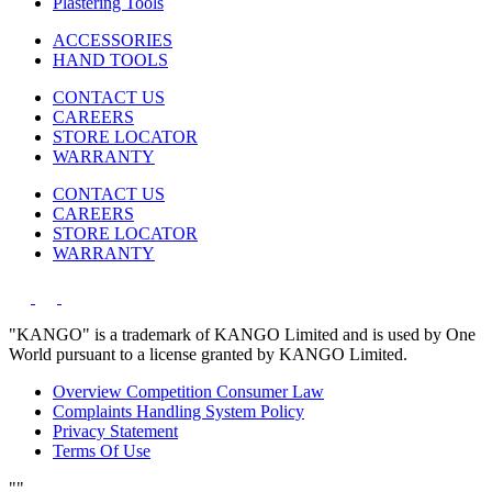
Plastering Tools
ACCESSORIES
HAND TOOLS
CONTACT US
CAREERS
STORE LOCATOR
WARRANTY
CONTACT US
CAREERS
STORE LOCATOR
WARRANTY
"KANGO" is a trademark of KANGO Limited and is used by One
World pursuant to a license granted by KANGO Limited.
Overview Competition Consumer Law
Complaints Handling System Policy
Privacy Statement
Terms Of Use
"
"