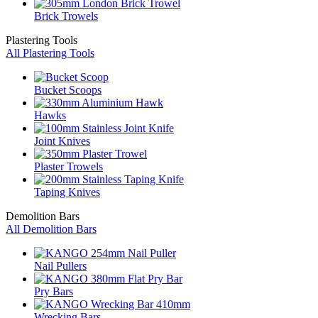
Brick Trowels
Plastering Tools
All Plastering Tools
Bucket Scoops
Hawks
Joint Knives
Plaster Trowels
Taping Knives
Demolition Bars
All Demolition Bars
Nail Pullers
Pry Bars
Wrecking Bars