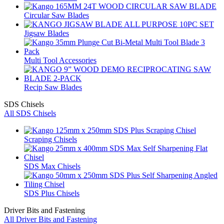
Circular Saw Blades
Jigsaw Blades
Multi Tool Accessories
Recip Saw Blades
SDS Chisels
All SDS Chisels
Scraping Chisels
SDS Max Chisels
SDS Plus Chisels
Driver Bits and Fastening
All Driver Bits and Fastening