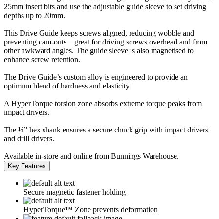
25mm insert bits and use the adjustable guide sleeve to set driving
depths up to 20mm.
This Drive Guide keeps screws aligned, reducing wobble and
preventing cam-outs—great for driving screws overhead and from
other awkward angles. The guide sleeve is also magnetised to
enhance screw retention.
The Drive Guide’s custom alloy is engineered to provide an
optimum blend of hardness and elasticity.
A HyperTorque torsion zone absorbs extreme torque peaks from
impact drivers.
The ¼” hex shank ensures a secure chuck grip with impact drivers
and drill drivers.
Available in-store and online from Bunnings Warehouse.
Key Features
Secure magnetic fastener holding
HyperTorque™ Zone prevents deformation