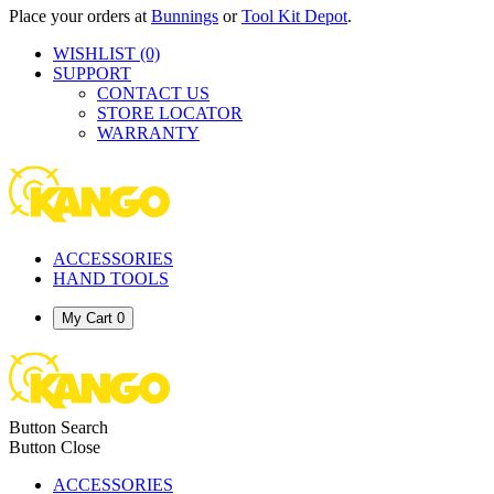
Place your orders at
Bunnings
or
Tool Kit Depot
.
WISHLIST
(0)
SUPPORT
CONTACT US
STORE LOCATOR
WARRANTY
ACCESSORIES
HAND TOOLS
My Cart
0
Button Search
Button Close
ACCESSORIES