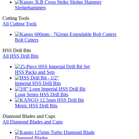
Sledgehammers
Cutting Tools
All Cutting Tools
Bolt Cutters
HSS Drill Bits
All HSS Drill Bits
HSS Packs and Sets
Imperial HSS Drill Bits
Long Series HSS Drill Bits
Metric HSS Drill Bits
Diamond Blades and Cups
All Diamond Blades and Cups
Diamond Blades