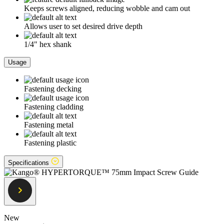
Keeps screws aligned, reducing wobble and cam out
Allows user to set desired drive depth
1/4" hex shank
Usage
Fastening decking
Fastening cladding
Fastening metal
Fastening plastic
Specifications
New