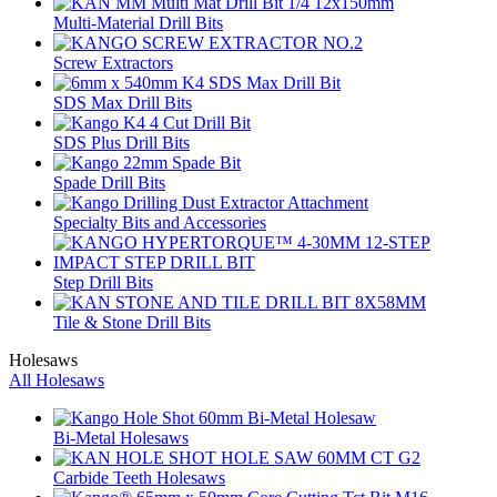
Multi-Material Drill Bits
Screw Extractors
SDS Max Drill Bits
SDS Plus Drill Bits
Spade Drill Bits
Specialty Bits and Accessories
Step Drill Bits
Tile & Stone Drill Bits
Holesaws
All Holesaws
Bi-Metal Holesaws
Carbide Teeth Holesaws