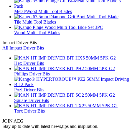
Metal/Wood Multi Tool Blades
Tile Multi Tool Blades
Wood Multi Tool Blades
Impact Driver Bits
All Impact Driver Bits
Hex Driver Bits
Phillips Driver Bits
Pozi Driver Bits
Square Driver Bits
Torx Driver Bits
JOIN AEG
Stay up to date with latest news,tips and inspiration.