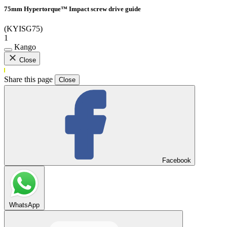
75mm Hypertorque™ Impact screw drive guide
(KYISG75)
1
Kango
Close
Share this page
Close
Facebook
WhatsApp