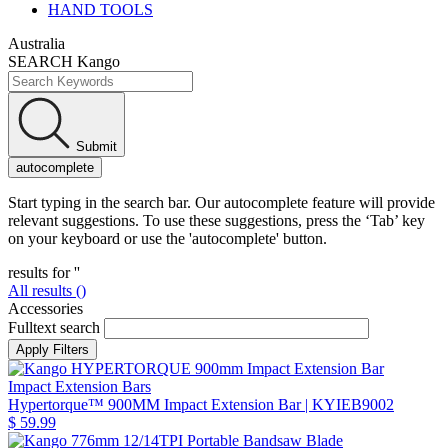
HAND TOOLS
Australia
SEARCH Kango
Submit
autocomplete
Start typing in the search bar. Our autocomplete feature will provide
relevant suggestions. To use these suggestions, press the ‘Tab’ key
on your keyboard or use the 'autocomplete' button.
results for '
'
All results (
)
Accessories
Fulltext search
Impact Extension Bars
Hypertorque™ 900MM Impact Extension Bar
| KYIEB9002
$ 59.99