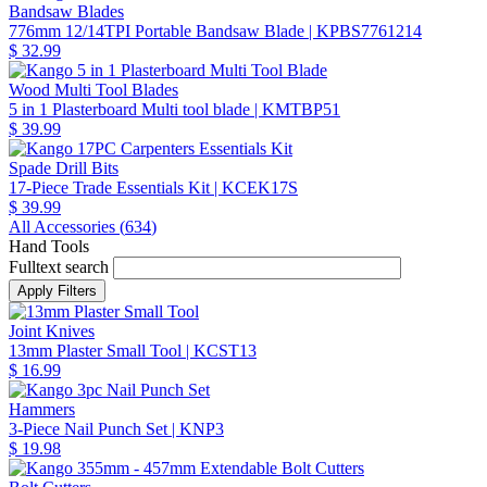
Bandsaw Blades
776mm 12/14TPI Portable Bandsaw Blade
| KPBS7761214
$ 32.99
Wood Multi Tool Blades
5 in 1 Plasterboard Multi tool blade
| KMTBP51
$ 39.99
Spade Drill Bits
17-Piece Trade Essentials Kit
| KCEK17S
$ 39.99
All Accessories (
634
)
Hand Tools
Fulltext search
Joint Knives
13mm Plaster Small Tool
| KCST13
$ 16.99
Hammers
3-Piece Nail Punch Set
| KNP3
$ 19.98