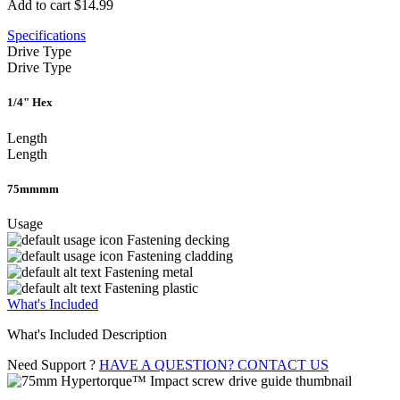
Add to cart
$14.99
Specifications
Drive Type
Drive Type
1/4" Hex
Length
Length
75mmmm
Usage
Fastening decking
Fastening cladding
Fastening metal
Fastening plastic
What's Included
What's Included Description
Need Support ?
HAVE A QUESTION? CONTACT US