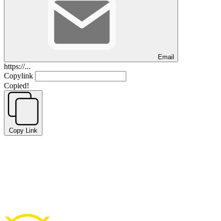
Email
https://...
Copylink
Copied!
Copy Link