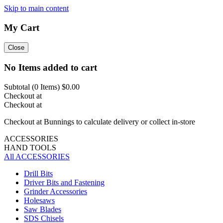
Skip to main content
My Cart
Close
No Items added to cart
Subtotal (
0
Items)
$0.00
Checkout at
Checkout at
Checkout at Bunnings to calculate delivery or collect in-store
ACCESSORIES
HAND TOOLS
All ACCESSORIES
Drill Bits
Driver Bits and Fastening
Grinder Accessories
Holesaws
Saw Blades
SDS Chisels