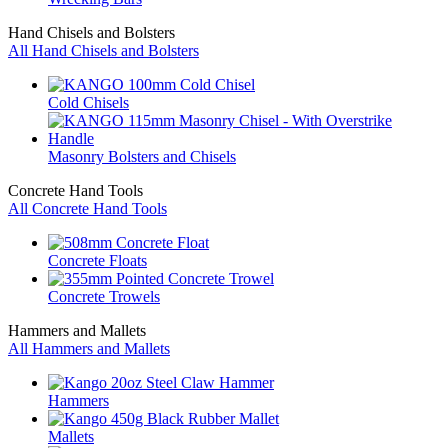
Hand Chisels and Bolsters
All Hand Chisels and Bolsters
Cold Chisels
Masonry Bolsters and Chisels
Concrete Hand Tools
All Concrete Hand Tools
Concrete Floats
Concrete Trowels
Hammers and Mallets
All Hammers and Mallets
Hammers
Mallets