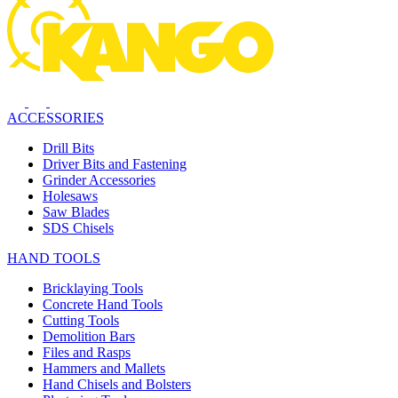
ACCESSORIES
Drill Bits
Driver Bits and Fastening
Grinder Accessories
Holesaws
Saw Blades
SDS Chisels
HAND TOOLS
Bricklaying Tools
Concrete Hand Tools
Cutting Tools
Demolition Bars
Files and Rasps
Hammers and Mallets
Hand Chisels and Bolsters