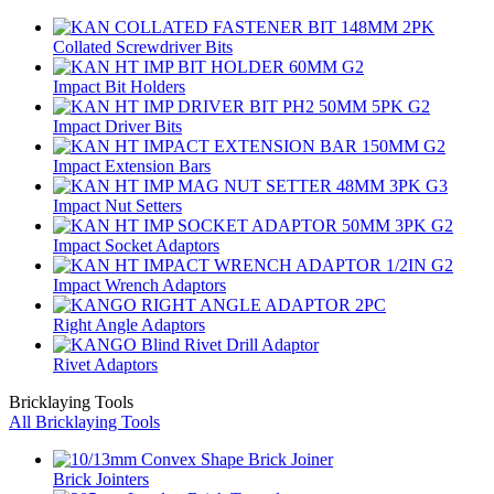
Collated Screwdriver Bits
Impact Bit Holders
Impact Driver Bits
Impact Extension Bars
Impact Nut Setters
Impact Socket Adaptors
Impact Wrench Adaptors
Right Angle Adaptors
Rivet Adaptors
Bricklaying Tools
All Bricklaying Tools
Brick Jointers