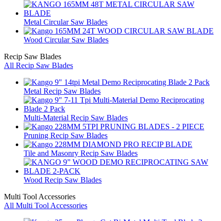
Metal Circular Saw Blades
Wood Circular Saw Blades
Recip Saw Blades
All Recip Saw Blades
Metal Recip Saw Blades
Multi-Material Recip Saw Blades
Pruning Recip Saw Blades
Tile and Masonry Recip Saw Blades
Wood Recip Saw Blades
Multi Tool Accessories
All Multi Tool Accessories