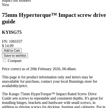
Impact Bit Holders
New
75mm Hypertorque™ Impact screw drive
guide
KYISG75
I/N: 1081037
$ 14.99
Add to Cart
Save to wishlist
Compare
Price correct as of 20th February 2026, 06:48am.
This page is for product information only and item/s may be
unavailable for purchase, contact your local Bunnings store for
availability/price.
The Kango 75mm HyperTorque™ Impact Rated Screw Drive
Guide sets screws to repeatable and consistent depths. It’s great for
installing hinges, brackets and hardware with small screws, in
addition to driving screws for decking, framing and cabinetry. Put in