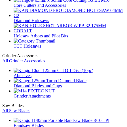
Core Cutters and Accessories
Diamond Holesaws
Holesaw Arbors and Pilot Bits
TCT Holesaws
Grinder Accessories
All Grinder Accessories
Abrasives
Diamond Blades and Cups
Grinder Attachments
Saw Blades
All Saw Blades
Bandsaw Blades