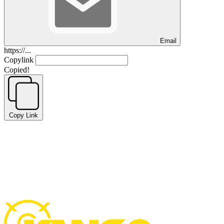
Email
https://...
Copylink
Copied!
Copy Link