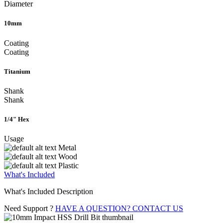
Diameter
10mm
Coating
Coating
Titanium
Shank
Shank
1/4" Hex
Usage
Metal
Wood
Plastic
What's Included
What's Included Description
Need Support ?
HAVE A QUESTION? CONTACT US