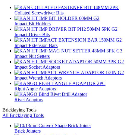
Collated Screwdriver Bits
Impact Bit Holders
Impact Driver Bits
Impact Extension Bars
Impact Nut Setters
Impact Socket Adaptors
Impact Wrench Adaptors
Right Angle Adaptors
Rivet Adaptors
Bricklaying Tools
All Bricklaying Tools
Brick Jointers