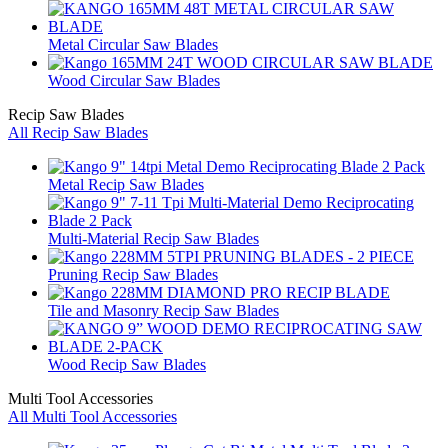
Metal Circular Saw Blades
Wood Circular Saw Blades
Recip Saw Blades
All Recip Saw Blades
Metal Recip Saw Blades
Multi-Material Recip Saw Blades
Pruning Recip Saw Blades
Tile and Masonry Recip Saw Blades
Wood Recip Saw Blades
Multi Tool Accessories
All Multi Tool Accessories