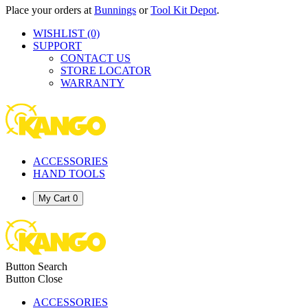
Place your orders at
Bunnings
or
Tool Kit Depot
.
WISHLIST
(0)
SUPPORT
CONTACT US
STORE LOCATOR
WARRANTY
ACCESSORIES
HAND TOOLS
My Cart
0
Button Search
Button Close
ACCESSORIES