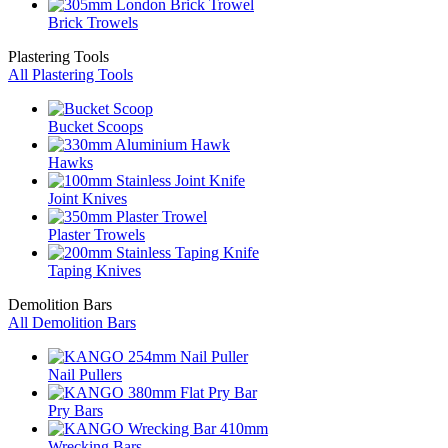
Brick Trowels
Plastering Tools
All Plastering Tools
Bucket Scoops
Hawks
Joint Knives
Plaster Trowels
Taping Knives
Demolition Bars
All Demolition Bars
Nail Pullers
Pry Bars
Wrecking Bars