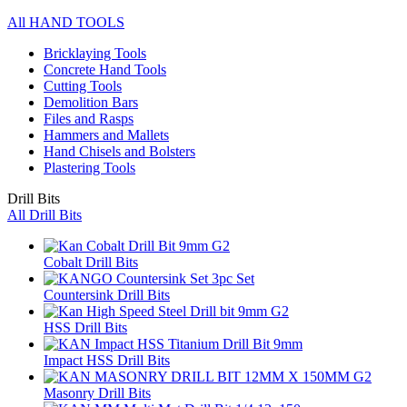
All HAND TOOLS
Bricklaying Tools
Concrete Hand Tools
Cutting Tools
Demolition Bars
Files and Rasps
Hammers and Mallets
Hand Chisels and Bolsters
Plastering Tools
Drill Bits
All Drill Bits
Cobalt Drill Bits
Countersink Drill Bits
HSS Drill Bits
Impact HSS Drill Bits
Masonry Drill Bits