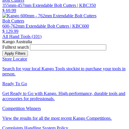
Bolt Cutters
355mm-457mm Extendable Bolt Cutters
| KBC350
$ 69.99
Bolt Cutters
600-762mm Extendable Bolt Cutters
| KBC600
$ 129.99
All Hand Tools (
101
)
Kango Australia
Fulltext search
Store Locator
Search for your local Kango Tools stockist to purchase your tools in
person.
Ready To Go
Get Ready to Go with Kango. High-performance, durable tools and
accessories for professionals.
Competition Winners
View the results for all the most recent Kango Competitions.
Complaints Handling System Policy