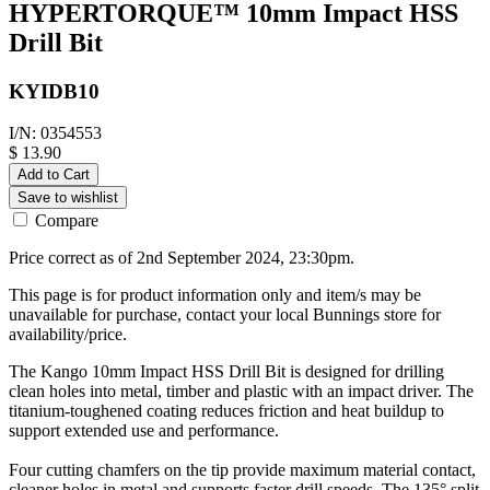
HYPERTORQUE™ 10mm Impact HSS
Drill Bit
KYIDB10
I/N: 0354553
$ 13.90
Add to Cart
Save to wishlist
Compare
Price correct as of 2nd September 2024, 23:30pm.
This page is for product information only and item/s may be
unavailable for purchase, contact your local Bunnings store for
availability/price.
The Kango 10mm Impact HSS Drill Bit is designed for drilling
clean holes into metal, timber and plastic with an impact driver. The
titanium-toughened coating reduces friction and heat buildup to
support extended use and performance.
Four cutting chamfers on the tip provide maximum material contact,
cleaner holes in metal and supports faster drill speeds. The 135° split