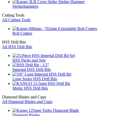
Sledgehammers
Cutting Tools
All Cutting Tools
Bolt Cutters
HSS Drill Bits
All HSS Drill Bits
HSS Packs and Sets
Imperial HSS Drill Bits
Long Series HSS Drill Bits
Metric HSS Drill Bits
Diamond Blades and Cups
All Diamond Blades and Cups
Diamond Blades