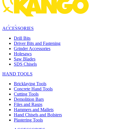
ACCESSORIES
Drill Bits
Driver Bits and Fastening
Grinder Accessories
Holesaws
Saw Blades
SDS Chisels
HAND TOOLS
Bricklaying Tools
Concrete Hand Tools
Cutting Tools
Demolition Bars
Files and Rasps
Hammers and Mallets
Hand Chisels and Bolsters
Plastering Tools