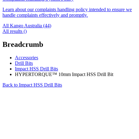
Learn about our complaints handling policy intended to ensure we
handle complaints effectively and promptly.
All Kango Australia (
44
)
All results (
)
Breadcrumb
Accessories
Drill Bits
Impact HSS Drill Bits
HYPERTORQUE™ 10mm Impact HSS Drill Bit
Back to
Impact HSS Drill Bits