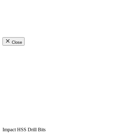
Close
Impact HSS Drill Bits