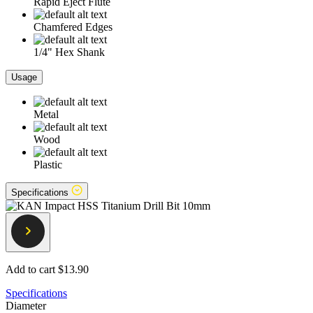
Rapid Eject Flute
Chamfered Edges
1/4" Hex Shank
Usage
Metal
Wood
Plastic
Specifications
Add to cart
$13.90
Specifications
Diameter