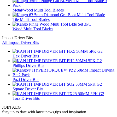
Metal/Wood Multi Tool Blades
Tile Multi Tool Blades
Wood Multi Tool Blades
Impact Driver Bits
All Impact Driver Bits
Hex Driver Bits
Phillips Driver Bits
Pozi Driver Bits
Square Driver Bits
Torx Driver Bits
JOIN AEG
Stay up to date with latest news,tips and inspiration.