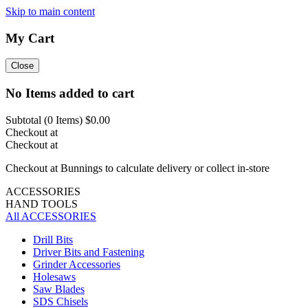
Skip to main content
My Cart
Close
No Items added to cart
Subtotal (
0
Items)
$0.00
Checkout at
Checkout at
Checkout at Bunnings to calculate delivery or collect in-store
ACCESSORIES
HAND TOOLS
All ACCESSORIES
Drill Bits
Driver Bits and Fastening
Grinder Accessories
Holesaws
Saw Blades
SDS Chisels