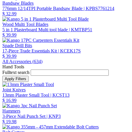
Bandsaw Blades
776mm 12/14TPI Portable Bandsaw Blade
| KPBS7761214
$ 32.99
Wood Multi Tool Blades
5 in 1 Plasterboard Multi tool blade
| KMTBP51
$ 39.99
Spade Drill Bits
17-Piece Trade Essentials Kit
| KCEK17S
$ 39.99
All Accessories (
634
)
Hand Tools
Fulltext search
Joint Knives
13mm Plaster Small Tool
| KCST13
$ 16.99
Hammers
3-Piece Nail Punch Set
| KNP3
$ 19.98