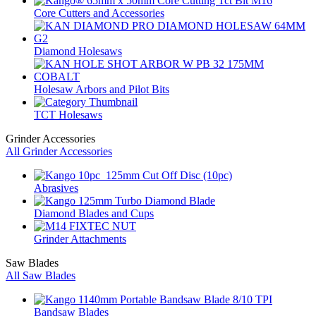
Core Cutters and Accessories
Diamond Holesaws
Holesaw Arbors and Pilot Bits
TCT Holesaws
Grinder Accessories
All Grinder Accessories
Abrasives
Diamond Blades and Cups
Grinder Attachments
Saw Blades
All Saw Blades
Bandsaw Blades