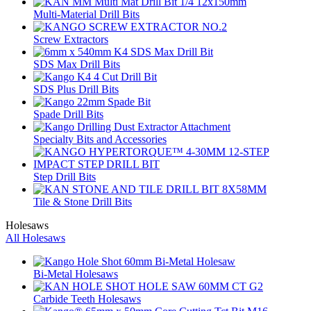
Multi-Material Drill Bits
Screw Extractors
SDS Max Drill Bits
SDS Plus Drill Bits
Spade Drill Bits
Specialty Bits and Accessories
Step Drill Bits
Tile & Stone Drill Bits
Holesaws
All Holesaws
Bi-Metal Holesaws
Carbide Teeth Holesaws