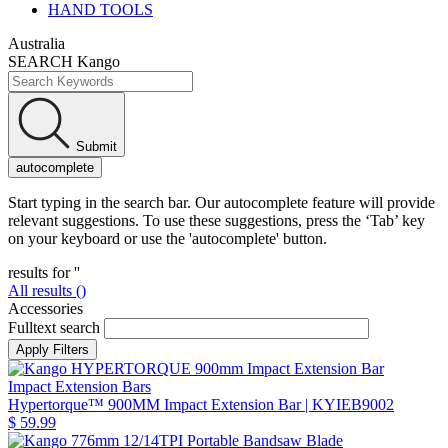
HAND TOOLS
Australia
SEARCH Kango
Submit
autocomplete
Start typing in the search bar. Our autocomplete feature will provide
relevant suggestions. To use these suggestions, press the ‘Tab’ key
on your keyboard or use the 'autocomplete' button.
results for '
'
All results (
)
Accessories
Fulltext search
Impact Extension Bars
Hypertorque™ 900MM Impact Extension Bar
| KYIEB9002
$ 59.99