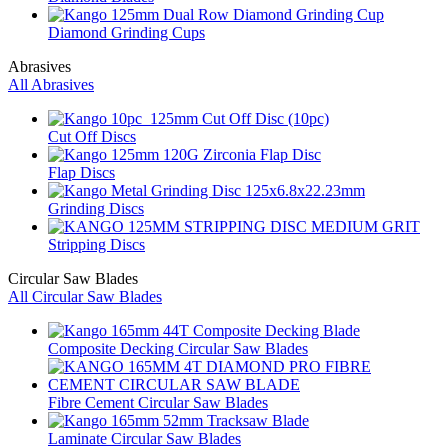
Diamond Grinding Cups
Abrasives
All Abrasives
Cut Off Discs
Flap Discs
Grinding Discs
Stripping Discs
Circular Saw Blades
All Circular Saw Blades
Composite Decking Circular Saw Blades
Fibre Cement Circular Saw Blades
Laminate Circular Saw Blades