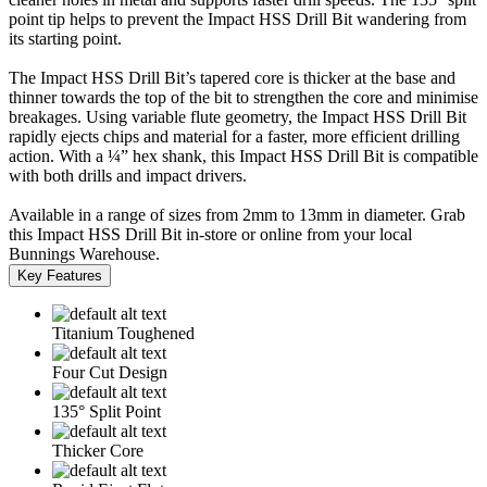
point tip helps to prevent the Impact HSS Drill Bit wandering from
its starting point.
The Impact HSS Drill Bit’s tapered core is thicker at the base and
thinner towards the top of the bit to strengthen the core and minimise
breakages. Using variable flute geometry, the Impact HSS Drill Bit
rapidly ejects chips and material for a faster, more efficient drilling
action. With a ¼” hex shank, this Impact HSS Drill Bit is compatible
with both drills and impact drivers.
Available in a range of sizes from 2mm to 13mm in diameter. Grab
this Impact HSS Drill Bit in-store or online from your local
Bunnings Warehouse.
Key Features
Titanium Toughened
Four Cut Design
135° Split Point
Thicker Core