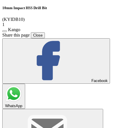
10mm Impact HSS Drill Bit
(KYIDB10)
1
Kango
Share this page
Close
Facebook
WhatsApp