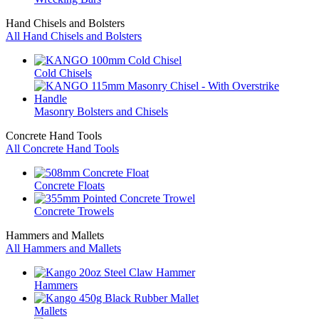
Hand Chisels and Bolsters
All Hand Chisels and Bolsters
Cold Chisels
Masonry Bolsters and Chisels
Concrete Hand Tools
All Concrete Hand Tools
Concrete Floats
Concrete Trowels
Hammers and Mallets
All Hammers and Mallets
Hammers
Mallets