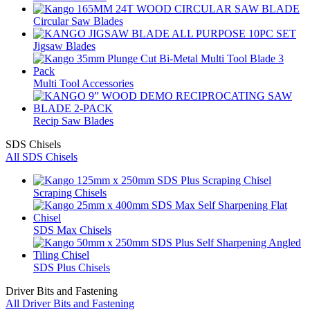
Circular Saw Blades
Jigsaw Blades
Multi Tool Accessories
Recip Saw Blades
SDS Chisels
All SDS Chisels
Scraping Chisels
SDS Max Chisels
SDS Plus Chisels
Driver Bits and Fastening
All Driver Bits and Fastening