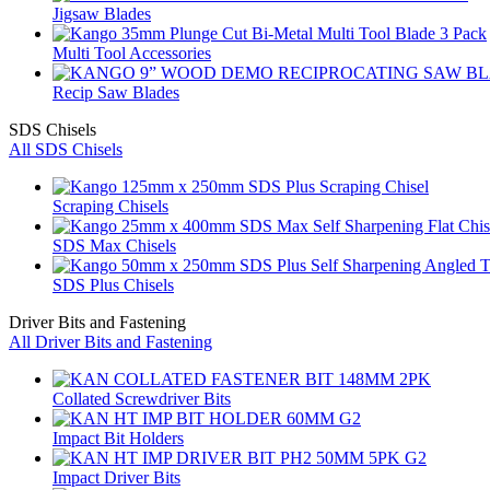
Jigsaw Blades
Multi Tool Accessories
Recip Saw Blades
SDS Chisels
All SDS Chisels
Scraping Chisels
SDS Max Chisels
SDS Plus Chisels
Driver Bits and Fastening
All Driver Bits and Fastening
Collated Screwdriver Bits
Impact Bit Holders
Impact Driver Bits