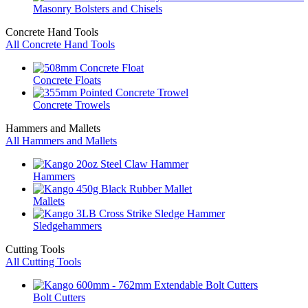
Masonry Bolsters and Chisels
Concrete Hand Tools
All Concrete Hand Tools
Concrete Floats
Concrete Trowels
Hammers and Mallets
All Hammers and Mallets
Hammers
Mallets
Sledgehammers
Cutting Tools
All Cutting Tools
Bolt Cutters