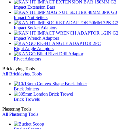
Impact Extension Bars
Impact Nut Setters
Impact Socket Adaptors
Impact Wrench Adaptors
Right Angle Adaptors
Rivet Adaptors
Bricklaying Tools
All Bricklaying Tools
Brick Jointers
Brick Trowels
Plastering Tools
All Plastering Tools