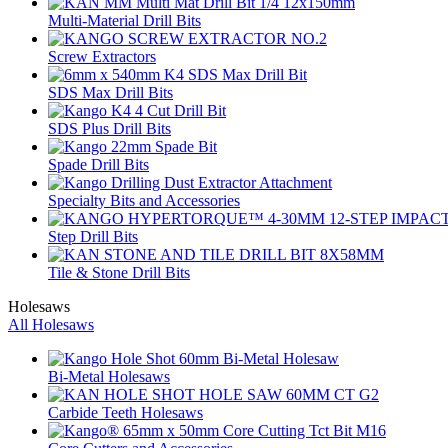
Multi-Material Drill Bits
Screw Extractors
SDS Max Drill Bits
SDS Plus Drill Bits
Spade Drill Bits
Specialty Bits and Accessories
Step Drill Bits
Tile & Stone Drill Bits
Holesaws
All Holesaws
Bi-Metal Holesaws
Carbide Teeth Holesaws