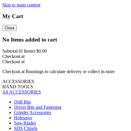
Skip to main content
My Cart
Close
No Items added to cart
Subtotal (
0
Items)
$0.00
Checkout at
Checkout at
Checkout at Bunnings to calculate delivery or collect in-store
ACCESSORIES
HAND TOOLS
All ACCESSORIES
Drill Bits
Driver Bits and Fastening
Grinder Accessories
Holesaws
Saw Blades
SDS Chisels