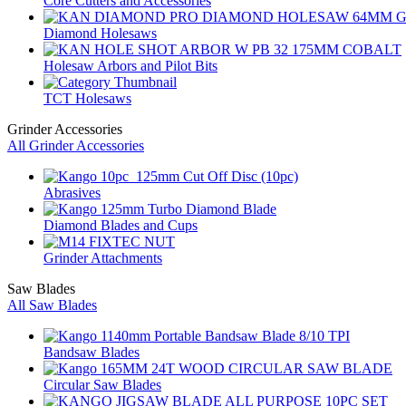
Core Cutters and Accessories
Diamond Holesaws
Holesaw Arbors and Pilot Bits
TCT Holesaws
Grinder Accessories
All Grinder Accessories
Abrasives
Diamond Blades and Cups
Grinder Attachments
Saw Blades
All Saw Blades
Bandsaw Blades
Circular Saw Blades