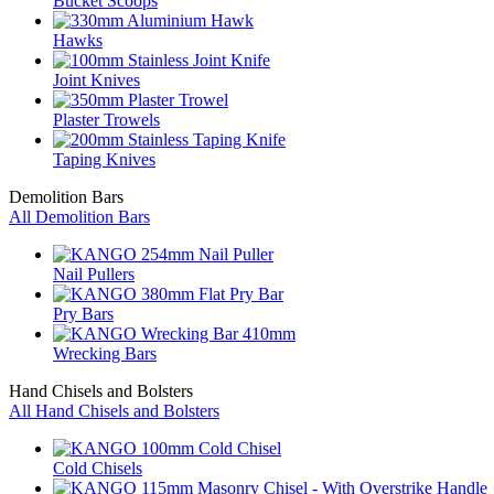
Bucket Scoops
Hawks
Joint Knives
Plaster Trowels
Taping Knives
Demolition Bars
All Demolition Bars
Nail Pullers
Pry Bars
Wrecking Bars
Hand Chisels and Bolsters
All Hand Chisels and Bolsters
Cold Chisels