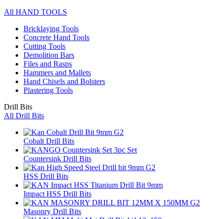
All HAND TOOLS
Bricklaying Tools
Concrete Hand Tools
Cutting Tools
Demolition Bars
Files and Rasps
Hammers and Mallets
Hand Chisels and Bolsters
Plastering Tools
Drill Bits
All Drill Bits
Cobalt Drill Bits
Countersink Drill Bits
HSS Drill Bits
Impact HSS Drill Bits
Masonry Drill Bits