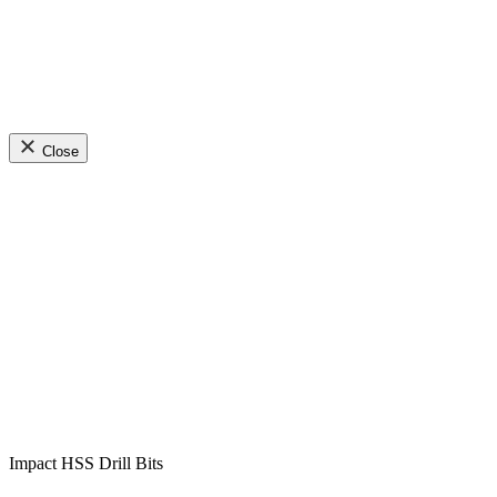
Close
Impact HSS Drill Bits