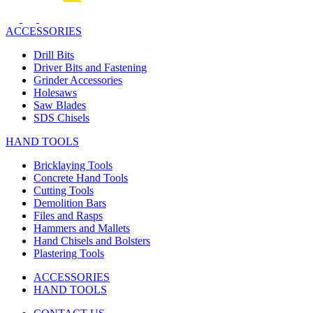
ACCESSORIES
Drill Bits
Driver Bits and Fastening
Grinder Accessories
Holesaws
Saw Blades
SDS Chisels
HAND TOOLS
Bricklaying Tools
Concrete Hand Tools
Cutting Tools
Demolition Bars
Files and Rasps
Hammers and Mallets
Hand Chisels and Bolsters
Plastering Tools
ACCESSORIES
HAND TOOLS