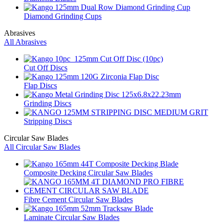
Diamond Grinding Cups
Abrasives
All Abrasives
Cut Off Discs
Flap Discs
Grinding Discs
Stripping Discs
Circular Saw Blades
All Circular Saw Blades
Composite Decking Circular Saw Blades
Fibre Cement Circular Saw Blades
Laminate Circular Saw Blades