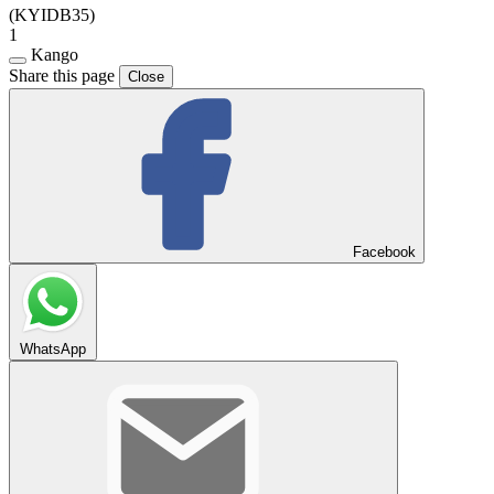
(KYIDB35)
1
Kango
Share this page
Close
Facebook
WhatsApp