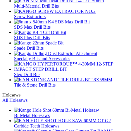
Multi-Material Drill Bits
Screw Extractors
SDS Max Drill Bits
SDS Plus Drill Bits
Spade Drill Bits
Specialty Bits and Accessories
Step Drill Bits
Tile & Stone Drill Bits
Holesaws
All Holesaws
Bi-Metal Holesaws
Carbide Teeth Holesaws