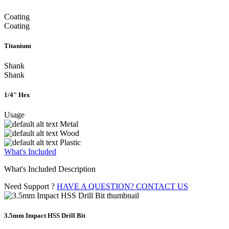
Coating
Coating
Titanium
Shank
Shank
1/4" Hex
Usage
Metal
Wood
Plastic
What's Included
What's Included Description
Need Support ?
HAVE A QUESTION? CONTACT US
3.5mm Impact HSS Drill Bit