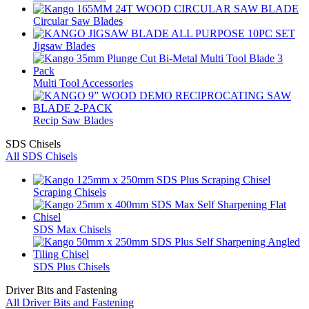
Circular Saw Blades
Jigsaw Blades
Multi Tool Accessories
Recip Saw Blades
SDS Chisels
All SDS Chisels
Scraping Chisels
SDS Max Chisels
SDS Plus Chisels
Driver Bits and Fastening
All Driver Bits and Fastening