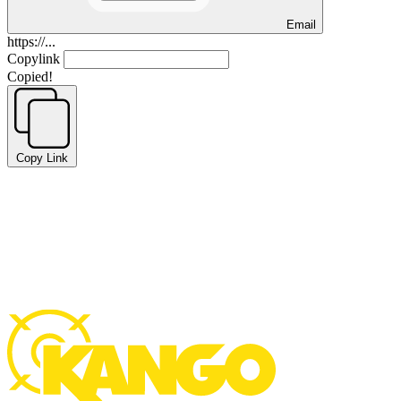
Email
https://...
Copylink
Copied!
Copy Link