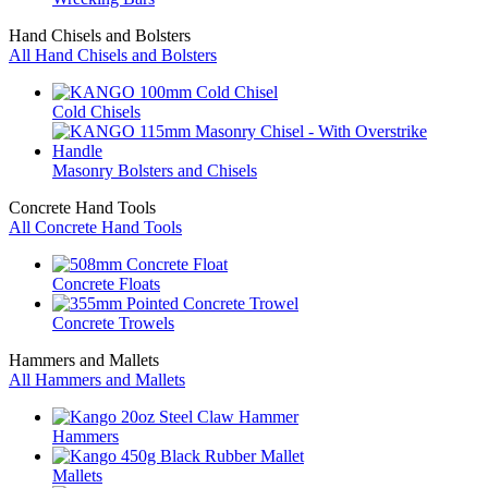
Hand Chisels and Bolsters
All Hand Chisels and Bolsters
Cold Chisels
Masonry Bolsters and Chisels
Concrete Hand Tools
All Concrete Hand Tools
Concrete Floats
Concrete Trowels
Hammers and Mallets
All Hammers and Mallets
Hammers
Mallets