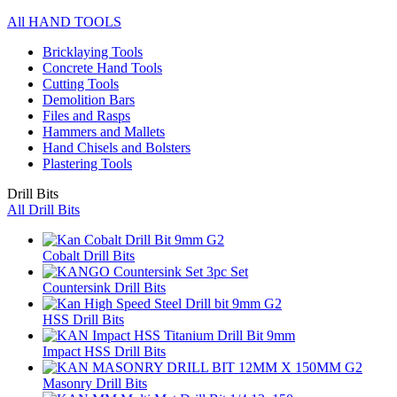
All HAND TOOLS
Bricklaying Tools
Concrete Hand Tools
Cutting Tools
Demolition Bars
Files and Rasps
Hammers and Mallets
Hand Chisels and Bolsters
Plastering Tools
Drill Bits
All Drill Bits
Cobalt Drill Bits
Countersink Drill Bits
HSS Drill Bits
Impact HSS Drill Bits
Masonry Drill Bits