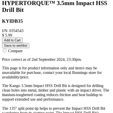
HYPERTORQUE™ 3.5mm Impact HSS
Drill Bit
KYIDB35
I/N: 0354543
$ 5.99
Add to Cart
Save to wishlist
Compare
Price correct as of 2nd September 2024, 23:30pm.
This page is for product information only and item/s may be
unavailable for purchase, contact your local Bunnings store for
availability/price.
The Kango 3.5mm Impact HSS Drill Bit is designed for drilling
clean holes into metal, timber and plastic with an impact driver. The
titanium-toughened coating reduces friction and heat buildup to
support extended use and performance.
The 135° split point tip helps to prevent the Impact HSS Drill Bit
wandering from its starting point. The Impact HSS Drill Bit’s