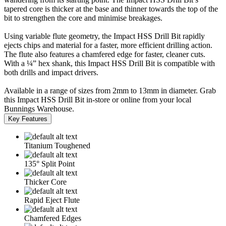
tapered core is thicker at the base and thinner towards the top of the
bit to strengthen the core and minimise breakages.
Using variable flute geometry, the Impact HSS Drill Bit rapidly
ejects chips and material for a faster, more efficient drilling action.
The flute also features a chamfered edge for faster, cleaner cuts.
With a ¼” hex shank, this Impact HSS Drill Bit is compatible with
both drills and impact drivers.
Available in a range of sizes from 2mm to 13mm in diameter. Grab
this Impact HSS Drill Bit in-store or online from your local
Bunnings Warehouse.
Key Features
Titanium Toughened
135° Split Point
Thicker Core
Rapid Eject Flute
Chamfered Edges