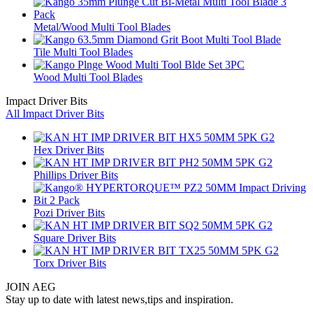
Metal/Wood Multi Tool Blades
Tile Multi Tool Blades
Wood Multi Tool Blades
Impact Driver Bits
All Impact Driver Bits
Hex Driver Bits
Phillips Driver Bits
Pozi Driver Bits
Square Driver Bits
Torx Driver Bits
JOIN AEG
Stay up to date with latest news,tips and inspiration.