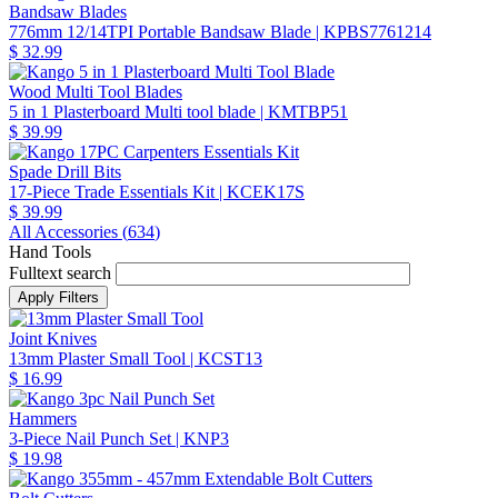
Bandsaw Blades
776mm 12/14TPI Portable Bandsaw Blade
| KPBS7761214
$ 32.99
Wood Multi Tool Blades
5 in 1 Plasterboard Multi tool blade
| KMTBP51
$ 39.99
Spade Drill Bits
17-Piece Trade Essentials Kit
| KCEK17S
$ 39.99
All Accessories (
634
)
Hand Tools
Fulltext search
Joint Knives
13mm Plaster Small Tool
| KCST13
$ 16.99
Hammers
3-Piece Nail Punch Set
| KNP3
$ 19.98