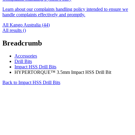
Learn about our complaints handling policy intended to ensure we
handle complaints effectively and promptly.
All Kango Australia (
44
)
All results (
)
Breadcrumb
Accessories
Drill Bits
Impact HSS Drill Bits
HYPERTORQUE™ 3.5mm Impact HSS Drill Bit
Back to
Impact HSS Drill Bits