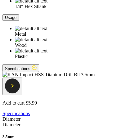
1/4" Hex Shank
Usage
Metal
Wood
Plastic
Specifications
Add to cart
$5.99
Specifications
Diameter
Diameter
3.5mm