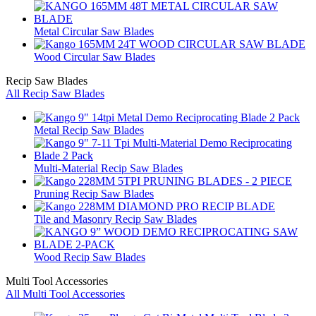
Metal Circular Saw Blades
Wood Circular Saw Blades
Recip Saw Blades
All Recip Saw Blades
Metal Recip Saw Blades
Multi-Material Recip Saw Blades
Pruning Recip Saw Blades
Tile and Masonry Recip Saw Blades
Wood Recip Saw Blades
Multi Tool Accessories
All Multi Tool Accessories