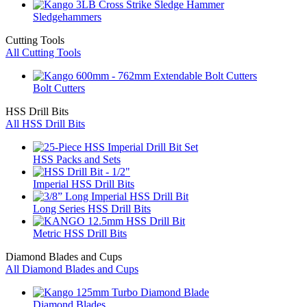
Sledgehammers
Cutting Tools
All Cutting Tools
Bolt Cutters
HSS Drill Bits
All HSS Drill Bits
HSS Packs and Sets
Imperial HSS Drill Bits
Long Series HSS Drill Bits
Metric HSS Drill Bits
Diamond Blades and Cups
All Diamond Blades and Cups
Diamond Blades