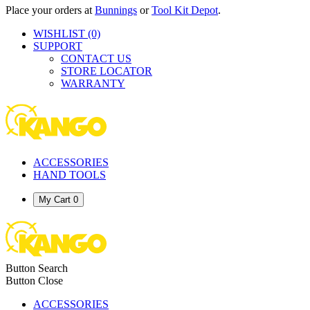
Place your orders at
Bunnings
or
Tool Kit Depot
.
WISHLIST
(0)
SUPPORT
CONTACT US
STORE LOCATOR
WARRANTY
ACCESSORIES
HAND TOOLS
My Cart
0
Button Search
Button Close
ACCESSORIES