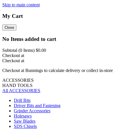
Skip to main content
My Cart
Close
No Items added to cart
Subtotal (
0
Items)
$0.00
Checkout at
Checkout at
Checkout at Bunnings to calculate delivery or collect in-store
ACCESSORIES
HAND TOOLS
All ACCESSORIES
Drill Bits
Driver Bits and Fastening
Grinder Accessories
Holesaws
Saw Blades
SDS Chisels