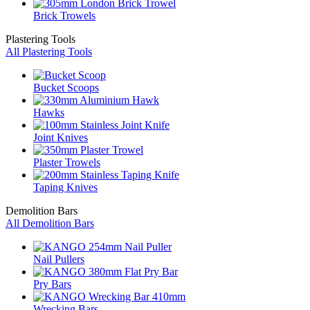
Brick Trowels
Plastering Tools
All Plastering Tools
Bucket Scoops
Hawks
Joint Knives
Plaster Trowels
Taping Knives
Demolition Bars
All Demolition Bars
Nail Pullers
Pry Bars
Wrecking Bars