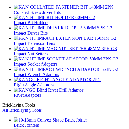
Collated Screwdriver Bits
Impact Bit Holders
Impact Driver Bits
Impact Extension Bars
Impact Nut Setters
Impact Socket Adaptors
Impact Wrench Adaptors
Right Angle Adaptors
Rivet Adaptors
Bricklaying Tools
All Bricklaying Tools
Brick Jointers