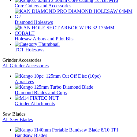
Core Cutters and Accessories
Diamond Holesaws
Holesaw Arbors and Pilot Bits
TCT Holesaws
Grinder Accessories
All Grinder Accessories
Abrasives
Diamond Blades and Cups
Grinder Attachments
Saw Blades
All Saw Blades
Bandsaw Blades