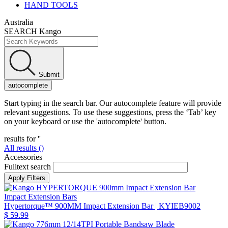
HAND TOOLS
Australia
SEARCH Kango
Submit
autocomplete
Start typing in the search bar. Our autocomplete feature will provide
relevant suggestions. To use these suggestions, press the ‘Tab’ key
on your keyboard or use the 'autocomplete' button.
results for '
'
All results (
)
Accessories
Fulltext search
Impact Extension Bars
Hypertorque™ 900MM Impact Extension Bar
| KYIEB9002
$ 59.99