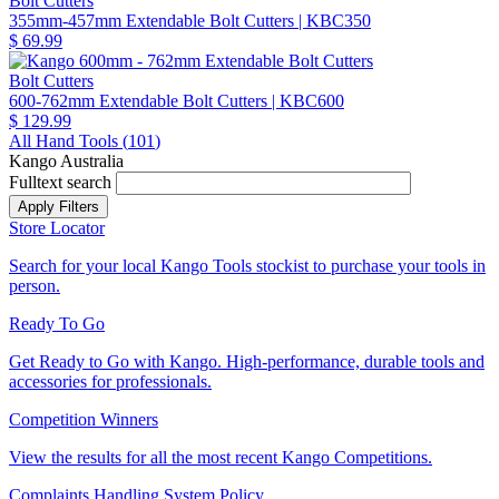
Bolt Cutters
355mm-457mm Extendable Bolt Cutters
| KBC350
$ 69.99
Bolt Cutters
600-762mm Extendable Bolt Cutters
| KBC600
$ 129.99
All Hand Tools (
101
)
Kango Australia
Fulltext search
Store Locator
Search for your local Kango Tools stockist to purchase your tools in
person.
Ready To Go
Get Ready to Go with Kango. High-performance, durable tools and
accessories for professionals.
Competition Winners
View the results for all the most recent Kango Competitions.
Complaints Handling System Policy