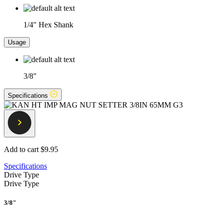
1/4" Hex Shank
Usage
3/8"
Specifications
Add to cart
$9.95
Specifications
Drive Type
Drive Type
3/8"