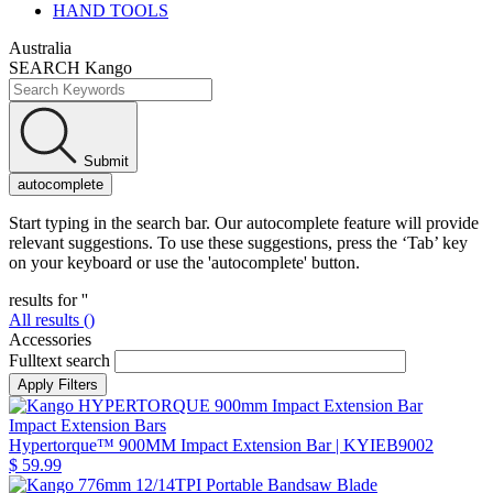
HAND TOOLS
Australia
SEARCH Kango
Submit
autocomplete
Start typing in the search bar. Our autocomplete feature will provide
relevant suggestions. To use these suggestions, press the ‘Tab’ key
on your keyboard or use the 'autocomplete' button.
results for '
'
All results (
)
Accessories
Fulltext search
Impact Extension Bars
Hypertorque™ 900MM Impact Extension Bar
| KYIEB9002
$ 59.99