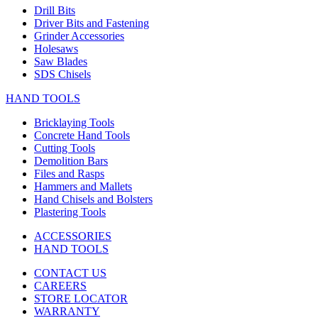
Drill Bits
Driver Bits and Fastening
Grinder Accessories
Holesaws
Saw Blades
SDS Chisels
HAND TOOLS
Bricklaying Tools
Concrete Hand Tools
Cutting Tools
Demolition Bars
Files and Rasps
Hammers and Mallets
Hand Chisels and Bolsters
Plastering Tools
ACCESSORIES
HAND TOOLS
CONTACT US
CAREERS
STORE LOCATOR
WARRANTY