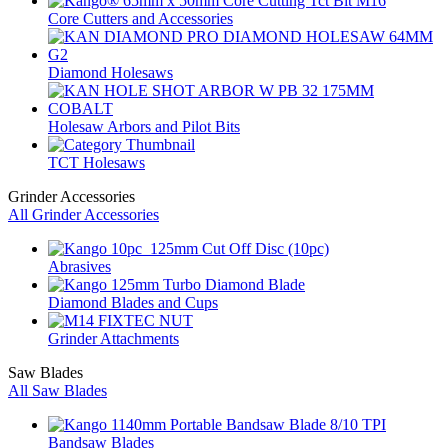
Core Cutters and Accessories
Diamond Holesaws
Holesaw Arbors and Pilot Bits
TCT Holesaws
Grinder Accessories
All Grinder Accessories
Abrasives
Diamond Blades and Cups
Grinder Attachments
Saw Blades
All Saw Blades
Bandsaw Blades