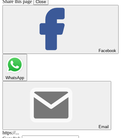
Share this page
Close
Facebook
WhatsApp
Email
https://...