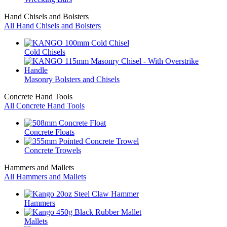
Hand Chisels and Bolsters
All Hand Chisels and Bolsters
Cold Chisels
Masonry Bolsters and Chisels
Concrete Hand Tools
All Concrete Hand Tools
Concrete Floats
Concrete Trowels
Hammers and Mallets
All Hammers and Mallets
Hammers
Mallets