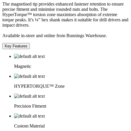
The magnetised tip provides enhanced fastener retention to ensure
precise fitment and minimise rounded nuts and bolts. The
HyperTorque™ torsion zone maximises absorption of extreme
torque peaks. It’s ¼” hex shank makes it suitable for drill drivers and
impact drivers.
Available in-store and online from Bunnings Warehouse.
Key Features
Magnetic
HYPERTORQUE™ Zone
Precision Fitment
Custom Material