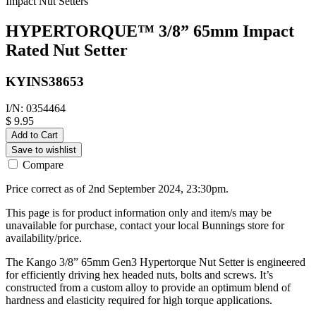
Impact Nut Setters
HYPERTORQUE™ 3/8” 65mm Impact
Rated Nut Setter
KYINS38653
I/N: 0354464
$ 9.95
Add to Cart
Save to wishlist
Compare
Price correct as of 2nd September 2024, 23:30pm.
This page is for product information only and item/s may be
unavailable for purchase, contact your local Bunnings store for
availability/price.
The Kango 3/8” 65mm Gen3 Hypertorque Nut Setter is engineered
for efficiently driving hex headed nuts, bolts and screws. It’s
constructed from a custom alloy to provide an optimum blend of
hardness and elasticity required for high torque applications.