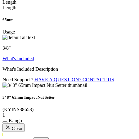
Length
Length
65mm
Usage
3/8"
What's Included
What's Included Description
Need Support ?
HAVE A QUESTION? CONTACT US
3/ 8” 65mm Impact Nut Setter
(KYINS38653)
1
Kango
Close