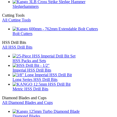
Sledgehammers
Cutting Tools
All Cutting Tools
Bolt Cutters
HSS Drill Bits
All HSS Drill Bits
HSS Packs and Sets
Imperial HSS Drill Bits
Long Series HSS Drill Bits
Metric HSS Drill Bits
Diamond Blades and Cups
All Diamond Blades and Cups
Diamond Blades