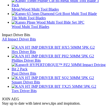
Metal/Wood Multi Tool Blades
Tile Multi Tool Blades
Wood Multi Tool Blades
Impact Driver Bits
All Impact Driver Bits
Hex Driver Bits
Phillips Driver Bits
Pozi Driver Bits
Square Driver Bits
Torx Driver Bits
JOIN AEG
Stay up to date with latest news,tips and inspiration.