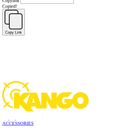
Copylink
Copied!
Copy Link
ACCESSORIES