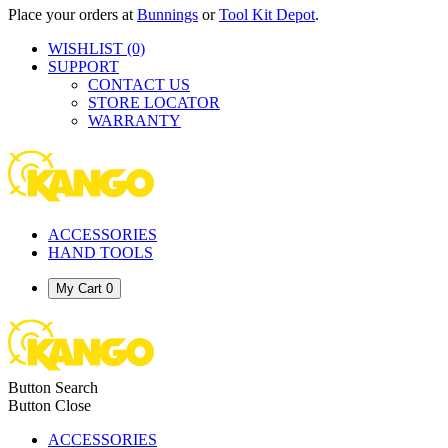
Place your orders at
Bunnings
or
Tool Kit Depot
.
WISHLIST
(0)
SUPPORT
CONTACT US
STORE LOCATOR
WARRANTY
ACCESSORIES
HAND TOOLS
My Cart
0
Button Search
Button Close
ACCESSORIES