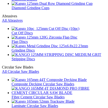
Diamond Grinding Cups
Abrasives
All Abrasives
Cut Off Discs
Flap Discs
Grinding Discs
Stripping Discs
Circular Saw Blades
All Circular Saw Blades
Composite Decking Circular Saw Blades
Fibre Cement Circular Saw Blades
Laminate Circular Saw Blades