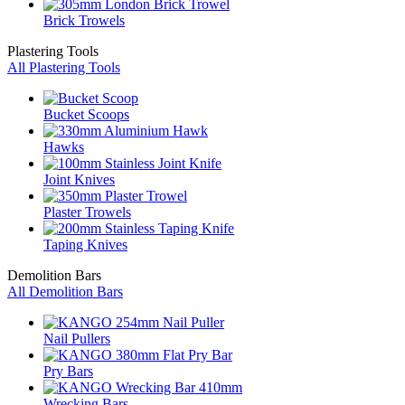
Brick Trowels
Plastering Tools
All Plastering Tools
Bucket Scoops
Hawks
Joint Knives
Plaster Trowels
Taping Knives
Demolition Bars
All Demolition Bars
Nail Pullers
Pry Bars
Wrecking Bars