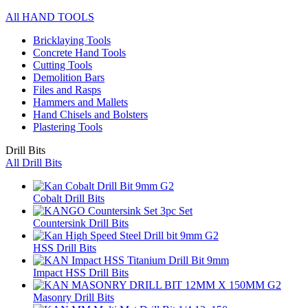
All HAND TOOLS
Bricklaying Tools
Concrete Hand Tools
Cutting Tools
Demolition Bars
Files and Rasps
Hammers and Mallets
Hand Chisels and Bolsters
Plastering Tools
Drill Bits
All Drill Bits
Cobalt Drill Bits
Countersink Drill Bits
HSS Drill Bits
Impact HSS Drill Bits
Masonry Drill Bits