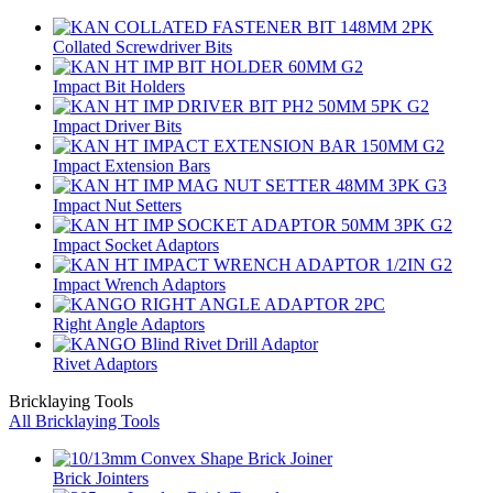
Collated Screwdriver Bits
Impact Bit Holders
Impact Driver Bits
Impact Extension Bars
Impact Nut Setters
Impact Socket Adaptors
Impact Wrench Adaptors
Right Angle Adaptors
Rivet Adaptors
Bricklaying Tools
All Bricklaying Tools
Brick Jointers