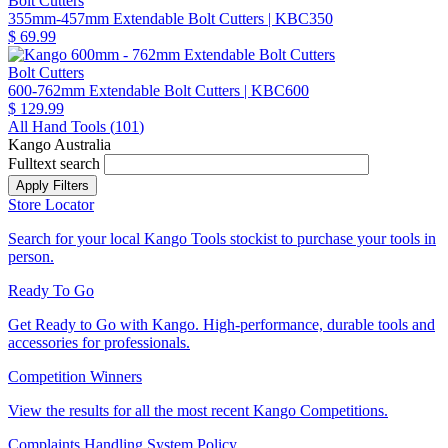
Bolt Cutters
355mm-457mm Extendable Bolt Cutters
| KBC350
$ 69.99
Bolt Cutters
600-762mm Extendable Bolt Cutters
| KBC600
$ 129.99
All Hand Tools (
101
)
Kango Australia
Fulltext search
Store Locator
Search for your local Kango Tools stockist to purchase your tools in
person.
Ready To Go
Get Ready to Go with Kango. High-performance, durable tools and
accessories for professionals.
Competition Winners
View the results for all the most recent Kango Competitions.
Complaints Handling System Policy