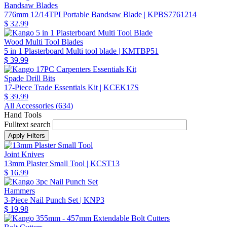
Bandsaw Blades
776mm 12/14TPI Portable Bandsaw Blade
| KPBS7761214
$ 32.99
Wood Multi Tool Blades
5 in 1 Plasterboard Multi tool blade
| KMTBP51
$ 39.99
Spade Drill Bits
17-Piece Trade Essentials Kit
| KCEK17S
$ 39.99
All Accessories (
634
)
Hand Tools
Fulltext search
Joint Knives
13mm Plaster Small Tool
| KCST13
$ 16.99
Hammers
3-Piece Nail Punch Set
| KNP3
$ 19.98