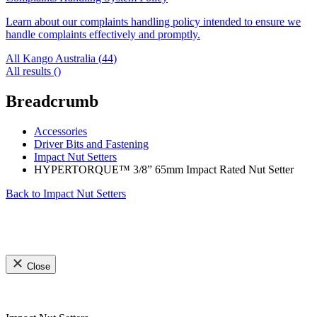
Learn about our complaints handling policy intended to ensure we
handle complaints effectively and promptly.
All Kango Australia (
44
)
All results (
)
Breadcrumb
Accessories
Driver Bits and Fastening
Impact Nut Setters
HYPERTORQUE™ 3/8” 65mm Impact Rated Nut Setter
Back to
Impact Nut Setters
Close