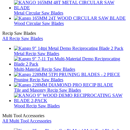
Metal Circular Saw Blades
Wood Circular Saw Blades
Recip Saw Blades
All Recip Saw Blades
Metal Recip Saw Blades
Multi-Material Recip Saw Blades
Pruning Recip Saw Blades
Tile and Masonry Recip Saw Blades
Wood Recip Saw Blades
Multi Tool Accessories
All Multi Tool Accessories