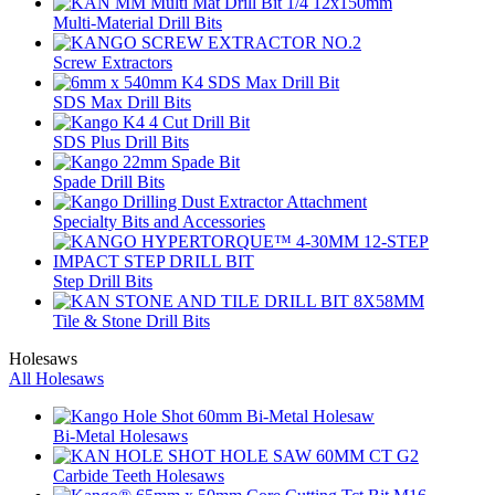
Multi-Material Drill Bits
Screw Extractors
SDS Max Drill Bits
SDS Plus Drill Bits
Spade Drill Bits
Specialty Bits and Accessories
Step Drill Bits
Tile & Stone Drill Bits
Holesaws
All Holesaws
Bi-Metal Holesaws
Carbide Teeth Holesaws