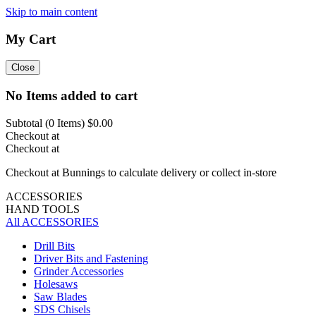
Skip to main content
My Cart
Close
No Items added to cart
Subtotal (
0
Items)
$0.00
Checkout at
Checkout at
Checkout at Bunnings to calculate delivery or collect in-store
ACCESSORIES
HAND TOOLS
All ACCESSORIES
Drill Bits
Driver Bits and Fastening
Grinder Accessories
Holesaws
Saw Blades
SDS Chisels