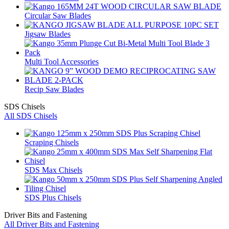
Circular Saw Blades
Jigsaw Blades
Multi Tool Accessories
Recip Saw Blades
SDS Chisels
All SDS Chisels
Scraping Chisels
SDS Max Chisels
SDS Plus Chisels
Driver Bits and Fastening
All Driver Bits and Fastening