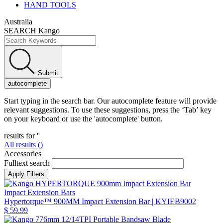
HAND TOOLS
Australia
SEARCH Kango
Submit
autocomplete
Start typing in the search bar. Our autocomplete feature will provide
relevant suggestions. To use these suggestions, press the ‘Tab’ key
on your keyboard or use the 'autocomplete' button.
results for '
'
All results (
)
Accessories
Fulltext search
Impact Extension Bars
Hypertorque™ 900MM Impact Extension Bar
| KYIEB9002
$ 59.99