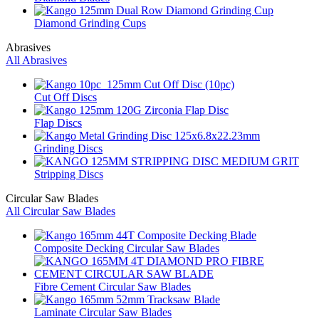
Diamond Grinding Cups
Abrasives
All Abrasives
Cut Off Discs
Flap Discs
Grinding Discs
Stripping Discs
Circular Saw Blades
All Circular Saw Blades
Composite Decking Circular Saw Blades
Fibre Cement Circular Saw Blades
Laminate Circular Saw Blades