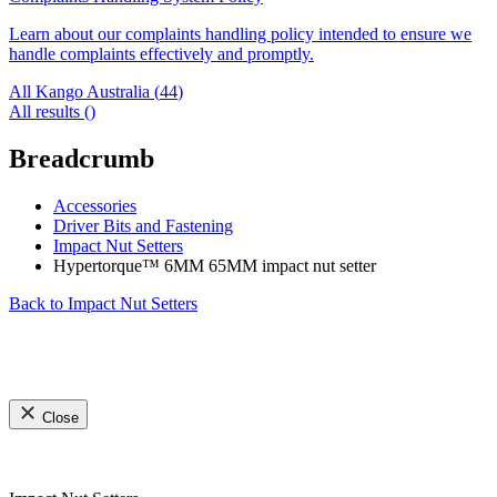
Learn about our complaints handling policy intended to ensure we
handle complaints effectively and promptly.
All Kango Australia (
44
)
All results (
)
Breadcrumb
Accessories
Driver Bits and Fastening
Impact Nut Setters
Hypertorque™ 6MM 65MM impact nut setter
Back to
Impact Nut Setters
Close