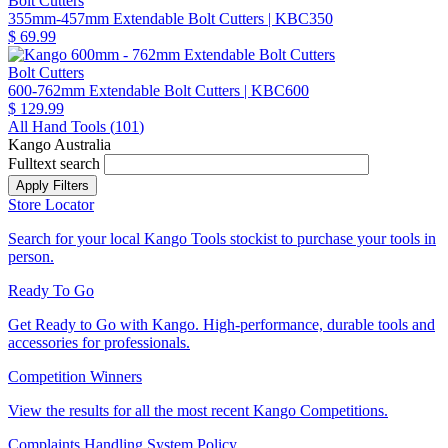
Bolt Cutters
355mm-457mm Extendable Bolt Cutters
| KBC350
$ 69.99
Bolt Cutters
600-762mm Extendable Bolt Cutters
| KBC600
$ 129.99
All Hand Tools (
101
)
Kango Australia
Fulltext search
Store Locator
Search for your local Kango Tools stockist to purchase your tools in
person.
Ready To Go
Get Ready to Go with Kango. High-performance, durable tools and
accessories for professionals.
Competition Winners
View the results for all the most recent Kango Competitions.
Complaints Handling System Policy