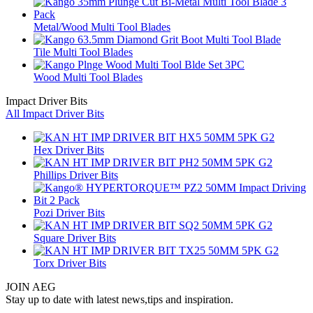
Metal/Wood Multi Tool Blades
Tile Multi Tool Blades
Wood Multi Tool Blades
Impact Driver Bits
All Impact Driver Bits
Hex Driver Bits
Phillips Driver Bits
Pozi Driver Bits
Square Driver Bits
Torx Driver Bits
JOIN AEG
Stay up to date with latest news,tips and inspiration.