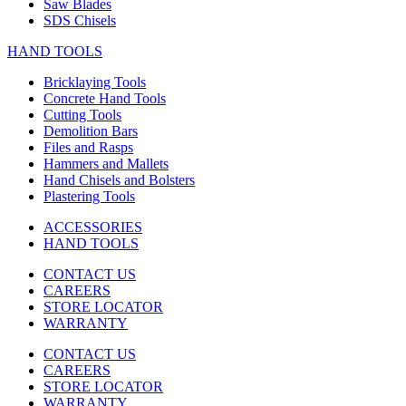
Saw Blades
SDS Chisels
HAND TOOLS
Bricklaying Tools
Concrete Hand Tools
Cutting Tools
Demolition Bars
Files and Rasps
Hammers and Mallets
Hand Chisels and Bolsters
Plastering Tools
ACCESSORIES
HAND TOOLS
CONTACT US
CAREERS
STORE LOCATOR
WARRANTY
CONTACT US
CAREERS
STORE LOCATOR
WARRANTY