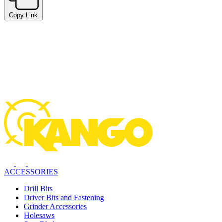
Copy Link
ACCESSORIES
Drill Bits
Driver Bits and Fastening
Grinder Accessories
Holesaws