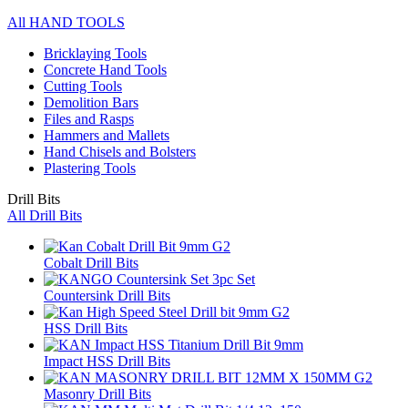
All HAND TOOLS
Bricklaying Tools
Concrete Hand Tools
Cutting Tools
Demolition Bars
Files and Rasps
Hammers and Mallets
Hand Chisels and Bolsters
Plastering Tools
Drill Bits
All Drill Bits
Cobalt Drill Bits
Countersink Drill Bits
HSS Drill Bits
Impact HSS Drill Bits
Masonry Drill Bits