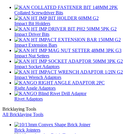
Collated Screwdriver Bits
Impact Bit Holders
Impact Driver Bits
Impact Extension Bars
Impact Nut Setters
Impact Socket Adaptors
Impact Wrench Adaptors
Right Angle Adaptors
Rivet Adaptors
Bricklaying Tools
All Bricklaying Tools
Brick Jointers