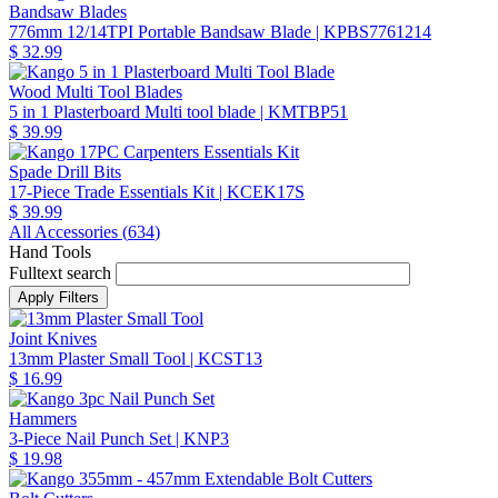
Bandsaw Blades
776mm 12/14TPI Portable Bandsaw Blade
| KPBS7761214
$ 32.99
Wood Multi Tool Blades
5 in 1 Plasterboard Multi tool blade
| KMTBP51
$ 39.99
Spade Drill Bits
17-Piece Trade Essentials Kit
| KCEK17S
$ 39.99
All Accessories (
634
)
Hand Tools
Fulltext search
Joint Knives
13mm Plaster Small Tool
| KCST13
$ 16.99
Hammers
3-Piece Nail Punch Set
| KNP3
$ 19.98