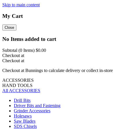
Skip to main content
My Cart
Close
No Items added to cart
Subtotal (
0
Items)
$0.00
Checkout at
Checkout at
Checkout at Bunnings to calculate delivery or collect in-store
ACCESSORIES
HAND TOOLS
All ACCESSORIES
Drill Bits
Driver Bits and Fastening
Grinder Accessories
Holesaws
Saw Blades
SDS Chisels