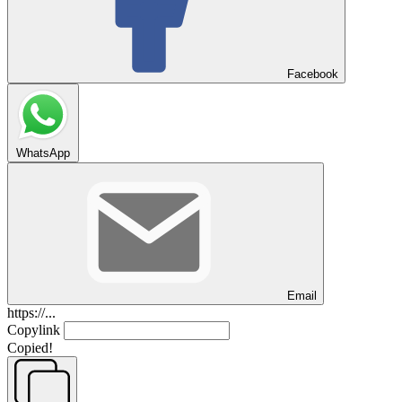
Facebook
WhatsApp
Email
https://...
Copylink
Copied!