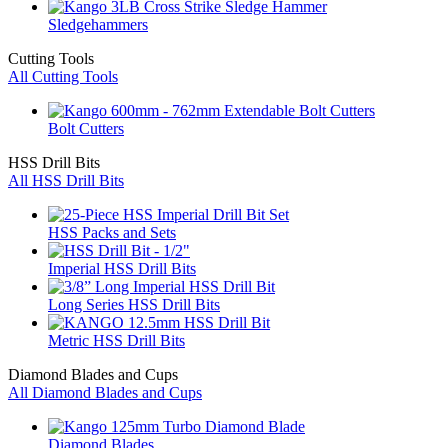
Sledgehammers
Cutting Tools
All Cutting Tools
Bolt Cutters
HSS Drill Bits
All HSS Drill Bits
HSS Packs and Sets
Imperial HSS Drill Bits
Long Series HSS Drill Bits
Metric HSS Drill Bits
Diamond Blades and Cups
All Diamond Blades and Cups
Diamond Blades