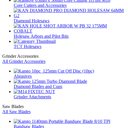
Core Cutters and Accessories
Diamond Holesaws
Holesaw Arbors and Pilot Bits
TCT Holesaws
Grinder Accessories
All Grinder Accessories
Abrasives
Diamond Blades and Cups
Grinder Attachments
Saw Blades
All Saw Blades
Bandsaw Blades