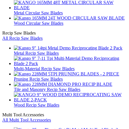
Metal Circular Saw Blades
Wood Circular Saw Blades
Recip Saw Blades
All Recip Saw Blades
Metal Recip Saw Blades
Multi-Material Recip Saw Blades
Pruning Recip Saw Blades
Tile and Masonry Recip Saw Blades
Wood Recip Saw Blades
Multi Tool Accessories
All Multi Tool Accessories