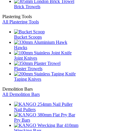
Brick Trowels
Plastering Tools
All Plastering Tools
Bucket Scoops
Hawks
Joint Knives
Plaster Trowels
Taping Knives
Demolition Bars
All Demolition Bars
Nail Pullers
Pry Bars
Wrecking Bars