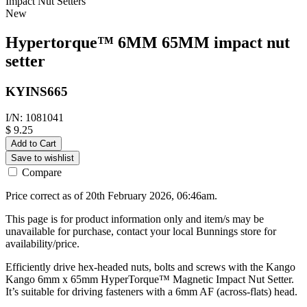
Impact Nut Setters
New
Hypertorque™ 6MM 65MM impact nut
setter
KYINS665
I/N: 1081041
$ 9.25
Add to Cart
Save to wishlist
Compare
Price correct as of 20th February 2026, 06:46am.
This page is for product information only and item/s may be
unavailable for purchase, contact your local Bunnings store for
availability/price.
Efficiently drive hex-headed nuts, bolts and screws with the Kango
Kango 6mm x 65mm HyperTorque™ Magnetic Impact Nut Setter.
It’s suitable for driving fasteners with a 6mm AF (across-flats) head.