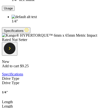
Usage
1/4"
Specifications
New
Add to cart
$9.25
Specifications
Drive Type
Drive Type
1/4"
Length
Length