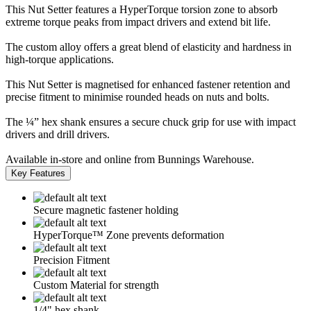
This Nut Setter features a HyperTorque torsion zone to absorb
extreme torque peaks from impact drivers and extend bit life.
The custom alloy offers a great blend of elasticity and hardness in
high-torque applications.
This Nut Setter is magnetised for enhanced fastener retention and
precise fitment to minimise rounded heads on nuts and bolts.
The ¼” hex shank ensures a secure chuck grip for use with impact
drivers and drill drivers.
Available in-store and online from Bunnings Warehouse.
Key Features
Secure magnetic fastener holding
HyperTorque™ Zone prevents deformation
Precision Fitment
Custom Material for strength
1/4" hex shank