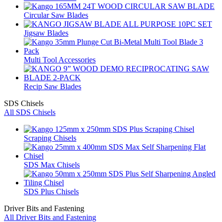
Circular Saw Blades
Jigsaw Blades
Multi Tool Accessories
Recip Saw Blades
SDS Chisels
All SDS Chisels
Scraping Chisels
SDS Max Chisels
SDS Plus Chisels
Driver Bits and Fastening
All Driver Bits and Fastening