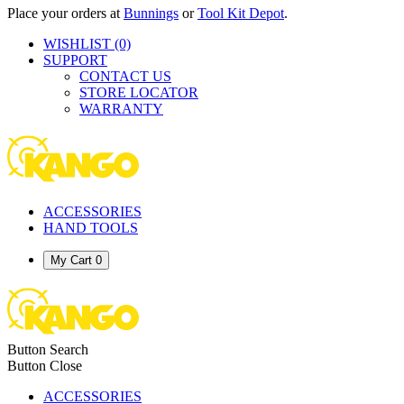
Place your orders at
Bunnings
or
Tool Kit Depot
.
WISHLIST
(0)
SUPPORT
CONTACT US
STORE LOCATOR
WARRANTY
ACCESSORIES
HAND TOOLS
My Cart
0
Button Search
Button Close
ACCESSORIES