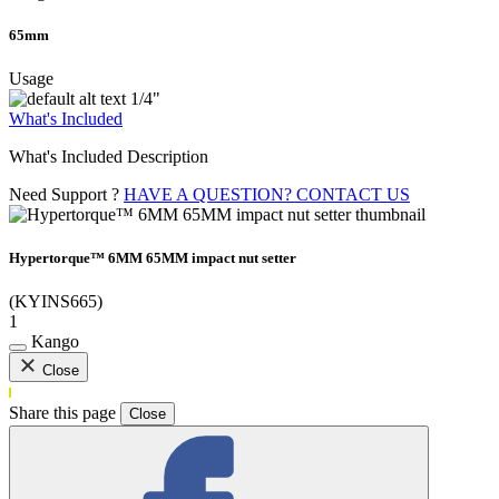
65mm
Usage
1/4"
What's Included
What's Included Description
Need Support ?
HAVE A QUESTION? CONTACT US
Hypertorque™ 6MM 65MM impact nut setter
(KYINS665)
1
Kango
Close
Share this page
Close