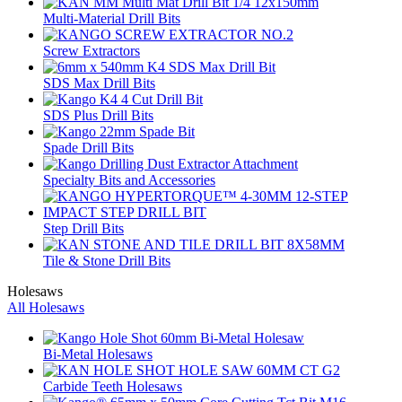
Multi-Material Drill Bits
Screw Extractors
SDS Max Drill Bits
SDS Plus Drill Bits
Spade Drill Bits
Specialty Bits and Accessories
Step Drill Bits
Tile & Stone Drill Bits
Holesaws
All Holesaws
Bi-Metal Holesaws
Carbide Teeth Holesaws