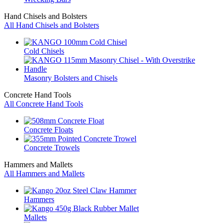
Hand Chisels and Bolsters
All Hand Chisels and Bolsters
Cold Chisels
Masonry Bolsters and Chisels
Concrete Hand Tools
All Concrete Hand Tools
Concrete Floats
Concrete Trowels
Hammers and Mallets
All Hammers and Mallets
Hammers
Mallets