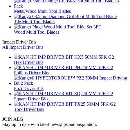
Metal/Wood Multi Tool Blades
Tile Multi Tool Blades
Wood Multi Tool Blades
Impact Driver Bits
All Impact Driver Bits
Hex Driver Bits
Phillips Driver Bits
Pozi Driver Bits
Square Driver Bits
Torx Driver Bits
JOIN AEG
Stay up to date with latest news,tips and inspiration.