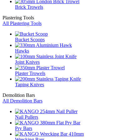
Brick Trowels
Plastering Tools
All Plastering Tools
Bucket Scoops
Hawks
Joint Knives
Plaster Trowels
Taping Knives
Demolition Bars
All Demolition Bars
Nail Pullers
Pry Bars
Wrecking Bars