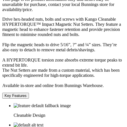
unavailable for purchase, contact your local Bunnings store for
availability/price.
Drive hex-headed nuts, bolts and screws with Kango Cleanable
HYPERTORQUE™ Impact Magnetic Nut Setters. They feature a
magnetic head to enhance fastener retention and provide precision
fitment to minimise rounded nuts and bolts.
Flip the magnetic heads to drive 5/16”, ?” and ¼” sizes. They’re
also easy to detach to remove metal debris/shavings.
A HYPERTORQUE torsion zone absorbs extreme torque peaks to
extend bit life.
The Nut Setters are made from a custom material, which has been
specifically engineered for high-torque applications.
Available in-store and online from Bunnings Warehouse.
Key Features
Cleanable Design