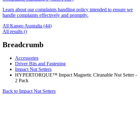
Learn about our complaints handling policy intended to ensure we
handle complaints effectively and promptly.
All Kango Australia (
44
)
All results (
)
Breadcrumb
Accessories
Driver Bits and Fastening
Impact Nut Setters
HYPERTORQUE™ Impact Magnetic Cleanable Nut Setter -
2 Pack
Back to
Impact Nut Setters