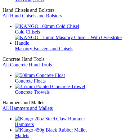
Hand Chisels and Bolsters
All Hand Chisels and Bolsters
Cold Chisels
Masonry Bolsters and Chisels
Concrete Hand Tools
All Concrete Hand Tools
Concrete Floats
Concrete Trowels
Hammers and Mallets
All Hammers and Mallets
Hammers
Mallets