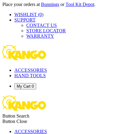
Place your orders at
Bunnings
or
Tool Kit Depot
.
WISHLIST
(0)
SUPPORT
CONTACT US
STORE LOCATOR
WARRANTY
ACCESSORIES
HAND TOOLS
My Cart
0
Button Search
Button Close
ACCESSORIES