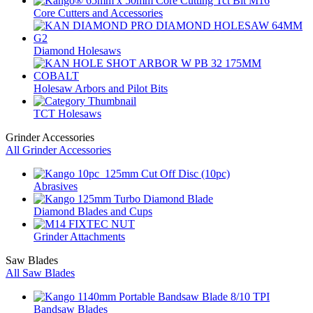
Core Cutters and Accessories
Diamond Holesaws
Holesaw Arbors and Pilot Bits
TCT Holesaws
Grinder Accessories
All Grinder Accessories
Abrasives
Diamond Blades and Cups
Grinder Attachments
Saw Blades
All Saw Blades
Bandsaw Blades