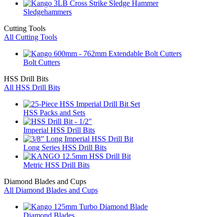
Sledgehammers
Cutting Tools
All Cutting Tools
Bolt Cutters
HSS Drill Bits
All HSS Drill Bits
HSS Packs and Sets
Imperial HSS Drill Bits
Long Series HSS Drill Bits
Metric HSS Drill Bits
Diamond Blades and Cups
All Diamond Blades and Cups
Diamond Blades