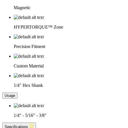
Magnetic
HYPERTORQUE™ Zone
Precision Fitment
Custom Material
1/4" Hex Shank
Usage
1/4" - 5/16" - 3/8"
Specifications