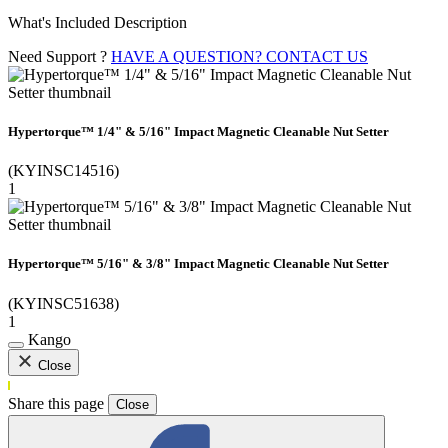
What's Included Description
Need Support ?
HAVE A QUESTION? CONTACT US
Hypertorque™ 1/4" & 5/16" Impact Magnetic Cleanable Nut Setter
(KYINSC14516)
1
Hypertorque™ 5/16" & 3/8" Impact Magnetic Cleanable Nut Setter
(KYINSC51638)
1
Kango
Close
Share this page
Close