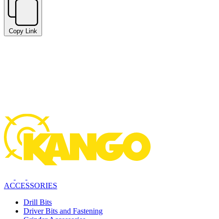
Copy Link
ACCESSORIES
Drill Bits
Driver Bits and Fastening