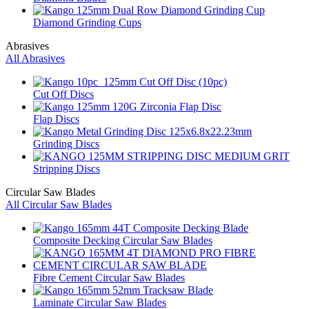
Diamond Grinding Cups
Abrasives
All Abrasives
Cut Off Discs
Flap Discs
Grinding Discs
Stripping Discs
Circular Saw Blades
All Circular Saw Blades
Composite Decking Circular Saw Blades
Fibre Cement Circular Saw Blades
Laminate Circular Saw Blades