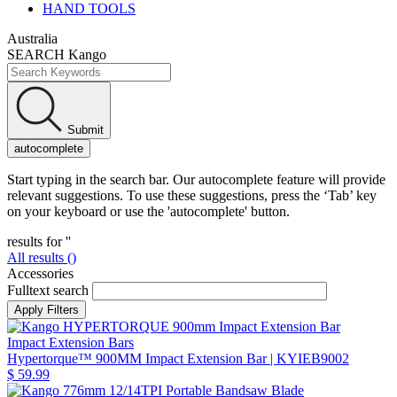
HAND TOOLS
Australia
SEARCH Kango
Submit
autocomplete
Start typing in the search bar. Our autocomplete feature will provide
relevant suggestions. To use these suggestions, press the ‘Tab’ key
on your keyboard or use the 'autocomplete' button.
results for '
'
All results (
)
Accessories
Fulltext search
Impact Extension Bars
Hypertorque™ 900MM Impact Extension Bar
| KYIEB9002
$ 59.99