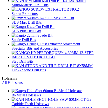
Multi-Material Drill Bits
Screw Extractors
SDS Max Drill Bits
SDS Plus Drill Bits
Spade Drill Bits
Specialty Bits and Accessories
Step Drill Bits
Tile & Stone Drill Bits
Holesaws
All Holesaws
Bi-Metal Holesaws
Carbide Teeth Holesaws