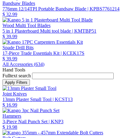
Bandsaw Blades
776mm 12/14TPI Portable Bandsaw Blade
| KPBS7761214
$ 32.99
Wood Multi Tool Blades
5 in 1 Plasterboard Multi tool blade
| KMTBP51
$ 39.99
Spade Drill Bits
17-Piece Trade Essentials Kit
| KCEK17S
$ 39.99
All Accessories (
634
)
Hand Tools
Fulltext search
Joint Knives
13mm Plaster Small Tool
| KCST13
$ 16.99
Hammers
3-Piece Nail Punch Set
| KNP3
$ 19.98