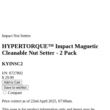
Impact Nut Setters
HYPERTORQUE™ Impact Magnetic
Cleanable Nut Setter - 2 Pack
KYINSC2
I/N: 0727802
$ 29.99
Add to Cart
Save to wishlist
Compare
Price correct as of 22nd April 2025, 07:00am.
This page is for product information only and item/s may be