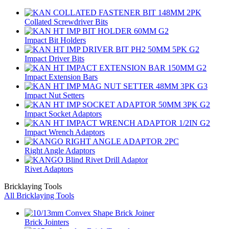
Collated Screwdriver Bits
Impact Bit Holders
Impact Driver Bits
Impact Extension Bars
Impact Nut Setters
Impact Socket Adaptors
Impact Wrench Adaptors
Right Angle Adaptors
Rivet Adaptors
Bricklaying Tools
All Bricklaying Tools
Brick Jointers