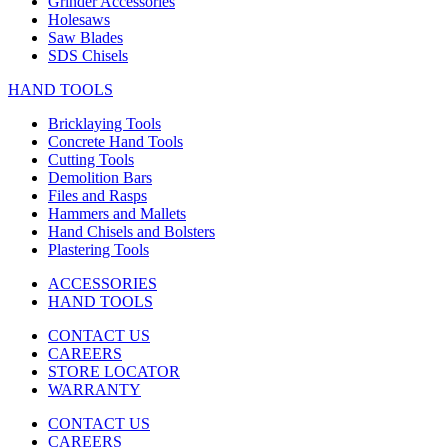
Grinder Accessories
Holesaws
Saw Blades
SDS Chisels
HAND TOOLS
Bricklaying Tools
Concrete Hand Tools
Cutting Tools
Demolition Bars
Files and Rasps
Hammers and Mallets
Hand Chisels and Bolsters
Plastering Tools
ACCESSORIES
HAND TOOLS
CONTACT US
CAREERS
STORE LOCATOR
WARRANTY
CONTACT US
CAREERS