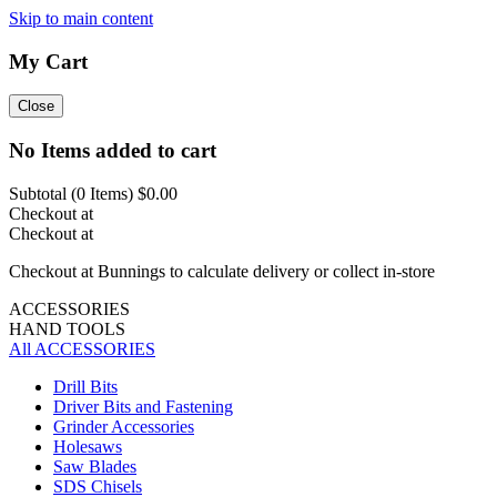
Skip to main content
My Cart
Close
No Items added to cart
Subtotal (
0
Items)
$0.00
Checkout at
Checkout at
Checkout at Bunnings to calculate delivery or collect in-store
ACCESSORIES
HAND TOOLS
All ACCESSORIES
Drill Bits
Driver Bits and Fastening
Grinder Accessories
Holesaws
Saw Blades
SDS Chisels