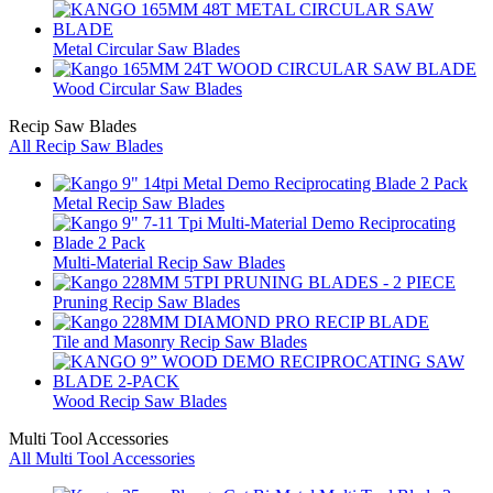
Metal Circular Saw Blades
Wood Circular Saw Blades
Recip Saw Blades
All Recip Saw Blades
Metal Recip Saw Blades
Multi-Material Recip Saw Blades
Pruning Recip Saw Blades
Tile and Masonry Recip Saw Blades
Wood Recip Saw Blades
Multi Tool Accessories
All Multi Tool Accessories