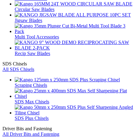
Circular Saw Blades
Jigsaw Blades
Multi Tool Accessories
Recip Saw Blades
SDS Chisels
All SDS Chisels
Scraping Chisels
SDS Max Chisels
SDS Plus Chisels
Driver Bits and Fastening
All Driver Bits and Fastening