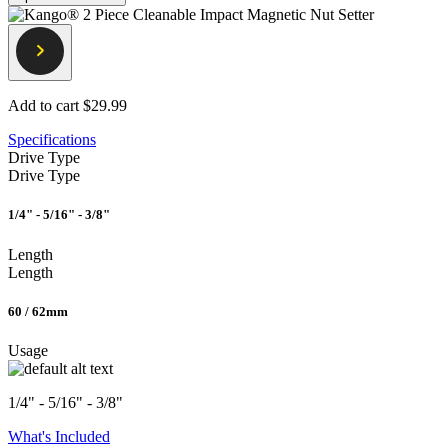
Add to cart
$29.99
Specifications
Drive Type
Drive Type
1/4" - 5/16" - 3/8"
Length
Length
60 / 62mm
Usage
1/4" - 5/16" - 3/8"
What's Included