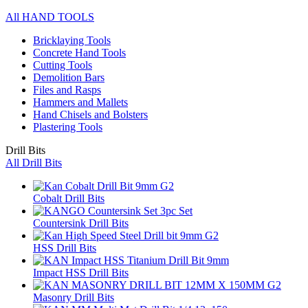
All HAND TOOLS
Bricklaying Tools
Concrete Hand Tools
Cutting Tools
Demolition Bars
Files and Rasps
Hammers and Mallets
Hand Chisels and Bolsters
Plastering Tools
Drill Bits
All Drill Bits
Cobalt Drill Bits
Countersink Drill Bits
HSS Drill Bits
Impact HSS Drill Bits
Masonry Drill Bits