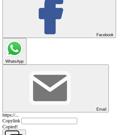
Facebook
WhatsApp
Email
https://...
Copylink
Copied!