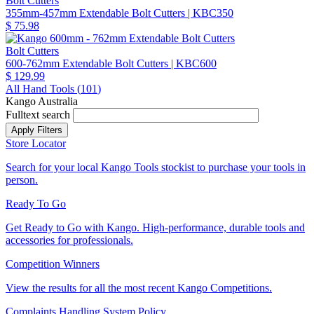
Bolt Cutters
355mm-457mm Extendable Bolt Cutters
| KBC350
$ 75.98
Bolt Cutters
600-762mm Extendable Bolt Cutters
| KBC600
$ 129.99
All Hand Tools (
101
)
Kango Australia
Fulltext search
Store Locator
Search for your local Kango Tools stockist to purchase your tools in
person.
Ready To Go
Get Ready to Go with Kango. High-performance, durable tools and
accessories for professionals.
Competition Winners
View the results for all the most recent Kango Competitions.
Complaints Handling System Policy