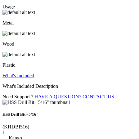
Usage
Metal
Wood
Plastic
What's Included
What's Included Description
Need Support ?
HAVE A QUESTION? CONTACT US
HSS Drill Bit - 5/16"
(KHDBI516)
1
Kango