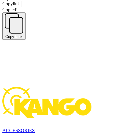
Copylink
Copied!
Copy Link
ACCESSORIES