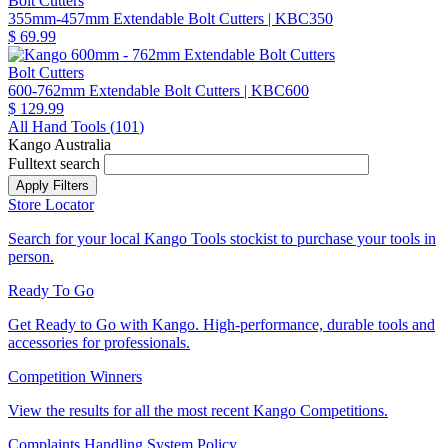
Bolt Cutters
355mm-457mm Extendable Bolt Cutters
| KBC350
$ 69.99
Bolt Cutters
600-762mm Extendable Bolt Cutters
| KBC600
$ 129.99
All Hand Tools (
101
)
Kango Australia
Fulltext search
Store Locator
Search for your local Kango Tools stockist to purchase your tools in
person.
Ready To Go
Get Ready to Go with Kango. High-performance, durable tools and
accessories for professionals.
Competition Winners
View the results for all the most recent Kango Competitions.
Complaints Handling System Policy