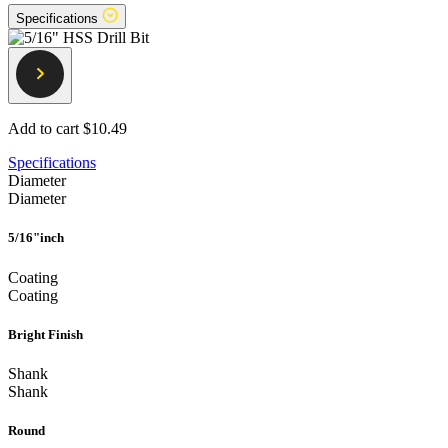
Specifications
Add to cart
$10.49
Specifications
Diameter
Diameter
5/16"inch
Coating
Coating
Bright Finish
Shank
Shank
Round