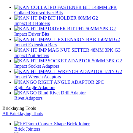
Collated Screwdriver Bits
Impact Bit Holders
Impact Driver Bits
Impact Extension Bars
Impact Nut Setters
Impact Socket Adaptors
Impact Wrench Adaptors
Right Angle Adaptors
Rivet Adaptors
Bricklaying Tools
All Bricklaying Tools
Brick Jointers