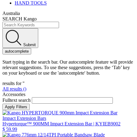
HAND TOOLS
Australia
SEARCH Kango
Submit
autocomplete
Start typing in the search bar. Our autocomplete feature will provide
relevant suggestions. To use these suggestions, press the ‘Tab’ key
on your keyboard or use the 'autocomplete' button.
results for '
'
All results (
)
Accessories
Fulltext search
Impact Extension Bars
Hypertorque™ 900MM Impact Extension Bar
| KYIEB9002
$ 59.99