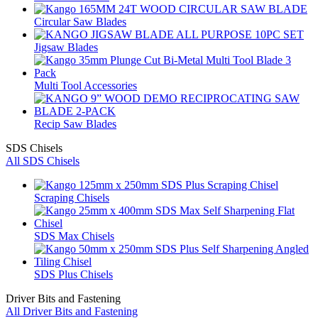
Circular Saw Blades
Jigsaw Blades
Multi Tool Accessories
Recip Saw Blades
SDS Chisels
All SDS Chisels
Scraping Chisels
SDS Max Chisels
SDS Plus Chisels
Driver Bits and Fastening
All Driver Bits and Fastening