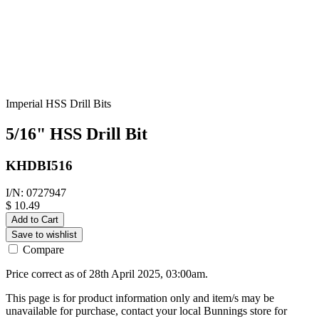
Imperial HSS Drill Bits
5/16" HSS Drill Bit
KHDBI516
I/N: 0727947
$ 10.49
Add to Cart
Save to wishlist
Compare
Price correct as of 28th April 2025, 03:00am.
This page is for product information only and item/s may be
unavailable for purchase, contact your local Bunnings store for