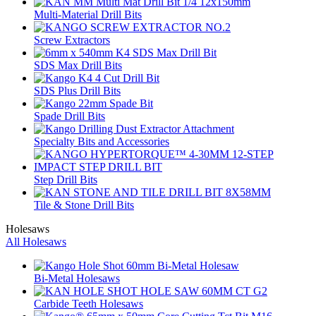
Multi-Material Drill Bits
Screw Extractors
SDS Max Drill Bits
SDS Plus Drill Bits
Spade Drill Bits
Specialty Bits and Accessories
Step Drill Bits
Tile & Stone Drill Bits
Holesaws
All Holesaws
Bi-Metal Holesaws
Carbide Teeth Holesaws