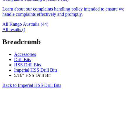
Learn about our complaints handling policy intended to ensure we
handle complaints effectively and promptly.
All Kango Australia (
44
)
All results (
)
Breadcrumb
Accessories
Drill Bits
HSS Drill Bits
Imperial HSS Drill Bits
5/16" HSS Drill Bit
Back to
Imperial HSS Drill Bits