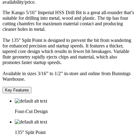
availability/price.
The Kango 5/16" Imperial HSS Drill Bit is a great all-rounder that’s
suitable for drilling into metal, wood and plastic. The tip has four
cutting chamfers for maximum material contact and producing
cleaner holes in metal.
The 135° Split Point is designed to prevent the bit from wandering
for enhanced precision and startup speeds. It features a thicker,
tapered core design which results in fewer bit breakages. Variable
flute geometry rapidly ejects chips and material, which also
promotes faster startup speeds.
Available in sizes 3/16” to 1/2” in-store and online from Bunnings
Warehouse.
Key Features
Four-Cut Design
135° Split Point