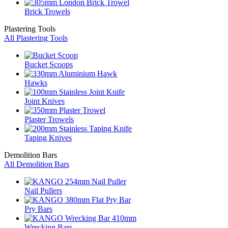
Brick Trowels
Plastering Tools
All Plastering Tools
Bucket Scoops
Hawks
Joint Knives
Plaster Trowels
Taping Knives
Demolition Bars
All Demolition Bars
Nail Pullers
Pry Bars
Wrecking Bars