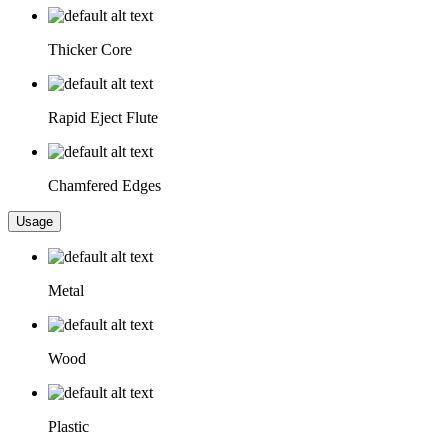
Thicker Core
Rapid Eject Flute
Chamfered Edges
Usage
Metal
Wood
Plastic