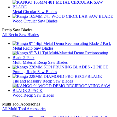
Metal Circular Saw Blades
Wood Circular Saw Blades
Recip Saw Blades
All Recip Saw Blades
Metal Recip Saw Blades
Multi-Material Recip Saw Blades
Pruning Recip Saw Blades
Tile and Masonry Recip Saw Blades
Wood Recip Saw Blades
Multi Tool Accessories
All Multi Tool Accessories