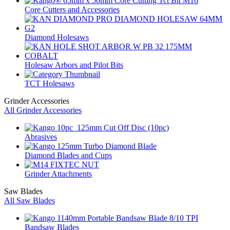
Core Cutters and Accessories
Diamond Holesaws
Holesaw Arbors and Pilot Bits
TCT Holesaws
Grinder Accessories
All Grinder Accessories
Abrasives
Diamond Blades and Cups
Grinder Attachments
Saw Blades
All Saw Blades
Bandsaw Blades