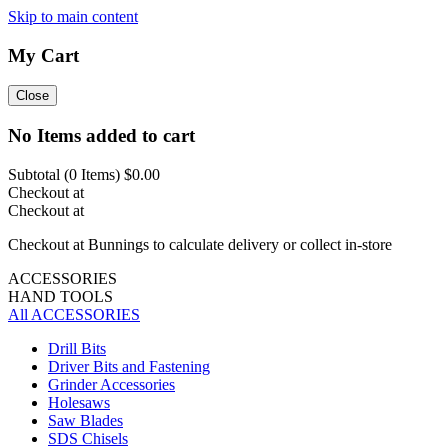
Skip to main content
My Cart
Close
No Items added to cart
Subtotal (
0
Items)
$0.00
Checkout at
Checkout at
Checkout at Bunnings to calculate delivery or collect in-store
ACCESSORIES
HAND TOOLS
All ACCESSORIES
Drill Bits
Driver Bits and Fastening
Grinder Accessories
Holesaws
Saw Blades
SDS Chisels