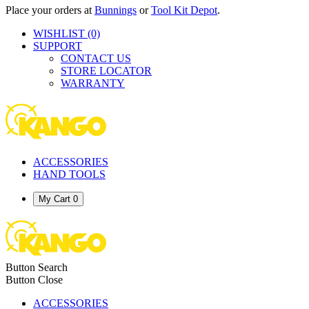
Place your orders at
Bunnings
or
Tool Kit Depot
.
WISHLIST
(0)
SUPPORT
CONTACT US
STORE LOCATOR
WARRANTY
ACCESSORIES
HAND TOOLS
My Cart
0
Button Search
Button Close
ACCESSORIES