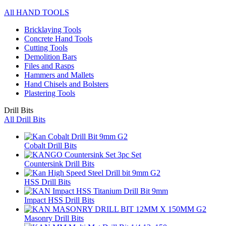
All HAND TOOLS
Bricklaying Tools
Concrete Hand Tools
Cutting Tools
Demolition Bars
Files and Rasps
Hammers and Mallets
Hand Chisels and Bolsters
Plastering Tools
Drill Bits
All Drill Bits
Cobalt Drill Bits
Countersink Drill Bits
HSS Drill Bits
Impact HSS Drill Bits
Masonry Drill Bits