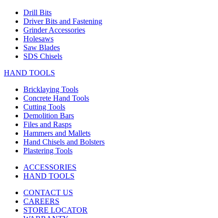
Drill Bits
Driver Bits and Fastening
Grinder Accessories
Holesaws
Saw Blades
SDS Chisels
HAND TOOLS
Bricklaying Tools
Concrete Hand Tools
Cutting Tools
Demolition Bars
Files and Rasps
Hammers and Mallets
Hand Chisels and Bolsters
Plastering Tools
ACCESSORIES
HAND TOOLS
CONTACT US
CAREERS
STORE LOCATOR