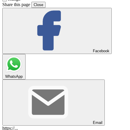
Share this page
Close
Facebook
WhatsApp
Email
https://...