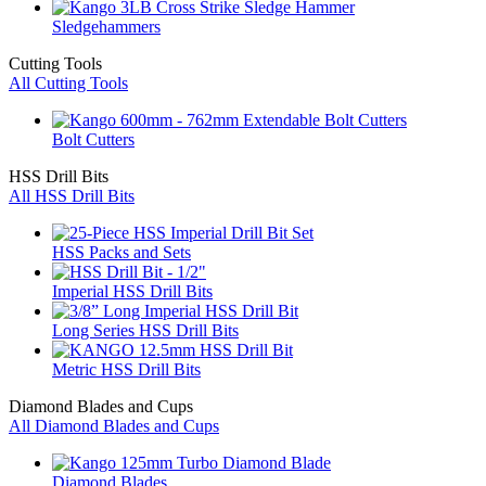
Sledgehammers
Cutting Tools
All Cutting Tools
Bolt Cutters
HSS Drill Bits
All HSS Drill Bits
HSS Packs and Sets
Imperial HSS Drill Bits
Long Series HSS Drill Bits
Metric HSS Drill Bits
Diamond Blades and Cups
All Diamond Blades and Cups
Diamond Blades