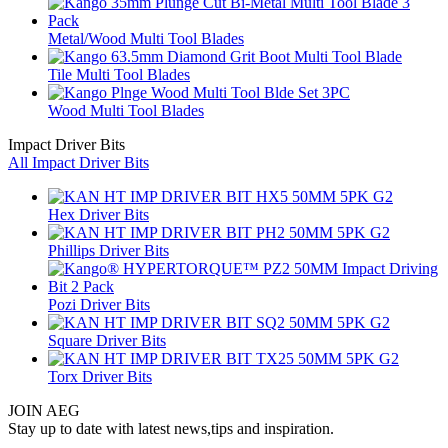
Metal/Wood Multi Tool Blades
Tile Multi Tool Blades
Wood Multi Tool Blades
Impact Driver Bits
All Impact Driver Bits
Hex Driver Bits
Phillips Driver Bits
Pozi Driver Bits
Square Driver Bits
Torx Driver Bits
JOIN AEG
Stay up to date with latest news,tips and inspiration.