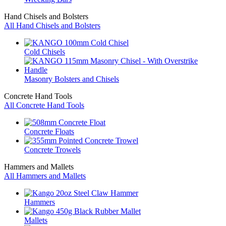
Hand Chisels and Bolsters
All Hand Chisels and Bolsters
Cold Chisels
Masonry Bolsters and Chisels
Concrete Hand Tools
All Concrete Hand Tools
Concrete Floats
Concrete Trowels
Hammers and Mallets
All Hammers and Mallets
Hammers
Mallets