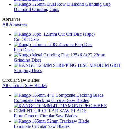
Diamond Grinding Cups
Abrasives
All Abrasives
Cut Off Discs
Flap Discs
Grinding Discs
Stripping Discs
Circular Saw Blades
All Circular Saw Blades
Composite Decking Circular Saw Blades
Fibre Cement Circular Saw Blades
Laminate Circular Saw Blades