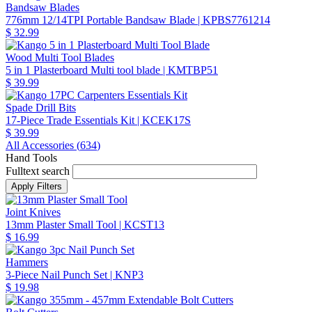
Bandsaw Blades
776mm 12/14TPI Portable Bandsaw Blade
| KPBS7761214
$ 32.99
Wood Multi Tool Blades
5 in 1 Plasterboard Multi tool blade
| KMTBP51
$ 39.99
Spade Drill Bits
17-Piece Trade Essentials Kit
| KCEK17S
$ 39.99
All Accessories (
634
)
Hand Tools
Fulltext search
Joint Knives
13mm Plaster Small Tool
| KCST13
$ 16.99
Hammers
3-Piece Nail Punch Set
| KNP3
$ 19.98