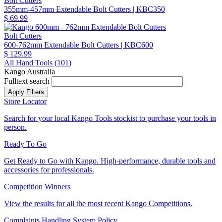
Bolt Cutters
355mm-457mm Extendable Bolt Cutters
| KBC350
$ 69.99
Bolt Cutters
600-762mm Extendable Bolt Cutters
| KBC600
$ 129.99
All Hand Tools (
101
)
Kango Australia
Fulltext search
Store Locator
Search for your local Kango Tools stockist to purchase your tools in
person.
Ready To Go
Get Ready to Go with Kango. High-performance, durable tools and
accessories for professionals.
Competition Winners
View the results for all the most recent Kango Competitions.
Complaints Handling System Policy