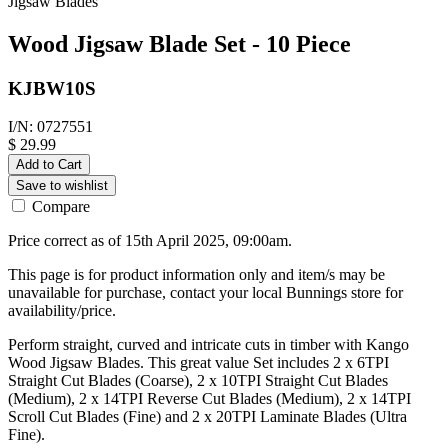
Jigsaw Blades
Wood Jigsaw Blade Set - 10 Piece
KJBW10S
I/N: 0727551
$ 29.99
Add to Cart
Save to wishlist
Compare
Price correct as of 15th April 2025, 09:00am.
This page is for product information only and item/s may be
unavailable for purchase, contact your local Bunnings store for
availability/price.
Perform straight, curved and intricate cuts in timber with Kango
Wood Jigsaw Blades. This great value Set includes 2 x 6TPI
Straight Cut Blades (Coarse), 2 x 10TPI Straight Cut Blades
(Medium), 2 x 14TPI Reverse Cut Blades (Medium), 2 x 14TPI
Scroll Cut Blades (Fine) and 2 x 20TPI Laminate Blades (Ultra
Fine).