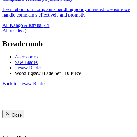
Learn about our complaints handling policy intended to ensure we
handle complaints effectively and promptly.
All Kango Australia (
44
)
All results (
)
Breadcrumb
Accessories
Saw Blades
Jigsaw Blades
Wood Jigsaw Blade Set - 10 Piece
Back to
Jigsaw Blades
Close