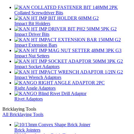
Collated Screwdriver Bits
Impact Bit Holders
Impact Driver Bits
Impact Extension Bars
Impact Nut Setters
Impact Socket Adaptors
Impact Wrench Adaptors
Right Angle Adaptors
Rivet Adaptors
Bricklaying Tools
All Bricklaying Tools
Brick Jointers