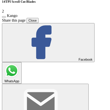
14TPI Scroll Cut Blades
2
Kango
Share this page
Close
Facebook
WhatsApp