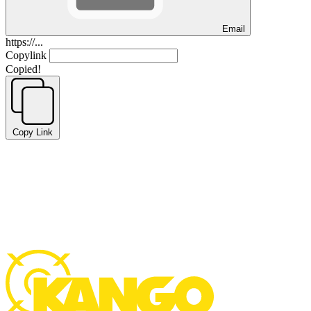
Email
https://...
Copylink
Copied!
Copy Link