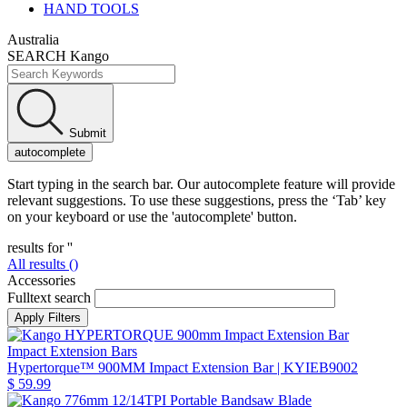
HAND TOOLS
Australia
SEARCH Kango
Submit
autocomplete
Start typing in the search bar. Our autocomplete feature will provide
relevant suggestions. To use these suggestions, press the ‘Tab’ key
on your keyboard or use the 'autocomplete' button.
results for '
'
All results (
)
Accessories
Fulltext search
Impact Extension Bars
Hypertorque™ 900MM Impact Extension Bar
| KYIEB9002
$ 59.99