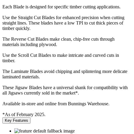
Each Blade is designed for specific timber cutting applications.
Use the Straight Cut Blades for enhanced precision when cutting
straight lines. These blades have a low TPI to cut thick pieces of
timber quickly.
The Reverse Cut Blades make clean, chip-free cuts through
materials including plywood.
Use the Scroll Cut Blades to make intricate and curved cuts in
timber.
The Laminate Blades avoid chipping and splintering more delicate
laminated materials.
These Jigsaw Blades have a universal shank for compatibility with
all Jigsaws currently sold in the market*.
Available in-store and online from Bunnings Warehouse.
*As of February 2025.
Key Features