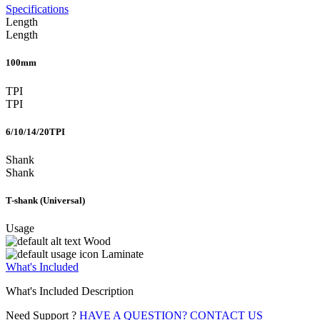
Specifications
Length
Length
100mm
TPI
TPI
6/10/14/20TPI
Shank
Shank
T-shank (Universal)
Usage
Wood
Laminate
What's Included
What's Included Description
Need Support ?
HAVE A QUESTION? CONTACT US