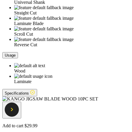
Universal Shank
Straight Cut
Laminate Blade
Scroll Cut
Reverse Cut
Usage
Wood
Laminate
Specifications
Add to cart
$29.99