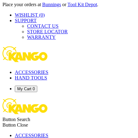
Place your orders at
Bunnings
or
Tool Kit Depot
.
WISHLIST
(0)
SUPPORT
CONTACT US
STORE LOCATOR
WARRANTY
ACCESSORIES
HAND TOOLS
My Cart
0
Button Search
Button Close
ACCESSORIES