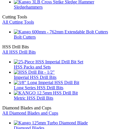
Sledgehammers
Cutting Tools
All Cutting Tools
Bolt Cutters
HSS Drill Bits
All HSS Drill Bits
HSS Packs and Sets
Imperial HSS Drill Bits
Long Series HSS Drill Bits
Metric HSS Drill Bits
Diamond Blades and Cups
All Diamond Blades and Cups
Diamond Blades