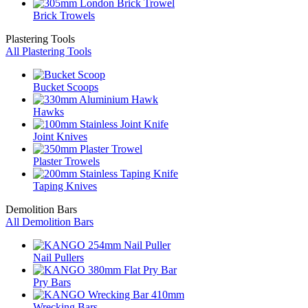
Brick Trowels
Plastering Tools
All Plastering Tools
Bucket Scoops
Hawks
Joint Knives
Plaster Trowels
Taping Knives
Demolition Bars
All Demolition Bars
Nail Pullers
Pry Bars
Wrecking Bars