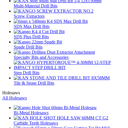
Multi-Material Drill Bits
Screw Extractors
SDS Max Drill Bits
SDS Plus Drill Bits
Spade Drill Bits
Specialty Bits and Accessories
Step Drill Bits
Tile & Stone Drill Bits
Holesaws
All Holesaws
Bi-Metal Holesaws
Carbide Teeth Holesaws