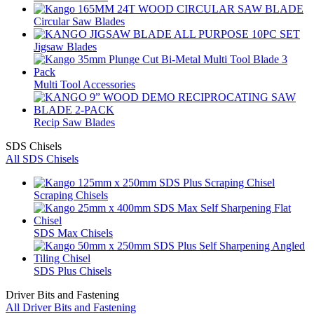
Circular Saw Blades
Jigsaw Blades
Multi Tool Accessories
Recip Saw Blades
SDS Chisels
All SDS Chisels
Scraping Chisels
SDS Max Chisels
SDS Plus Chisels
Driver Bits and Fastening
All Driver Bits and Fastening