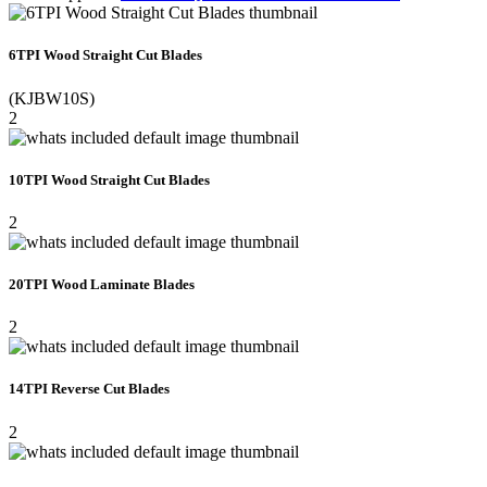
6TPI Wood Straight Cut Blades
(KJBW10S)
2
10TPI Wood Straight Cut Blades
2
20TPI Wood Laminate Blades
2
14TPI Reverse Cut Blades
2