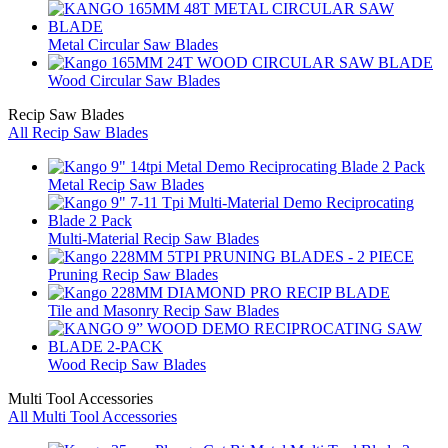
Metal Circular Saw Blades
Wood Circular Saw Blades
Recip Saw Blades
All Recip Saw Blades
Metal Recip Saw Blades
Multi-Material Recip Saw Blades
Pruning Recip Saw Blades
Tile and Masonry Recip Saw Blades
Wood Recip Saw Blades
Multi Tool Accessories
All Multi Tool Accessories