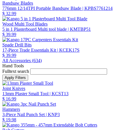
Bandsaw Blades
776mm 12/14TPI Portable Bandsaw Blade
| KPBS7761214
$ 32.99
Wood Multi Tool Blades
5 in 1 Plasterboard Multi tool blade
| KMTBP51
$ 39.99
Spade Drill Bits
17-Piece Trade Essentials Kit
| KCEK17S
$ 39.99
All Accessories (
634
)
Hand Tools
Fulltext search
Joint Knives
13mm Plaster Small Tool
| KCST13
$ 16.99
Hammers
3-Piece Nail Punch Set
| KNP3
$ 19.98