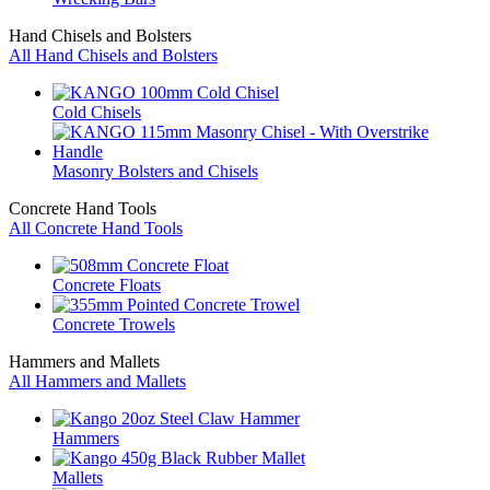
Hand Chisels and Bolsters
All Hand Chisels and Bolsters
Cold Chisels
Masonry Bolsters and Chisels
Concrete Hand Tools
All Concrete Hand Tools
Concrete Floats
Concrete Trowels
Hammers and Mallets
All Hammers and Mallets
Hammers
Mallets