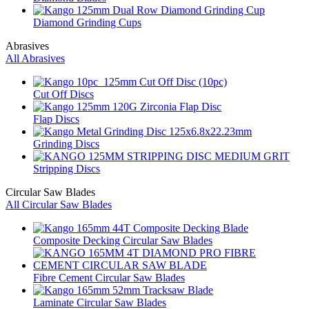
Diamond Grinding Cups
Abrasives
All Abrasives
Cut Off Discs
Flap Discs
Grinding Discs
Stripping Discs
Circular Saw Blades
All Circular Saw Blades
Composite Decking Circular Saw Blades
Fibre Cement Circular Saw Blades
Laminate Circular Saw Blades