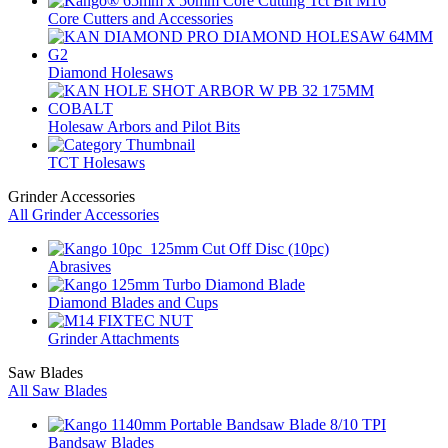
Core Cutters and Accessories
Diamond Holesaws
Holesaw Arbors and Pilot Bits
TCT Holesaws
Grinder Accessories
All Grinder Accessories
Abrasives
Diamond Blades and Cups
Grinder Attachments
Saw Blades
All Saw Blades
Bandsaw Blades