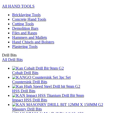
All HAND TOOLS
Bricklaying Tools
Concrete Hand Tools
Cutting Tools
Demolition Bars
Files and Rasps
Hammers and Mallets
Hand Chisels and Bolsters
Plastering Tools
Drill Bits
All Drill Bits
Cobalt Drill Bits
Countersink Drill Bits
HSS Drill Bits
Impact HSS Drill Bits
Masonry Drill Bits