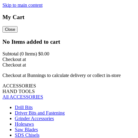
Skip to main content
My Cart
Close
No Items added to cart
Subtotal (
0
Items)
$0.00
Checkout at
Checkout at
Checkout at Bunnings to calculate delivery or collect in-store
ACCESSORIES
HAND TOOLS
All ACCESSORIES
Drill Bits
Driver Bits and Fastening
Grinder Accessories
Holesaws
Saw Blades
SDS Chisels