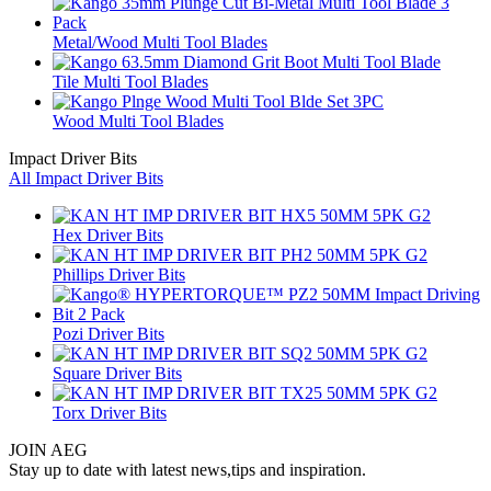
Metal/Wood Multi Tool Blades
Tile Multi Tool Blades
Wood Multi Tool Blades
Impact Driver Bits
All Impact Driver Bits
Hex Driver Bits
Phillips Driver Bits
Pozi Driver Bits
Square Driver Bits
Torx Driver Bits
JOIN AEG
Stay up to date with latest news,tips and inspiration.