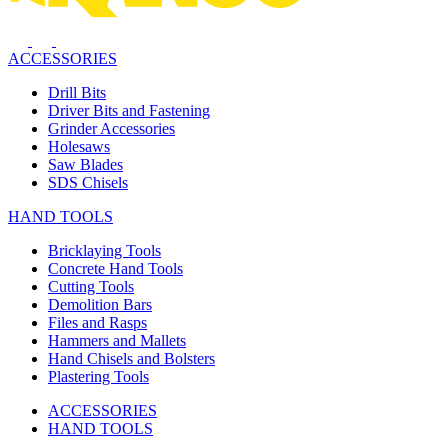
ACCESSORIES
Drill Bits
Driver Bits and Fastening
Grinder Accessories
Holesaws
Saw Blades
SDS Chisels
HAND TOOLS
Bricklaying Tools
Concrete Hand Tools
Cutting Tools
Demolition Bars
Files and Rasps
Hammers and Mallets
Hand Chisels and Bolsters
Plastering Tools
ACCESSORIES
HAND TOOLS