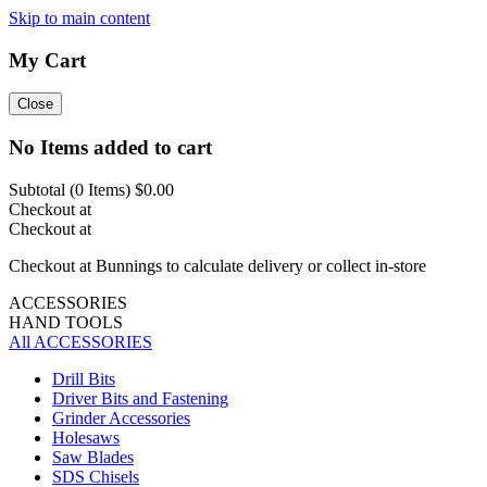
Skip to main content
My Cart
Close
No Items added to cart
Subtotal (
0
Items)
$0.00
Checkout at
Checkout at
Checkout at Bunnings to calculate delivery or collect in-store
ACCESSORIES
HAND TOOLS
All ACCESSORIES
Drill Bits
Driver Bits and Fastening
Grinder Accessories
Holesaws
Saw Blades
SDS Chisels