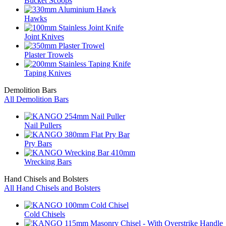
Bucket Scoops
Hawks
Joint Knives
Plaster Trowels
Taping Knives
Demolition Bars
All Demolition Bars
Nail Pullers
Pry Bars
Wrecking Bars
Hand Chisels and Bolsters
All Hand Chisels and Bolsters
Cold Chisels