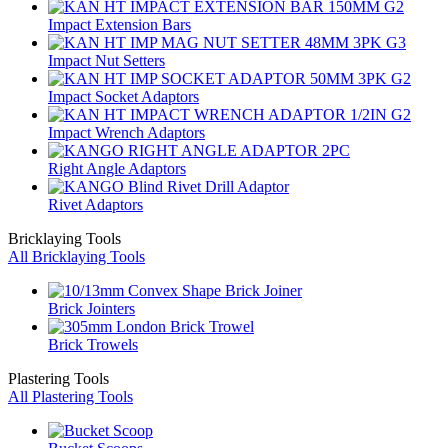
Impact Extension Bars
Impact Nut Setters
Impact Socket Adaptors
Impact Wrench Adaptors
Right Angle Adaptors
Rivet Adaptors
Bricklaying Tools
All Bricklaying Tools
Brick Jointers
Brick Trowels
Plastering Tools
All Plastering Tools