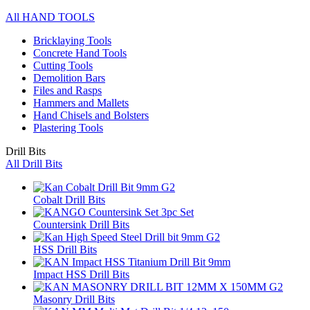
All HAND TOOLS
Bricklaying Tools
Concrete Hand Tools
Cutting Tools
Demolition Bars
Files and Rasps
Hammers and Mallets
Hand Chisels and Bolsters
Plastering Tools
Drill Bits
All Drill Bits
Cobalt Drill Bits
Countersink Drill Bits
HSS Drill Bits
Impact HSS Drill Bits
Masonry Drill Bits