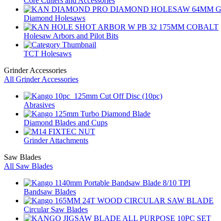
Core Cutters and Accessories
Diamond Holesaws
Holesaw Arbors and Pilot Bits
TCT Holesaws
Grinder Accessories
All Grinder Accessories
Abrasives
Diamond Blades and Cups
Grinder Attachments
Saw Blades
All Saw Blades
Bandsaw Blades
Circular Saw Blades