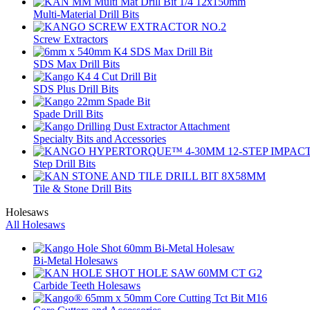
Multi-Material Drill Bits
Screw Extractors
SDS Max Drill Bits
SDS Plus Drill Bits
Spade Drill Bits
Specialty Bits and Accessories
Step Drill Bits
Tile & Stone Drill Bits
Holesaws
All Holesaws
Bi-Metal Holesaws
Carbide Teeth Holesaws