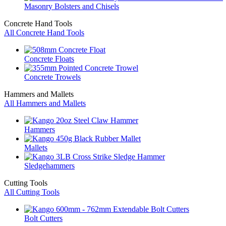
Masonry Bolsters and Chisels
Concrete Hand Tools
All Concrete Hand Tools
Concrete Floats
Concrete Trowels
Hammers and Mallets
All Hammers and Mallets
Hammers
Mallets
Sledgehammers
Cutting Tools
All Cutting Tools
Bolt Cutters