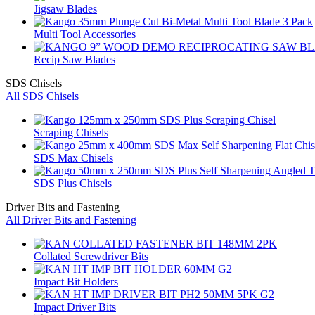
Jigsaw Blades
Multi Tool Accessories
Recip Saw Blades
SDS Chisels
All SDS Chisels
Scraping Chisels
SDS Max Chisels
SDS Plus Chisels
Driver Bits and Fastening
All Driver Bits and Fastening
Collated Screwdriver Bits
Impact Bit Holders
Impact Driver Bits