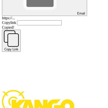
Email
https://...
Copylink
Copied!
Copy Link