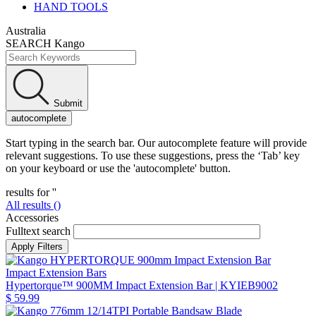
HAND TOOLS
Australia
SEARCH Kango
Submit
autocomplete
Start typing in the search bar. Our autocomplete feature will provide
relevant suggestions. To use these suggestions, press the ‘Tab’ key
on your keyboard or use the 'autocomplete' button.
results for '
'
All results (
)
Accessories
Fulltext search
Impact Extension Bars
Hypertorque™ 900MM Impact Extension Bar
| KYIEB9002
$ 59.99