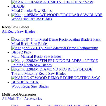
Metal Circular Saw Blades
Wood Circular Saw Blades
Recip Saw Blades
All Recip Saw Blades
Metal Recip Saw Blades
Multi-Material Recip Saw Blades
Pruning Recip Saw Blades
Tile and Masonry Recip Saw Blades
Wood Recip Saw Blades
Multi Tool Accessories
All Multi Tool Accessories