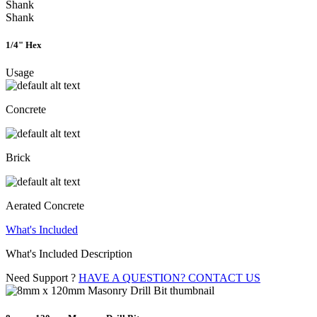
Shank
Shank
1/4" Hex
Usage
Concrete
Brick
Aerated Concrete
What's Included
What's Included Description
Need Support ?
HAVE A QUESTION? CONTACT US