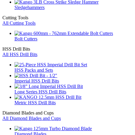
Sledgehammers
Cutting Tools
All Cutting Tools
Bolt Cutters
HSS Drill Bits
All HSS Drill Bits
HSS Packs and Sets
Imperial HSS Drill Bits
Long Series HSS Drill Bits
Metric HSS Drill Bits
Diamond Blades and Cups
All Diamond Blades and Cups
Diamond Blades