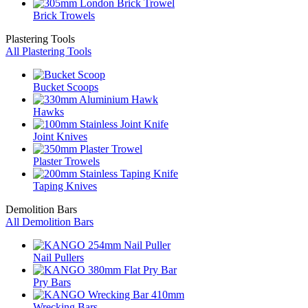
Brick Trowels
Plastering Tools
All Plastering Tools
Bucket Scoops
Hawks
Joint Knives
Plaster Trowels
Taping Knives
Demolition Bars
All Demolition Bars
Nail Pullers
Pry Bars
Wrecking Bars