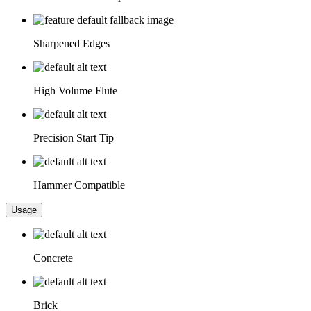
Sharpened Edges
High Volume Flute
Precision Start Tip
Hammer Compatible
Usage
Concrete
Brick