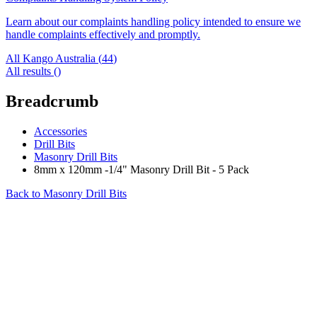
Learn about our complaints handling policy intended to ensure we
handle complaints effectively and promptly.
All Kango Australia (
44
)
All results (
)
Breadcrumb
Accessories
Drill Bits
Masonry Drill Bits
8mm x 120mm -1/4" Masonry Drill Bit - 5 Pack
Back to
Masonry Drill Bits