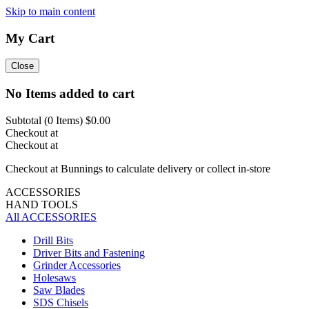
Skip to main content
My Cart
Close
No Items added to cart
Subtotal (
0
Items)
$0.00
Checkout at
Checkout at
Checkout at Bunnings to calculate delivery or collect in-store
ACCESSORIES
HAND TOOLS
All ACCESSORIES
Drill Bits
Driver Bits and Fastening
Grinder Accessories
Holesaws
Saw Blades
SDS Chisels