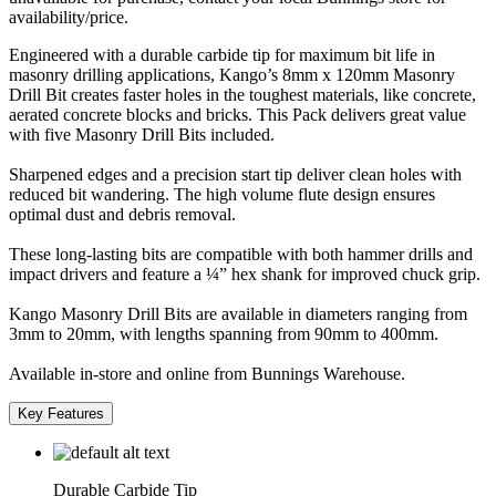
availability/price.
Engineered with a durable carbide tip for maximum bit life in
masonry drilling applications, Kango’s 8mm x 120mm Masonry
Drill Bit creates faster holes in the toughest materials, like concrete,
aerated concrete blocks and bricks. This Pack delivers great value
with five Masonry Drill Bits included.
Sharpened edges and a precision start tip deliver clean holes with
reduced bit wandering. The high volume flute design ensures
optimal dust and debris removal.
These long-lasting bits are compatible with both hammer drills and
impact drivers and feature a ¼” hex shank for improved chuck grip.
Kango Masonry Drill Bits are available in diameters ranging from
3mm to 20mm, with lengths spanning from 90mm to 400mm.
Available in-store and online from Bunnings Warehouse.
Key Features
Durable Carbide Tip