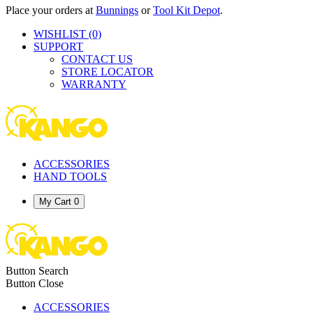
Place your orders at
Bunnings
or
Tool Kit Depot
.
WISHLIST
(0)
SUPPORT
CONTACT US
STORE LOCATOR
WARRANTY
ACCESSORIES
HAND TOOLS
My Cart
0
Button Search
Button Close
ACCESSORIES