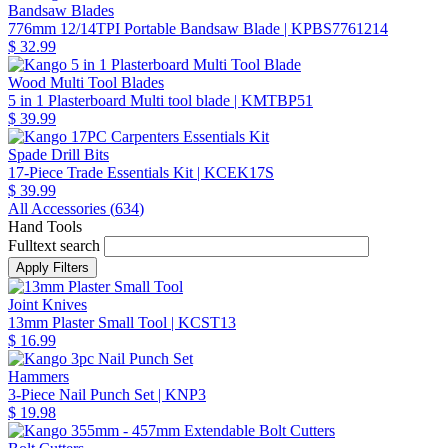
Bandsaw Blades
776mm 12/14TPI Portable Bandsaw Blade
| KPBS7761214
$ 32.99
Wood Multi Tool Blades
5 in 1 Plasterboard Multi tool blade
| KMTBP51
$ 39.99
Spade Drill Bits
17-Piece Trade Essentials Kit
| KCEK17S
$ 39.99
All Accessories (
634
)
Hand Tools
Fulltext search
Joint Knives
13mm Plaster Small Tool
| KCST13
$ 16.99
Hammers
3-Piece Nail Punch Set
| KNP3
$ 19.98