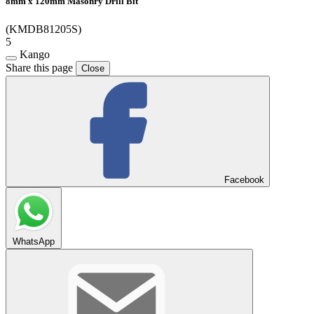
8mm x 120mm Masonry Drill Bit
(KMDB81205S)
5
Kango
Share this page
Close
Facebook
WhatsApp