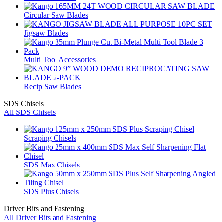
Circular Saw Blades
Jigsaw Blades
Multi Tool Accessories
Recip Saw Blades
SDS Chisels
All SDS Chisels
Scraping Chisels
SDS Max Chisels
SDS Plus Chisels
Driver Bits and Fastening
All Driver Bits and Fastening