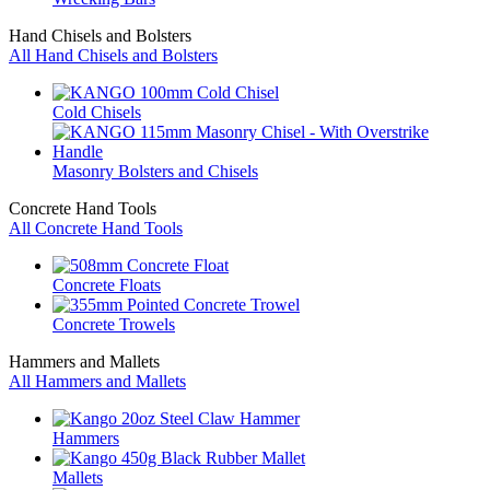
Hand Chisels and Bolsters
All Hand Chisels and Bolsters
Cold Chisels
Masonry Bolsters and Chisels
Concrete Hand Tools
All Concrete Hand Tools
Concrete Floats
Concrete Trowels
Hammers and Mallets
All Hammers and Mallets
Hammers
Mallets