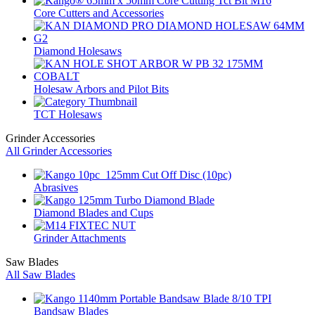
Core Cutters and Accessories
Diamond Holesaws
Holesaw Arbors and Pilot Bits
TCT Holesaws
Grinder Accessories
All Grinder Accessories
Abrasives
Diamond Blades and Cups
Grinder Attachments
Saw Blades
All Saw Blades
Bandsaw Blades