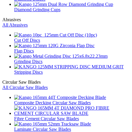
Diamond Grinding Cups
Abrasives
All Abrasives
Cut Off Discs
Flap Discs
Grinding Discs
Stripping Discs
Circular Saw Blades
All Circular Saw Blades
Composite Decking Circular Saw Blades
Fibre Cement Circular Saw Blades
Laminate Circular Saw Blades