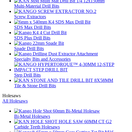
Multi-Material Drill Bits
Screw Extractors
SDS Max Drill Bits
SDS Plus Drill Bits
Spade Drill Bits
Specialty Bits and Accessories
Step Drill Bits
Tile & Stone Drill Bits
Holesaws
All Holesaws
Bi-Metal Holesaws
Carbide Teeth Holesaws