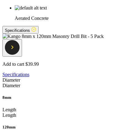
Aerated Concrete
Specifications
Add to cart
$39.99
Specifications
Diameter
Diameter
8mm
Length
Length
120mm