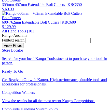
Bolt Cutters
355mm-457mm Extendable Bolt Cutters
| KBC350
$ 69.99
Bolt Cutters
600-762mm Extendable Bolt Cutters
| KBC600
$ 129.99
All Hand Tools (
101
)
Kango Australia
Fulltext search
Store Locator
Search for your local Kango Tools stockist to purchase your tools in
person.
Ready To Go
Get Ready to Go with Kango. High-performance, durable tools and
accessories for professionals.
Competition Winners
View the results for all the most recent Kango Competitions.
Complaints Handling System Policy