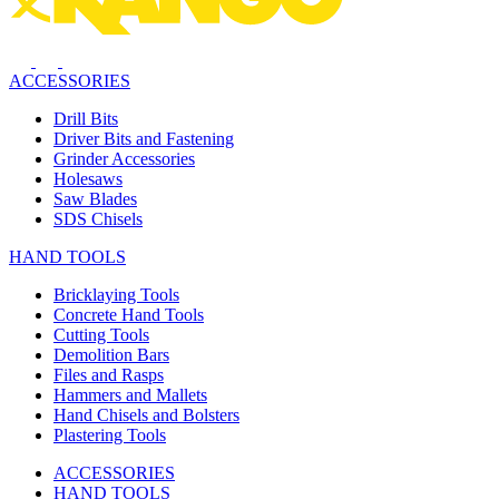
ACCESSORIES
Drill Bits
Driver Bits and Fastening
Grinder Accessories
Holesaws
Saw Blades
SDS Chisels
HAND TOOLS
Bricklaying Tools
Concrete Hand Tools
Cutting Tools
Demolition Bars
Files and Rasps
Hammers and Mallets
Hand Chisels and Bolsters
Plastering Tools
ACCESSORIES
HAND TOOLS