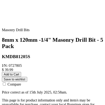
Masonry Drill Bits
8mm x 120mm -1/4" Masonry Drill Bit - 5
Pack
KMDB81205S
I/N: 0727805
$ 39.99
Add to Cart
Save to wishlist
Compare
Price correct as of 15th July 2025, 02:58am.
This page is for product information only and item/s may be
unavailable for purchase, contact your local Bunnings store for