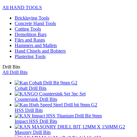
All HAND TOOLS
Bricklaying Tools
Concrete Hand Tools
Cutting Tools
Demolition Bars
Files and Rasps
Hammers and Mallets
Hand Chisels and Bolsters
Plastering Tools
Drill Bits
All Drill Bits
Cobalt Drill Bits
Countersink Drill Bits
HSS Drill Bits
Impact HSS Drill Bits
Masonry Drill Bits