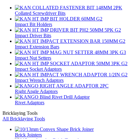
Collated Screwdriver Bits
Impact Bit Holders
Impact Driver Bits
Impact Extension Bars
Impact Nut Setters
Impact Socket Adaptors
Impact Wrench Adaptors
Right Angle Adaptors
Rivet Adaptors
Bricklaying Tools
All Bricklaying Tools
Brick Jointers