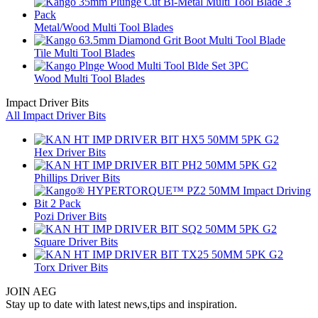
Metal/Wood Multi Tool Blades
Tile Multi Tool Blades
Wood Multi Tool Blades
Impact Driver Bits
All Impact Driver Bits
Hex Driver Bits
Phillips Driver Bits
Pozi Driver Bits
Square Driver Bits
Torx Driver Bits
JOIN AEG
Stay up to date with latest news,tips and inspiration.