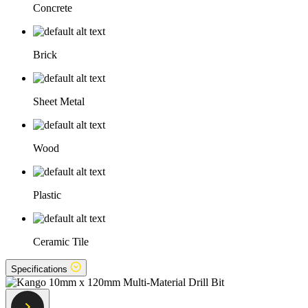
Concrete
Brick
Sheet Metal
Wood
Plastic
Ceramic Tile
Specifications