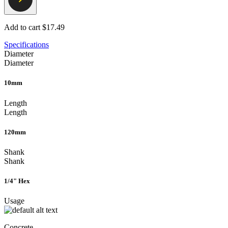
Add to cart
$17.49
Specifications
Diameter
Diameter
10mm
Length
Length
120mm
Shank
Shank
1/4" Hex
Usage
Concrete