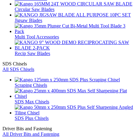
Circular Saw Blades
Jigsaw Blades
Multi Tool Accessories
Recip Saw Blades
SDS Chisels
All SDS Chisels
Scraping Chisels
SDS Max Chisels
SDS Plus Chisels
Driver Bits and Fastening
All Driver Bits and Fastening