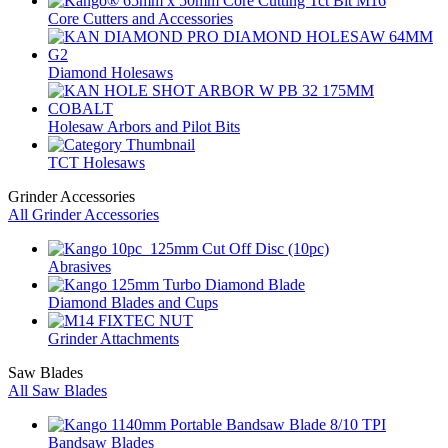
Core Cutters and Accessories
Diamond Holesaws
Holesaw Arbors and Pilot Bits
TCT Holesaws
Grinder Accessories
All Grinder Accessories
Abrasives
Diamond Blades and Cups
Grinder Attachments
Saw Blades
All Saw Blades
Bandsaw Blades