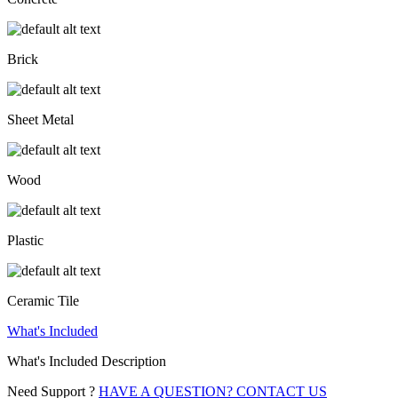
Brick
Sheet Metal
Wood
Plastic
Ceramic Tile
What's Included
What's Included Description
Need Support ?
HAVE A QUESTION? CONTACT US