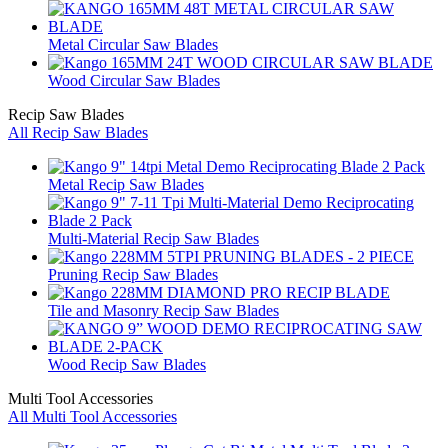
Metal Circular Saw Blades
Wood Circular Saw Blades
Recip Saw Blades
All Recip Saw Blades
Metal Recip Saw Blades
Multi-Material Recip Saw Blades
Pruning Recip Saw Blades
Tile and Masonry Recip Saw Blades
Wood Recip Saw Blades
Multi Tool Accessories
All Multi Tool Accessories