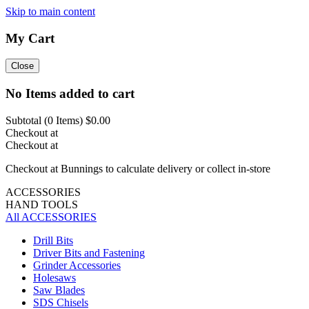
Skip to main content
My Cart
Close
No Items added to cart
Subtotal (
0
Items)
$0.00
Checkout at
Checkout at
Checkout at Bunnings to calculate delivery or collect in-store
ACCESSORIES
HAND TOOLS
All ACCESSORIES
Drill Bits
Driver Bits and Fastening
Grinder Accessories
Holesaws
Saw Blades
SDS Chisels