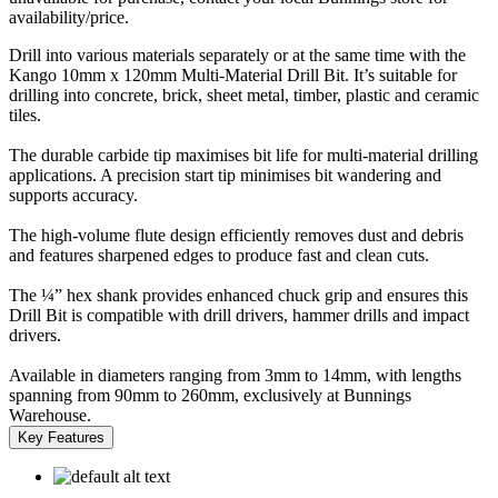
availability/price.
Drill into various materials separately or at the same time with the
Kango 10mm x 120mm Multi-Material Drill Bit. It’s suitable for
drilling into concrete, brick, sheet metal, timber, plastic and ceramic
tiles.
The durable carbide tip maximises bit life for multi-material drilling
applications. A precision start tip minimises bit wandering and
supports accuracy.
The high-volume flute design efficiently removes dust and debris
and features sharpened edges to produce fast and clean cuts.
The ¼” hex shank provides enhanced chuck grip and ensures this
Drill Bit is compatible with drill drivers, hammer drills and impact
drivers.
Available in diameters ranging from 3mm to 14mm, with lengths
spanning from 90mm to 260mm, exclusively at Bunnings
Warehouse.
Key Features