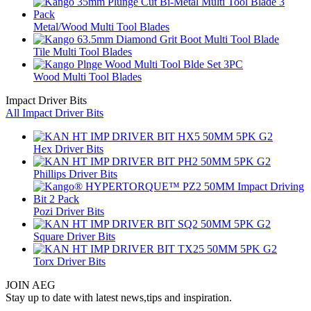
Metal/Wood Multi Tool Blades
Tile Multi Tool Blades
Wood Multi Tool Blades
Impact Driver Bits
All Impact Driver Bits
Hex Driver Bits
Phillips Driver Bits
Pozi Driver Bits
Square Driver Bits
Torx Driver Bits
JOIN AEG
Stay up to date with latest news,tips and inspiration.