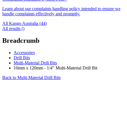
Learn about our complaints handling policy intended to ensure we
handle complaints effectively and promptly.
All Kango Australia (
44
)
All results (
)
Breadcrumb
Accessories
Drill Bits
Multi-Material Drill Bits
10mm x 120mm - 1/4" Multi-Material Drill Bit
Back to
Multi-Material Drill Bits