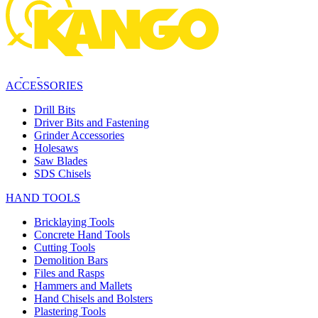
ACCESSORIES
Drill Bits
Driver Bits and Fastening
Grinder Accessories
Holesaws
Saw Blades
SDS Chisels
HAND TOOLS
Bricklaying Tools
Concrete Hand Tools
Cutting Tools
Demolition Bars
Files and Rasps
Hammers and Mallets
Hand Chisels and Bolsters
Plastering Tools