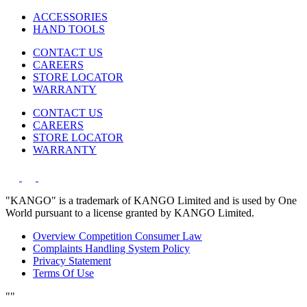
ACCESSORIES
HAND TOOLS
CONTACT US
CAREERS
STORE LOCATOR
WARRANTY
CONTACT US
CAREERS
STORE LOCATOR
WARRANTY
"KANGO" is a trademark of KANGO Limited and is used by One
World pursuant to a license granted by KANGO Limited.
Overview Competition Consumer Law
Complaints Handling System Policy
Privacy Statement
Terms Of Use
"
"