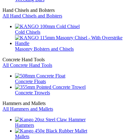
Hand Chisels and Bolsters
All Hand Chisels and Bolsters
Cold Chisels
Masonry Bolsters and Chisels
Concrete Hand Tools
All Concrete Hand Tools
Concrete Floats
Concrete Trowels
Hammers and Mallets
All Hammers and Mallets
Hammers
Mallets