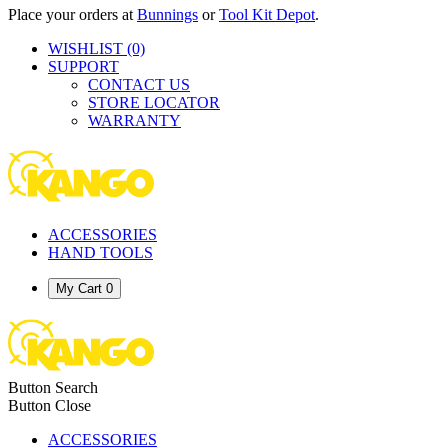
Place your orders at
Bunnings
or
Tool Kit Depot
.
WISHLIST
(0)
SUPPORT
CONTACT US
STORE LOCATOR
WARRANTY
ACCESSORIES
HAND TOOLS
My Cart
0
Button Search
Button Close
ACCESSORIES