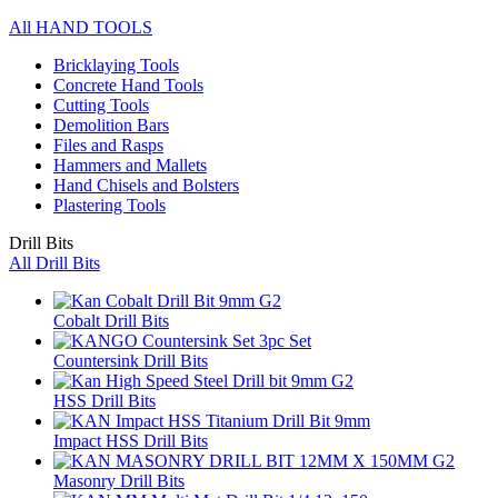
All HAND TOOLS
Bricklaying Tools
Concrete Hand Tools
Cutting Tools
Demolition Bars
Files and Rasps
Hammers and Mallets
Hand Chisels and Bolsters
Plastering Tools
Drill Bits
All Drill Bits
Cobalt Drill Bits
Countersink Drill Bits
HSS Drill Bits
Impact HSS Drill Bits
Masonry Drill Bits