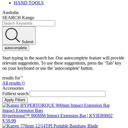
HAND TOOLS
Australia
SEARCH Kango
Submit
autocomplete
Start typing in the search bar. Our autocomplete feature will provide
relevant suggestions. To use these suggestions, press the ‘Tab’ key
on your keyboard or use the 'autocomplete' button.
results for '
'
All results (
)
Accessories
Fulltext search
Impact Extension Bars
Hypertorque™ 900MM Impact Extension Bar
| KYIEB9002
$ 59.99