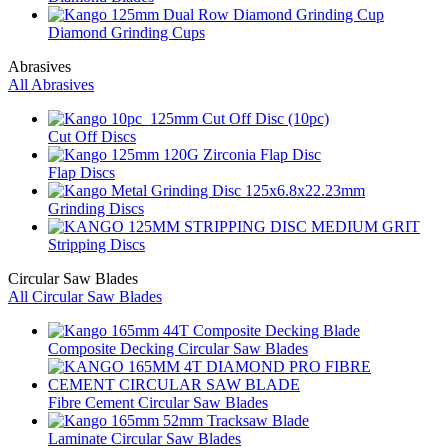
Diamond Grinding Cups
Abrasives
All Abrasives
Cut Off Discs
Flap Discs
Grinding Discs
Stripping Discs
Circular Saw Blades
All Circular Saw Blades
Composite Decking Circular Saw Blades
Fibre Cement Circular Saw Blades
Laminate Circular Saw Blades