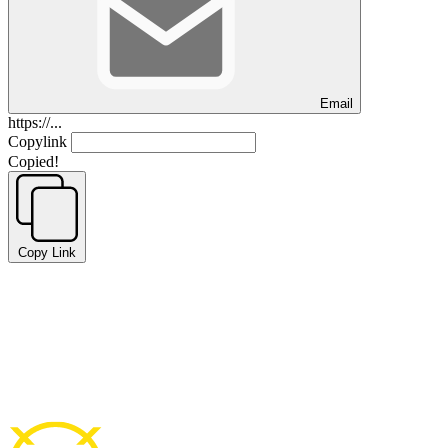
Email
https://...
Copylink
Copied!
Copy Link