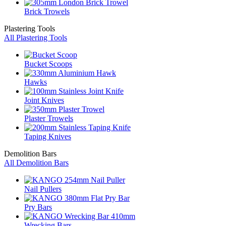
Brick Trowels
Plastering Tools
All Plastering Tools
Bucket Scoops
Hawks
Joint Knives
Plaster Trowels
Taping Knives
Demolition Bars
All Demolition Bars
Nail Pullers
Pry Bars
Wrecking Bars