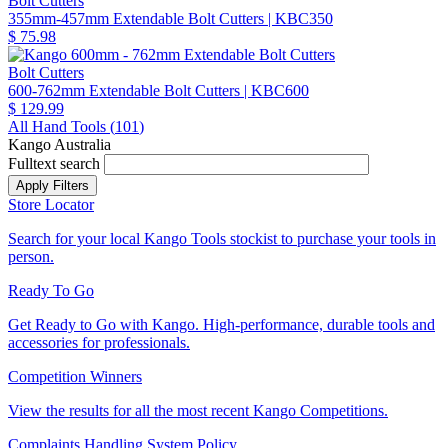
Bolt Cutters
355mm-457mm Extendable Bolt Cutters
| KBC350
$ 75.98
Bolt Cutters
600-762mm Extendable Bolt Cutters
| KBC600
$ 129.99
All Hand Tools (
101
)
Kango Australia
Fulltext search
Store Locator
Search for your local Kango Tools stockist to purchase your tools in
person.
Ready To Go
Get Ready to Go with Kango. High-performance, durable tools and
accessories for professionals.
Competition Winners
View the results for all the most recent Kango Competitions.
Complaints Handling System Policy