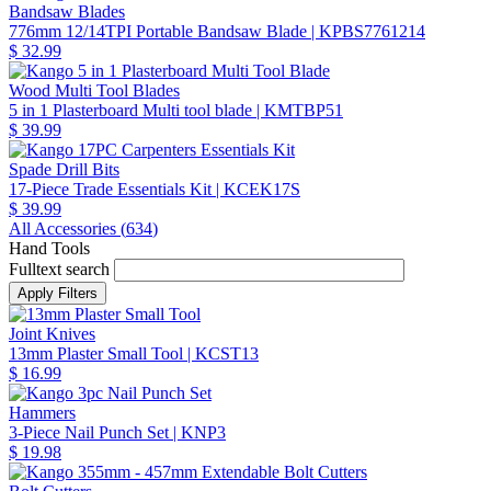
Bandsaw Blades
776mm 12/14TPI Portable Bandsaw Blade
| KPBS7761214
$ 32.99
Wood Multi Tool Blades
5 in 1 Plasterboard Multi tool blade
| KMTBP51
$ 39.99
Spade Drill Bits
17-Piece Trade Essentials Kit
| KCEK17S
$ 39.99
All Accessories (
634
)
Hand Tools
Fulltext search
Joint Knives
13mm Plaster Small Tool
| KCST13
$ 16.99
Hammers
3-Piece Nail Punch Set
| KNP3
$ 19.98