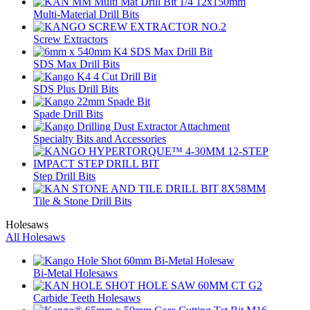
Multi-Material Drill Bits
Screw Extractors
SDS Max Drill Bits
SDS Plus Drill Bits
Spade Drill Bits
Specialty Bits and Accessories
Step Drill Bits
Tile & Stone Drill Bits
Holesaws
All Holesaws
Bi-Metal Holesaws
Carbide Teeth Holesaws