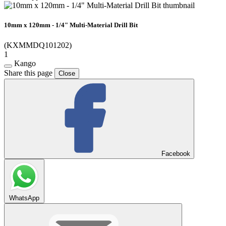
10mm x 120mm - 1/4" Multi-Material Drill Bit
(KXMMDQ101202)
1
Kango
Share this page
Close
Facebook
WhatsApp