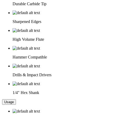
Durable Carbide Tip
Sharpened Edges
High Volume Flute
Hammer Compatible
Drills & Impact Drivers
1/4" Hex Shank
Usage