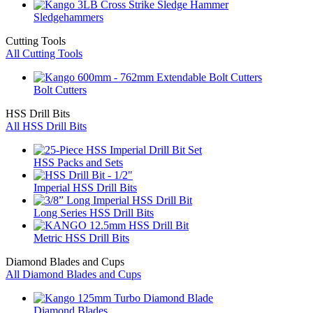
Sledgehammers
Cutting Tools
All Cutting Tools
Bolt Cutters
HSS Drill Bits
All HSS Drill Bits
HSS Packs and Sets
Imperial HSS Drill Bits
Long Series HSS Drill Bits
Metric HSS Drill Bits
Diamond Blades and Cups
All Diamond Blades and Cups
Diamond Blades