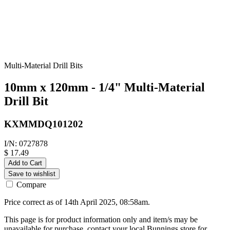
Multi-Material Drill Bits
10mm x 120mm - 1/4" Multi-Material
Drill Bit
KXMMDQ101202
I/N: 0727878
$ 17.49
Add to Cart
Save to wishlist
Compare
Price correct as of 14th April 2025, 08:58am.
This page is for product information only and item/s may be
unavailable for purchase, contact your local Bunnings store for