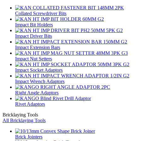
Collated Screwdriver Bits
Impact Bit Holders
Impact Driver Bits
Impact Extension Bars
Impact Nut Setters
Impact Socket Adaptors
Impact Wrench Adaptors
Right Angle Adaptors
Rivet Adaptors
Bricklaying Tools
All Bricklaying Tools
Brick Jointers