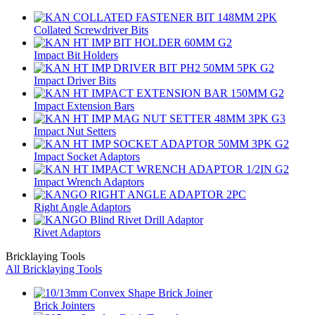
Collated Screwdriver Bits
Impact Bit Holders
Impact Driver Bits
Impact Extension Bars
Impact Nut Setters
Impact Socket Adaptors
Impact Wrench Adaptors
Right Angle Adaptors
Rivet Adaptors
Bricklaying Tools
All Bricklaying Tools
Brick Jointers