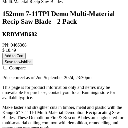
Multi-Material Recip Saw Blades
152mm 7-11TPI Demo Multi-Material
Recip Saw Blade - 2 Pack
KRBMMD682
I/N: 0466368
$ 18.49
Add to Cart
Save to wishlist
Compare
Price correct as of 2nd September 2024, 23:30pm.
This page is for product information only and item/s may be
unavailable for purchase, contact your local Bunnings store for
availability/price.
Make faster and straighter cuts in timber, metal and plastic with the
Kango 6” 7-11TPI Multi-Material Demolition Reciprocating Saw
Blades. These Demolition Fire & Rescue Blades are engineered for
multi-material cutting common with demolition, remodelling and
emergency response work.