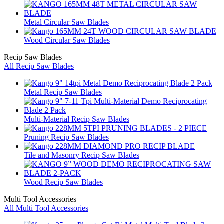
Metal Circular Saw Blades
Wood Circular Saw Blades
Recip Saw Blades
All Recip Saw Blades
Metal Recip Saw Blades
Multi-Material Recip Saw Blades
Pruning Recip Saw Blades
Tile and Masonry Recip Saw Blades
Wood Recip Saw Blades
Multi Tool Accessories
All Multi Tool Accessories