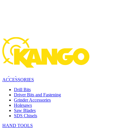
ACCESSORIES
Drill Bits
Driver Bits and Fastening
Grinder Accessories
Holesaws
Saw Blades
SDS Chisels
HAND TOOLS