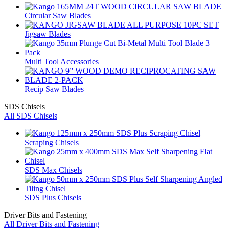
Circular Saw Blades
Jigsaw Blades
Multi Tool Accessories
Recip Saw Blades
SDS Chisels
All SDS Chisels
Scraping Chisels
SDS Max Chisels
SDS Plus Chisels
Driver Bits and Fastening
All Driver Bits and Fastening