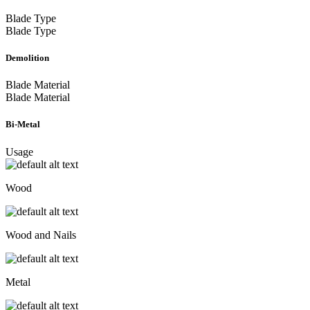
Blade Type
Blade Type
Demolition
Blade Material
Blade Material
Bi-Metal
Usage
Wood
Wood and Nails
Metal