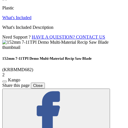
Plastic
What's Included
What's Included Description
Need Support ?
HAVE A QUESTION? CONTACT US
152mm 7-11TPI Demo Multi-Material Recip Saw Blade
(KRBMMD682)
2
Kango
Share this page
Close