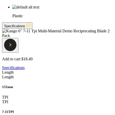
Plastic
Specifications
Add to cart
$18.49
Specifications
Length
Length
152mm
TPI
TPI
7-11TPI