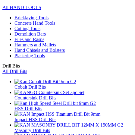
All HAND TOOLS
Bricklaying Tools
Concrete Hand Tools
Cutting Tools
Demolition Bars
Files and Rasps
Hammers and Mallets
Hand Chisels and Bolsters
Plastering Tools
Drill Bits
All Drill Bits
Cobalt Drill Bits
Countersink Drill Bits
HSS Drill Bits
Impact HSS Drill Bits
Masonry Drill Bits