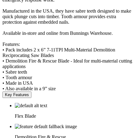
Manufactured in the USA, they have sabre teeth designed to make
quick plunge cuts into timber. Tooth armour provides extra
protection against embedded nails.
Available in-store and online from Bunnings Warehouse.
Features:
• Pack includes 2 x 6” 7-11TPI Multi-Material Demolition
Reciprocating Saw Blades
• Demolition Fire & Rescue Blade - Ideal for multi-material cutting
applications
• Sabre teeth
• Tooth armour
• Made in USA
• Also available in a 9” size
Key Features
Flex Blade
Demolition Fire & Rescue