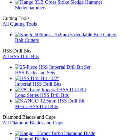
Sledgehammers
Cutting Tools
All Cutting Tools
Bolt Cutters
HSS Drill Bits
All HSS Drill Bits
HSS Packs and Sets
Imperial HSS Drill Bits
Long Series HSS Drill Bits
Metric HSS Drill Bits
Diamond Blades and Cups
All Diamond Blades and Cups
Diamond Blades