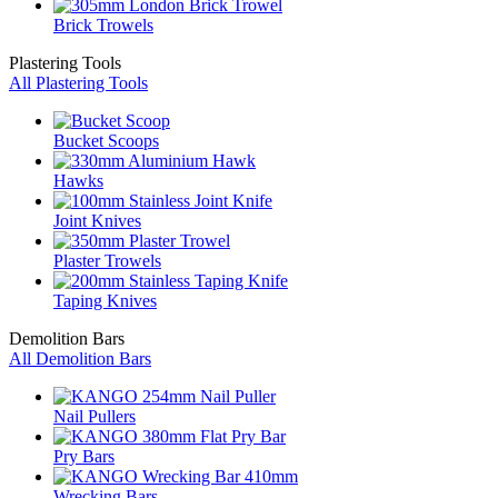
Brick Trowels
Plastering Tools
All Plastering Tools
Bucket Scoops
Hawks
Joint Knives
Plaster Trowels
Taping Knives
Demolition Bars
All Demolition Bars
Nail Pullers
Pry Bars
Wrecking Bars