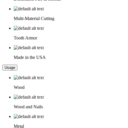
Multi-Material Cutting
Tooth Armor
Made in the USA
Usage
Wood
Wood and Nails
Metal