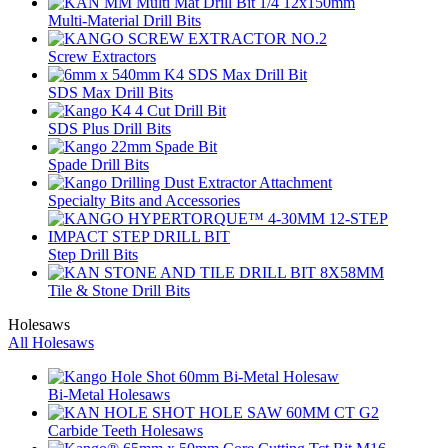
Multi-Material Drill Bits
Screw Extractors
SDS Max Drill Bits
SDS Plus Drill Bits
Spade Drill Bits
Specialty Bits and Accessories
Step Drill Bits
Tile & Stone Drill Bits
Holesaws
All Holesaws
Bi-Metal Holesaws
Carbide Teeth Holesaws