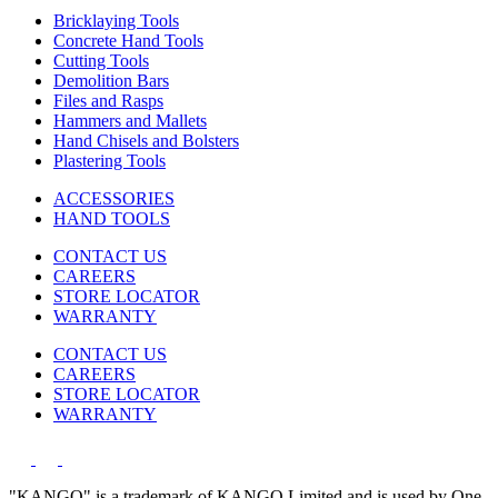
Bricklaying Tools
Concrete Hand Tools
Cutting Tools
Demolition Bars
Files and Rasps
Hammers and Mallets
Hand Chisels and Bolsters
Plastering Tools
ACCESSORIES
HAND TOOLS
CONTACT US
CAREERS
STORE LOCATOR
WARRANTY
CONTACT US
CAREERS
STORE LOCATOR
WARRANTY
"KANGO" is a trademark of KANGO Limited and is used by One