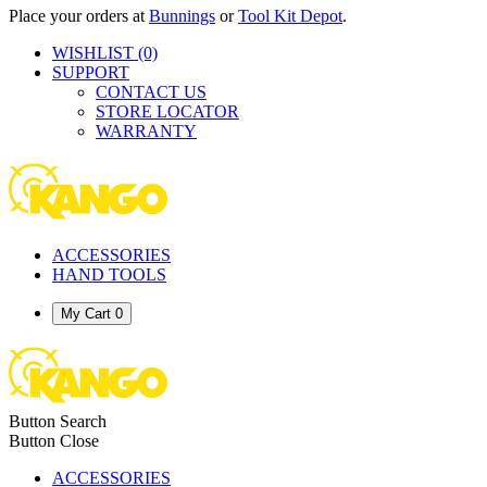
Place your orders at
Bunnings
or
Tool Kit Depot
.
WISHLIST
(0)
SUPPORT
CONTACT US
STORE LOCATOR
WARRANTY
ACCESSORIES
HAND TOOLS
My Cart
0
Button Search
Button Close
ACCESSORIES