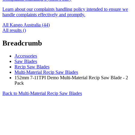
Learn about our complaints handling policy intended to ensure we
handle complaints effectively and promptly.
All Kango Australia (
44
)
All results (
)
Breadcrumb
Accessories
Saw Blades
Recip Saw Blades
Multi-Material Recip Saw Blades
152mm 7-11TPI Demo Multi-Material Recip Saw Blade - 2
Pack
Back to
Multi-Material Recip Saw Blades