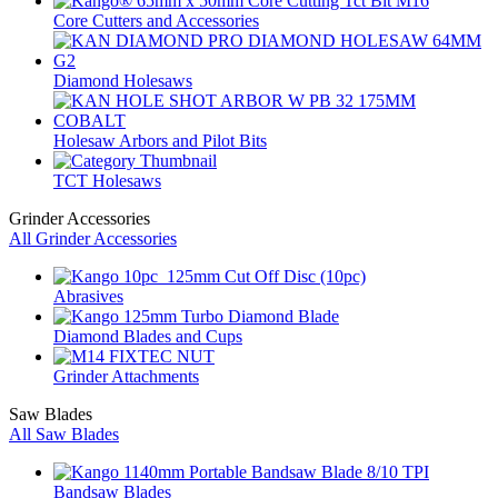
Core Cutters and Accessories
Diamond Holesaws
Holesaw Arbors and Pilot Bits
TCT Holesaws
Grinder Accessories
All Grinder Accessories
Abrasives
Diamond Blades and Cups
Grinder Attachments
Saw Blades
All Saw Blades
Bandsaw Blades