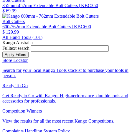
Bolt Cutters
355mm-457mm Extendable Bolt Cutters
| KBC350
$ 69.99
Bolt Cutters
600-762mm Extendable Bolt Cutters
| KBC600
$ 129.99
All Hand Tools (
101
)
Kango Australia
Fulltext search
Store Locator
Search for your local Kango Tools stockist to purchase your tools in
person.
Ready To Go
Get Ready to Go with Kango. High-performance, durable tools and
accessories for professionals.
Competition Winners
View the results for all the most recent Kango Competitions.
Complaints Handling System Policy