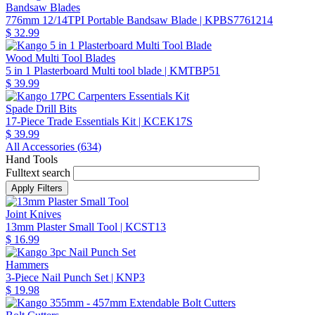
Bandsaw Blades
776mm 12/14TPI Portable Bandsaw Blade
| KPBS7761214
$ 32.99
Wood Multi Tool Blades
5 in 1 Plasterboard Multi tool blade
| KMTBP51
$ 39.99
Spade Drill Bits
17-Piece Trade Essentials Kit
| KCEK17S
$ 39.99
All Accessories (
634
)
Hand Tools
Fulltext search
Joint Knives
13mm Plaster Small Tool
| KCST13
$ 16.99
Hammers
3-Piece Nail Punch Set
| KNP3
$ 19.98