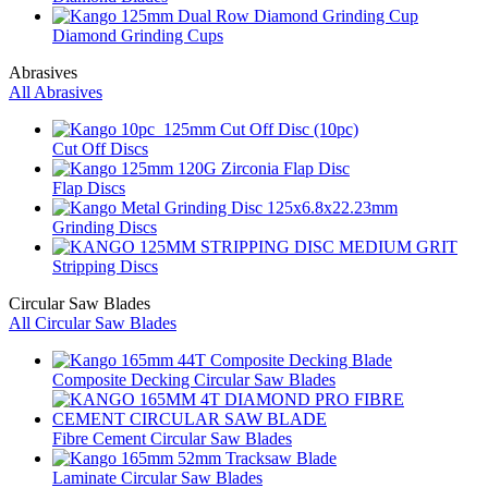
Diamond Grinding Cups
Abrasives
All Abrasives
Cut Off Discs
Flap Discs
Grinding Discs
Stripping Discs
Circular Saw Blades
All Circular Saw Blades
Composite Decking Circular Saw Blades
Fibre Cement Circular Saw Blades
Laminate Circular Saw Blades