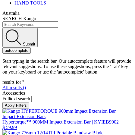
HAND TOOLS
Australia
SEARCH Kango
Submit
autocomplete
Start typing in the search bar. Our autocomplete feature will provide
relevant suggestions. To use these suggestions, press the ‘Tab’ key
on your keyboard or use the 'autocomplete' button.
results for '
'
All results (
)
Accessories
Fulltext search
Impact Extension Bars
Hypertorque™ 900MM Impact Extension Bar
| KYIEB9002
$ 59.99