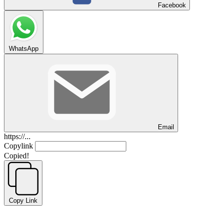
Facebook
WhatsApp
Email
https://...
Copylink
Copied!
Copy Link