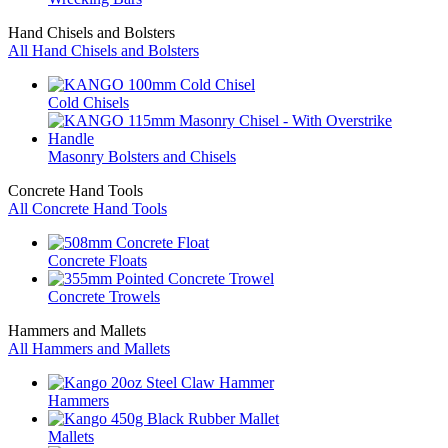
Hand Chisels and Bolsters
All Hand Chisels and Bolsters
Cold Chisels
Masonry Bolsters and Chisels
Concrete Hand Tools
All Concrete Hand Tools
Concrete Floats
Concrete Trowels
Hammers and Mallets
All Hammers and Mallets
Hammers
Mallets