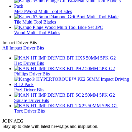
Metal/Wood Multi Tool Blades
Tile Multi Tool Blades
Wood Multi Tool Blades
Impact Driver Bits
All Impact Driver Bits
Hex Driver Bits
Phillips Driver Bits
Pozi Driver Bits
Square Driver Bits
Torx Driver Bits
JOIN AEG
Stay up to date with latest news,tips and inspiration.