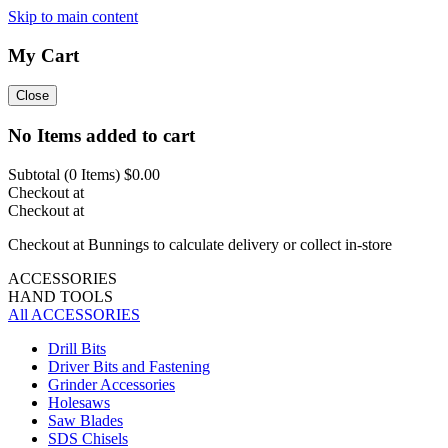
Skip to main content
My Cart
Close
No Items added to cart
Subtotal (
0
Items)
$0.00
Checkout at
Checkout at
Checkout at Bunnings to calculate delivery or collect in-store
ACCESSORIES
HAND TOOLS
All ACCESSORIES
Drill Bits
Driver Bits and Fastening
Grinder Accessories
Holesaws
Saw Blades
SDS Chisels