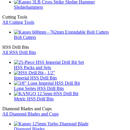
Sledgehammers
Cutting Tools
All Cutting Tools
Bolt Cutters
HSS Drill Bits
All HSS Drill Bits
HSS Packs and Sets
Imperial HSS Drill Bits
Long Series HSS Drill Bits
Metric HSS Drill Bits
Diamond Blades and Cups
All Diamond Blades and Cups
Diamond Blades