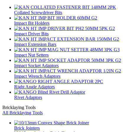
Collated Screwdriver Bits
Impact Bit Holders
Impact Driver Bits
Impact Extension Bars
Impact Nut Setters
Impact Socket Adaptors
Impact Wrench Adaptors
Right Angle Adaptors
Rivet Adaptors
Bricklaying Tools
All Bricklaying Tools
Brick Jointers