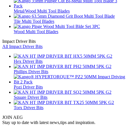
Metal/Wood Multi Tool Blades
Tile Multi Tool Blades
Wood Multi Tool Blades
Impact Driver Bits
All Impact Driver Bits
Hex Driver Bits
Phillips Driver Bits
Pozi Driver Bits
Square Driver Bits
Torx Driver Bits
JOIN AEG
Stay up to date with latest news,tips and inspiration.