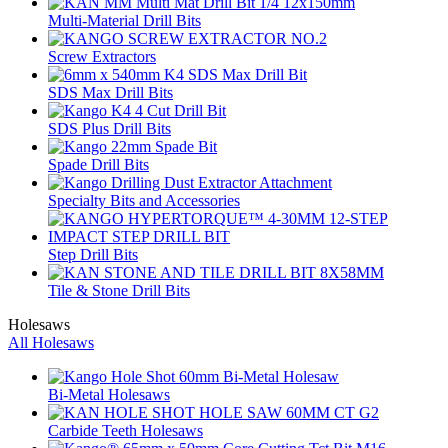
Multi-Material Drill Bits
Screw Extractors
SDS Max Drill Bits
SDS Plus Drill Bits
Spade Drill Bits
Specialty Bits and Accessories
Step Drill Bits
Tile & Stone Drill Bits
Holesaws
All Holesaws
Bi-Metal Holesaws
Carbide Teeth Holesaws