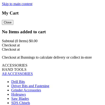
Skip to main content
My Cart
Close
No Items added to cart
Subtotal (
0
Items)
$0.00
Checkout at
Checkout at
Checkout at Bunnings to calculate delivery or collect in-store
ACCESSORIES
HAND TOOLS
All ACCESSORIES
Drill Bits
Driver Bits and Fastening
Grinder Accessories
Holesaws
Saw Blades
SDS Chisels