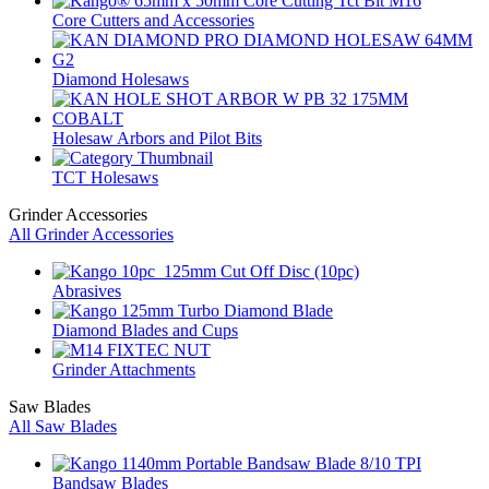
Core Cutters and Accessories
Diamond Holesaws
Holesaw Arbors and Pilot Bits
TCT Holesaws
Grinder Accessories
All Grinder Accessories
Abrasives
Diamond Blades and Cups
Grinder Attachments
Saw Blades
All Saw Blades
Bandsaw Blades