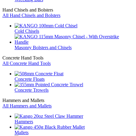
Hand Chisels and Bolsters
All Hand Chisels and Bolsters
Cold Chisels
Masonry Bolsters and Chisels
Concrete Hand Tools
All Concrete Hand Tools
Concrete Floats
Concrete Trowels
Hammers and Mallets
All Hammers and Mallets
Hammers
Mallets