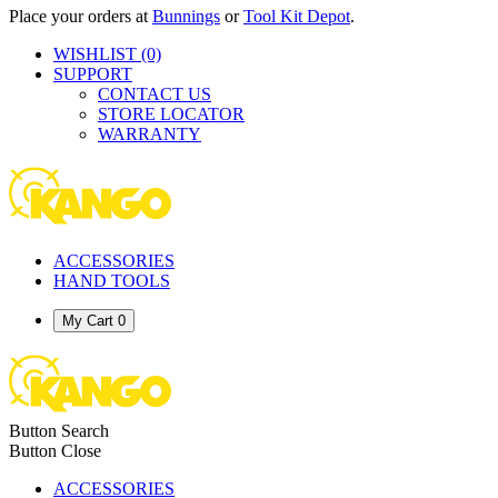
Place your orders at
Bunnings
or
Tool Kit Depot
.
WISHLIST
(0)
SUPPORT
CONTACT US
STORE LOCATOR
WARRANTY
ACCESSORIES
HAND TOOLS
My Cart
0
Button Search
Button Close
ACCESSORIES