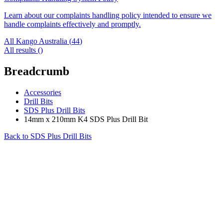
Learn about our complaints handling policy intended to ensure we
handle complaints effectively and promptly.
All Kango Australia (
44
)
All results (
)
Breadcrumb
Accessories
Drill Bits
SDS Plus Drill Bits
14mm x 210mm K4 SDS Plus Drill Bit
Back to
SDS Plus Drill Bits