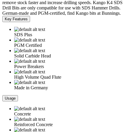
remove stock faster and increase drilling speeds. Kango K4 SDS
Drill Bits are only compatible for use with SDS Hammer Drills.
German-made and PGM-certified, find Kango bits at Bunnings.
Key Features
SDS Plus
PGM Certified
Solid Carbide Head
Power Breakers
High Volume Quad Flute
Made in Germany
Usage
Concrete
Reinforced Concrete