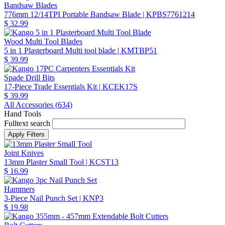
Bandsaw Blades
776mm 12/14TPI Portable Bandsaw Blade
| KPBS7761214
$ 32.99
Wood Multi Tool Blades
5 in 1 Plasterboard Multi tool blade
| KMTBP51
$ 39.99
Spade Drill Bits
17-Piece Trade Essentials Kit
| KCEK17S
$ 39.99
All Accessories (
634
)
Hand Tools
Fulltext search
Joint Knives
13mm Plaster Small Tool
| KCST13
$ 16.99
Hammers
3-Piece Nail Punch Set
| KNP3
$ 19.98