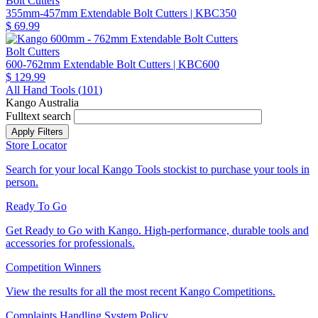
Bolt Cutters
355mm-457mm Extendable Bolt Cutters
| KBC350
$ 69.99
Bolt Cutters
600-762mm Extendable Bolt Cutters
| KBC600
$ 129.99
All Hand Tools (
101
)
Kango Australia
Fulltext search
Store Locator
Search for your local Kango Tools stockist to purchase your tools in
person.
Ready To Go
Get Ready to Go with Kango. High-performance, durable tools and
accessories for professionals.
Competition Winners
View the results for all the most recent Kango Competitions.
Complaints Handling System Policy