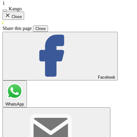
1
Kango
Close
Share this page
Close
Facebook
WhatsApp