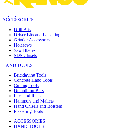
ACCESSORIES
Drill Bits
Driver Bits and Fastening
Grinder Accessories
Holesaws
Saw Blades
SDS Chisels
HAND TOOLS
Bricklaying Tools
Concrete Hand Tools
Cutting Tools
Demolition Bars
Files and Rasps
Hammers and Mallets
Hand Chisels and Bolsters
Plastering Tools
ACCESSORIES
HAND TOOLS