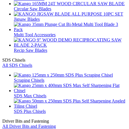
Circular Saw Blades
Jigsaw Blades
Multi Tool Accessories
Recip Saw Blades
SDS Chisels
All SDS Chisels
Scraping Chisels
SDS Max Chisels
SDS Plus Chisels
Driver Bits and Fastening
All Driver Bits and Fastening