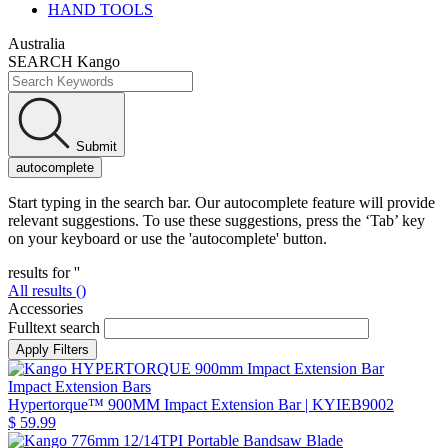
HAND TOOLS
Australia
SEARCH Kango
Submit
autocomplete
Start typing in the search bar. Our autocomplete feature will provide
relevant suggestions. To use these suggestions, press the ‘Tab’ key
on your keyboard or use the 'autocomplete' button.
results for '
'
All results (
)
Accessories
Fulltext search
Impact Extension Bars
Hypertorque™ 900MM Impact Extension Bar
| KYIEB9002
$ 59.99