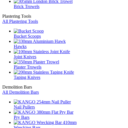
Brick Trowels
Plastering Tools
All Plastering Tools
Bucket Scoops
Hawks
Joint Knives
Plaster Trowels
Taping Knives
Demolition Bars
All Demolition Bars
Nail Pullers
Pry Bars
Wrecking Bars