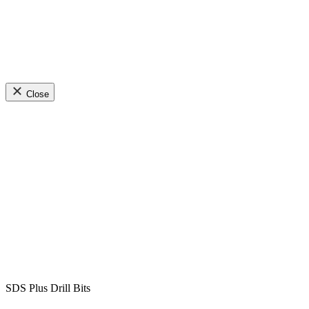
Close
SDS Plus Drill Bits