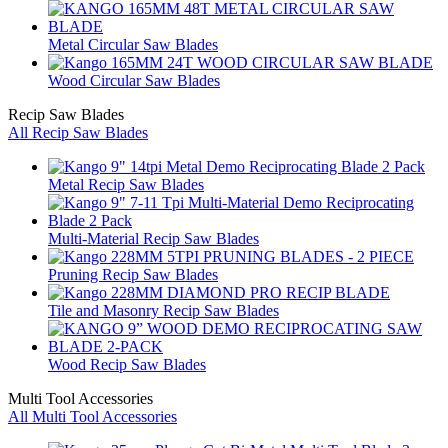
Metal Circular Saw Blades
Wood Circular Saw Blades
Recip Saw Blades
All Recip Saw Blades
Metal Recip Saw Blades
Multi-Material Recip Saw Blades
Pruning Recip Saw Blades
Tile and Masonry Recip Saw Blades
Wood Recip Saw Blades
Multi Tool Accessories
All Multi Tool Accessories