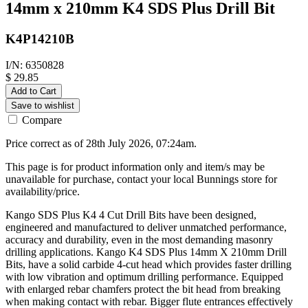
14mm x 210mm K4 SDS Plus Drill Bit
K4P14210B
I/N: 6350828
$ 29.85
Add to Cart
Save to wishlist
Compare
Price correct as of 28th July 2026, 07:24am.
This page is for product information only and item/s may be
unavailable for purchase, contact your local Bunnings store for
availability/price.
Kango SDS Plus K4 4 Cut Drill Bits have been designed,
engineered and manufactured to deliver unmatched performance,
accuracy and durability, even in the most demanding masonry
drilling applications. Kango K4 SDS Plus 14mm X 210mm Drill
Bits, have a solid carbide 4-cut head which provides faster drilling
with low vibration and optimum drilling performance. Equipped
with enlarged rebar chamfers protect the bit head from breaking
when making contact with rebar. Bigger flute entrances effectively