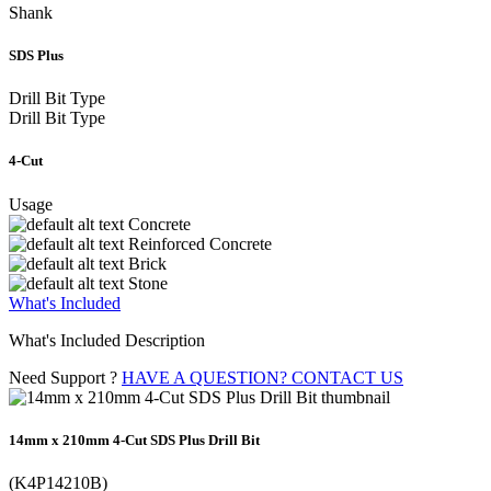
Shank
SDS Plus
Drill Bit Type
Drill Bit Type
4-Cut
Usage
Concrete
Reinforced Concrete
Brick
Stone
What's Included
What's Included Description
Need Support ?
HAVE A QUESTION? CONTACT US
14mm x 210mm 4-Cut SDS Plus Drill Bit
(K4P14210B)