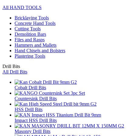
All HAND TOOLS
Bricklaying Tools
Concrete Hand Tools
Cutting Tools
Demolition Bars
Files and Rasps
Hammers and Mallets
Hand Chisels and Bolsters
Plastering Tools
Drill Bits
All Drill Bits
Cobalt Drill Bits
Countersink Drill Bits
HSS Drill Bits
Impact HSS Drill Bits
Masonry Drill Bits