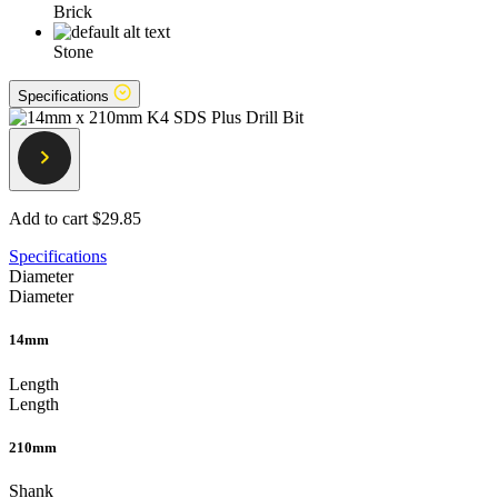
Brick
Stone
Specifications
Add to cart
$29.85
Specifications
Diameter
Diameter
14mm
Length
Length
210mm
Shank