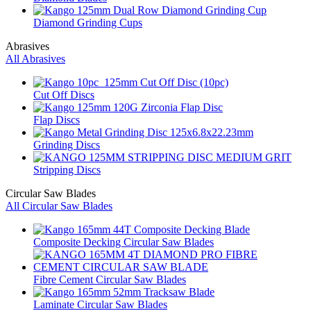
Diamond Grinding Cups
Abrasives
All Abrasives
Cut Off Discs
Flap Discs
Grinding Discs
Stripping Discs
Circular Saw Blades
All Circular Saw Blades
Composite Decking Circular Saw Blades
Fibre Cement Circular Saw Blades
Laminate Circular Saw Blades