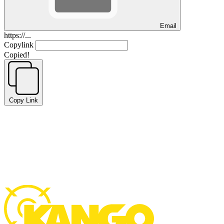
Email
https://...
Copylink
Copied!
Copy Link