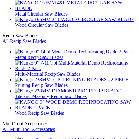
Metal Circular Saw Blades
Wood Circular Saw Blades
Recip Saw Blades
All Recip Saw Blades
Metal Recip Saw Blades
Multi-Material Recip Saw Blades
Pruning Recip Saw Blades
Tile and Masonry Recip Saw Blades
Wood Recip Saw Blades
Multi Tool Accessories
All Multi Tool Accessories