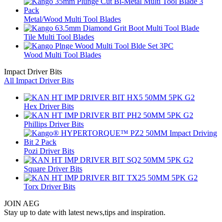
Metal/Wood Multi Tool Blades
Tile Multi Tool Blades
Wood Multi Tool Blades
Impact Driver Bits
All Impact Driver Bits
Hex Driver Bits
Phillips Driver Bits
Pozi Driver Bits
Square Driver Bits
Torx Driver Bits
JOIN AEG
Stay up to date with latest news,tips and inspiration.