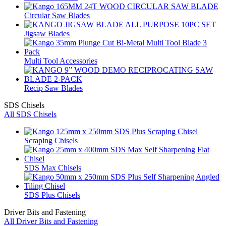
Circular Saw Blades
Jigsaw Blades
Multi Tool Accessories
Recip Saw Blades
SDS Chisels
All SDS Chisels
Scraping Chisels
SDS Max Chisels
SDS Plus Chisels
Driver Bits and Fastening
All Driver Bits and Fastening