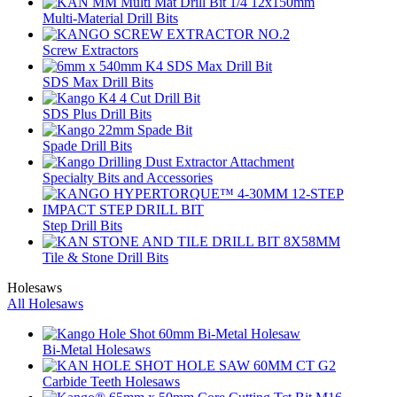
Multi-Material Drill Bits
Screw Extractors
SDS Max Drill Bits
SDS Plus Drill Bits
Spade Drill Bits
Specialty Bits and Accessories
Step Drill Bits
Tile & Stone Drill Bits
Holesaws
All Holesaws
Bi-Metal Holesaws
Carbide Teeth Holesaws