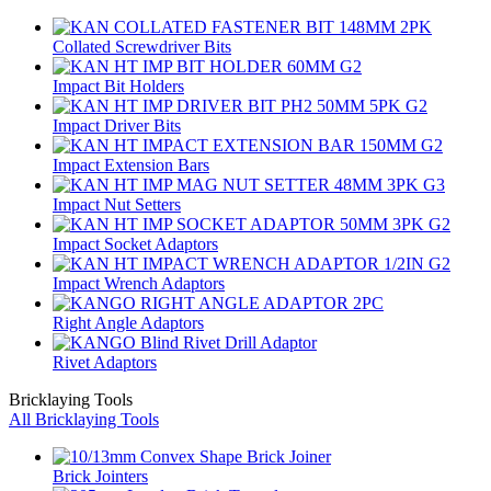
Collated Screwdriver Bits
Impact Bit Holders
Impact Driver Bits
Impact Extension Bars
Impact Nut Setters
Impact Socket Adaptors
Impact Wrench Adaptors
Right Angle Adaptors
Rivet Adaptors
Bricklaying Tools
All Bricklaying Tools
Brick Jointers