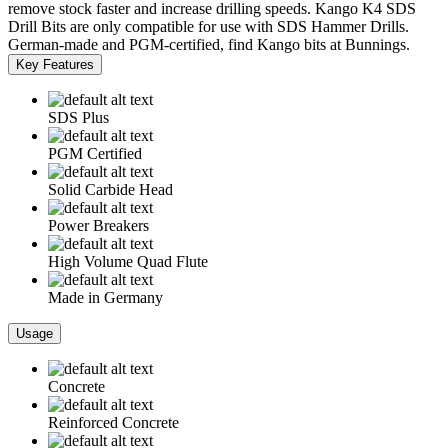
remove stock faster and increase drilling speeds. Kango K4 SDS
Drill Bits are only compatible for use with SDS Hammer Drills.
German-made and PGM-certified, find Kango bits at Bunnings.
Key Features
SDS Plus
PGM Certified
Solid Carbide Head
Power Breakers
High Volume Quad Flute
Made in Germany
Usage
Concrete
Reinforced Concrete