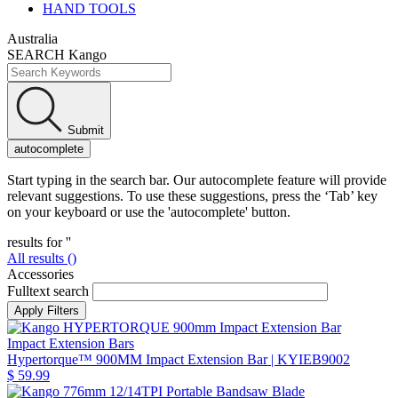
HAND TOOLS
Australia
SEARCH Kango
Submit
autocomplete
Start typing in the search bar. Our autocomplete feature will provide
relevant suggestions. To use these suggestions, press the ‘Tab’ key
on your keyboard or use the 'autocomplete' button.
results for '
'
All results (
)
Accessories
Fulltext search
Impact Extension Bars
Hypertorque™ 900MM Impact Extension Bar
| KYIEB9002
$ 59.99