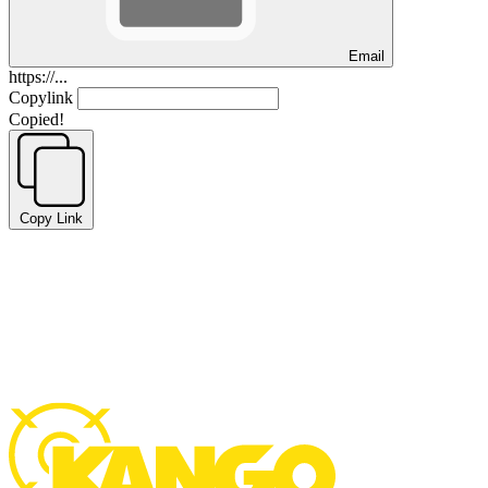
Email
https://...
Copylink
Copied!
Copy Link