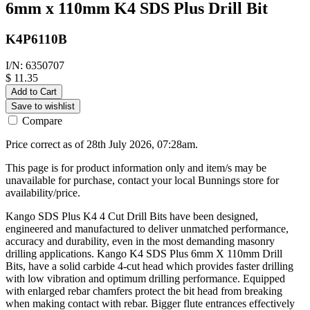
6mm x 110mm K4 SDS Plus Drill Bit
K4P6110B
I/N: 6350707
$ 11.35
Add to Cart
Save to wishlist
Compare
Price correct as of 28th July 2026, 07:28am.
This page is for product information only and item/s may be
unavailable for purchase, contact your local Bunnings store for
availability/price.
Kango SDS Plus K4 4 Cut Drill Bits have been designed,
engineered and manufactured to deliver unmatched performance,
accuracy and durability, even in the most demanding masonry
drilling applications. Kango K4 SDS Plus 6mm X 110mm Drill
Bits, have a solid carbide 4-cut head which provides faster drilling
with low vibration and optimum drilling performance. Equipped
with enlarged rebar chamfers protect the bit head from breaking
when making contact with rebar. Bigger flute entrances effectively