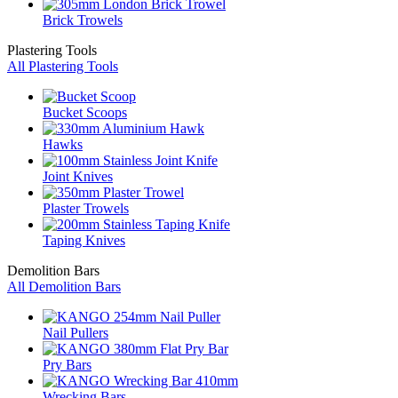
Brick Trowels
Plastering Tools
All Plastering Tools
Bucket Scoops
Hawks
Joint Knives
Plaster Trowels
Taping Knives
Demolition Bars
All Demolition Bars
Nail Pullers
Pry Bars
Wrecking Bars