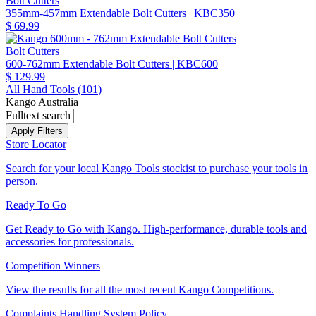
Bolt Cutters
355mm-457mm Extendable Bolt Cutters
| KBC350
$ 69.99
Bolt Cutters
600-762mm Extendable Bolt Cutters
| KBC600
$ 129.99
All Hand Tools (
101
)
Kango Australia
Fulltext search
Store Locator
Search for your local Kango Tools stockist to purchase your tools in
person.
Ready To Go
Get Ready to Go with Kango. High-performance, durable tools and
accessories for professionals.
Competition Winners
View the results for all the most recent Kango Competitions.
Complaints Handling System Policy