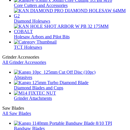
Core Cutters and Accessories
Diamond Holesaws
Holesaw Arbors and Pilot Bits
TCT Holesaws
Grinder Accessories
All Grinder Accessories
Abrasives
Diamond Blades and Cups
Grinder Attachments
Saw Blades
All Saw Blades
Bandsaw Blades