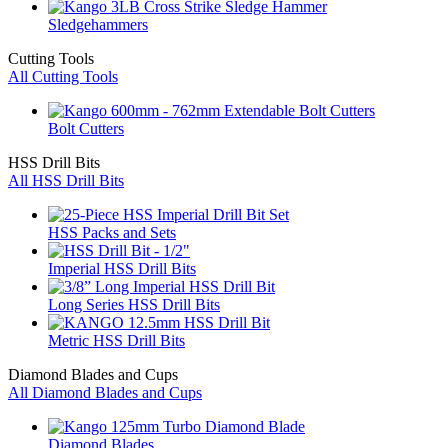
Sledgehammers
Cutting Tools
All Cutting Tools
Bolt Cutters
HSS Drill Bits
All HSS Drill Bits
HSS Packs and Sets
Imperial HSS Drill Bits
Long Series HSS Drill Bits
Metric HSS Drill Bits
Diamond Blades and Cups
All Diamond Blades and Cups
Diamond Blades