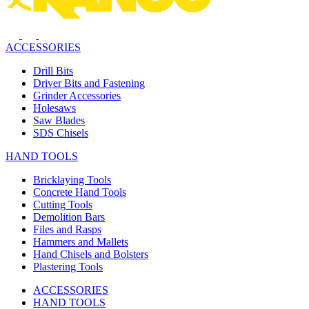
ACCESSORIES
Drill Bits
Driver Bits and Fastening
Grinder Accessories
Holesaws
Saw Blades
SDS Chisels
HAND TOOLS
Bricklaying Tools
Concrete Hand Tools
Cutting Tools
Demolition Bars
Files and Rasps
Hammers and Mallets
Hand Chisels and Bolsters
Plastering Tools
ACCESSORIES
HAND TOOLS