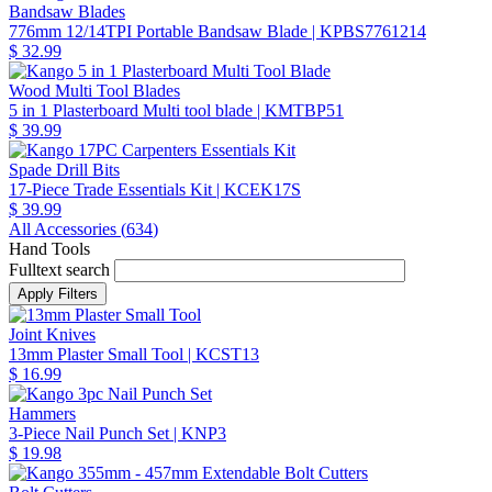
Bandsaw Blades
776mm 12/14TPI Portable Bandsaw Blade
| KPBS7761214
$ 32.99
Wood Multi Tool Blades
5 in 1 Plasterboard Multi tool blade
| KMTBP51
$ 39.99
Spade Drill Bits
17-Piece Trade Essentials Kit
| KCEK17S
$ 39.99
All Accessories (
634
)
Hand Tools
Fulltext search
Joint Knives
13mm Plaster Small Tool
| KCST13
$ 16.99
Hammers
3-Piece Nail Punch Set
| KNP3
$ 19.98