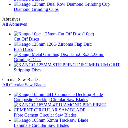
Diamond Grinding Cups
Abrasives
All Abrasives
Cut Off Discs
Flap Discs
Grinding Discs
Stripping Discs
Circular Saw Blades
All Circular Saw Blades
Composite Decking Circular Saw Blades
Fibre Cement Circular Saw Blades
Laminate Circular Saw Blades