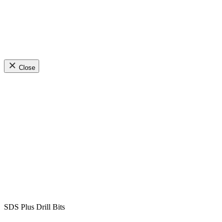
Close
SDS Plus Drill Bits