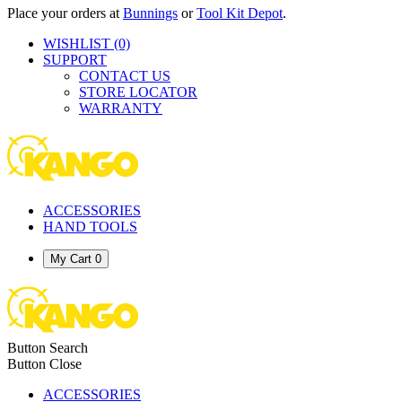
Place your orders at
Bunnings
or
Tool Kit Depot
.
WISHLIST
(0)
SUPPORT
CONTACT US
STORE LOCATOR
WARRANTY
ACCESSORIES
HAND TOOLS
My Cart
0
Button Search
Button Close
ACCESSORIES