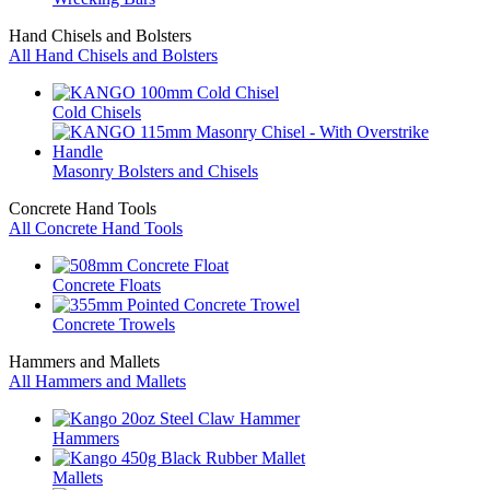
Hand Chisels and Bolsters
All Hand Chisels and Bolsters
Cold Chisels
Masonry Bolsters and Chisels
Concrete Hand Tools
All Concrete Hand Tools
Concrete Floats
Concrete Trowels
Hammers and Mallets
All Hammers and Mallets
Hammers
Mallets