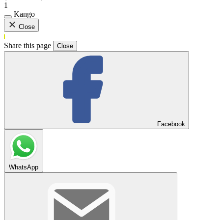
1
Kango
Close
Share this page
Close
Facebook
WhatsApp