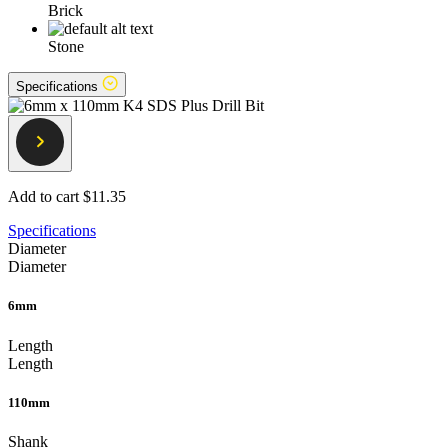
Brick
Stone
Specifications
Add to cart
$11.35
Specifications
Diameter
Diameter
6mm
Length
Length
110mm
Shank