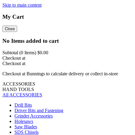
Skip to main content
My Cart
Close
No Items added to cart
Subtotal (
0
Items)
$0.00
Checkout at
Checkout at
Checkout at Bunnings to calculate delivery or collect in-store
ACCESSORIES
HAND TOOLS
All ACCESSORIES
Drill Bits
Driver Bits and Fastening
Grinder Accessories
Holesaws
Saw Blades
SDS Chisels