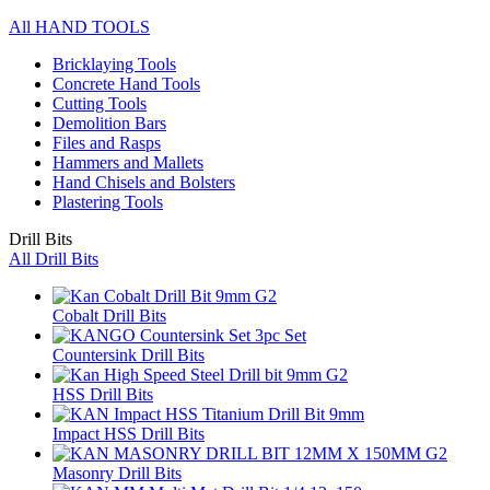
All HAND TOOLS
Bricklaying Tools
Concrete Hand Tools
Cutting Tools
Demolition Bars
Files and Rasps
Hammers and Mallets
Hand Chisels and Bolsters
Plastering Tools
Drill Bits
All Drill Bits
Cobalt Drill Bits
Countersink Drill Bits
HSS Drill Bits
Impact HSS Drill Bits
Masonry Drill Bits