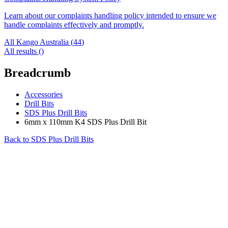
Learn about our complaints handling policy intended to ensure we
handle complaints effectively and promptly.
All Kango Australia (
44
)
All results (
)
Breadcrumb
Accessories
Drill Bits
SDS Plus Drill Bits
6mm x 110mm K4 SDS Plus Drill Bit
Back to
SDS Plus Drill Bits