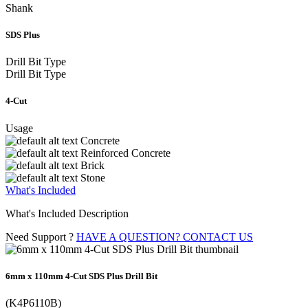
Shank
SDS Plus
Drill Bit Type
Drill Bit Type
4-Cut
Usage
Concrete
Reinforced Concrete
Brick
Stone
What's Included
What's Included Description
Need Support ?
HAVE A QUESTION? CONTACT US
6mm x 110mm 4-Cut SDS Plus Drill Bit
(K4P6110B)