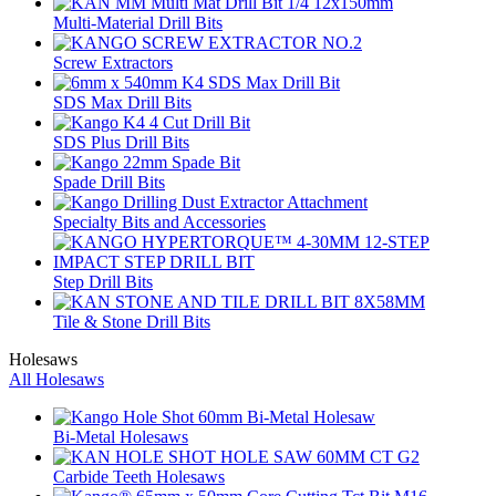
Multi-Material Drill Bits
Screw Extractors
SDS Max Drill Bits
SDS Plus Drill Bits
Spade Drill Bits
Specialty Bits and Accessories
Step Drill Bits
Tile & Stone Drill Bits
Holesaws
All Holesaws
Bi-Metal Holesaws
Carbide Teeth Holesaws