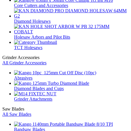
Core Cutters and Accessories
Diamond Holesaws
Holesaw Arbors and Pilot Bits
TCT Holesaws
Grinder Accessories
All Grinder Accessories
Abrasives
Diamond Blades and Cups
Grinder Attachments
Saw Blades
All Saw Blades
Bandsaw Blades