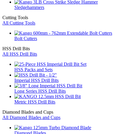
Sledgehammers
Cutting Tools
All Cutting Tools
Bolt Cutters
HSS Drill Bits
All HSS Drill Bits
HSS Packs and Sets
Imperial HSS Drill Bits
Long Series HSS Drill Bits
Metric HSS Drill Bits
Diamond Blades and Cups
All Diamond Blades and Cups
Diamond Blades