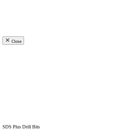
Close
SDS Plus Drill Bits