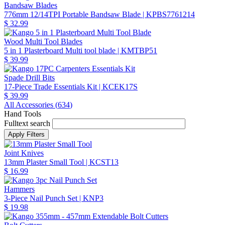
Bandsaw Blades
776mm 12/14TPI Portable Bandsaw Blade
| KPBS7761214
$ 32.99
Wood Multi Tool Blades
5 in 1 Plasterboard Multi tool blade
| KMTBP51
$ 39.99
Spade Drill Bits
17-Piece Trade Essentials Kit
| KCEK17S
$ 39.99
All Accessories (
634
)
Hand Tools
Fulltext search
Joint Knives
13mm Plaster Small Tool
| KCST13
$ 16.99
Hammers
3-Piece Nail Punch Set
| KNP3
$ 19.98