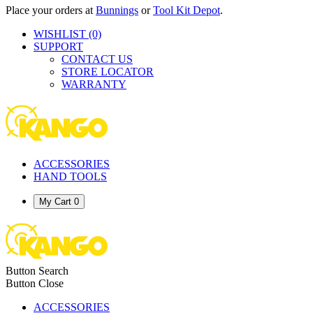
Place your orders at
Bunnings
or
Tool Kit Depot
.
WISHLIST
(0)
SUPPORT
CONTACT US
STORE LOCATOR
WARRANTY
ACCESSORIES
HAND TOOLS
My Cart
0
Button Search
Button Close
ACCESSORIES