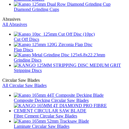
Diamond Grinding Cups
Abrasives
All Abrasives
Cut Off Discs
Flap Discs
Grinding Discs
Stripping Discs
Circular Saw Blades
All Circular Saw Blades
Composite Decking Circular Saw Blades
Fibre Cement Circular Saw Blades
Laminate Circular Saw Blades