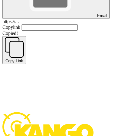
Email
https://...
Copylink
Copied!
Copy Link