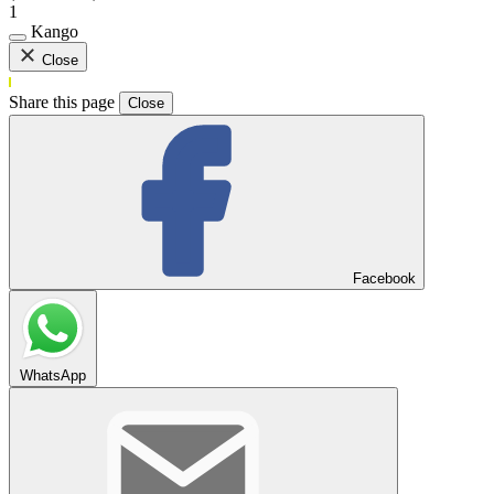
1
Kango
Close
Share this page
Close
Facebook
WhatsApp