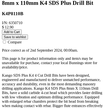
8mm x 110mm K4 SDS Plus Drill Bit
K4P8110B
I/N: 6350710
$ 12.90
Add to Cart
Save to wishlist
Compare
Price correct as of 2nd September 2024, 00:00am.
This page is for product information only and item/s may be
unavailable for purchase, contact your local Bunnings store for
availability/price.
Kango SDS Plus K4 4 Cut Drill Bits have been designed,
engineered and manufactured to deliver unmatched performance,
accuracy and durability, even in the most demanding masonry
drilling applications. Kango K4 SDS Plus 8mm X 110mm Drill
Bits, have a solid carbide 4-cut head which provides faster drilling
with low vibration and optimum drilling performance. Equipped
with enlarged rebar chamfers protect the bit head from breaking
when making contact with rebar. Bigger flute entrances effectively