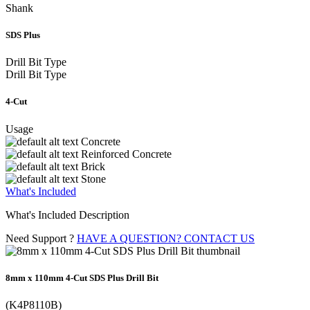
Shank
SDS Plus
Drill Bit Type
Drill Bit Type
4-Cut
Usage
Concrete
Reinforced Concrete
Brick
Stone
What's Included
What's Included Description
Need Support ?
HAVE A QUESTION? CONTACT US
8mm x 110mm 4-Cut SDS Plus Drill Bit
(K4P8110B)