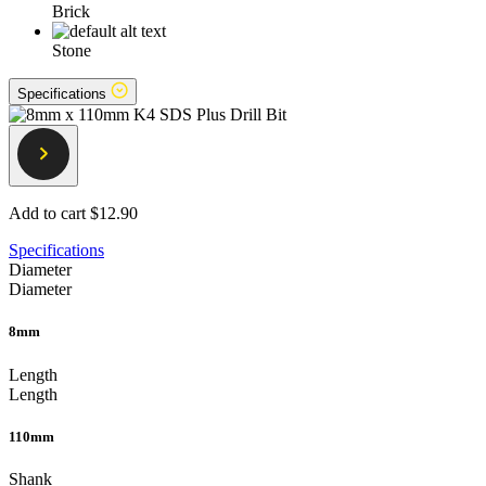
Brick
Stone
Specifications
Add to cart
$12.90
Specifications
Diameter
Diameter
8mm
Length
Length
110mm
Shank