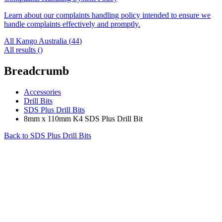
Learn about our complaints handling policy intended to ensure we
handle complaints effectively and promptly.
All Kango Australia (
44
)
All results (
)
Breadcrumb
Accessories
Drill Bits
SDS Plus Drill Bits
8mm x 110mm K4 SDS Plus Drill Bit
Back to
SDS Plus Drill Bits