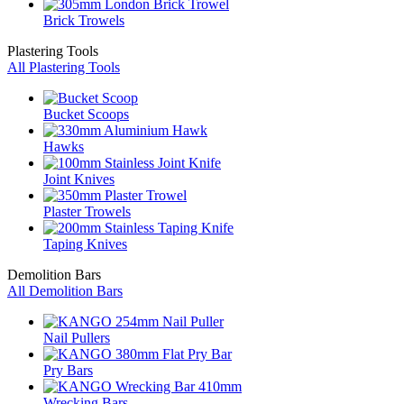
Brick Trowels
Plastering Tools
All Plastering Tools
Bucket Scoops
Hawks
Joint Knives
Plaster Trowels
Taping Knives
Demolition Bars
All Demolition Bars
Nail Pullers
Pry Bars
Wrecking Bars