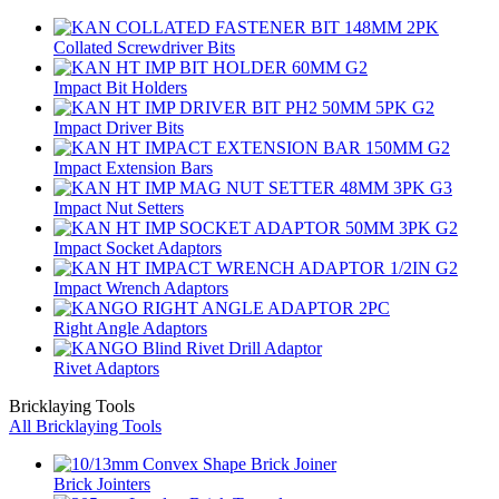
Collated Screwdriver Bits
Impact Bit Holders
Impact Driver Bits
Impact Extension Bars
Impact Nut Setters
Impact Socket Adaptors
Impact Wrench Adaptors
Right Angle Adaptors
Rivet Adaptors
Bricklaying Tools
All Bricklaying Tools
Brick Jointers