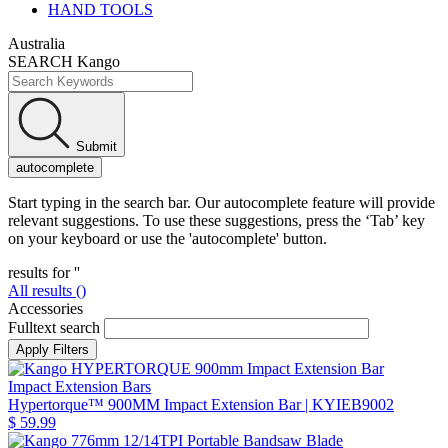
HAND TOOLS
Australia
SEARCH Kango
Submit
autocomplete
Start typing in the search bar. Our autocomplete feature will provide
relevant suggestions. To use these suggestions, press the ‘Tab’ key
on your keyboard or use the 'autocomplete' button.
results for '
'
All results (
)
Accessories
Fulltext search
Impact Extension Bars
Hypertorque™ 900MM Impact Extension Bar
| KYIEB9002
$ 59.99