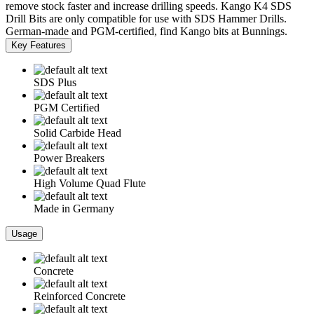
remove stock faster and increase drilling speeds. Kango K4 SDS
Drill Bits are only compatible for use with SDS Hammer Drills.
German-made and PGM-certified, find Kango bits at Bunnings.
Key Features
SDS Plus
PGM Certified
Solid Carbide Head
Power Breakers
High Volume Quad Flute
Made in Germany
Usage
Concrete
Reinforced Concrete