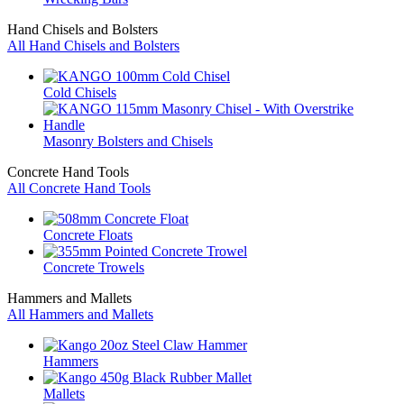
Hand Chisels and Bolsters
All Hand Chisels and Bolsters
Cold Chisels
Masonry Bolsters and Chisels
Concrete Hand Tools
All Concrete Hand Tools
Concrete Floats
Concrete Trowels
Hammers and Mallets
All Hammers and Mallets
Hammers
Mallets