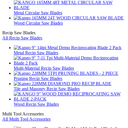
Metal Circular Saw Blades
Wood Circular Saw Blades
Recip Saw Blades
All Recip Saw Blades
Metal Recip Saw Blades
Multi-Material Recip Saw Blades
Pruning Recip Saw Blades
Tile and Masonry Recip Saw Blades
Wood Recip Saw Blades
Multi Tool Accessories
All Multi Tool Accessories