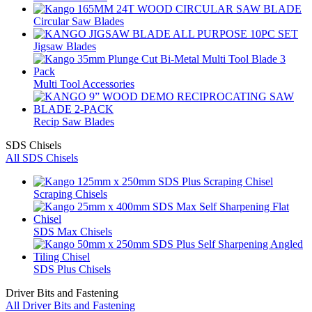
Circular Saw Blades
Jigsaw Blades
Multi Tool Accessories
Recip Saw Blades
SDS Chisels
All SDS Chisels
Scraping Chisels
SDS Max Chisels
SDS Plus Chisels
Driver Bits and Fastening
All Driver Bits and Fastening