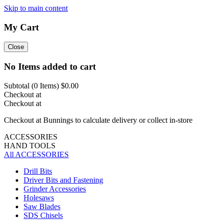
Skip to main content
My Cart
Close
No Items added to cart
Subtotal (
0
Items)
$0.00
Checkout at
Checkout at
Checkout at Bunnings to calculate delivery or collect in-store
ACCESSORIES
HAND TOOLS
All ACCESSORIES
Drill Bits
Driver Bits and Fastening
Grinder Accessories
Holesaws
Saw Blades
SDS Chisels