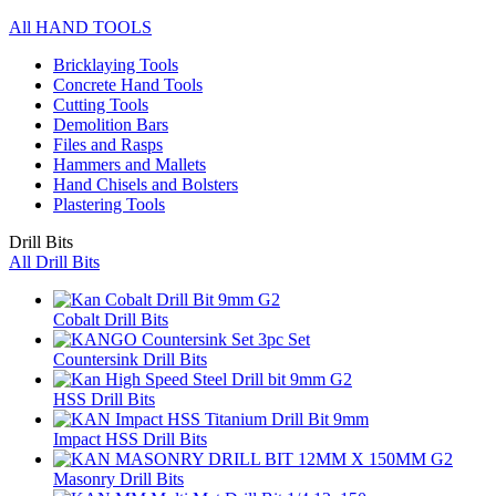
All HAND TOOLS
Bricklaying Tools
Concrete Hand Tools
Cutting Tools
Demolition Bars
Files and Rasps
Hammers and Mallets
Hand Chisels and Bolsters
Plastering Tools
Drill Bits
All Drill Bits
Cobalt Drill Bits
Countersink Drill Bits
HSS Drill Bits
Impact HSS Drill Bits
Masonry Drill Bits