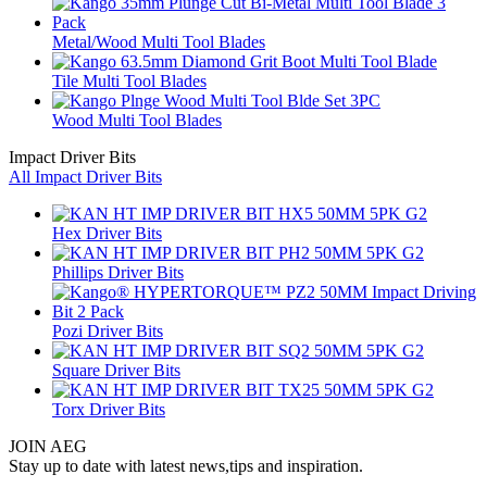
Metal/Wood Multi Tool Blades
Tile Multi Tool Blades
Wood Multi Tool Blades
Impact Driver Bits
All Impact Driver Bits
Hex Driver Bits
Phillips Driver Bits
Pozi Driver Bits
Square Driver Bits
Torx Driver Bits
JOIN AEG
Stay up to date with latest news,tips and inspiration.