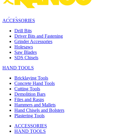
ACCESSORIES
Drill Bits
Driver Bits and Fastening
Grinder Accessories
Holesaws
Saw Blades
SDS Chisels
HAND TOOLS
Bricklaying Tools
Concrete Hand Tools
Cutting Tools
Demolition Bars
Files and Rasps
Hammers and Mallets
Hand Chisels and Bolsters
Plastering Tools
ACCESSORIES
HAND TOOLS