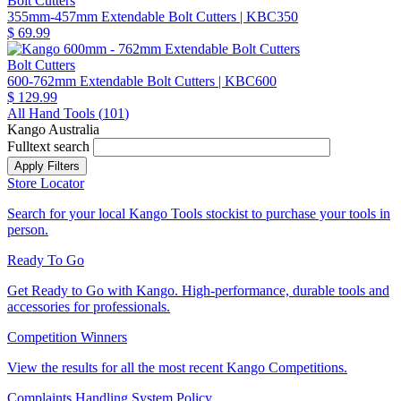
Bolt Cutters
355mm-457mm Extendable Bolt Cutters
| KBC350
$ 69.99
Bolt Cutters
600-762mm Extendable Bolt Cutters
| KBC600
$ 129.99
All Hand Tools (
101
)
Kango Australia
Fulltext search
Store Locator
Search for your local Kango Tools stockist to purchase your tools in
person.
Ready To Go
Get Ready to Go with Kango. High-performance, durable tools and
accessories for professionals.
Competition Winners
View the results for all the most recent Kango Competitions.
Complaints Handling System Policy