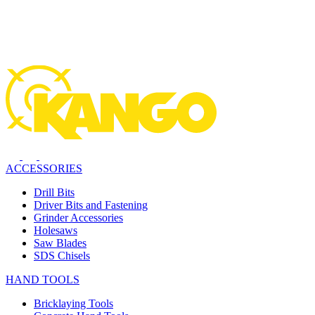
ACCESSORIES
Drill Bits
Driver Bits and Fastening
Grinder Accessories
Holesaws
Saw Blades
SDS Chisels
HAND TOOLS
Bricklaying Tools