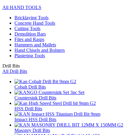
All HAND TOOLS
Bricklaying Tools
Concrete Hand Tools
Cutting Tools
Demolition Bars
Files and Rasps
Hammers and Mallets
Hand Chisels and Bolsters
Plastering Tools
Drill Bits
All Drill Bits
Cobalt Drill Bits
Countersink Drill Bits
HSS Drill Bits
Impact HSS Drill Bits
Masonry Drill Bits