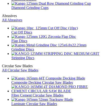
Diamond Grinding Cups
Abrasives
All Abrasives
Cut Off Discs
Flap Discs
Grinding Discs
Stripping Discs
Circular Saw Blades
All Circular Saw Blades
Composite Decking Circular Saw Blades
Fibre Cement Circular Saw Blades
Laminate Circular Saw Blades