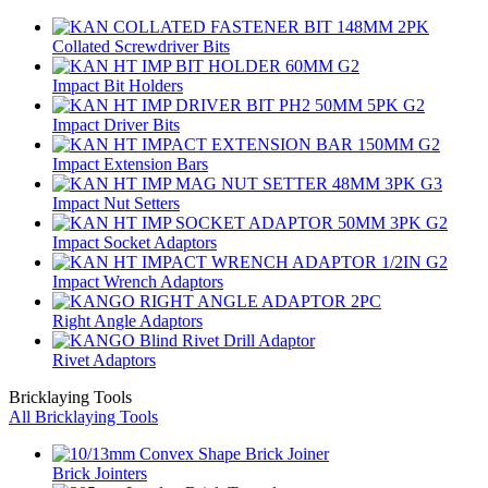
Collated Screwdriver Bits
Impact Bit Holders
Impact Driver Bits
Impact Extension Bars
Impact Nut Setters
Impact Socket Adaptors
Impact Wrench Adaptors
Right Angle Adaptors
Rivet Adaptors
Bricklaying Tools
All Bricklaying Tools
Brick Jointers