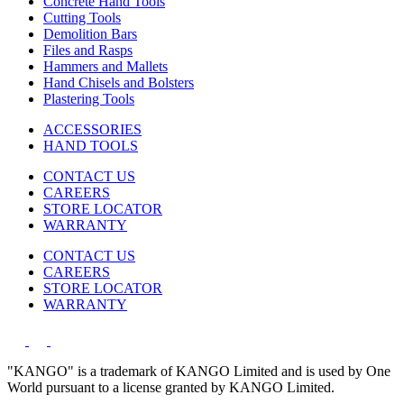
Concrete Hand Tools
Cutting Tools
Demolition Bars
Files and Rasps
Hammers and Mallets
Hand Chisels and Bolsters
Plastering Tools
ACCESSORIES
HAND TOOLS
CONTACT US
CAREERS
STORE LOCATOR
WARRANTY
CONTACT US
CAREERS
STORE LOCATOR
WARRANTY
"KANGO" is a trademark of KANGO Limited and is used by One
World pursuant to a license granted by KANGO Limited.