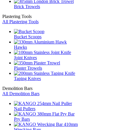
Brick Trowels
Plastering Tools
All Plastering Tools
Bucket Scoops
Hawks
Joint Knives
Plaster Trowels
Taping Knives
Demolition Bars
All Demolition Bars
Nail Pullers
Pry Bars
Wrecking Bars