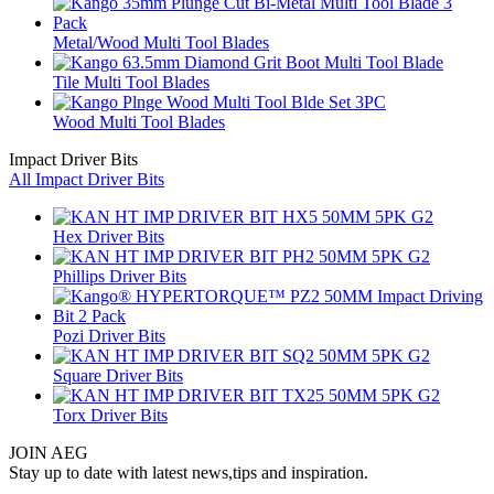
Metal/Wood Multi Tool Blades
Tile Multi Tool Blades
Wood Multi Tool Blades
Impact Driver Bits
All Impact Driver Bits
Hex Driver Bits
Phillips Driver Bits
Pozi Driver Bits
Square Driver Bits
Torx Driver Bits
JOIN AEG
Stay up to date with latest news,tips and inspiration.