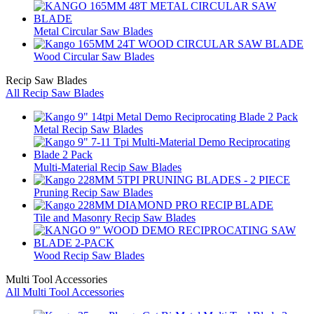
Metal Circular Saw Blades
Wood Circular Saw Blades
Recip Saw Blades
All Recip Saw Blades
Metal Recip Saw Blades
Multi-Material Recip Saw Blades
Pruning Recip Saw Blades
Tile and Masonry Recip Saw Blades
Wood Recip Saw Blades
Multi Tool Accessories
All Multi Tool Accessories