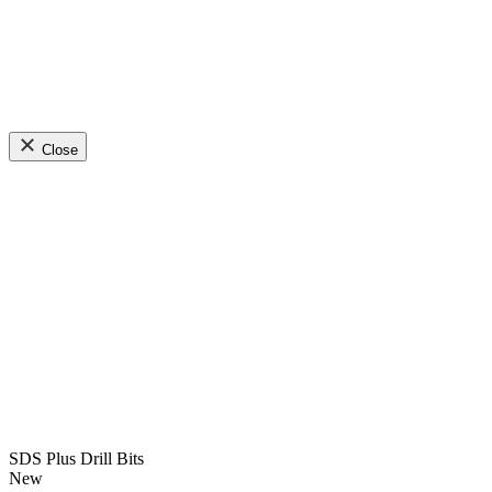
Close
SDS Plus Drill Bits
New