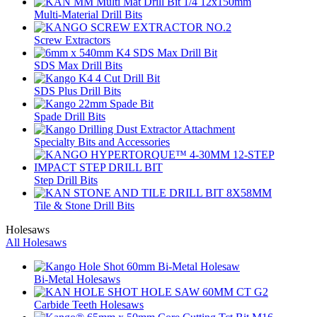
Multi-Material Drill Bits
Screw Extractors
SDS Max Drill Bits
SDS Plus Drill Bits
Spade Drill Bits
Specialty Bits and Accessories
Step Drill Bits
Tile & Stone Drill Bits
Holesaws
All Holesaws
Bi-Metal Holesaws
Carbide Teeth Holesaws