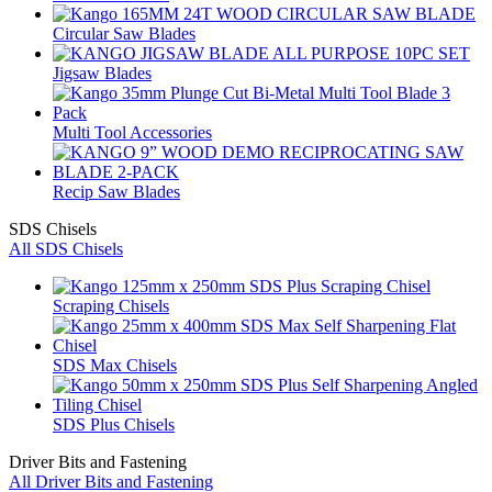
Circular Saw Blades
Jigsaw Blades
Multi Tool Accessories
Recip Saw Blades
SDS Chisels
All SDS Chisels
Scraping Chisels
SDS Max Chisels
SDS Plus Chisels
Driver Bits and Fastening
All Driver Bits and Fastening