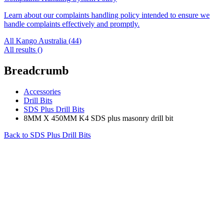
Learn about our complaints handling policy intended to ensure we
handle complaints effectively and promptly.
All Kango Australia (
44
)
All results (
)
Breadcrumb
Accessories
Drill Bits
SDS Plus Drill Bits
8MM X 450MM K4 SDS plus masonry drill bit
Back to
SDS Plus Drill Bits