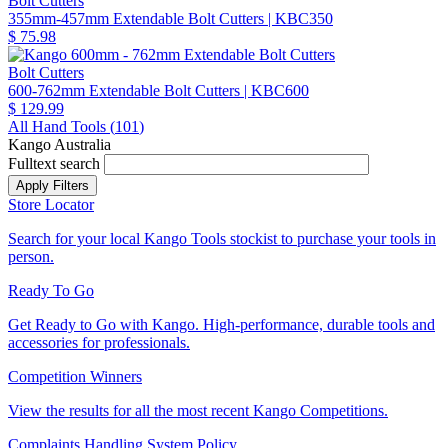
Bolt Cutters
355mm-457mm Extendable Bolt Cutters
| KBC350
$ 75.98
Bolt Cutters
600-762mm Extendable Bolt Cutters
| KBC600
$ 129.99
All Hand Tools (
101
)
Kango Australia
Fulltext search
Store Locator
Search for your local Kango Tools stockist to purchase your tools in
person.
Ready To Go
Get Ready to Go with Kango. High-performance, durable tools and
accessories for professionals.
Competition Winners
View the results for all the most recent Kango Competitions.
Complaints Handling System Policy