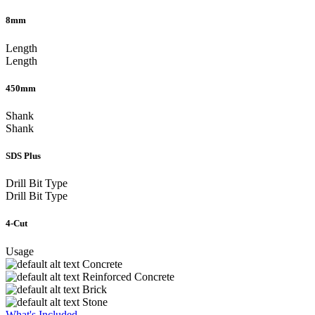
8mm
Length
Length
450mm
Shank
Shank
SDS Plus
Drill Bit Type
Drill Bit Type
4-Cut
Usage
Concrete
Reinforced Concrete
Brick
Stone
What's Included