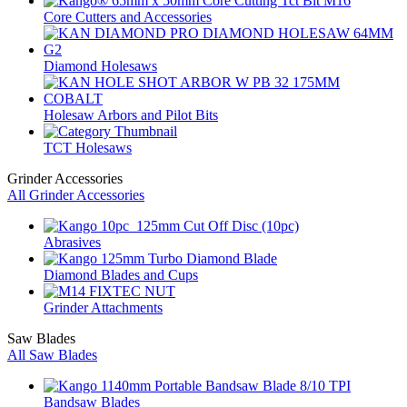
Core Cutters and Accessories
Diamond Holesaws
Holesaw Arbors and Pilot Bits
TCT Holesaws
Grinder Accessories
All Grinder Accessories
Abrasives
Diamond Blades and Cups
Grinder Attachments
Saw Blades
All Saw Blades
Bandsaw Blades