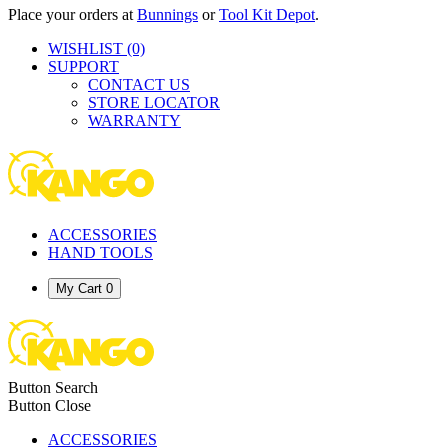
Place your orders at
Bunnings
or
Tool Kit Depot
.
WISHLIST
(0)
SUPPORT
CONTACT US
STORE LOCATOR
WARRANTY
ACCESSORIES
HAND TOOLS
My Cart
0
Button Search
Button Close
ACCESSORIES