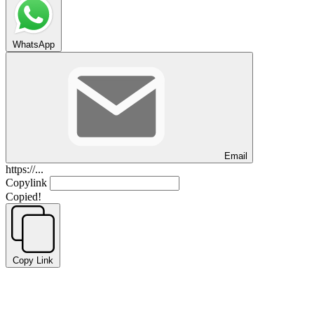
WhatsApp
Email
https://...
Copylink
Copied!
Copy Link