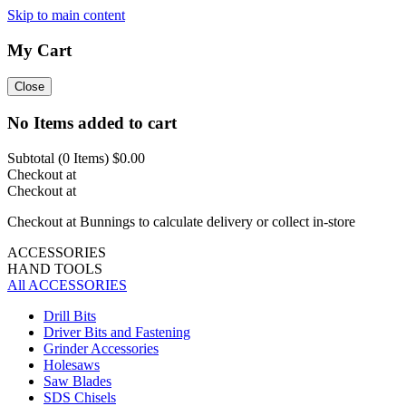
Skip to main content
My Cart
Close
No Items added to cart
Subtotal (
0
Items)
$0.00
Checkout at
Checkout at
Checkout at Bunnings to calculate delivery or collect in-store
ACCESSORIES
HAND TOOLS
All ACCESSORIES
Drill Bits
Driver Bits and Fastening
Grinder Accessories
Holesaws
Saw Blades
SDS Chisels