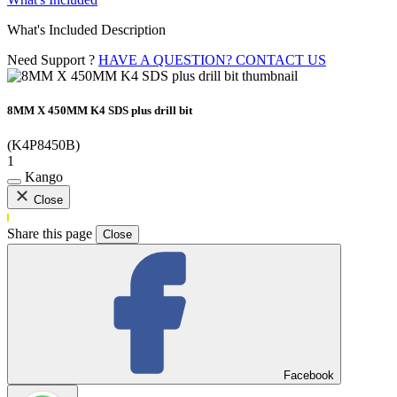
What's Included Description
Need Support ?
HAVE A QUESTION? CONTACT US
8MM X 450MM K4 SDS plus drill bit
(K4P8450B)
1
Kango
Close
Share this page
Close
Facebook