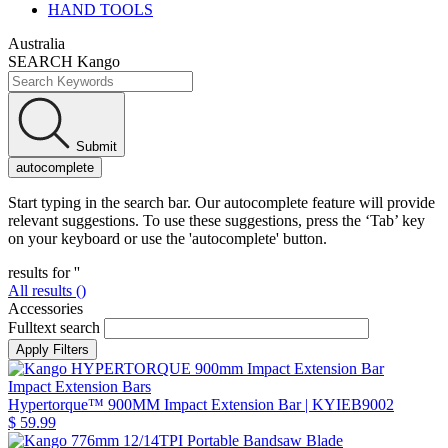
HAND TOOLS
Australia
SEARCH Kango
Submit
autocomplete
Start typing in the search bar. Our autocomplete feature will provide
relevant suggestions. To use these suggestions, press the ‘Tab’ key
on your keyboard or use the 'autocomplete' button.
results for '
'
All results (
)
Accessories
Fulltext search
Impact Extension Bars
Hypertorque™ 900MM Impact Extension Bar
| KYIEB9002
$ 59.99