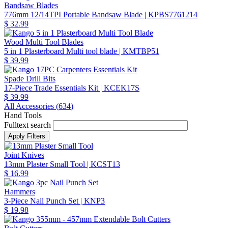
Bandsaw Blades
776mm 12/14TPI Portable Bandsaw Blade
| KPBS7761214
$ 32.99
Wood Multi Tool Blades
5 in 1 Plasterboard Multi tool blade
| KMTBP51
$ 39.99
Spade Drill Bits
17-Piece Trade Essentials Kit
| KCEK17S
$ 39.99
All Accessories (
634
)
Hand Tools
Fulltext search
Joint Knives
13mm Plaster Small Tool
| KCST13
$ 16.99
Hammers
3-Piece Nail Punch Set
| KNP3
$ 19.98