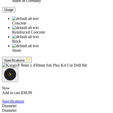
Made in Germany
Usage
Concrete
Reinforced Concrete
Brick
Stone
Specifications
New
Add to cart
$38.99
Specifications
Diameter
Diameter