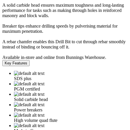
A solid carbide head ensures maximum toughness and long-lasting
performance for tasks such as making through holes in reinforced
masonry and block walls.
Breaker tips enhance drilling speeds by pulverising material for
maximum penetration.
A rebar chamfer enables this Drill Bit to cut through rebar smoothly
instead of binding or bouncing off it.
Available in-store and online from Bunnings Warehouse.
Key Features
SDS plus
PGM certified
Solid carbide head
Power breakers
High volume quad flute