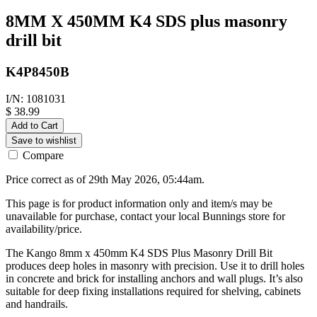
8MM X 450MM K4 SDS plus masonry
drill bit
K4P8450B
I/N: 1081031
$ 38.99
Add to Cart
Save to wishlist
Compare
Price correct as of 29th May 2026, 05:44am.
This page is for product information only and item/s may be
unavailable for purchase, contact your local Bunnings store for
availability/price.
The Kango 8mm x 450mm K4 SDS Plus Masonry Drill Bit
produces deep holes in masonry with precision. Use it to drill holes
in concrete and brick for installing anchors and wall plugs. It’s also
suitable for deep fixing installations required for shelving, cabinets
and handrails.