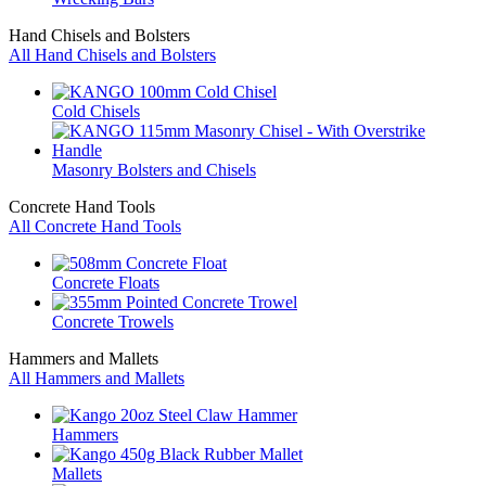
Hand Chisels and Bolsters
All Hand Chisels and Bolsters
Cold Chisels
Masonry Bolsters and Chisels
Concrete Hand Tools
All Concrete Hand Tools
Concrete Floats
Concrete Trowels
Hammers and Mallets
All Hammers and Mallets
Hammers
Mallets