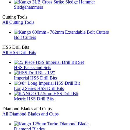
Sledgehammers
Cutting Tools
All Cutting Tools
Bolt Cutters
HSS Drill Bits
All HSS Drill Bits
HSS Packs and Sets
Imperial HSS Drill Bits
Long Series HSS Drill Bits
Metric HSS Drill Bits
Diamond Blades and Cups
All Diamond Blades and Cups
Diamond Blades