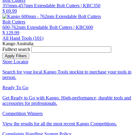
Bolt Cutters
355mm-457mm Extendable Bolt Cutters
| KBC350
$ 69.99
Bolt Cutters
600-762mm Extendable Bolt Cutters
| KBC600
$ 129.99
All Hand Tools (
101
)
Kango Australia
Fulltext search
Store Locator
Search for your local Kango Tools stockist to purchase your tools in
person.
Ready To Go
Get Ready to Go with Kango. High-performance, durable tools and
accessories for professionals.
Competition Winners
View the results for all the most recent Kango Competitions.
Complaints Handling System Policy