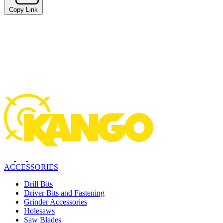
Copy Link
ACCESSORIES
Drill Bits
Driver Bits and Fastening
Grinder Accessories
Holesaws
Saw Blades