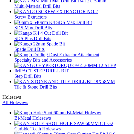
Multi-Material Drill Bits
Screw Extractors
SDS Max Drill Bits
SDS Plus Drill Bits
Spade Drill Bits
Specialty Bits and Accessories
Step Drill Bits
Tile & Stone Drill Bits
Holesaws
All Holesaws
Bi-Metal Holesaws
Carbide Teeth Holesaws