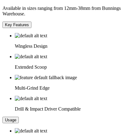
Available in sizes ranging from 12mm-38mm from Bunnings
Warehouse.
Key Features
Wingless Design
Extended Scoop
Multi-Grind Edge
Drill & Impact Driver Compatible
Usage