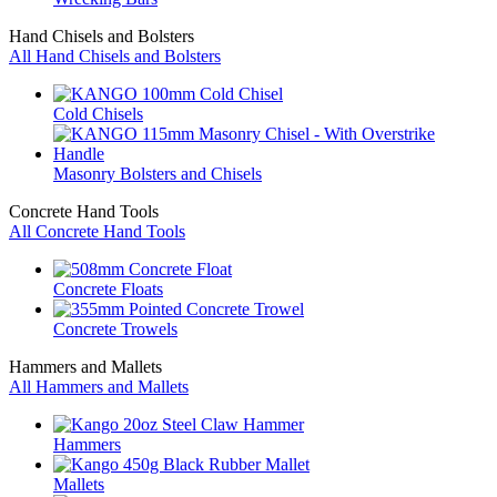
Hand Chisels and Bolsters
All Hand Chisels and Bolsters
Cold Chisels
Masonry Bolsters and Chisels
Concrete Hand Tools
All Concrete Hand Tools
Concrete Floats
Concrete Trowels
Hammers and Mallets
All Hammers and Mallets
Hammers
Mallets