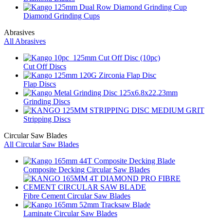
Diamond Grinding Cups
Abrasives
All Abrasives
Cut Off Discs
Flap Discs
Grinding Discs
Stripping Discs
Circular Saw Blades
All Circular Saw Blades
Composite Decking Circular Saw Blades
Fibre Cement Circular Saw Blades
Laminate Circular Saw Blades