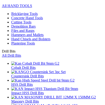
All HAND TOOLS
Bricklaying Tools
Concrete Hand Tools
Cutting Tools
Demolition Bars
Files and Rasps
Hammers and Mallets
Hand Chisels and Bolsters
Plastering Tools
Drill Bits
All Drill Bits
Cobalt Drill Bits
Countersink Drill Bits
HSS Drill Bits
Impact HSS Drill Bits
Masonry Drill Bits