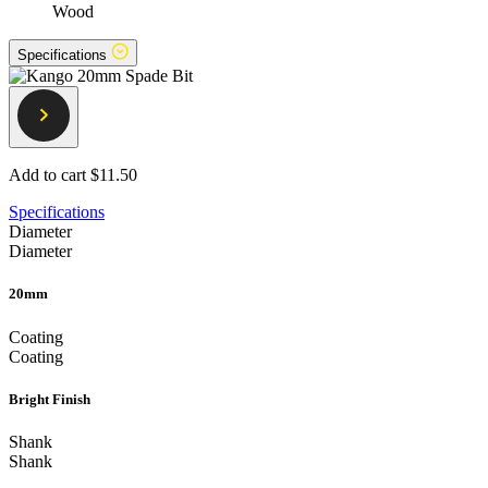
Wood
Specifications
Add to cart
$11.50
Specifications
Diameter
Diameter
20mm
Coating
Coating
Bright Finish
Shank
Shank