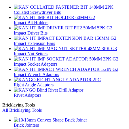
Collated Screwdriver Bits
Impact Bit Holders
Impact Driver Bits
Impact Extension Bars
Impact Nut Setters
Impact Socket Adaptors
Impact Wrench Adaptors
Right Angle Adaptors
Rivet Adaptors
Bricklaying Tools
All Bricklaying Tools
Brick Jointers