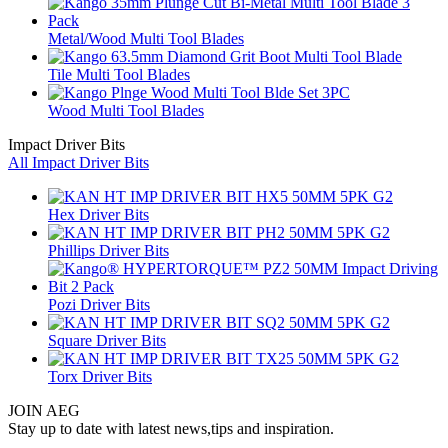
Metal/Wood Multi Tool Blades
Tile Multi Tool Blades
Wood Multi Tool Blades
Impact Driver Bits
All Impact Driver Bits
Hex Driver Bits
Phillips Driver Bits
Pozi Driver Bits
Square Driver Bits
Torx Driver Bits
JOIN AEG
Stay up to date with latest news,tips and inspiration.