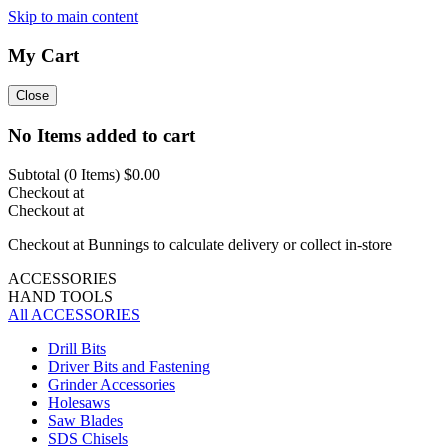
Skip to main content
My Cart
Close
No Items added to cart
Subtotal (
0
Items)
$0.00
Checkout at
Checkout at
Checkout at Bunnings to calculate delivery or collect in-store
ACCESSORIES
HAND TOOLS
All ACCESSORIES
Drill Bits
Driver Bits and Fastening
Grinder Accessories
Holesaws
Saw Blades
SDS Chisels