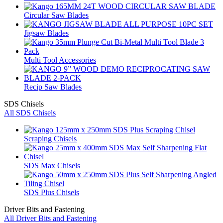
Circular Saw Blades
Jigsaw Blades
Multi Tool Accessories
Recip Saw Blades
SDS Chisels
All SDS Chisels
Scraping Chisels
SDS Max Chisels
SDS Plus Chisels
Driver Bits and Fastening
All Driver Bits and Fastening