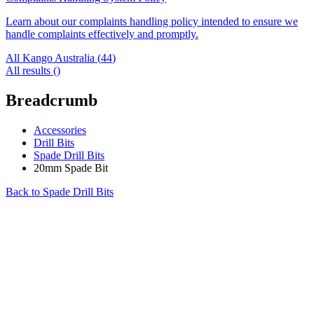
Learn about our complaints handling policy intended to ensure we
handle complaints effectively and promptly.
All Kango Australia (
44
)
All results (
)
Breadcrumb
Accessories
Drill Bits
Spade Drill Bits
20mm Spade Bit
Back to
Spade Drill Bits