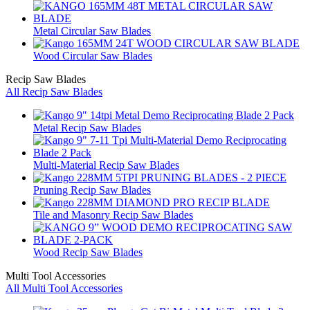
Metal Circular Saw Blades
Wood Circular Saw Blades
Recip Saw Blades
All Recip Saw Blades
Metal Recip Saw Blades
Multi-Material Recip Saw Blades
Pruning Recip Saw Blades
Tile and Masonry Recip Saw Blades
Wood Recip Saw Blades
Multi Tool Accessories
All Multi Tool Accessories