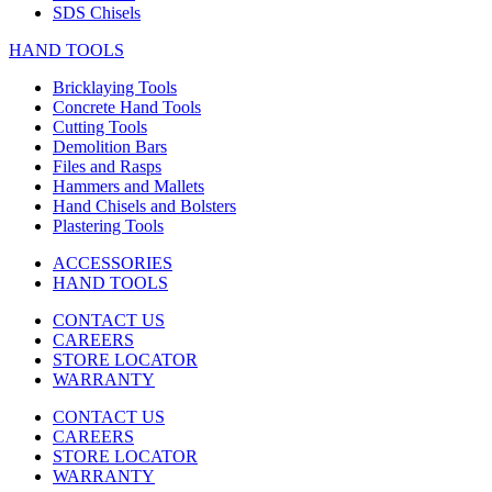
SDS Chisels
HAND TOOLS
Bricklaying Tools
Concrete Hand Tools
Cutting Tools
Demolition Bars
Files and Rasps
Hammers and Mallets
Hand Chisels and Bolsters
Plastering Tools
ACCESSORIES
HAND TOOLS
CONTACT US
CAREERS
STORE LOCATOR
WARRANTY
CONTACT US
CAREERS
STORE LOCATOR
WARRANTY