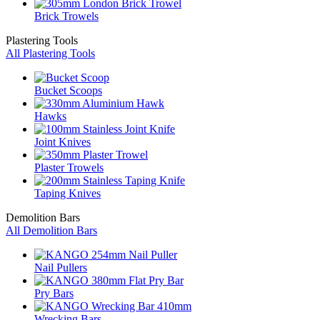
Brick Trowels
Plastering Tools
All Plastering Tools
Bucket Scoops
Hawks
Joint Knives
Plaster Trowels
Taping Knives
Demolition Bars
All Demolition Bars
Nail Pullers
Pry Bars
Wrecking Bars