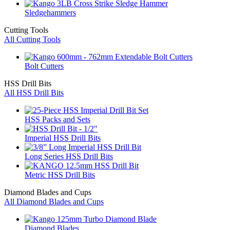
Sledgehammers
Cutting Tools
All Cutting Tools
Bolt Cutters
HSS Drill Bits
All HSS Drill Bits
HSS Packs and Sets
Imperial HSS Drill Bits
Long Series HSS Drill Bits
Metric HSS Drill Bits
Diamond Blades and Cups
All Diamond Blades and Cups
Diamond Blades