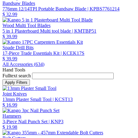
Bandsaw Blades
776mm 12/14TPI Portable Bandsaw Blade
| KPBS7761214
$ 32.99
Wood Multi Tool Blades
5 in 1 Plasterboard Multi tool blade
| KMTBP51
$ 39.99
Spade Drill Bits
17-Piece Trade Essentials Kit
| KCEK17S
$ 39.99
All Accessories (
634
)
Hand Tools
Fulltext search
Joint Knives
13mm Plaster Small Tool
| KCST13
$ 16.99
Hammers
3-Piece Nail Punch Set
| KNP3
$ 19.98