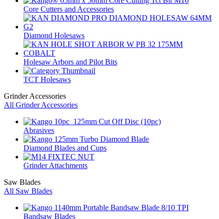
Core Cutters and Accessories
Diamond Holesaws
Holesaw Arbors and Pilot Bits
TCT Holesaws
Grinder Accessories
All Grinder Accessories
Abrasives
Diamond Blades and Cups
Grinder Attachments
Saw Blades
All Saw Blades
Bandsaw Blades