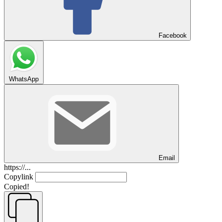
Facebook
WhatsApp
Email
https://...
Copylink
Copied!