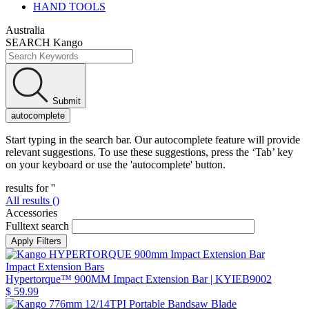
HAND TOOLS
Australia
SEARCH Kango
Submit
autocomplete
Start typing in the search bar. Our autocomplete feature will provide
relevant suggestions. To use these suggestions, press the ‘Tab’ key
on your keyboard or use the 'autocomplete' button.
results for '
'
All results (
)
Accessories
Fulltext search
Impact Extension Bars
Hypertorque™ 900MM Impact Extension Bar
| KYIEB9002
$ 59.99