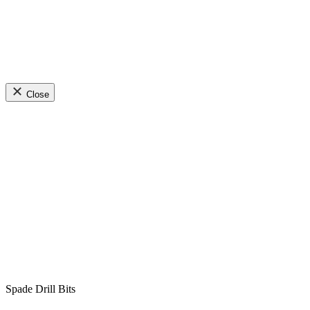
Close
Spade Drill Bits