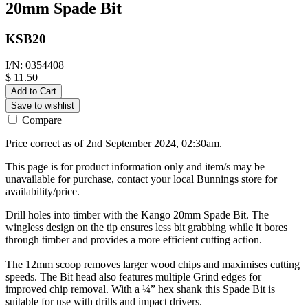
20mm Spade Bit
KSB20
I/N: 0354408
$ 11.50
Add to Cart
Save to wishlist
Compare
Price correct as of 2nd September 2024, 02:30am.
This page is for product information only and item/s may be
unavailable for purchase, contact your local Bunnings store for
availability/price.
Drill holes into timber with the Kango 20mm Spade Bit. The
wingless design on the tip ensures less bit grabbing while it bores
through timber and provides a more efficient cutting action.
The 12mm scoop removes larger wood chips and maximises cutting
speeds. The Bit head also features multiple Grind edges for
improved chip removal. With a ¼” hex shank this Spade Bit is
suitable for use with drills and impact drivers.