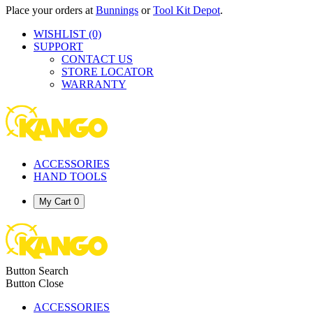
Place your orders at
Bunnings
or
Tool Kit Depot
.
WISHLIST
(0)
SUPPORT
CONTACT US
STORE LOCATOR
WARRANTY
ACCESSORIES
HAND TOOLS
My Cart
0
Button Search
Button Close
ACCESSORIES