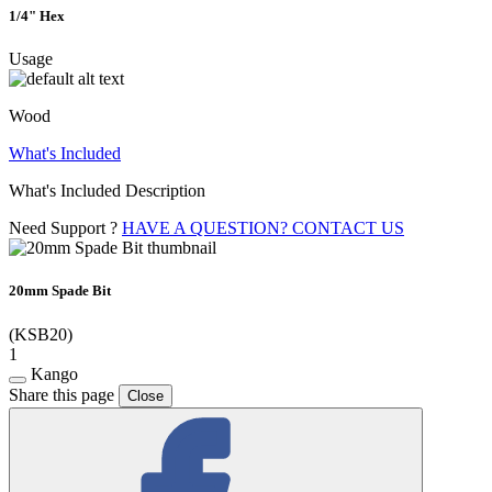
1/4" Hex
Usage
Wood
What's Included
What's Included Description
Need Support ?
HAVE A QUESTION? CONTACT US
20mm Spade Bit
(KSB20)
1
Kango
Share this page
Close