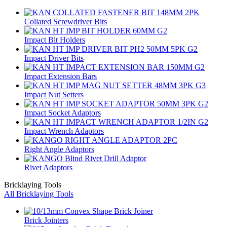
Collated Screwdriver Bits
Impact Bit Holders
Impact Driver Bits
Impact Extension Bars
Impact Nut Setters
Impact Socket Adaptors
Impact Wrench Adaptors
Right Angle Adaptors
Rivet Adaptors
Bricklaying Tools
All Bricklaying Tools
Brick Jointers