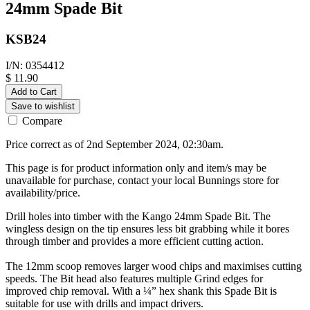
24mm Spade Bit
KSB24
I/N: 0354412
$ 11.90
Add to Cart
Save to wishlist
Compare
Price correct as of 2nd September 2024, 02:30am.
This page is for product information only and item/s may be
unavailable for purchase, contact your local Bunnings store for
availability/price.
Drill holes into timber with the Kango 24mm Spade Bit. The
wingless design on the tip ensures less bit grabbing while it bores
through timber and provides a more efficient cutting action.
The 12mm scoop removes larger wood chips and maximises cutting
speeds. The Bit head also features multiple Grind edges for
improved chip removal. With a ¼” hex shank this Spade Bit is
suitable for use with drills and impact drivers.