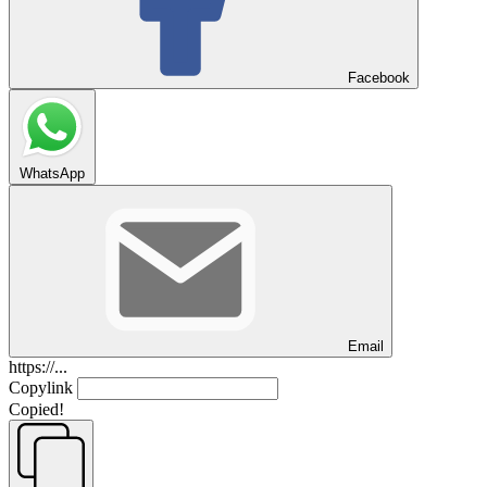
Facebook
WhatsApp
Email
https://...
Copylink
Copied!