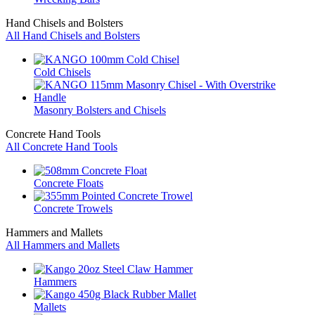
Hand Chisels and Bolsters
All Hand Chisels and Bolsters
Cold Chisels
Masonry Bolsters and Chisels
Concrete Hand Tools
All Concrete Hand Tools
Concrete Floats
Concrete Trowels
Hammers and Mallets
All Hammers and Mallets
Hammers
Mallets