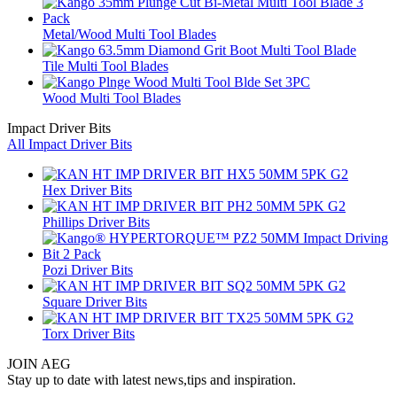
Metal/Wood Multi Tool Blades
Tile Multi Tool Blades
Wood Multi Tool Blades
Impact Driver Bits
All Impact Driver Bits
Hex Driver Bits
Phillips Driver Bits
Pozi Driver Bits
Square Driver Bits
Torx Driver Bits
JOIN AEG
Stay up to date with latest news,tips and inspiration.