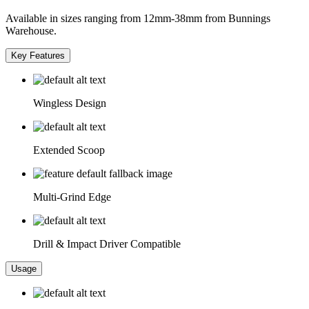
Available in sizes ranging from 12mm-38mm from Bunnings
Warehouse.
Key Features
Wingless Design
Extended Scoop
Multi-Grind Edge
Drill & Impact Driver Compatible
Usage