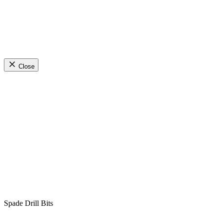
Close
Spade Drill Bits