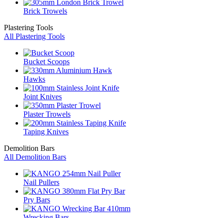
Brick Trowels
Plastering Tools
All Plastering Tools
Bucket Scoops
Hawks
Joint Knives
Plaster Trowels
Taping Knives
Demolition Bars
All Demolition Bars
Nail Pullers
Pry Bars
Wrecking Bars