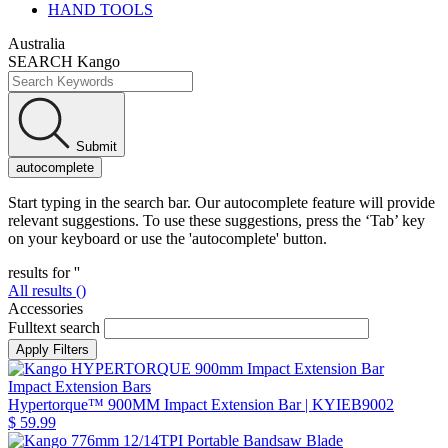
HAND TOOLS
Australia
SEARCH Kango
Submit
autocomplete
Start typing in the search bar. Our autocomplete feature will provide
relevant suggestions. To use these suggestions, press the ‘Tab’ key
on your keyboard or use the 'autocomplete' button.
results for '
'
All results (
)
Accessories
Fulltext search
Impact Extension Bars
Hypertorque™ 900MM Impact Extension Bar
| KYIEB9002
$ 59.99