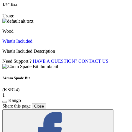
1/4" Hex
Usage
Wood
What's Included
What's Included Description
Need Support ?
HAVE A QUESTION? CONTACT US
24mm Spade Bit
(KSB24)
1
Kango
Share this page
Close