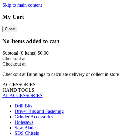
Skip to main content
My Cart
Close
No Items added to cart
Subtotal (
0
Items)
$0.00
Checkout at
Checkout at
Checkout at Bunnings to calculate delivery or collect in-store
ACCESSORIES
HAND TOOLS
All ACCESSORIES
Drill Bits
Driver Bits and Fastening
Grinder Accessories
Holesaws
Saw Blades
SDS Chisels