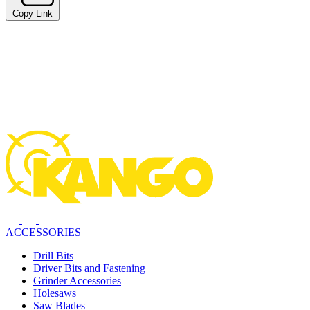
Copy Link
ACCESSORIES
Drill Bits
Driver Bits and Fastening
Grinder Accessories
Holesaws
Saw Blades