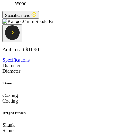
Wood
Specifications
Add to cart
$11.90
Specifications
Diameter
Diameter
24mm
Coating
Coating
Bright Finish
Shank
Shank