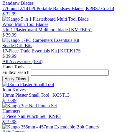
Bandsaw Blades
776mm 12/14TPI Portable Bandsaw Blade
| KPBS7761214
$ 32.99
Wood Multi Tool Blades
5 in 1 Plasterboard Multi tool blade
| KMTBP51
$ 39.99
Spade Drill Bits
17-Piece Trade Essentials Kit
| KCEK17S
$ 39.99
All Accessories (
634
)
Hand Tools
Fulltext search
Joint Knives
13mm Plaster Small Tool
| KCST13
$ 16.99
Hammers
3-Piece Nail Punch Set
| KNP3
$ 19.98