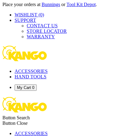
Place your orders at
Bunnings
or
Tool Kit Depot
.
WISHLIST
(0)
SUPPORT
CONTACT US
STORE LOCATOR
WARRANTY
ACCESSORIES
HAND TOOLS
My Cart
0
Button Search
Button Close
ACCESSORIES