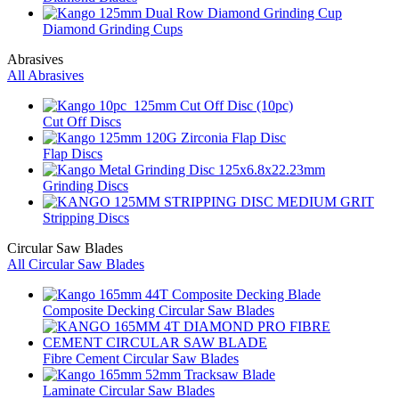
Diamond Grinding Cups
Abrasives
All Abrasives
Cut Off Discs
Flap Discs
Grinding Discs
Stripping Discs
Circular Saw Blades
All Circular Saw Blades
Composite Decking Circular Saw Blades
Fibre Cement Circular Saw Blades
Laminate Circular Saw Blades