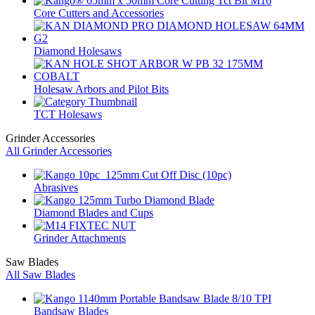
Core Cutters and Accessories
Diamond Holesaws
Holesaw Arbors and Pilot Bits
TCT Holesaws
Grinder Accessories
All Grinder Accessories
Abrasives
Diamond Blades and Cups
Grinder Attachments
Saw Blades
All Saw Blades
Bandsaw Blades