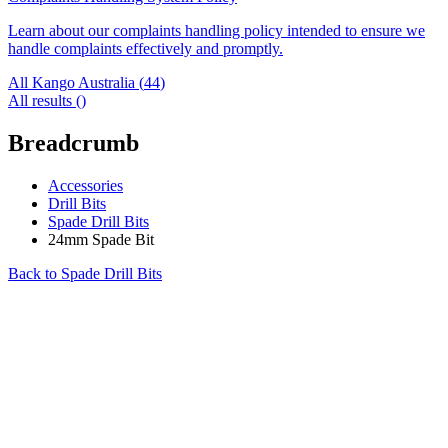
Learn about our complaints handling policy intended to ensure we
handle complaints effectively and promptly.
All Kango Australia (
44
)
All results (
)
Breadcrumb
Accessories
Drill Bits
Spade Drill Bits
24mm Spade Bit
Back to
Spade Drill Bits