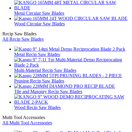
Metal Circular Saw Blades
Wood Circular Saw Blades
Recip Saw Blades
All Recip Saw Blades
Metal Recip Saw Blades
Multi-Material Recip Saw Blades
Pruning Recip Saw Blades
Tile and Masonry Recip Saw Blades
Wood Recip Saw Blades
Multi Tool Accessories
All Multi Tool Accessories