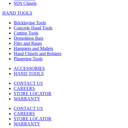
SDS Chisels
HAND TOOLS
Bricklaying Tools
Concrete Hand Tools
Cutting Tools
Demolition Bars
Files and Rasps
Hammers and Mallets
Hand Chisels and Bolsters
Plastering Tools
ACCESSORIES
HAND TOOLS
CONTACT US
CAREERS
STORE LOCATOR
WARRANTY
CONTACT US
CAREERS
STORE LOCATOR
WARRANTY