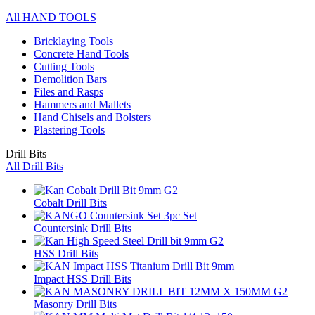
All HAND TOOLS
Bricklaying Tools
Concrete Hand Tools
Cutting Tools
Demolition Bars
Files and Rasps
Hammers and Mallets
Hand Chisels and Bolsters
Plastering Tools
Drill Bits
All Drill Bits
Cobalt Drill Bits
Countersink Drill Bits
HSS Drill Bits
Impact HSS Drill Bits
Masonry Drill Bits