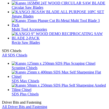
Circular Saw Blades
Jigsaw Blades
Multi Tool Accessories
Recip Saw Blades
SDS Chisels
All SDS Chisels
Scraping Chisels
SDS Max Chisels
SDS Plus Chisels
Driver Bits and Fastening
All Driver Bits and Fastening