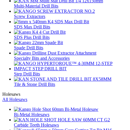
Multi-Material Drill Bits
Screw Extractors
SDS Max Drill Bits
SDS Plus Drill Bits
Spade Drill Bits
Specialty Bits and Accessories
Step Drill Bits
Tile & Stone Drill Bits
Holesaws
All Holesaws
Bi-Metal Holesaws
Carbide Teeth Holesaws