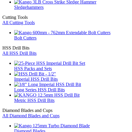
Sledgehammers
Cutting Tools
All Cutting Tools
Bolt Cutters
HSS Drill Bits
All HSS Drill Bits
HSS Packs and Sets
Imperial HSS Drill Bits
Long Series HSS Drill Bits
Metric HSS Drill Bits
Diamond Blades and Cups
All Diamond Blades and Cups
Diamond Blades