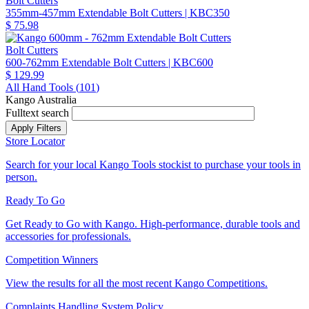
Bolt Cutters
355mm-457mm Extendable Bolt Cutters
| KBC350
$ 75.98
Bolt Cutters
600-762mm Extendable Bolt Cutters
| KBC600
$ 129.99
All Hand Tools (
101
)
Kango Australia
Fulltext search
Store Locator
Search for your local Kango Tools stockist to purchase your tools in
person.
Ready To Go
Get Ready to Go with Kango. High-performance, durable tools and
accessories for professionals.
Competition Winners
View the results for all the most recent Kango Competitions.
Complaints Handling System Policy