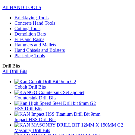
All HAND TOOLS
Bricklaying Tools
Concrete Hand Tools
Cutting Tools
Demolition Bars
Files and Rasps
Hammers and Mallets
Hand Chisels and Bolsters
Plastering Tools
Drill Bits
All Drill Bits
Cobalt Drill Bits
Countersink Drill Bits
HSS Drill Bits
Impact HSS Drill Bits
Masonry Drill Bits