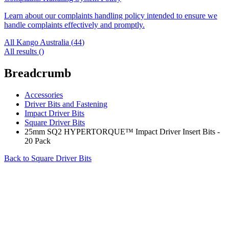
Learn about our complaints handling policy intended to ensure we
handle complaints effectively and promptly.
All Kango Australia (
44
)
All results (
)
Breadcrumb
Accessories
Driver Bits and Fastening
Impact Driver Bits
Square Driver Bits
25mm SQ2 HYPERTORQUE™ Impact Driver Insert Bits -
20 Pack
Back to
Square Driver Bits