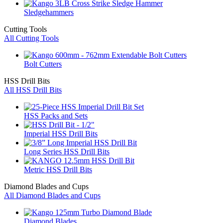
Sledgehammers
Cutting Tools
All Cutting Tools
Bolt Cutters
HSS Drill Bits
All HSS Drill Bits
HSS Packs and Sets
Imperial HSS Drill Bits
Long Series HSS Drill Bits
Metric HSS Drill Bits
Diamond Blades and Cups
All Diamond Blades and Cups
Diamond Blades