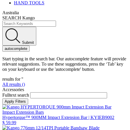
HAND TOOLS
Australia
SEARCH Kango
Submit
autocomplete
Start typing in the search bar. Our autocomplete feature will provide
relevant suggestions. To use these suggestions, press the ‘Tab’ key
on your keyboard or use the 'autocomplete' button.
results for '
'
All results (
)
Accessories
Fulltext search
Impact Extension Bars
Hypertorque™ 900MM Impact Extension Bar
| KYIEB9002
$ 59.99