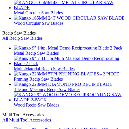
Metal Circular Saw Blades
Wood Circular Saw Blades
Recip Saw Blades
All Recip Saw Blades
Metal Recip Saw Blades
Multi-Material Recip Saw Blades
Pruning Recip Saw Blades
Tile and Masonry Recip Saw Blades
Wood Recip Saw Blades
Multi Tool Accessories
All Multi Tool Accessories