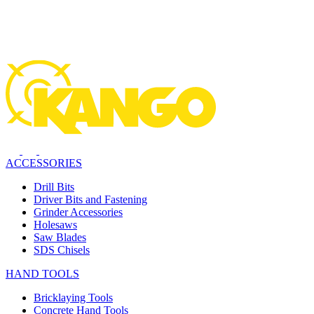
ACCESSORIES
Drill Bits
Driver Bits and Fastening
Grinder Accessories
Holesaws
Saw Blades
SDS Chisels
HAND TOOLS
Bricklaying Tools
Concrete Hand Tools