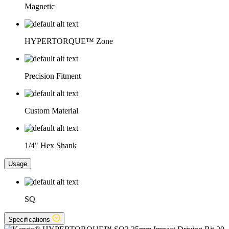
Magnetic
HYPERTORQUE™ Zone
Precision Fitment
Custom Material
1/4" Hex Shank
Usage
SQ
Specifications