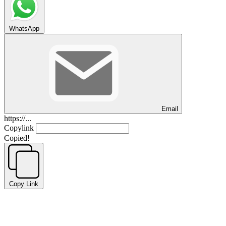
WhatsApp
Email
https://...
Copylink
Copied!
Copy Link