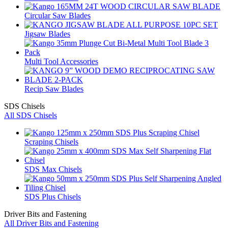
Circular Saw Blades
Jigsaw Blades
Multi Tool Accessories
Recip Saw Blades
SDS Chisels
All SDS Chisels
Scraping Chisels
SDS Max Chisels
SDS Plus Chisels
Driver Bits and Fastening
All Driver Bits and Fastening