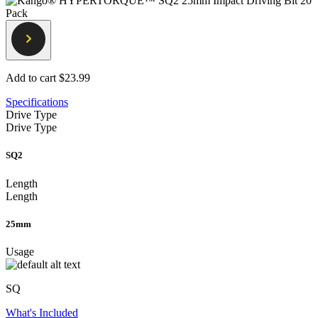
Add to cart
$23.99
Specifications
Drive Type
Drive Type
SQ2
Length
Length
25mm
Usage
SQ
What's Included