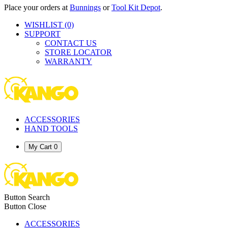
Place your orders at
Bunnings
or
Tool Kit Depot
.
WISHLIST
(0)
SUPPORT
CONTACT US
STORE LOCATOR
WARRANTY
ACCESSORIES
HAND TOOLS
My Cart
0
Button Search
Button Close
ACCESSORIES