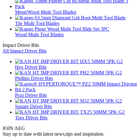
Metal/Wood Multi Tool Blades
Tile Multi Tool Blades
Wood Multi Tool Blades
Impact Driver Bits
All Impact Driver Bits
Hex Driver Bits
Phillips Driver Bits
Pozi Driver Bits
Square Driver Bits
Torx Driver Bits
JOIN AEG
Stay up to date with latest news,tips and inspiration.