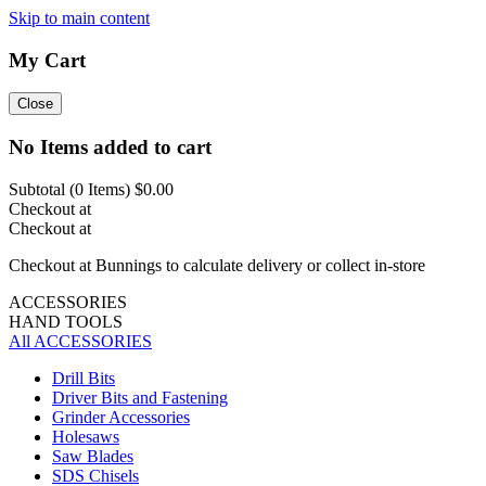
Skip to main content
My Cart
Close
No Items added to cart
Subtotal (
0
Items)
$0.00
Checkout at
Checkout at
Checkout at Bunnings to calculate delivery or collect in-store
ACCESSORIES
HAND TOOLS
All ACCESSORIES
Drill Bits
Driver Bits and Fastening
Grinder Accessories
Holesaws
Saw Blades
SDS Chisels