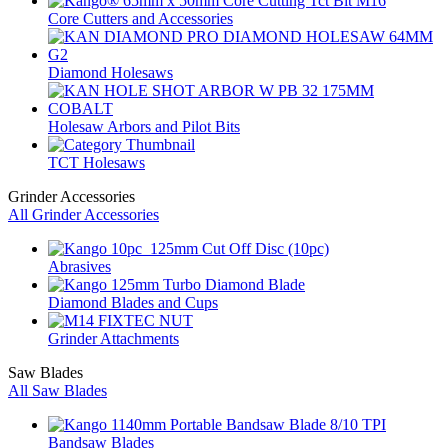
Core Cutters and Accessories
Diamond Holesaws
Holesaw Arbors and Pilot Bits
TCT Holesaws
Grinder Accessories
All Grinder Accessories
Abrasives
Diamond Blades and Cups
Grinder Attachments
Saw Blades
All Saw Blades
Bandsaw Blades