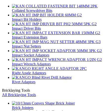
Collated Screwdriver Bits
Impact Bit Holders
Impact Driver Bits
Impact Extension Bars
Impact Nut Setters
Impact Socket Adaptors
Impact Wrench Adaptors
Right Angle Adaptors
Rivet Adaptors
Bricklaying Tools
All Bricklaying Tools
Brick Jointers