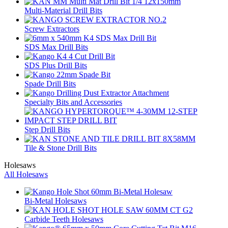
Multi-Material Drill Bits
Screw Extractors
SDS Max Drill Bits
SDS Plus Drill Bits
Spade Drill Bits
Specialty Bits and Accessories
Step Drill Bits
Tile & Stone Drill Bits
Holesaws
All Holesaws
Bi-Metal Holesaws
Carbide Teeth Holesaws