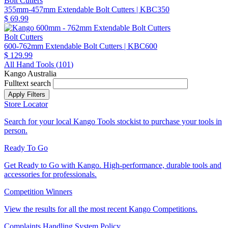
Bolt Cutters
355mm-457mm Extendable Bolt Cutters
| KBC350
$ 69.99
Bolt Cutters
600-762mm Extendable Bolt Cutters
| KBC600
$ 129.99
All Hand Tools (
101
)
Kango Australia
Fulltext search
Store Locator
Search for your local Kango Tools stockist to purchase your tools in
person.
Ready To Go
Get Ready to Go with Kango. High-performance, durable tools and
accessories for professionals.
Competition Winners
View the results for all the most recent Kango Competitions.
Complaints Handling System Policy