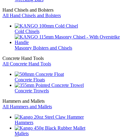
Hand Chisels and Bolsters
All Hand Chisels and Bolsters
Cold Chisels
Masonry Bolsters and Chisels
Concrete Hand Tools
All Concrete Hand Tools
Concrete Floats
Concrete Trowels
Hammers and Mallets
All Hammers and Mallets
Hammers
Mallets