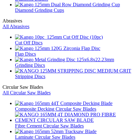
Diamond Grinding Cups
Abrasives
All Abrasives
Cut Off Discs
Flap Discs
Grinding Discs
Stripping Discs
Circular Saw Blades
All Circular Saw Blades
Composite Decking Circular Saw Blades
Fibre Cement Circular Saw Blades
Laminate Circular Saw Blades