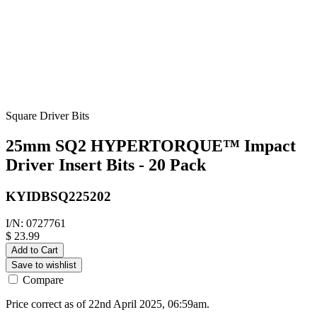
Square Driver Bits
25mm SQ2 HYPERTORQUE™ Impact
Driver Insert Bits - 20 Pack
KYIDBSQ225202
I/N: 0727761
$ 23.99
Add to Cart
Save to wishlist
Compare
Price correct as of 22nd April 2025, 06:59am.