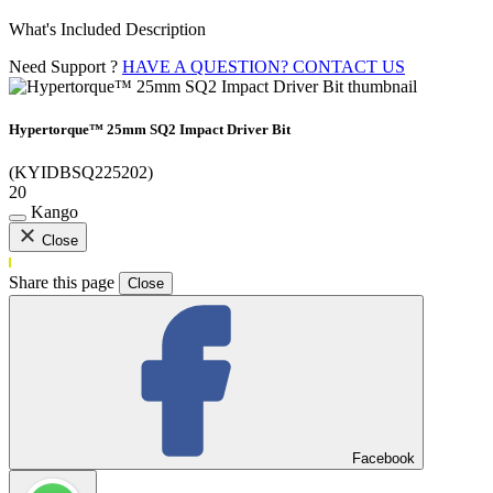
What's Included Description
Need Support ?
HAVE A QUESTION? CONTACT US
Hypertorque™ 25mm SQ2 Impact Driver Bit
(KYIDBSQ225202)
20
Kango
Close
Share this page
Close
Facebook