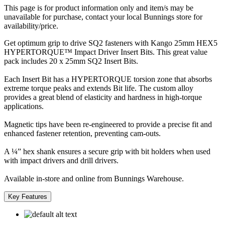
This page is for product information only and item/s may be
unavailable for purchase, contact your local Bunnings store for
availability/price.
Get optimum grip to drive SQ2 fasteners with Kango 25mm HEX5
HYPERTORQUE™ Impact Driver Insert Bits. This great value
pack includes 20 x 25mm SQ2 Insert Bits.
Each Insert Bit has a HYPERTORQUE torsion zone that absorbs
extreme torque peaks and extends Bit life. The custom alloy
provides a great blend of elasticity and hardness in high-torque
applications.
Magnetic tips have been re-engineered to provide a precise fit and
enhanced fastener retention, preventing cam-outs.
A ¼” hex shank ensures a secure grip with bit holders when used
with impact drivers and drill drivers.
Available in-store and online from Bunnings Warehouse.
Key Features