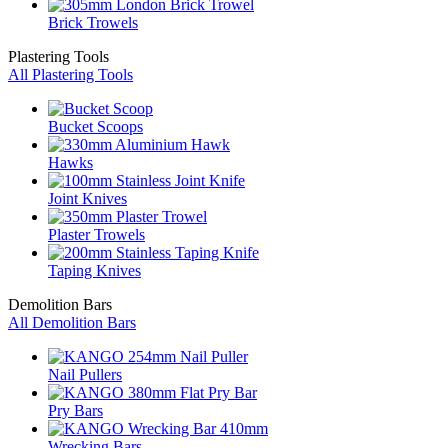
Brick Trowels
Plastering Tools
All Plastering Tools
Bucket Scoops
Hawks
Joint Knives
Plaster Trowels
Taping Knives
Demolition Bars
All Demolition Bars
Nail Pullers
Pry Bars
Wrecking Bars