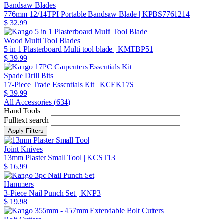
Bandsaw Blades
776mm 12/14TPI Portable Bandsaw Blade
| KPBS7761214
$ 32.99
Wood Multi Tool Blades
5 in 1 Plasterboard Multi tool blade
| KMTBP51
$ 39.99
Spade Drill Bits
17-Piece Trade Essentials Kit
| KCEK17S
$ 39.99
All Accessories (
634
)
Hand Tools
Fulltext search
Joint Knives
13mm Plaster Small Tool
| KCST13
$ 16.99
Hammers
3-Piece Nail Punch Set
| KNP3
$ 19.98