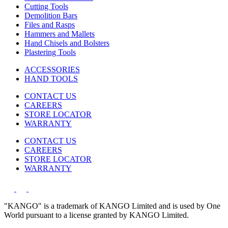
Cutting Tools
Demolition Bars
Files and Rasps
Hammers and Mallets
Hand Chisels and Bolsters
Plastering Tools
ACCESSORIES
HAND TOOLS
CONTACT US
CAREERS
STORE LOCATOR
WARRANTY
CONTACT US
CAREERS
STORE LOCATOR
WARRANTY
"KANGO" is a trademark of KANGO Limited and is used by One
World pursuant to a license granted by KANGO Limited.