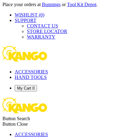
Place your orders at
Bunnings
or
Tool Kit Depot
.
WISHLIST
(0)
SUPPORT
CONTACT US
STORE LOCATOR
WARRANTY
ACCESSORIES
HAND TOOLS
My Cart
0
Button Search
Button Close
ACCESSORIES