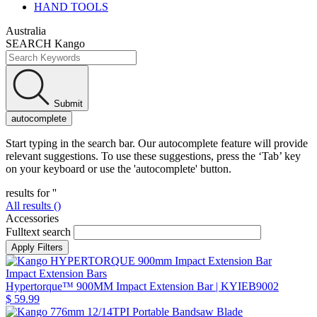
HAND TOOLS
Australia
SEARCH Kango
Submit
autocomplete
Start typing in the search bar. Our autocomplete feature will provide
relevant suggestions. To use these suggestions, press the ‘Tab’ key
on your keyboard or use the 'autocomplete' button.
results for '
'
All results (
)
Accessories
Fulltext search
Impact Extension Bars
Hypertorque™ 900MM Impact Extension Bar
| KYIEB9002
$ 59.99