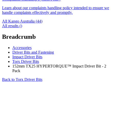
Learn about our complaints handling policy intended to ensure we
handle complaints effectively and promptly.
All Kango Australia (
44
)
All results (
)
Breadcrumb
Accessories
Driver Bits and Fastening
Impact Driver Bits
Torx Driver Bits
152mm TX25 HYPERTORQUE™ Impact Driver Bit - 2
Pack
Back to
Torx Driver Bits