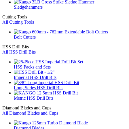
Sledgehammers
Cutting Tools
All Cutting Tools
Bolt Cutters
HSS Drill Bits
All HSS Drill Bits
HSS Packs and Sets
Imperial HSS Drill Bits
Long Series HSS Drill Bits
Metric HSS Drill Bits
Diamond Blades and Cups
All Diamond Blades and Cups
Diamond Blades