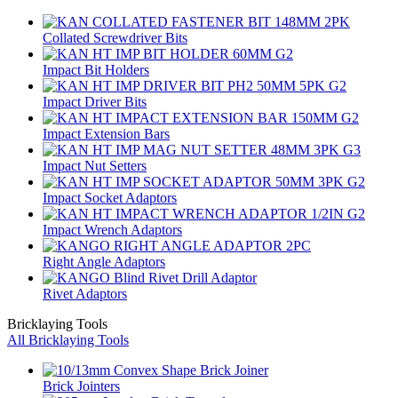
Collated Screwdriver Bits
Impact Bit Holders
Impact Driver Bits
Impact Extension Bars
Impact Nut Setters
Impact Socket Adaptors
Impact Wrench Adaptors
Right Angle Adaptors
Rivet Adaptors
Bricklaying Tools
All Bricklaying Tools
Brick Jointers