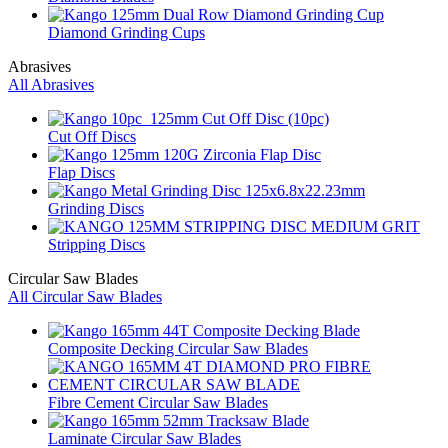
Diamond Grinding Cups
Abrasives
All Abrasives
Cut Off Discs
Flap Discs
Grinding Discs
Stripping Discs
Circular Saw Blades
All Circular Saw Blades
Composite Decking Circular Saw Blades
Fibre Cement Circular Saw Blades
Laminate Circular Saw Blades