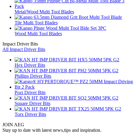
Metal/Wood Multi Tool Blades
Tile Multi Tool Blades
Wood Multi Tool Blades
Impact Driver Bits
All Impact Driver Bits
Hex Driver Bits
Phillips Driver Bits
Pozi Driver Bits
Square Driver Bits
Torx Driver Bits
JOIN AEG
Stay up to date with latest news,tips and inspiration.