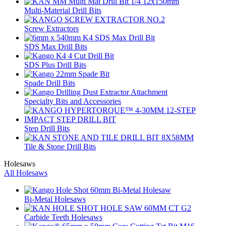
Multi-Material Drill Bits
Screw Extractors
SDS Max Drill Bits
SDS Plus Drill Bits
Spade Drill Bits
Specialty Bits and Accessories
Step Drill Bits
Tile & Stone Drill Bits
Holesaws
All Holesaws
Bi-Metal Holesaws
Carbide Teeth Holesaws