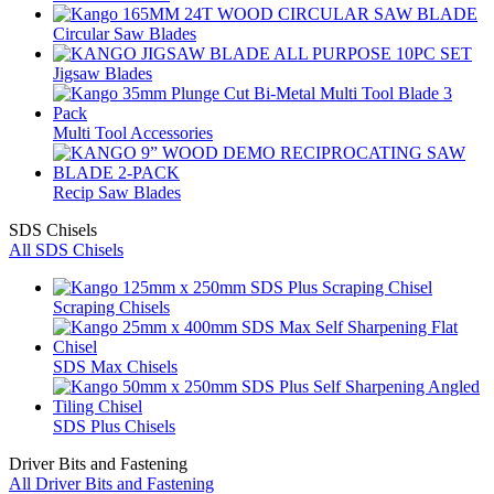
Circular Saw Blades
Jigsaw Blades
Multi Tool Accessories
Recip Saw Blades
SDS Chisels
All SDS Chisels
Scraping Chisels
SDS Max Chisels
SDS Plus Chisels
Driver Bits and Fastening
All Driver Bits and Fastening