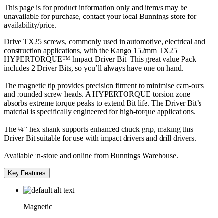
This page is for product information only and item/s may be
unavailable for purchase, contact your local Bunnings store for
availability/price.
Drive TX25 screws, commonly used in automotive, electrical and
construction applications, with the Kango 152mm TX25
HYPERTORQUE™ Impact Driver Bit. This great value Pack
includes 2 Driver Bits, so you’ll always have one on hand.
The magnetic tip provides precision fitment to minimise cam-outs
and rounded screw heads. A HYPERTORQUE torsion zone
absorbs extreme torque peaks to extend Bit life. The Driver Bit’s
material is specifically engineered for high-torque applications.
The ¼” hex shank supports enhanced chuck grip, making this
Driver Bit suitable for use with impact drivers and drill drivers.
Available in-store and online from Bunnings Warehouse.
Key Features
Magnetic