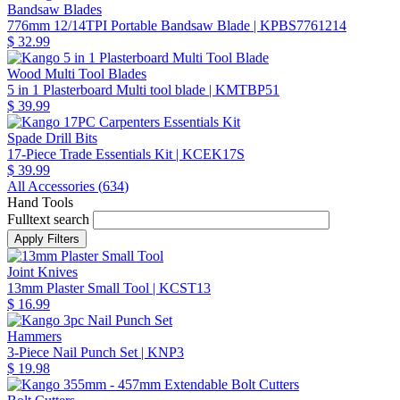
Bandsaw Blades
776mm 12/14TPI Portable Bandsaw Blade
| KPBS7761214
$ 32.99
Wood Multi Tool Blades
5 in 1 Plasterboard Multi tool blade
| KMTBP51
$ 39.99
Spade Drill Bits
17-Piece Trade Essentials Kit
| KCEK17S
$ 39.99
All Accessories (
634
)
Hand Tools
Fulltext search
Joint Knives
13mm Plaster Small Tool
| KCST13
$ 16.99
Hammers
3-Piece Nail Punch Set
| KNP3
$ 19.98