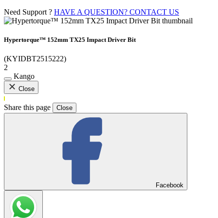
Need Support ?
HAVE A QUESTION? CONTACT US
Hypertorque™ 152mm TX25 Impact Driver Bit
(KYIDBT2515222)
2
Kango
Close
Share this page
Close
Facebook