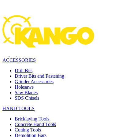
ACCESSORIES
Drill Bits
Driver Bits and Fastening
Grinder Accessories
Holesaws
Saw Blades
SDS Chisels
HAND TOOLS
Bricklaying Tools
Concrete Hand Tools
Cutting Tools
Demolition Bars