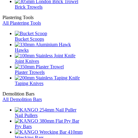
Brick Trowels
Plastering Tools
All Plastering Tools
Bucket Scoops
Hawks
Joint Knives
Plaster Trowels
Taping Knives
Demolition Bars
All Demolition Bars
Nail Pullers
Pry Bars
Wrecking Bars