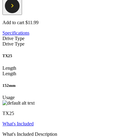
Add to cart
$11.99
Specifications
Drive Type
Drive Type
TX25
Length
Length
152mm
Usage
TX25
What's Included
What's Included Description