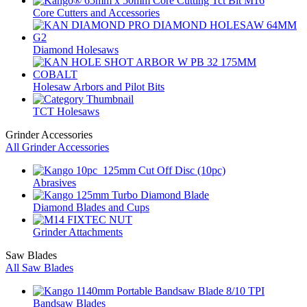
Core Cutters and Accessories
Diamond Holesaws
Holesaw Arbors and Pilot Bits
TCT Holesaws
Grinder Accessories
All Grinder Accessories
Abrasives
Diamond Blades and Cups
Grinder Attachments
Saw Blades
All Saw Blades
Bandsaw Blades