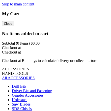
Skip to main content
My Cart
Close
No Items added to cart
Subtotal (
0
Items)
$0.00
Checkout at
Checkout at
Checkout at Bunnings to calculate delivery or collect in-store
ACCESSORIES
HAND TOOLS
All ACCESSORIES
Drill Bits
Driver Bits and Fastening
Grinder Accessories
Holesaws
Saw Blades
SDS Chisels