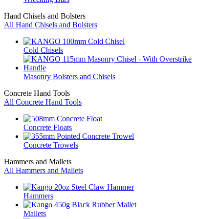
Hand Chisels and Bolsters
All Hand Chisels and Bolsters
Cold Chisels
Masonry Bolsters and Chisels
Concrete Hand Tools
All Concrete Hand Tools
Concrete Floats
Concrete Trowels
Hammers and Mallets
All Hammers and Mallets
Hammers
Mallets