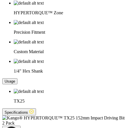
HYPERTORQUE™ Zone
Precision Fitment
Custom Material
1/4" Hex Shank
Usage
TX25
Specifications