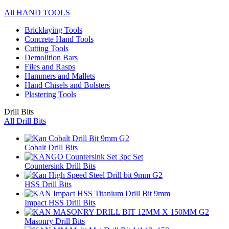
All HAND TOOLS
Bricklaying Tools
Concrete Hand Tools
Cutting Tools
Demolition Bars
Files and Rasps
Hammers and Mallets
Hand Chisels and Bolsters
Plastering Tools
Drill Bits
All Drill Bits
Cobalt Drill Bits
Countersink Drill Bits
HSS Drill Bits
Impact HSS Drill Bits
Masonry Drill Bits