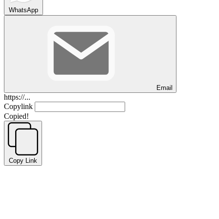
WhatsApp
Email
https://...
Copylink
Copied!
Copy Link