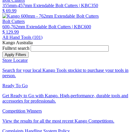
Bolt Cutters
355mm-457mm Extendable Bolt Cutters
| KBC350
$ 69.99
Bolt Cutters
600-762mm Extendable Bolt Cutters
| KBC600
$ 129.99
All Hand Tools (
101
)
Kango Australia
Fulltext search
Store Locator
Search for your local Kango Tools stockist to purchase your tools in
person.
Ready To Go
Get Ready to Go with Kango. High-performance, durable tools and
accessories for professionals.
Competition Winners
View the results for all the most recent Kango Competitions.
Complaints Handling System Policy