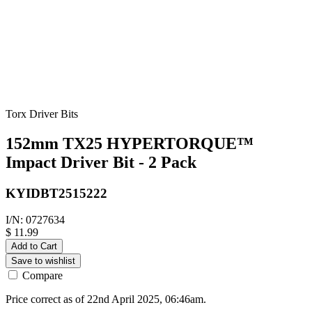
Torx Driver Bits
152mm TX25 HYPERTORQUE™
Impact Driver Bit - 2 Pack
KYIDBT2515222
I/N: 0727634
$ 11.99
Add to Cart
Save to wishlist
Compare
Price correct as of 22nd April 2025, 06:46am.