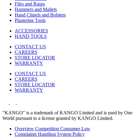
Files and Rasps
Hammers and Mallets
Hand Chisels and Bolsters
Plastering Tools
ACCESSORIES
HAND TOOLS
CONTACT US
CAREERS
STORE LOCATOR
WARRANTY
CONTACT US
CAREERS
STORE LOCATOR
WARRANTY
"KANGO" is a trademark of KANGO Limited and is used by One
World pursuant to a license granted by KANGO Limited.
Overview Competition Consumer Law
Complaints Handling System Policy