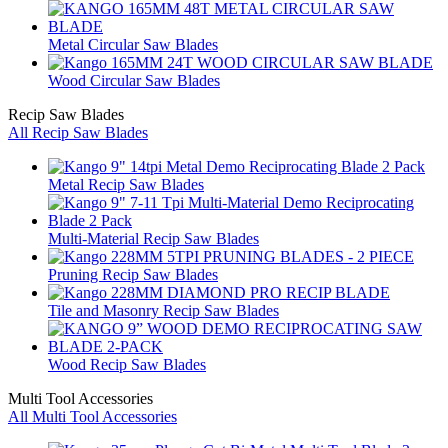
Metal Circular Saw Blades
Wood Circular Saw Blades
Recip Saw Blades
All Recip Saw Blades
Metal Recip Saw Blades
Multi-Material Recip Saw Blades
Pruning Recip Saw Blades
Tile and Masonry Recip Saw Blades
Wood Recip Saw Blades
Multi Tool Accessories
All Multi Tool Accessories