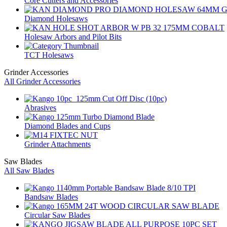
Core Cutters and Accessories
Diamond Holesaws
Holesaw Arbors and Pilot Bits
TCT Holesaws
Grinder Accessories
All Grinder Accessories
Abrasives
Diamond Blades and Cups
Grinder Attachments
Saw Blades
All Saw Blades
Bandsaw Blades
Circular Saw Blades