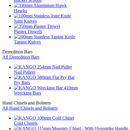
Bucket Scoops
Hawks
Joint Knives
Plaster Trowels
Taping Knives
Demolition Bars
All Demolition Bars
Nail Pullers
Pry Bars
Wrecking Bars
Hand Chisels and Bolsters
All Hand Chisels and Bolsters
Cold Chisels