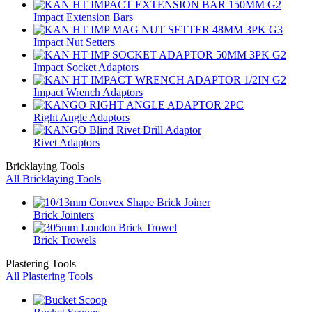
Impact Extension Bars
Impact Nut Setters
Impact Socket Adaptors
Impact Wrench Adaptors
Right Angle Adaptors
Rivet Adaptors
Bricklaying Tools
All Bricklaying Tools
Brick Jointers
Brick Trowels
Plastering Tools
All Plastering Tools