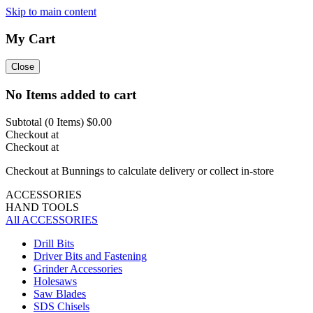
Skip to main content
My Cart
Close
No Items added to cart
Subtotal (
0
Items)
$0.00
Checkout at
Checkout at
Checkout at Bunnings to calculate delivery or collect in-store
ACCESSORIES
HAND TOOLS
All ACCESSORIES
Drill Bits
Driver Bits and Fastening
Grinder Accessories
Holesaws
Saw Blades
SDS Chisels