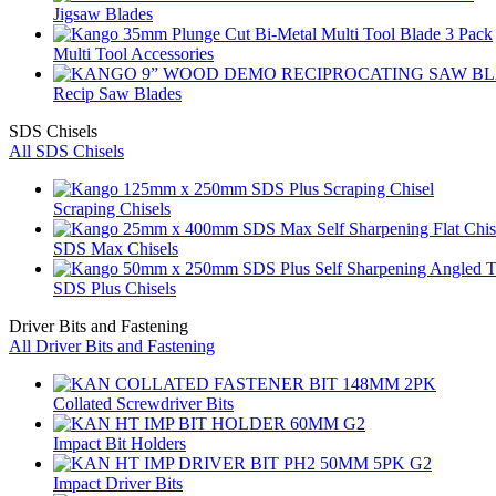
Jigsaw Blades
Multi Tool Accessories
Recip Saw Blades
SDS Chisels
All SDS Chisels
Scraping Chisels
SDS Max Chisels
SDS Plus Chisels
Driver Bits and Fastening
All Driver Bits and Fastening
Collated Screwdriver Bits
Impact Bit Holders
Impact Driver Bits