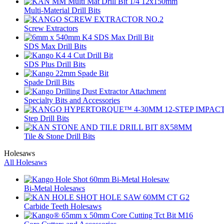
Multi-Material Drill Bits
Screw Extractors
SDS Max Drill Bits
SDS Plus Drill Bits
Spade Drill Bits
Specialty Bits and Accessories
Step Drill Bits
Tile & Stone Drill Bits
Holesaws
All Holesaws
Bi-Metal Holesaws
Carbide Teeth Holesaws