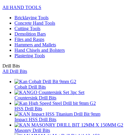
All HAND TOOLS
Bricklaying Tools
Concrete Hand Tools
Cutting Tools
Demolition Bars
Files and Rasps
Hammers and Mallets
Hand Chisels and Bolsters
Plastering Tools
Drill Bits
All Drill Bits
Cobalt Drill Bits
Countersink Drill Bits
HSS Drill Bits
Impact HSS Drill Bits
Masonry Drill Bits