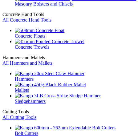
Masonry Bolsters and Chisels
Concrete Hand Tools
All Concrete Hand Tools
Concrete Floats
Concrete Trowels
Hammers and Mallets
All Hammers and Mallets
Hammers
Mallets
Sledgehammers
Cutting Tools
All Cutting Tools
Bolt Cutters